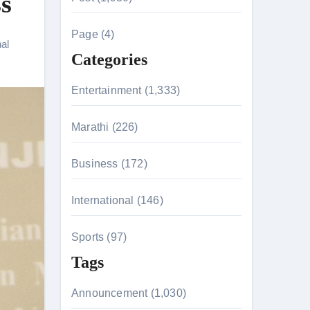
s
c
h
Page (4)
nal
f
Categories
o
r
Entertainment (1,333)
:
Marathi (226)
n 26th July
Business (172)
International (146)
on August 7
Sports (97)
Tags
Announcement (1,030)