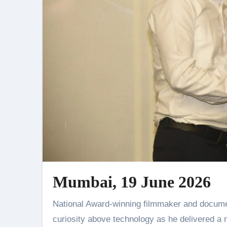
Mumbai, 19 June 2026
National Award-winning filmmaker and documentarian Shri Sanjeev Sivan urged aspiring storytellers to place
curiosity above technology as he delivered a