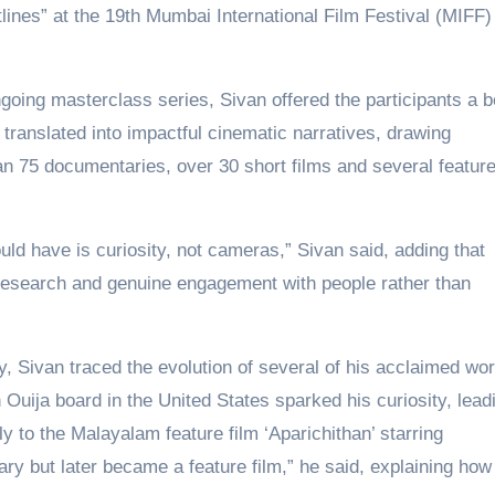
lines” at the 19th Mumbai International Film Festival (MIFF)
ngoing masterclass series, Sivan offered the participants a b
 translated into impactful cinematic narratives, drawing
n 75 documentaries, over 30 short films and several featur
uld have is curiosity, not cameras,” Sivan said, adding that
research and genuine engagement with people rather than
, Sivan traced the evolution of several of his acclaimed wo
uija board in the United States sparked his curiosity, lead
y to the Malayalam feature film ‘Aparichithan’ starring
y but later became a feature film,” he said, explaining how