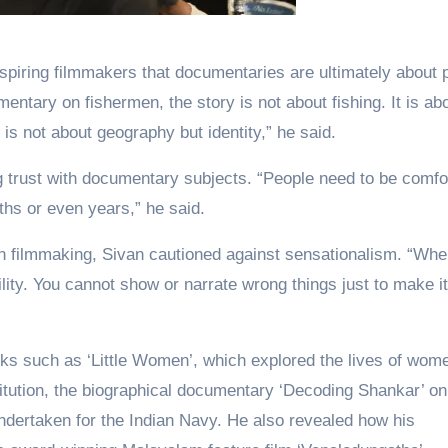
spiring filmmakers that documentaries are ultimately about 
entary on fishermen, the story is not about fishing. It is ab
t is not about geography but identity,” he said.
g trust with documentary subjects. “People need to be comfo
hs or even years,” he said.
tion filmmaking, Sivan cautioned against sensationalism. “Wh
lity. You cannot show or narrate wrong things just to make it
ks such as ‘Little Women’, which explored the lives of wom
ostitution, the biographical documentary ‘Decoding Shankar’ on
dertaken for the Indian Navy. He also revealed how his