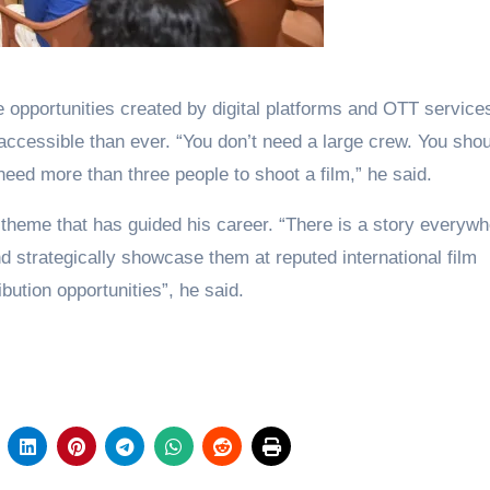
opportunities created by digital platforms and OTT service
ccessible than ever. “You don’t need a large crew. You shou
eed more than three people to shoot a film,” he said.
 theme that has guided his career. “There is a story everywh
 strategically showcase them at reputed international film
ibution opportunities”, he said.