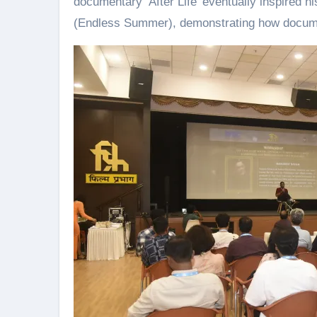
documentary ‘After Life’ eventually inspired 
(Endless Summer), demonstrating how document