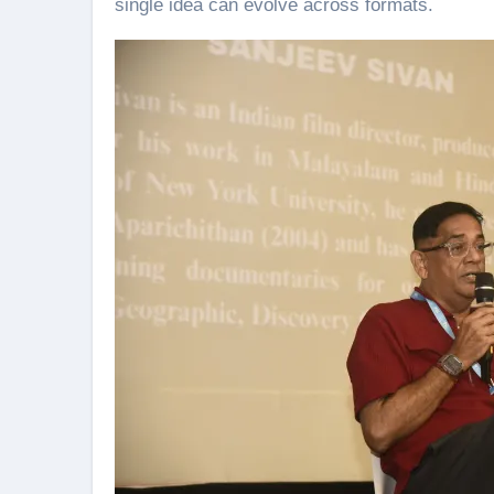
single idea can evolve across formats.