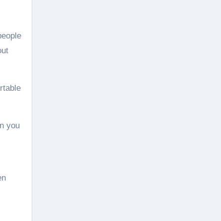
people
out
rtable
en you
en