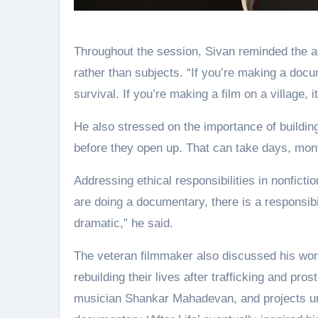
Throughout the session, Sivan reminded the a
rather than subjects. “If you’re making a docum
survival. If you’re making a film on a village, i
He also stressed on the importance of buildin
before they open up. That can take days, mont
Addressing ethical responsibilities in nonfic
are doing a documentary, there is a responsibi
dramatic,” he said.
The veteran filmmaker also discussed his wor
rebuilding their lives after trafficking and pr
musician Shankar Mahadevan, and projects un