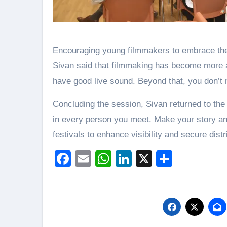
Encouraging young filmmakers to embrace the 
Sivan said that filmmaking has become more a
have good live sound. Beyond that, you don’t n
Concluding the session, Sivan returned to the
in every person you meet. Make your story and
festivals to enhance visibility and secure distr
Facebook
Email
WhatsApp
LinkedIn
X
Share