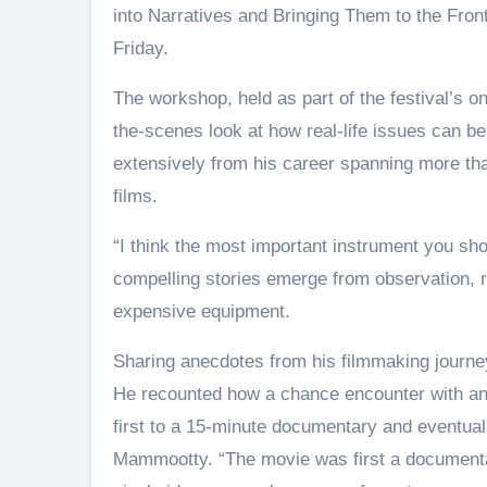
into Narratives and Bringing Them to the Front
Friday.
The workshop, held as part of the festival’s o
the-scenes look at how real-life issues can be
extensively from his career spanning more tha
films.
“I think the most important instrument you sho
compelling stories emerge from observation, 
expensive equipment.
Sharing anecdotes from his filmmaking journey
He recounted how a chance encounter with an O
first to a 15-minute documentary and eventuall
Mammootty. “The movie was first a documentar