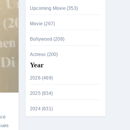
Upcoming Movie (353)
Movie (267)
Bollywood (208)
Actress (200)
Year
2026 (469)
2025 (834)
2024 (631)
sues