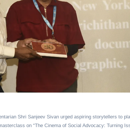
 masterclass on “The Cinema of Social Advocacy: Turning Is