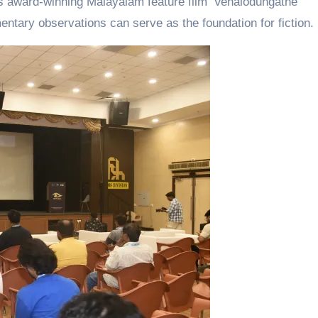
his award-winning Malayalam feature film ‘Venalodungathe’
ary observations can serve as the foundation for fiction.