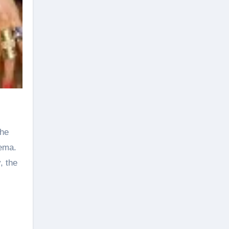
the
nema.
, the