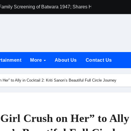
h Rukh Khan and Dhurandhar Ranveer Singh Lead India’s Top Ce
d Chances Have Their Own Story. Netflix Announces Season 2 o
 Spotlights Father-Daughter Bond and Beldar Community’s Stru
acked by Jio Studios and Sikhya Entertainment, Unveils Title A
 Build the Hype for the Toxic Trailer
rtainment
More
About Us
Contact Us
elegation to DMC Office Over Town Planning and Resident Issu
jpai Accompanies the President on Romania Visit
Her” to Ally in Cocktail 2: Kriti Sanon’s Beautiful Full Circle Journey
nable Infrastructure at National Conference in New Delhi
ttable Entrance in Ramayana; The Final Roar Seals the Impac
 Showering Love on Ishqnama and Her Character Nasima
Girl Crush on Her” to Ally
Challenges of Shooting Max, Min & Meowzaki with a Cat