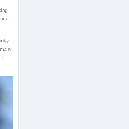
king
or a
smoky
rmally
 I