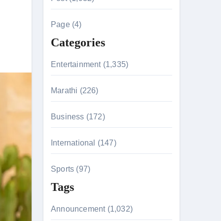
c
h
Page (4)
f
Categories
o
r
Entertainment (1,335)
tion & Entanglements
:
Marathi (226)
Business (172)
International (147)
Sports (97)
Tags
Announcement (1,032)