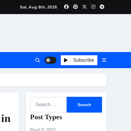
lebrity Brand List; Overtake Virat Kohli
Sat. Aug 8th, 2026
f ‘Musafir Cafe’
ggles; Poster Unveiled
nnouncement Ahead of Historic TIFF Premiere
Subscribe
es in Borivali East Ward 13
t
S
e
 in
Post Types
a
r
Post (1,932)