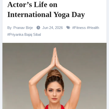
Actor’s Life on
International Yoga Day
By
Pranav Birje
Jun 24, 2026
#
Fitness
#
Health
#
Priyanka Bajaj Sibal