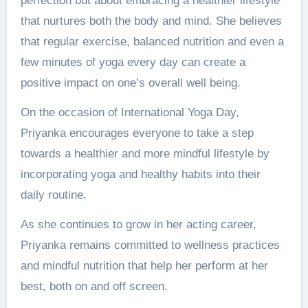
perfection but about embracing a healthier lifestyle
that nurtures both the body and mind. She believes
that regular exercise, balanced nutrition and even a
few minutes of yoga every day can create a
positive impact on one’s overall well being.
On the occasion of International Yoga Day,
Priyanka encourages everyone to take a step
towards a healthier and more mindful lifestyle by
incorporating yoga and healthy habits into their
daily routine.
As she continues to grow in her acting career,
Priyanka remains committed to wellness practices
and mindful nutrition that help her perform at her
best, both on and off screen.