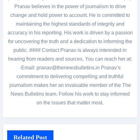
Pranav believes in the power of journalism to drive
change and hold power to account. He is committed to
maintaining the highest standards of integrity and
accuracy in his reporting. His work is driven by a passion
for uncovering the truth and a dedication to informing the
public. #### Contact Pranav is always interested in
hearing from readers and sources. You can reach her at:
-Email: pranav@thenewsbulletins.in Pranav’s
commitment to delivering compelling and truthful
journalism makes her an invaluable member of the The
News Bulletins team. Follow his work to stay informed
on the issues that matter most.
Related Post