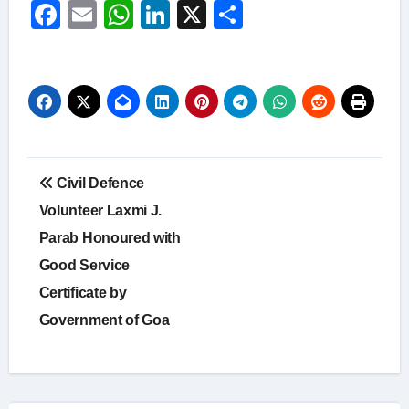
Facebook
Email
WhatsApp
LinkedIn
X
Share
Post
Civil Defence
navigation
Volunteer Laxmi J.
Parab Honoured with
Good Service
Certificate by
Government of Goa