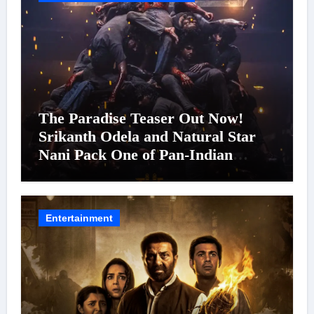
The Paradise Teaser Out Now!
Srikanth Odela and Natural Star
Nani Pack One of Pan-Indian
Cinema’s Biggest Spectacles; Film
Arrives In Cinemas Worldwide on
24 September 2026
Entertainment