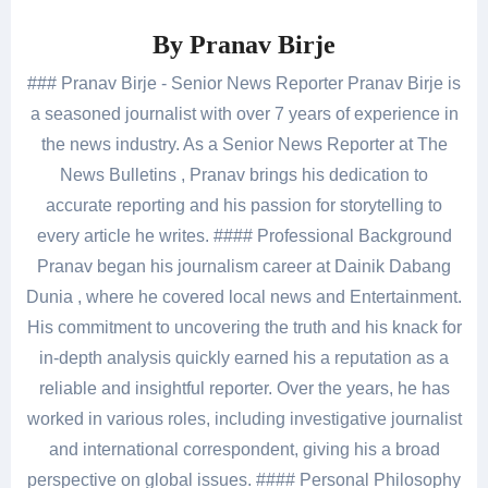
By
Pranav Birje
### Pranav Birje - Senior News Reporter Pranav Birje is
a seasoned journalist with over 7 years of experience in
the news industry. As a Senior News Reporter at The
News Bulletins , Pranav brings his dedication to
accurate reporting and his passion for storytelling to
every article he writes. #### Professional Background
Pranav began his journalism career at Dainik Dabang
Dunia , where he covered local news and Entertainment.
His commitment to uncovering the truth and his knack for
in-depth analysis quickly earned his a reputation as a
reliable and insightful reporter. Over the years, he has
worked in various roles, including investigative journalist
and international correspondent, giving his a broad
perspective on global issues. #### Personal Philosophy