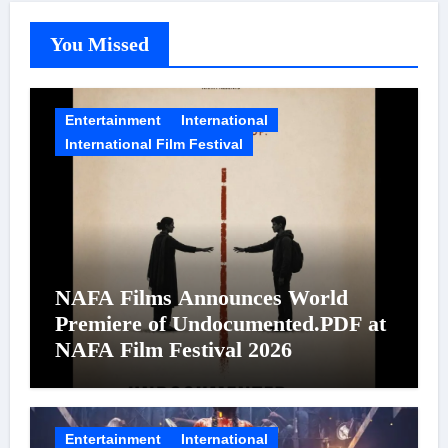
You Missed
Entertainment
International
International Film Festival
NAFA Films Announces World
Premiere of Undocumented.PDF at
NAFA Film Festival 2026
Entertainment
International