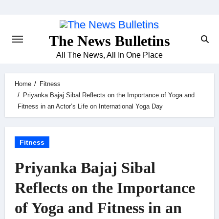
Skip
to
content
The News Bulletins
All The News, All In One Place
Home
Fitness
Priyanka Bajaj Sibal Reflects on the Importance of Yoga and
Fitness in an Actor’s Life on International Yoga Day
Fitness
Priyanka Bajaj Sibal
Reflects on the Importance
of Yoga and Fitness in an