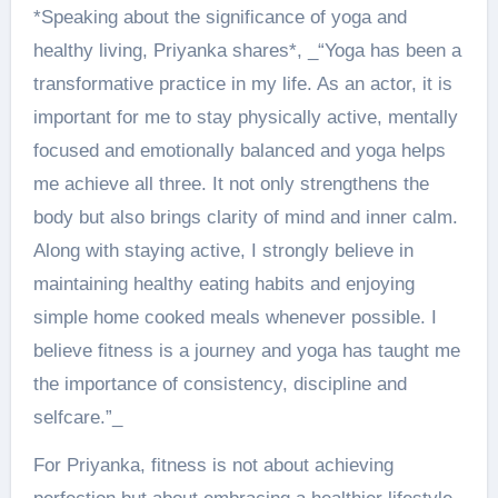
*Speaking about the significance of yoga and
healthy living, Priyanka shares*, _“Yoga has been a
transformative practice in my life. As an actor, it is
important for me to stay physically active, mentally
focused and emotionally balanced and yoga helps
me achieve all three. It not only strengthens the
body but also brings clarity of mind and inner calm.
Along with staying active, I strongly believe in
maintaining healthy eating habits and enjoying
simple home cooked meals whenever possible. I
believe fitness is a journey and yoga has taught me
the importance of consistency, discipline and
selfcare.”_
For Priyanka, fitness is not about achieving