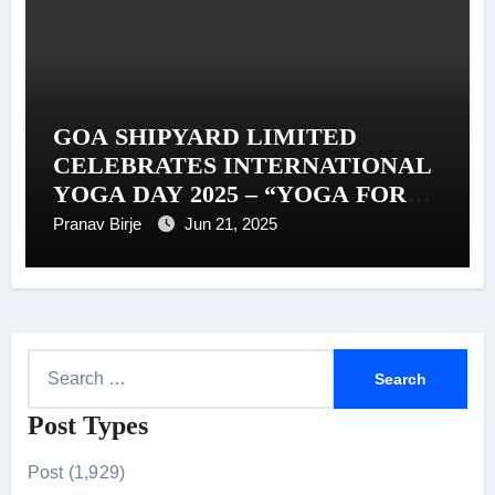
GOA SHIPYARD LIMITED
CELEBRATES INTERNATIONAL
YOGA DAY 2025 – “YOGA FOR
ONE EARTH, ONE HEALTH”
Pranav Birje
Jun 21, 2025
S
e
Post Types
a
r
Post (1,929)
c