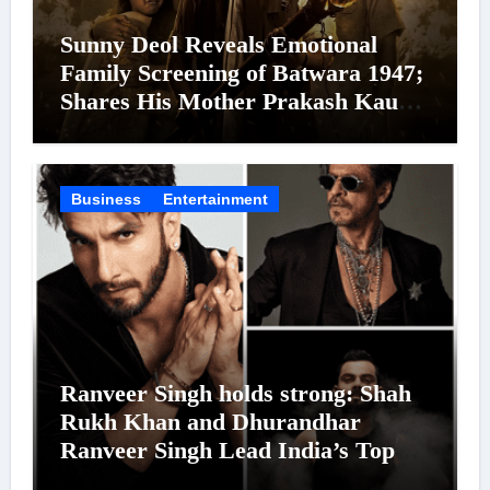
Sunny Deol Reveals Emotional
Family Screening of Batwara 1947;
Shares His Mother Prakash Kaur
Was Moved to Tears
Business
Entertainment
Ranveer Singh holds strong: Shah
Rukh Khan and Dhurandhar
Ranveer Singh Lead India’s Top
Celebrity Brand List; Overtake