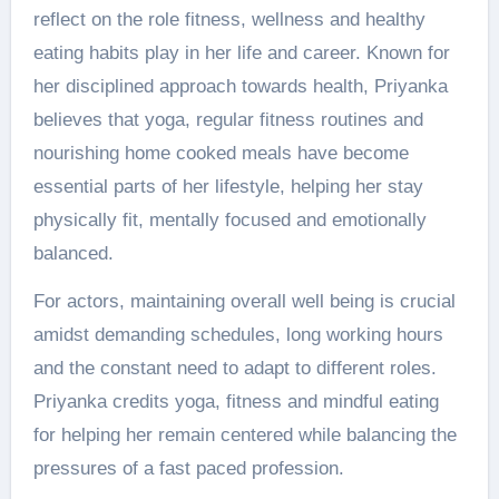
reflect on the role fitness, wellness and healthy
eating habits play in her life and career. Known for
her disciplined approach towards health, Priyanka
believes that yoga, regular fitness routines and
nourishing home cooked meals have become
essential parts of her lifestyle, helping her stay
physically fit, mentally focused and emotionally
balanced.
For actors, maintaining overall well being is crucial
amidst demanding schedules, long working hours
and the constant need to adapt to different roles.
Priyanka credits yoga, fitness and mindful eating
for helping her remain centered while balancing the
pressures of a fast paced profession.