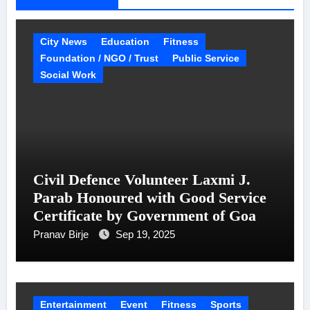
City News
Education
Fitness
Foundation / NGO / Trust
Public Service
Social Work
Civil Defence Volunteer Laxmi J.
Parab Honoured with Good Service
Certificate by Government of Goa
Pranav Birje
Sep 19, 2025
Entertainment
Event
Fitness
Sports