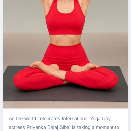
As the world celebrates International Yoga Day,
actress Priyanka Bajaj Sibal is taking a moment to