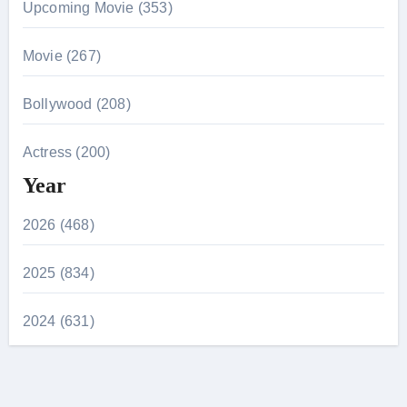
Upcoming Movie (353)
Movie (267)
Bollywood (208)
Actress (200)
Year
2026 (468)
2025 (834)
2024 (631)