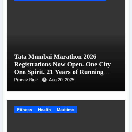
Tata Mumbai Marathon 2026
Registrations Now Open. One City
One Spirit. 21 Years of Running
Together.
Pranav Birje
Aug 20, 2025
Fitness
Health
Maritime