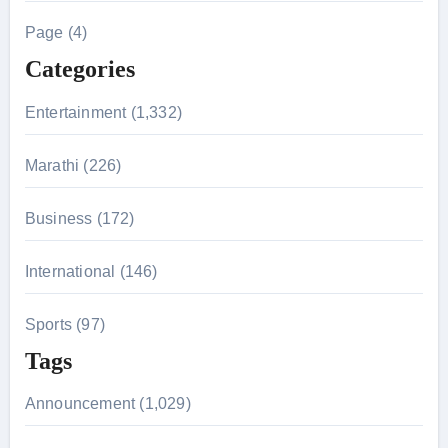
h
Page (4)
f
Categories
o
r
Entertainment (1,332)
:
Marathi (226)
Business (172)
International (146)
Sports (97)
Tags
Announcement (1,029)