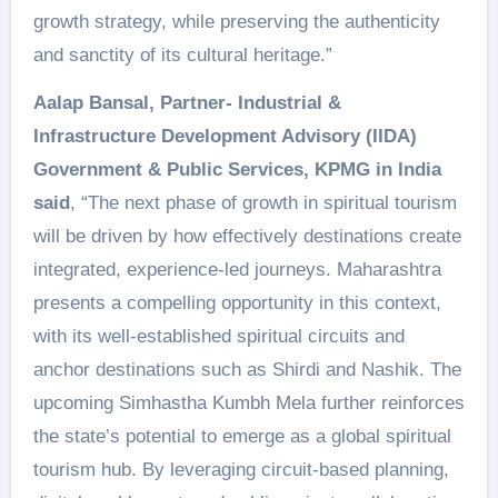
growth strategy, while preserving the authenticity
and sanctity of its cultural heritage.”
Aalap Bansal, Partner- Industrial &
Infrastructure Development Advisory (IIDA)
Government & Public Services, KPMG in India
said
, “The next phase of growth in spiritual tourism
will be driven by how effectively destinations create
integrated, experience-led journeys. Maharashtra
presents a compelling opportunity in this context,
with its well-established spiritual circuits and
anchor destinations such as Shirdi and Nashik. The
upcoming Simhastha Kumbh Mela further reinforces
the state’s potential to emerge as a global spiritual
tourism hub. By leveraging circuit-based planning,