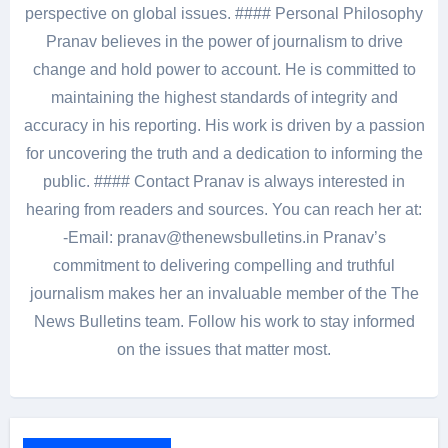
perspective on global issues. #### Personal Philosophy
Pranav believes in the power of journalism to drive
change and hold power to account. He is committed to
maintaining the highest standards of integrity and
accuracy in his reporting. His work is driven by a passion
for uncovering the truth and a dedication to informing the
public. #### Contact Pranav is always interested in
hearing from readers and sources. You can reach her at:
-Email: pranav@thenewsbulletins.in Pranav’s
commitment to delivering compelling and truthful
journalism makes her an invaluable member of the The
News Bulletins team. Follow his work to stay informed
on the issues that matter most.