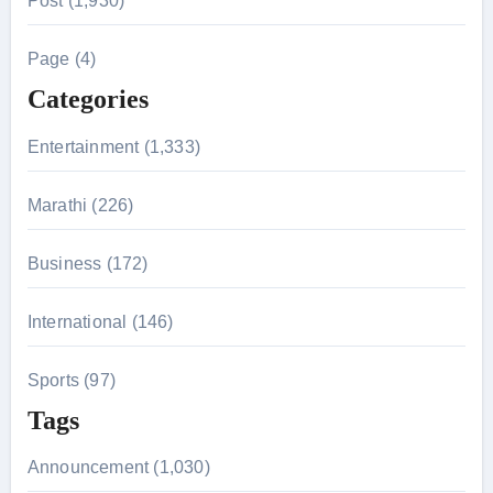
Post (1,930)
c
h
Page (4)
f
Categories
o
r
Entertainment (1,333)
:
Marathi (226)
Business (172)
International (146)
Sports (97)
Tags
Announcement (1,030)