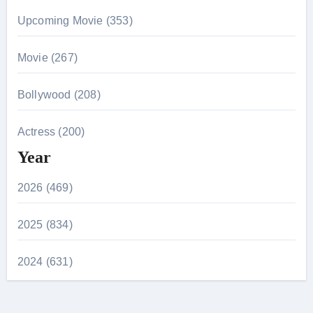
Upcoming Movie (353)
Movie (267)
Bollywood (208)
Actress (200)
Year
2026 (469)
2025 (834)
2024 (631)