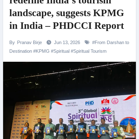
redefine India’s tourism
landscape, suggests KPMG
in India – PHDCCI Report
By
Pranav Birje
Jun 13, 2026
#
From Darshan to
Destination
#
KPMG
#
Spiritual
#
Spiritual Tourism