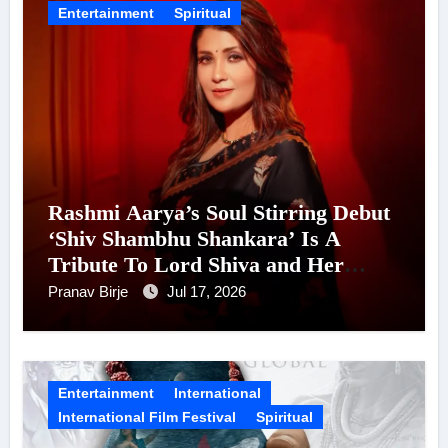
Entertainment
Spiritual
Rashmi Aarya’s Soul Stirring Debut
‘Shiv Shambhu Shankara’ Is A
Tribute To Lord Shiva and Her
Mother, Releasing Ahead of Shravan
Pranav Birje
Jul 17, 2026
Entertainment
International
International Film Festival
Spiritual