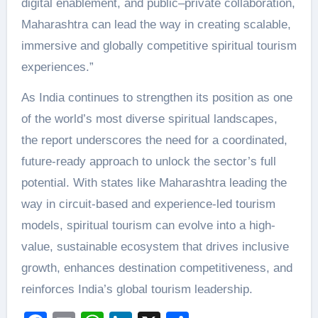
digital enablement, and public–private collaboration,
Maharashtra can lead the way in creating scalable,
immersive and globally competitive spiritual tourism
experiences.”
As India continues to strengthen its position as one
of the world’s most diverse spiritual landscapes,
the report underscores the need for a coordinated,
future-ready approach to unlock the sector’s full
potential. With states like Maharashtra leading the
way in circuit-based and experience-led tourism
models, spiritual tourism can evolve into a high-
value, sustainable ecosystem that drives inclusive
growth, enhances destination competitiveness, and
reinforces India’s global tourism leadership.