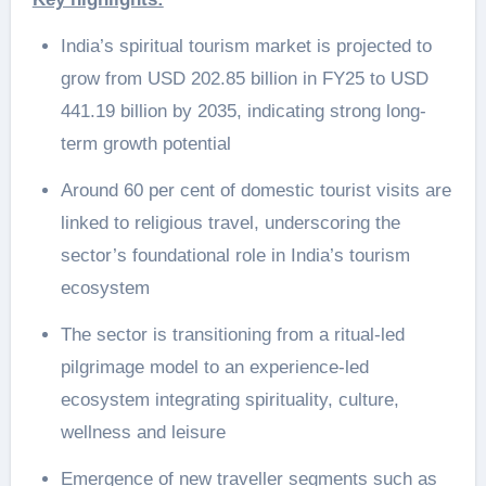
India’s spiritual tourism market is projected to
grow from USD 202.85 billion in FY25 to USD
441.19 billion by 2035, indicating strong long-
term growth potential
Around 60 per cent of domestic tourist visits are
linked to religious travel, underscoring the
sector’s foundational role in India’s tourism
ecosystem
The sector is transitioning from a ritual-led
pilgrimage model to an experience-led
ecosystem integrating spirituality, culture,
wellness and leisure
Emergence of new traveller segments such as