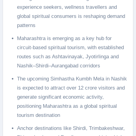
experience seekers, wellness travellers and
global spiritual consumers is reshaping demand
patterns
Maharashtra is emerging as a key hub for
circuit-based spiritual tourism, with established
routes such as Ashtavinayak, Jyotirlinga and
Nashik–Shirdi–Aurangabad corridors
The upcoming Simhastha Kumbh Mela in Nashik
is expected to attract over 12 crore visitors and
generate significant economic activity,
positioning Maharashtra as a global spiritual
tourism destination
Anchor destinations like Shirdi, Trimbakeshwar,