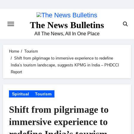
Skip
to
content
The News Bulletins
All The News, All In One Place
Home
Tourism
Shift from pilgrimage to immersive experience to redefine
India’s tourism landscape, suggests KPMG in India – PHDCCI
Report
Spiritual
Tourism
Shift from pilgrimage to
immersive experience to