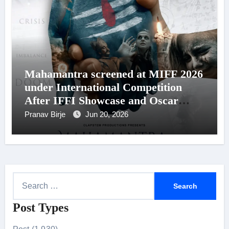
Mahamantra screened at MIFF 2026
under International Competition
After IFFI Showcase and Oscar
Reminder List Recognition
Pranav Birje
Jun 20, 2026
S
e
Post Types
a
r