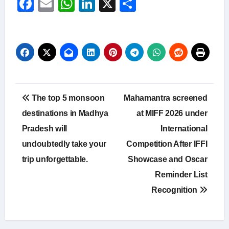
Facebook
Email
WhatsApp
LinkedIn
X
Share
Post
The top 5 monsoon
Mahamantra screened
navigation
destinations in Madhya
at MIFF 2026 under
Pradesh will
International
undoubtedly take your
Competition After IFFI
trip unforgettable.
Showcase and Oscar
Reminder List
Recognition