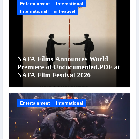
Entertainment
International
International Film Festival
NAFA Films Announces World
Premiere of Undocumented.PDF at
NAFA Film Festival 2026
Entertainment
International