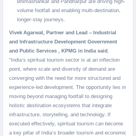
Bhimashankar and Pandharpur are driving high-
volume footfall and enabling multi-destination,
longer-stay journeys.
Vivek Agarwal, Partner and Lead – Industrial
and Infrastructure Development Government
and Public Services , KPMG in India said
,
“India’s spiritual tourism sector is at an inflection
point, where scale and diversity of demand are
converging with the need for more structured and
experience-led development. The opportunity lies in
moving beyond managing footfall to designing
holistic destination ecosystems that integrate
infrastructure, storytelling, and technology. If
executed effectively, spiritual tourism can become
a key pillar of India’s broader tourism and economic