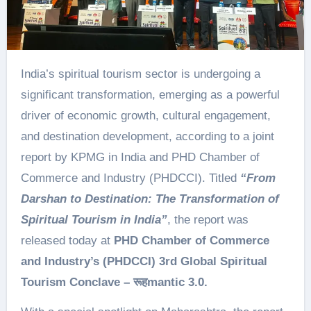
India’s spiritual tourism sector is undergoing a
significant transformation, emerging as a powerful
driver of economic growth, cultural engagement,
and destination development, according to a joint
report by KPMG in India and PHD Chamber of
Commerce and Industry (PHDCCI). Titled
“From
Darshan to Destination: The Transformation of
Spiritual Tourism in India”
, the report was
released today at
PHD Chamber of Commerce
and Industry’s (PHDCCI) 3rd Global Spiritual
Tourism Conclave –
रूह
mantic 3.0.