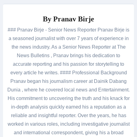
By
Pranav Birje
### Pranav Birje - Senior News Reporter Pranav Birje is
a seasoned journalist with over 7 years of experience in
the news industry. As a Senior News Reporter at The
News Bulletins , Pranav brings his dedication to
accurate reporting and his passion for storytelling to
every article he writes. #### Professional Background
Pranav began his journalism career at Dainik Dabang
Dunia , where he covered local news and Entertainment.
His commitment to uncovering the truth and his knack for
in-depth analysis quickly earned his a reputation as a
reliable and insightful reporter. Over the years, he has
worked in various roles, including investigative journalist
and international correspondent, giving his a broad