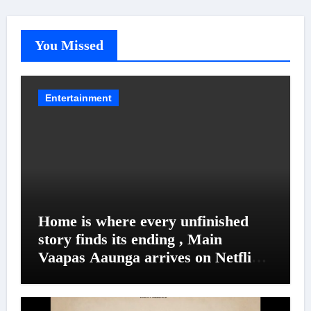
You Missed
Entertainment
Home is where every unfinished
story finds its ending , Main
Vaapas Aaunga arrives on Netflix
on August 7