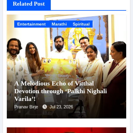
Related Post
Entertainment
Marathi
Spiritual
A Melodious Echo of Vitthal
Devotion through ‘Palkhi Nighali
Varila’!
Pranav Birje
Jul 23, 2026