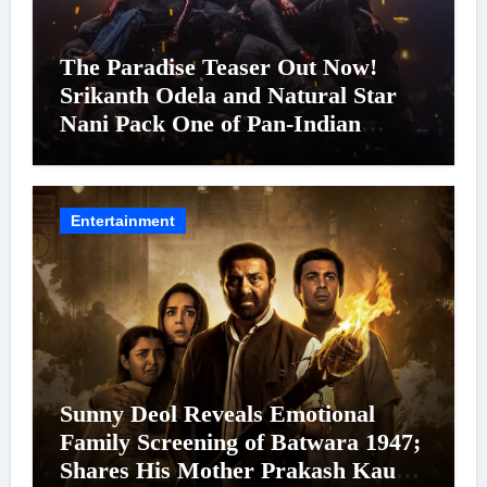
The Paradise Teaser Out Now!
Srikanth Odela and Natural Star
Nani Pack One of Pan-Indian
Cinema’s Biggest Spectacles; Film
Arrives In Cinemas Worldwide on
24 September 2026
Entertainment
Sunny Deol Reveals Emotional
Family Screening of Batwara 1947;
Shares His Mother Prakash Kaur