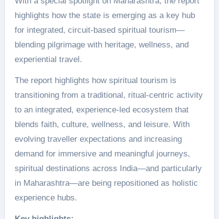
With a special spotlight on Maharashtra, the report
highlights how the state is emerging as a key hub
for integrated, circuit-based spiritual tourism—
blending pilgrimage with heritage, wellness, and
experiential travel.
The report highlights how spiritual tourism is
transitioning from a traditional, ritual-centric activity
to an integrated, experience-led ecosystem that
blends faith, culture, wellness, and leisure. With
evolving traveller expectations and increasing
demand for immersive and meaningful journeys,
spiritual destinations across India—and particularly
in Maharashtra—are being repositioned as holistic
experience hubs.
Key highlights: