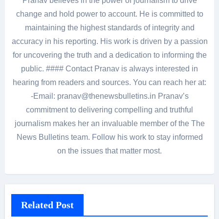
Pranav believes in the power of journalism to drive
change and hold power to account. He is committed to
maintaining the highest standards of integrity and
accuracy in his reporting. His work is driven by a passion
for uncovering the truth and a dedication to informing the
public. #### Contact Pranav is always interested in
hearing from readers and sources. You can reach her at:
-Email: pranav@thenewsbulletins.in Pranav’s
commitment to delivering compelling and truthful
journalism makes her an invaluable member of the The
News Bulletins team. Follow his work to stay informed
on the issues that matter most.
Related Post