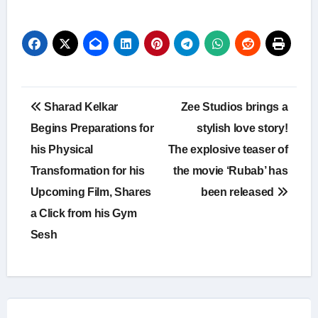
Post
Sharad Kelkar
Zee Studios brings a
navigation
Begins Preparations for
stylish love story!
his Physical
The explosive teaser of
Transformation for his
the movie ‘Rubab’ has
Upcoming Film, Shares
been released
a Click from his Gym
Sesh