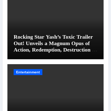
Rocking Star Yash’s Toxic Trailer
Out! Unveils a Magnum Opus of
Action, Redemption, Destruction &
Entanglements
Entertainment