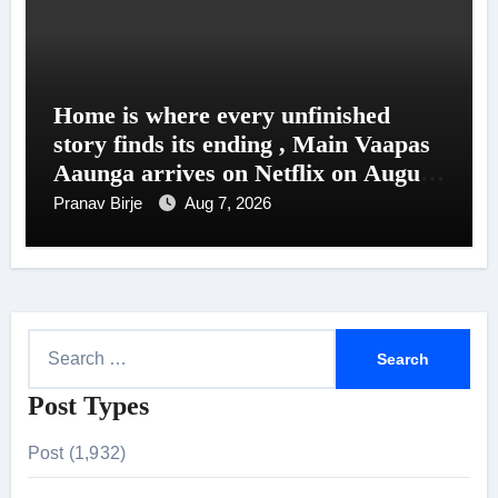
Home is where every unfinished
story finds its ending , Main Vaapas
Aaunga arrives on Netflix on August
7
Pranav Birje
Aug 7, 2026
S
e
Post Types
a
r
Post (1,932)
c