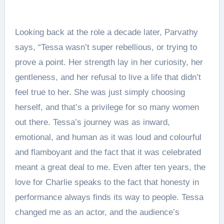
Looking back at the role a decade later, Parvathy
says, “Tessa wasn’t super rebellious, or trying to
prove a point. Her strength lay in her curiosity, her
gentleness, and her refusal to live a life that didn’t
feel true to her. She was just simply choosing
herself, and that’s a privilege for so many women
out there. Tessa’s journey was as inward,
emotional, and human as it was loud and colourful
and flamboyant and the fact that it was celebrated
meant a great deal to me. Even after ten years, the
love for Charlie speaks to the fact that honesty in
performance always finds its way to people. Tessa
changed me as an actor, and the audience’s