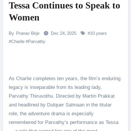
Tessa Continues to Speak to
Women
By
Pranav Birje
Dec 24, 2025
#
10 years
#
Charlie
#
Parvathy
As Charlie completes ten years, the film’s enduring
legacy is inseparable from its leading lady,
Parvathy Thiruvothu. Directed by Martin Prakkat
and headlined by Dulquer Salmaan in the titular
role, the adventure drama is especially
remembered for Parvathy’s performance as Tessa