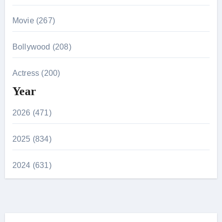
Movie (267)
Bollywood (208)
Actress (200)
Year
2026 (471)
2025 (834)
2024 (631)