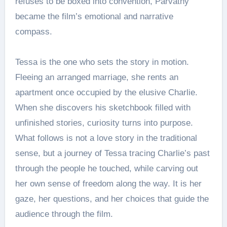
refuses to be boxed into convention, Parvathy
became the film’s emotional and narrative
compass.
Tessa is the one who sets the story in motion.
Fleeing an arranged marriage, she rents an
apartment once occupied by the elusive Charlie.
When she discovers his sketchbook filled with
unfinished stories, curiosity turns into purpose.
What follows is not a love story in the traditional
sense, but a journey of Tessa tracing Charlie’s past
through the people he touched, while carving out
her own sense of freedom along the way. It is her
gaze, her questions, and her choices that guide the
audience through the film.