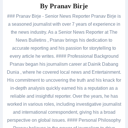
By
Pranav Birje
### Pranav Birje - Senior News Reporter Pranav Birje is
a seasoned journalist with over 7 years of experience in
the news industry. As a Senior News Reporter at The
News Bulletins , Pranav brings his dedication to
accurate reporting and his passion for storytelling to
every article he writes. #### Professional Background
Pranav began his journalism career at Dainik Dabang
Dunia , where he covered local news and Entertainment.
His commitment to uncovering the truth and his knack for
in-depth analysis quickly earned his a reputation as a
reliable and insightful reporter. Over the years, he has
worked in various roles, including investigative journalist
and international correspondent, giving his a broad
perspective on global issues. #### Personal Philosophy