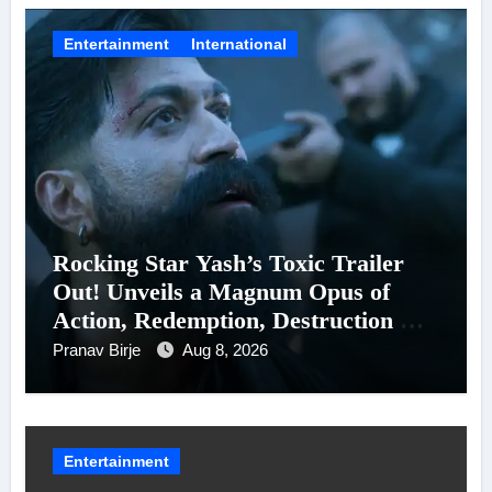
Entertainment
International
Rocking Star Yash’s Toxic Trailer
Out! Unveils a Magnum Opus of
Action, Redemption, Destruction &
Entanglements
Pranav Birje
Aug 8, 2026
Entertainment