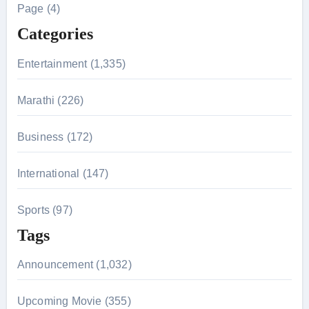
h
Page (4)
f
Categories
o
r
Entertainment (1,335)
:
Marathi (226)
Business (172)
International (147)
Sports (97)
Tags
Announcement (1,032)
Upcoming Movie (355)