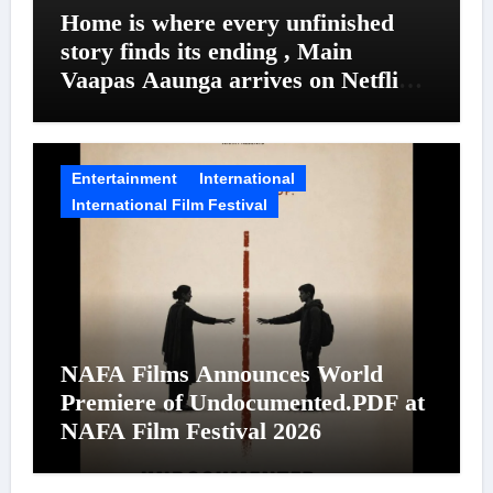
Home is where every unfinished
story finds its ending , Main
Vaapas Aaunga arrives on Netflix
on August 7
Entertainment
International
International Film Festival
NAFA Films Announces World
Premiere of Undocumented.PDF at
NAFA Film Festival 2026