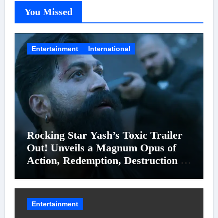
You Missed
Entertainment
International
Rocking Star Yash’s Toxic Trailer
Out! Unveils a Magnum Opus of
Action, Redemption, Destruction &
Entanglements
Entertainment