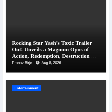
Rocking Star Yash’s Toxic Trailer
Out! Unveils a Magnum Opus of
Action, Redemption, Destruction &
Entanglements
Pranav Birje
Aug 8, 2026
Entertainment