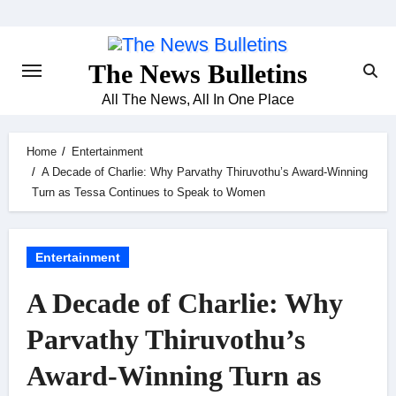
Skip
to
content
The News Bulletins
All The News, All In One Place
Home
Entertainment
A Decade of Charlie: Why Parvathy Thiruvothu’s Award-Winning
Turn as Tessa Continues to Speak to Women
Entertainment
A Decade of Charlie: Why
Parvathy Thiruvothu’s
Award-Winning Turn as