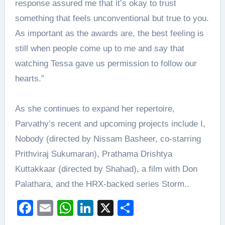
response assured me that it’s okay to trust
something that feels unconventional but true to you.
As important as the awards are, the best feeling is
still when people come up to me and say that
watching Tessa gave us permission to follow our
hearts.”
As she continues to expand her repertoire,
Parvathy’s recent and upcoming projects include I,
Nobody (directed by Nissam Basheer, co-starring
Prithviraj Sukumaran), Prathama Drishtya
Kuttakkaar (directed by Shahad), a film with Don
Palathara, and the HRX-backed series Storm..
Facebook
Email
WhatsApp
LinkedIn
X
Share