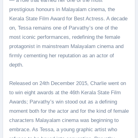
— a role that earned her one of the most
prestigious honours in Malayalam cinema, the
Kerala State Film Award for Best Actress. A decade
on, Tessa remains one of Parvathy’s one of the
most iconic performances, redefining the female
protagonist in mainstream Malayalam cinema and
firmly cementing her reputation as an actor of
depth.
Released on 24th December 2015, Charlie went on
to win eight awards at the 46th Kerala State Film
Awards; Parvathy’s win stood out as a defining
moment both for the actor and for the kind of female
characters Malayalam cinema was beginning to
embrace. As Tessa, a young graphic artist who