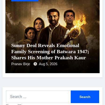
Sunny Deol Reveals Emotional
Family Screening of Batwara 1947;
Shares His Mother Prakash Kaur
Was Moved to Tears
Pranav Birje
Aug 5, 2026
S
e