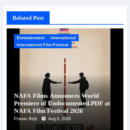
Related Post
Entertainment
International
International Film Festival
NAFA Films Announces World
Premiere of Undocumented.PDF at
NAFA Film Festival 2026
Pranav Birje
Aug 6, 2026