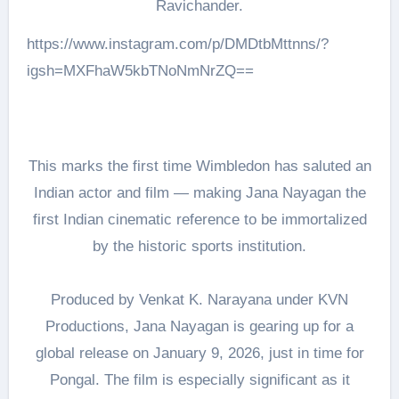
Ravichander.
https://www.instagram.com/p/DMDtbMttnns/?
igsh=MXFhaW5kbTNoNmNrZQ==
This marks the first time Wimbledon has saluted an
Indian actor and film — making Jana Nayagan the
first Indian cinematic reference to be immortalized
by the historic sports institution.
Produced by Venkat K. Narayana under KVN
Productions, Jana Nayagan is gearing up for a
global release on January 9, 2026, just in time for
Pongal. The film is especially significant as it