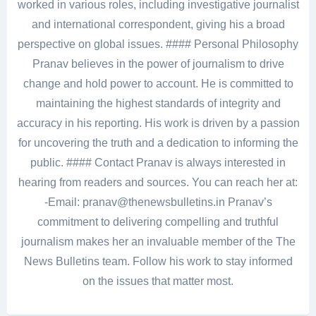
worked in various roles, including investigative journalist
and international correspondent, giving his a broad
perspective on global issues. #### Personal Philosophy
Pranav believes in the power of journalism to drive
change and hold power to account. He is committed to
maintaining the highest standards of integrity and
accuracy in his reporting. His work is driven by a passion
for uncovering the truth and a dedication to informing the
public. #### Contact Pranav is always interested in
hearing from readers and sources. You can reach her at:
-Email: pranav@thenewsbulletins.in Pranav’s
commitment to delivering compelling and truthful
journalism makes her an invaluable member of the The
News Bulletins team. Follow his work to stay informed
on the issues that matter most.