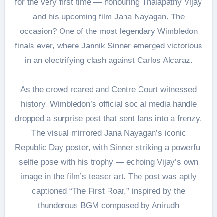
for the very first time — honouring Thalapathy Vijay
and his upcoming film Jana Nayagan. The
occasion? One of the most legendary Wimbledon
finals ever, where Jannik Sinner emerged victorious
in an electrifying clash against Carlos Alcaraz.
As the crowd roared and Centre Court witnessed
history, Wimbledon’s official social media handle
dropped a surprise post that sent fans into a frenzy.
The visual mirrored Jana Nayagan’s iconic
Republic Day poster, with Sinner striking a powerful
selfie pose with his trophy — echoing Vijay’s own
image in the film’s teaser art. The post was aptly
captioned “The First Roar,” inspired by the
thunderous BGM composed by Anirudh