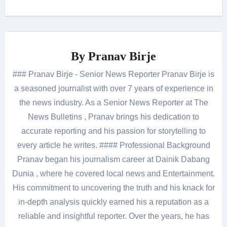
By
Pranav Birje
### Pranav Birje - Senior News Reporter Pranav Birje is
a seasoned journalist with over 7 years of experience in
the news industry. As a Senior News Reporter at The
News Bulletins , Pranav brings his dedication to
accurate reporting and his passion for storytelling to
every article he writes. #### Professional Background
Pranav began his journalism career at Dainik Dabang
Dunia , where he covered local news and Entertainment.
His commitment to uncovering the truth and his knack for
in-depth analysis quickly earned his a reputation as a
reliable and insightful reporter. Over the years, he has