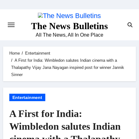
Skip
to
content
The News Bulletins
All The News, All In One Place
Home
Entertainment
A First for India: Wimbledon salutes Indian cinema with a
Thalapathy Vijay Jana Nayagan inspired post for winner Jannik
Sinner
Entertainment
A First for India:
Wimbledon salutes Indian