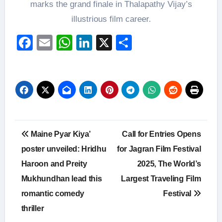
marks the grand finale in Thalapathy Vijay’s
illustrious film career.
Facebook
Email
WhatsApp
LinkedIn
X
Share
Post
Maine Pyar Kiya’
Call for Entries Opens
navigation
poster unveiled: Hridhu
for Jagran Film Festival
Haroon and Preity
2025, The World’s
Mukhundhan lead this
Largest Traveling Film
romantic comedy
Festival
thriller