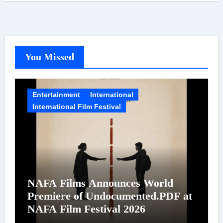
You Missed
Entertainment
International
International Film Festival
NAFA Films Announces World
Premiere of Undocumented.PDF at
NAFA Film Festival 2026