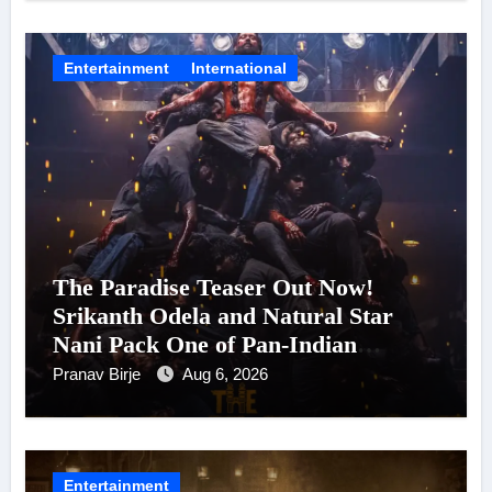
Entertainment
International
The Paradise Teaser Out Now!
Srikanth Odela and Natural Star
Nani Pack One of Pan-Indian
Cinema’s Biggest Spectacles; Film
Pranav Birje
Aug 6, 2026
Arrives In Cinemas Worldwide on
24 September 2026
Entertainment