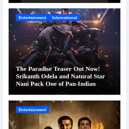
Entertainment
International
The Paradise Teaser Out Now!
Srikanth Odela and Natural Star
Nani Pack One of Pan-Indian
Cinema’s Biggest Spectacles; Film
Arrives In Cinemas Worldwide on
24 September 2026
Entertainment