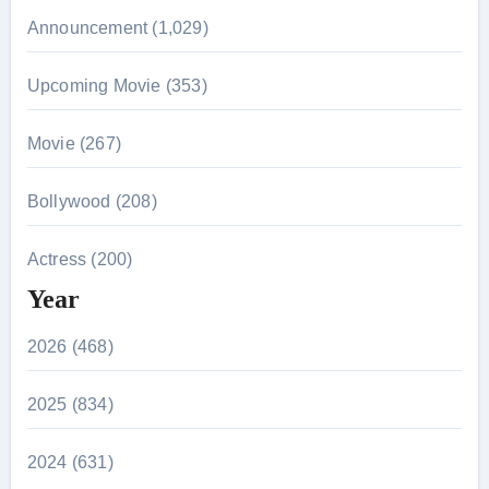
Announcement (1,029)
Upcoming Movie (353)
Movie (267)
Bollywood (208)
Actress (200)
Year
2026 (468)
2025 (834)
2024 (631)