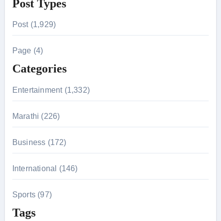
Post Types
a
r
Post (1,929)
c
h
Page (4)
f
Categories
o
r
Entertainment (1,332)
:
Marathi (226)
Business (172)
International (146)
Sports (97)
Tags