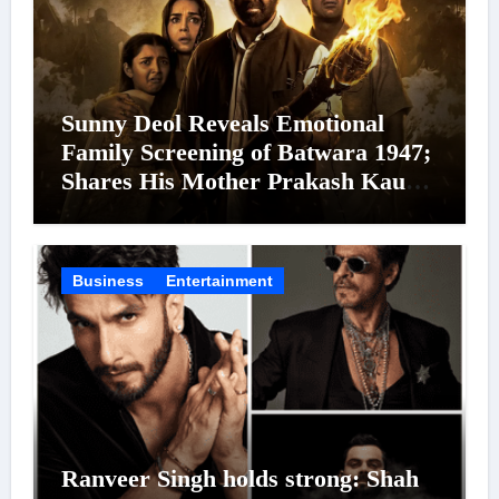
Sunny Deol Reveals Emotional
Family Screening of Batwara 1947;
Shares His Mother Prakash Kaur
Was Moved to Tears
Business
Entertainment
Ranveer Singh holds strong: Shah