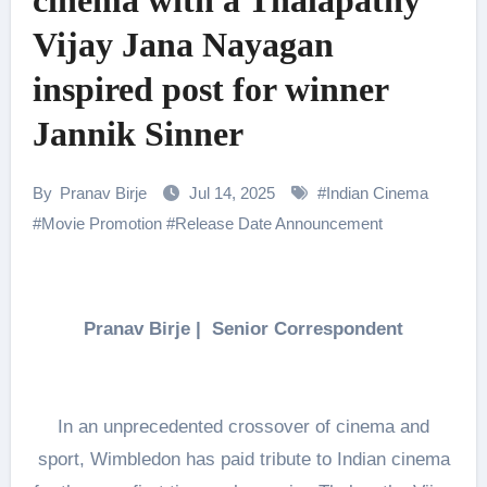
cinema with a Thalapathy
Vijay Jana Nayagan
inspired post for winner
Jannik Sinner
By
Pranav Birje
Jul 14, 2025
#
Indian Cinema
#
Movie Promotion
#
Release Date Announcement
Pranav Birje | Senior Correspondent
In an unprecedented crossover of cinema and
sport, Wimbledon has paid tribute to Indian cinema