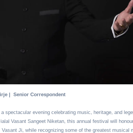
Birje | Senior Correspondent
 a spectacular evening celebrating music, heritage, and leg
ialal Vasant Sangeet Niketan, this annual festival will honou
al Vasant Ji, while recognizing some of the greatest musical