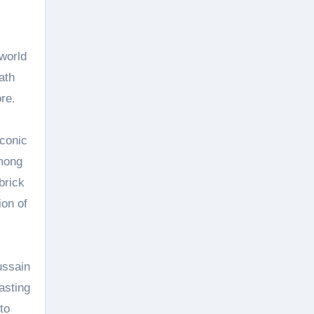
world
ath
re.
iconic
among
brick
ion of
ussain
asting
to