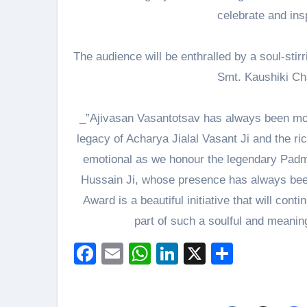
celebrate and insp
The audience will be enthralled by a soul-sti
Smt. Kaushiki Ch
_”Ajivasan Vasantotsav has always been more 
legacy of Acharya Jialal Vasant Ji and the ric
emotional as we honour the legendary Padma
Hussain Ji, whose presence has always been 
Award is a beautiful initiative that will cont
part of such a soulful and meanin
Facebook
Email
WhatsApp
LinkedIn
X
Share