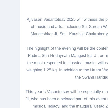
Ajivasan Vasantotsav 2025 will witness the p
of music and arts, including Sh. Suresh Wa
Mangeshkar Ji, Smt. Kaushiki Chakraborty 
The highlight of the evening will be the conf
Padma Shri Hridaynath Mangeshkar Ji for hi
the most respected in classical music, will c
weighing 1.25 kg. In addition to the Uttam Va
the Swami Harida
This year’s Vasantotsav will be especially emo
Ji, who has been a beloved part of this event fo
musical legacy, and the inaugural Ustad Z