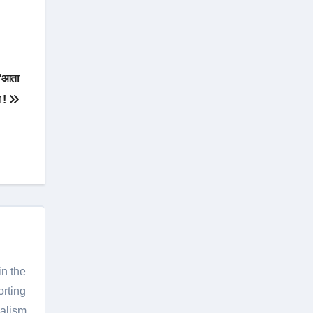
 ‘आता
त !
in the
orting
nalism