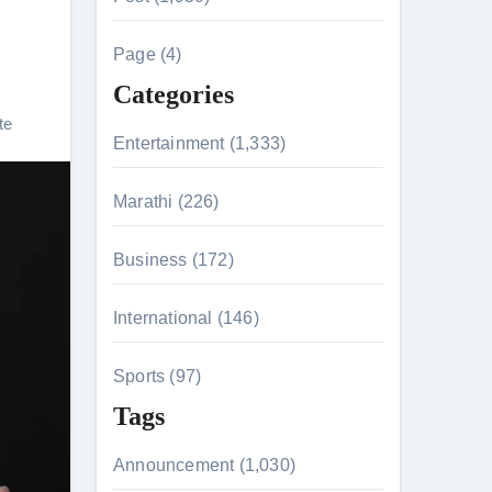
c
h
Page (4)
f
Categories
o
te
r
Entertainment (1,333)
:
Marathi (226)
n 26th July
Business (172)
International (146)
on August 7
Sports (97)
Tags
Announcement (1,030)