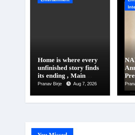
Int
Home is where every
NA
unfinished story finds
An
its ending , Main
Pre
Vaapas
Un
Pranav Birje
Aug 7, 2026
Pran
Aaunga arrives on
NAF
Netflix on August 7
202
You Missed