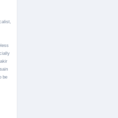
alist,
eless
cially
akir
sain
o be