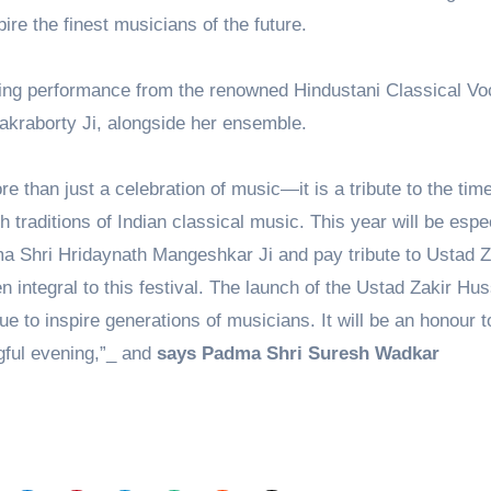
ire the finest musicians of the future.
rring performance from the renowned Hindustani Classical Voc
akraborty Ji, alongside her ensemble.
than just a celebration of music—it is a tribute to the tim
h traditions of Indian classical music. This year will be espe
 Shri Hridaynath Mangeshkar Ji and pay tribute to Ustad Z
integral to this festival. The launch of the Ustad Zakir Hus
inue to inspire generations of musicians. It will be an honour t
gful evening,”_ and
says Padma Shri Suresh Wadkar