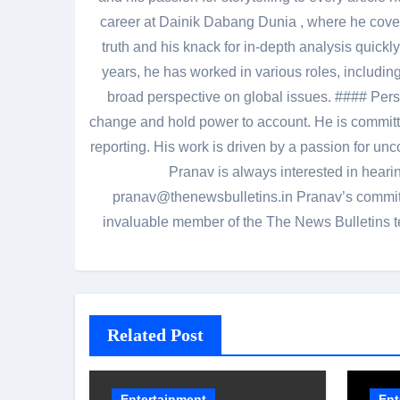
career at Dainik Dabang Dunia , where he cove
truth and his knack for in-depth analysis quickly
years, he has worked in various roles, including
broad perspective on global issues. #### Pers
change and hold power to account. He is committed
reporting. His work is driven by a passion for unc
Pranav is always interested in heari
pranav@thenewsbulletins.in Pranav’s commitm
invaluable member of the The News Bulletins te
Related Post
Entertainment
Ent