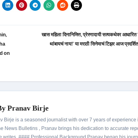
in,
खास महिला दिनानिमित्त, प्रेरणादायी सत्यकथेवर आधारित
gha
थांबायचं नाय!’ या मराठी सिनेमाचं टिझर आज प्रदर्शि
ed on
By
Pranav Birje
Birje is a seasoned journalist with over 7 years of experience 
 News Bulletins , Pranav brings his dedication to accurate rep
le he writes. #### Professional Background Pranav began his jour