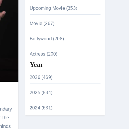
Upcoming Movie (353)
Movie (267)
Bollywood (208)
Actress (200)
Year
2026 (469)
2025 (834)
2024 (631)
endary
r the
 minds