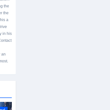
g the
er the
his a
rive
 in his
Contact
r an
most.
onal