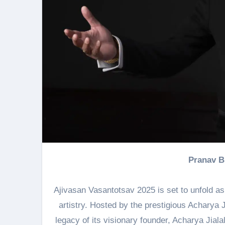
Pranav 
Ajivasan Vasantotsav 2025 is set to unfold as
artistry. Hosted by the prestigious Acharya J
legacy of its visionary founder, Acharya Jial