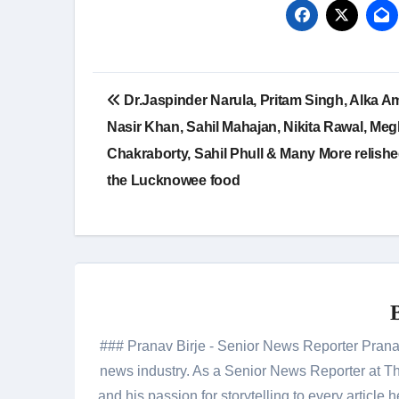
Post
Dr.Jaspinder Narula, Pritam Singh, Alka Am
navigation
Nasir Khan, Sahil Mahajan, Nikita Rawal, Me
Chakraborty, Sahil Phull & Many More relish
the Lucknowee food
### Pranav Birje - Senior News Reporter Pranav 
news industry. As a Senior News Reporter at The
and his passion for storytelling to every artic