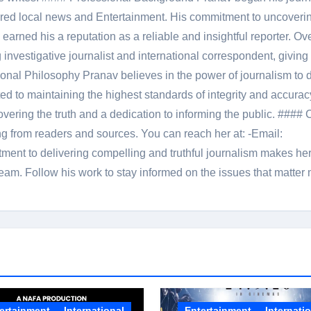
red local news and Entertainment. His commitment to uncoverin
 earned his a reputation as a reliable and insightful reporter. Ov
 investigative journalist and international correspondent, giving 
onal Philosophy Pranav believes in the power of journalism to d
 to maintaining the highest standards of integrity and accuracy
overing the truth and a dedication to informing the public. #### 
ng from readers and sources. You can reach her at: -Email:
ent to delivering compelling and truthful journalism makes he
am. Follow his work to stay informed on the issues that matter 
ertainment
International
Entertainment
Internati