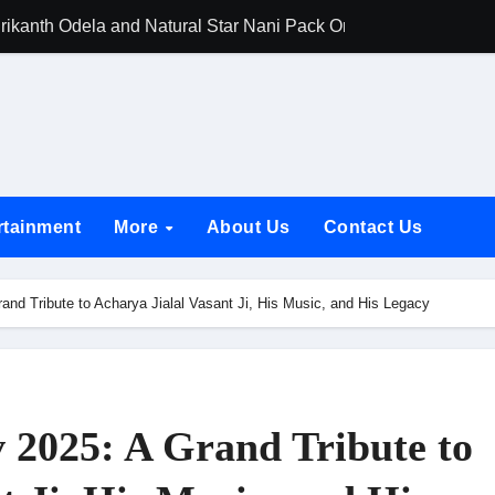
rikanth Odela and Natural Star Nani Pack One of Pan-Indian C
amily Screening of Batwara 1947; Shares His Mother Prakash
h Rukh Khan and Dhurandhar Ranveer Singh Lead India’s Top Ce
d Chances Have Their Own Story. Netflix Announces Season 2 o
 Spotlights Father-Daughter Bond and Beldar Community’s Stru
rtainment
More
About Us
Contact Us
acked by Jio Studios and Sikhya Entertainment, Unveils Title A
 Build the Hype for the Toxic Trailer
and Tribute to Acharya Jialal Vasant Ji, His Music, and His Legacy
elegation to DMC Office Over Town Planning and Resident Issu
jpai Accompanies the President on Romania Visit
nable Infrastructure at National Conference in New Delhi
 2025: A Grand Tribute to
ttable Entrance in Ramayana; The Final Roar Seals the Impac