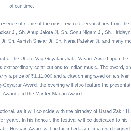
of our time.
resence of some of the most revered personalities from the 
dkar Ji, Sh. Anup Jalota Ji, Sh. Sonu Nigam Ji, Sh. Hridayn
Ji, Sh. Ashish Shelar Ji, Sh. Nana Patekar Ji, and many mo
erral of the Uttam Vag-Geyakar Jialal Vasant Award upon the 
s extraordinary contributions to Indian music. The award, 
arry a prize of ₹1,11,000 and a citation engraved on a silver 
g-Geyakar Award, the evening will also feature the presentat
s Award and the Master Madan Award.
tional, as it will coincide with the birthday of Ustad Zakir H
r years. In his honour, the festival will be dedicated to his l
akir Hussain Award will be launched—an initiative designed 