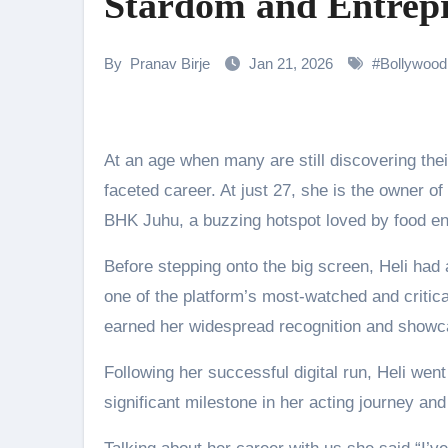
Stardom and Entrepr
Rocking Star Yash Reflects on 
Parvathy Thiruvothu Says Letti
By
Pranav Birje
Jan 21, 2026
#
Bollywood
Amidst the rising buzz for Suri
Sony Entertainment Television’s 
At an age when many are still discovering their calling, Heli Daruwala has already built an inspiring, multi-
Apoorva Approached For The Tr
faceted career. At just 27, she is the owner o
BHK Juhu, a buzzing hotspot loved by food ent
Riteish Deshmukh, Aparshakti Kh
NAFA Films Announces World Pr
Before stepping onto the big screen, Heli had
one of the platform’s most-watched and critic
earned her widespread recognition and showcase
Following her successful digital run, Heli we
significant milestone in her acting journey a