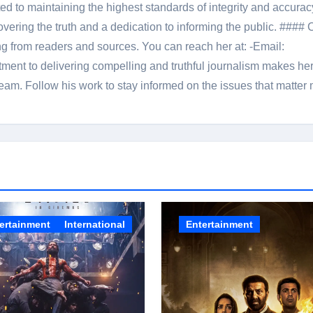
 to maintaining the highest standards of integrity and accuracy
overing the truth and a dedication to informing the public. #### 
ng from readers and sources. You can reach her at: -Email:
ent to delivering compelling and truthful journalism makes he
am. Follow his work to stay informed on the issues that matter 
ertainment
International
Entertainment