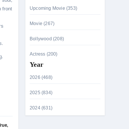
 soul,
Upcoming Movie (353)
 front
Movie (267)
rs
Bollywood (208)
s.
Actress (200)
g.
Year
2026 (468)
2025 (834)
2024 (631)
rue,