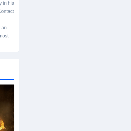
 in his
Contact
r an
most.