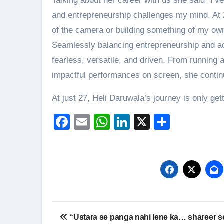
Talking about her career with us she said “I’v
and entrepreneurship challenges my mind. At 27
of the camera or building something of my own.
Seamlessly balancing entrepreneurship and ac
fearless, versatile, and driven. From running 
impactful performances on screen, she contin
At just 27, Heli Daruwala’s journey is only ge
Facebook
Email
WhatsApp
LinkedIn
X
Share
Post
“Ustara se panga nahi lene ka… shareer s