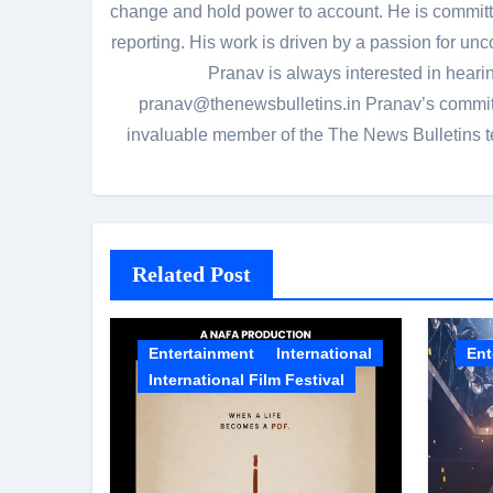
change and hold power to account. He is committed
reporting. His work is driven by a passion for unc
Pranav is always interested in heari
pranav@thenewsbulletins.in Pranav’s commitm
invaluable member of the The News Bulletins te
Related Post
Entertainment
International
Ent
International Film Festival