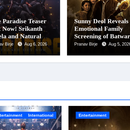
 Paradise Teaser
Sunny Deol Reveals
 Now! Srikanth
Emotional Family
la and Natural
Screening of Batwa
r Nani Pack One of
1947; Shares His
av Birje
Aug 6, 2026
Pranav Birje
Aug 5, 202
-Indian Cinema’s
Mother Prakash Ka
gest Spectacles;
Was Moved to Tear
m Arrives In
nemas Worldwide
24 September 2026
tertainment
International
Entertainment