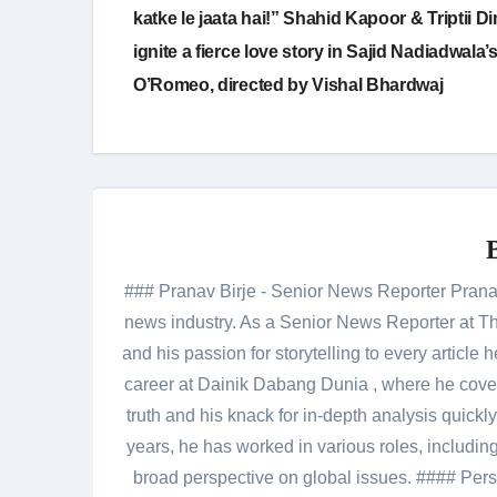
navigation
katke le jaata hai!” Shahid Kapoor & Triptii Di
ignite a fierce love story in Sajid Nadiadwala’
O’Romeo, directed by Vishal Bhardwaj
### Pranav Birje - Senior News Reporter Pranav 
news industry. As a Senior News Reporter at The
and his passion for storytelling to every artic
career at Dainik Dabang Dunia , where he cove
truth and his knack for in-depth analysis quickly
years, he has worked in various roles, including
broad perspective on global issues. #### Pers