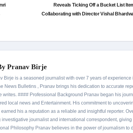
mri
Reveals Ticking Off a Bucket List Ite
s
Collaborating with Director Vishal Bhardw
By
Pranav Birje
Birje is a seasoned journalist with over 7 years of experience 
 News Bulletins , Pranav brings his dedication to accurate rep
le he writes. #### Professional Background Pranav began his jour
red local news and Entertainment. His commitment to uncoverin
 earned his a reputation as a reliable and insightful reporter. Ov
 investigative journalist and international correspondent, giving 
onal Philosophy Pranav believes in the power of journalism to d