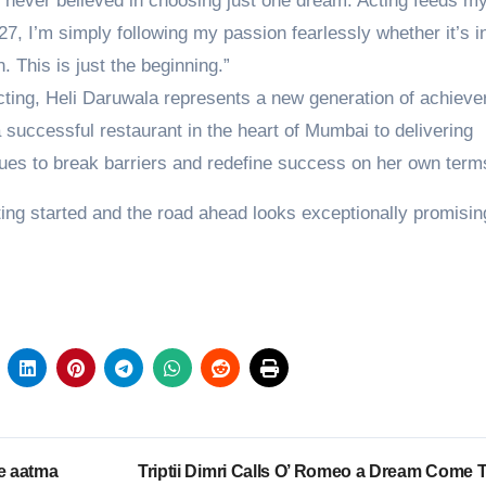
e never believed in choosing just one dream. Acting feeds my
, I’m simply following my passion fearlessly whether it’s in
 This is just the beginning.”
ting, Heli Daruwala represents a new generation of achieve
a successful restaurant in the heart of Mumbai to delivering
ues to break barriers and redefine success on her own term
tting started and the road ahead looks exceptionally promisin
e aatma
Triptii Dimri Calls O’ Romeo a Dream Come T