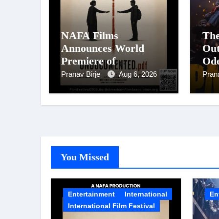
NAFA Films
The
Announces World
Out
Premiere of
Ode
Undocumented.PDF at
Sta
Pranav Birje
Aug 6, 2026
Pran
NAFA Film Festival
Pan
2026
Big
Fil
Ci
on 
You Missed
Entertainment
International
En
International Film Festival