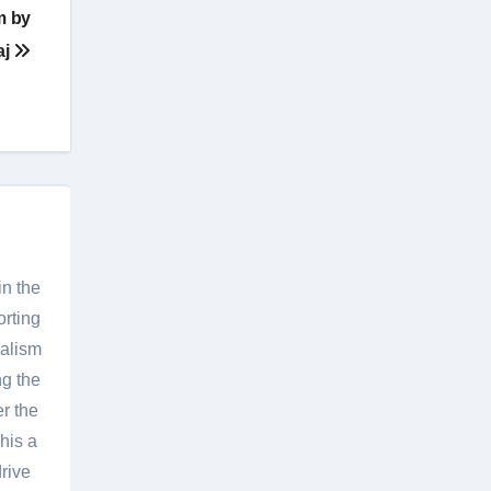
m by
aj
in the
orting
nalism
g the
er the
his a
rive