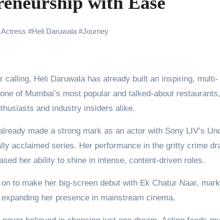
eneurship with Ease
the Journey of Making Ramayana At San Diego Comic-Con
ng Go of Expectations Has Been Her Biggest Lesson
 Actress
#
Heli Daruwala
#
Journey
yaxHombale, team wishes THE ONE Suriya on his birthday!
Indian Idol Season 16 Is All Set to Crown the Next Indian Idol o
aitors Season 2 Promotions? Here’s What We Know
f one of Mumbai’s most popular and talked-about restaurants
husiasts and industry insiders alike.
urana to Sharad Kelkar: Bollywood Actors Who Are Cricket Ent
emiere of Undocumented.PDF at NAFA Film Festival 2026
 already made a strong mark as an actor with Sony LIV’s Un
ally acclaimed series. Her performance in the gritty crime d
d her ability to shine in intense, content-driven roles.
nt on to make her big-screen debut with Ek Chatur Naar, mark
nd expanding her presence in mainstream cinema.