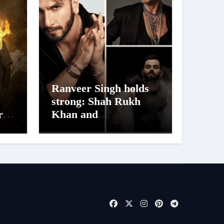
Ranveer Singh holds
strong: Shah Rukh
ra
Khan and
Dhurandhar Ranveer
aur
Singh Lead India’s
s
Top Celebrity Brand
List; Overtake Virat
Kohli