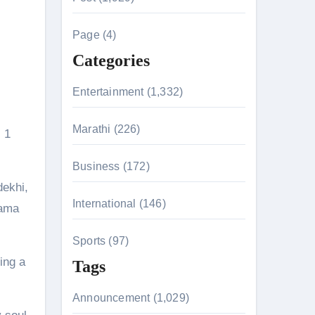
c
h
Page (4)
f
Categories
o
r
Entertainment (1,332)
n 26th July
:
Marathi (226)
, 1
husiasts
Business (172)
dekhi,
International (146)
rama
Sports (97)
ing a
Tags
Announcement (1,029)