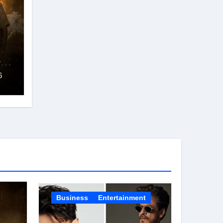
ra
6
ur
s
Business
Entertainment