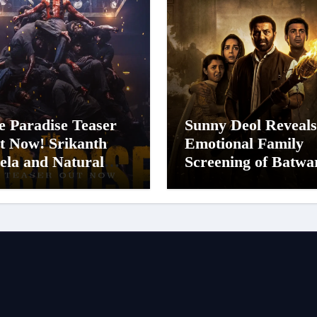
e Paradise Teaser
Sunny Deol Reveals
t Now! Srikanth
Emotional Family
ela and Natural
Screening of Batwa
ar Nani Pack One of
1947; Shares His
n-Indian Cinema’s
Mother Prakash K
gest Spectacles;
Was Moved to Tear
lm Arrives In
nemas Worldwide
 24 September 2026