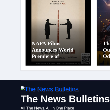
NAFA Films
Th
Announces World
Ou
Premiere of
Od
Undocumented.PDF at
St
NAFA Film Festival
Pa
2026
Big
Fi
Ci
on
The News Bulletins
All The News, All In One Place