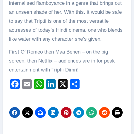
internalised flamboyance in a genre that brings out
an unseen shade of her. With this, it would be safe
to say that Triptii is one of the most versatile
actresses of today’s Hindi cinema, one who blends
like water with any character she’s given.
First O’ Romeo then Maa Behen – on the big
screen, then Netflix – audiences are in for peak
entertainment with Triptii Dimri!
Facebook
Email
WhatsApp
LinkedIn
X
Share