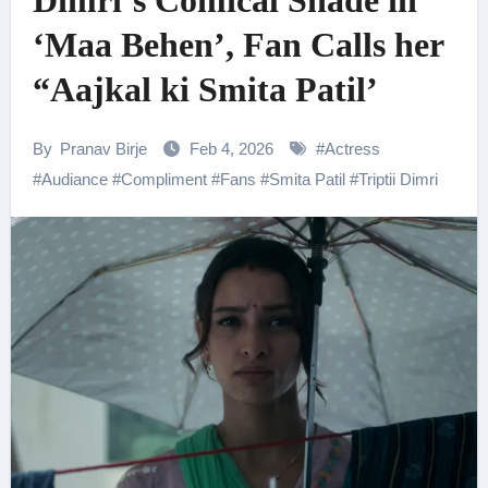
Dimri’s Comical Shade in
‘Maa Behen’, Fan Calls her
“Aajkal ki Smita Patil’
By
Pranav Birje
Feb 4, 2026
#
Actress
#
Audiance
#
Compliment
#
Fans
#
Smita Patil
#
Triptii Dimri