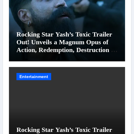
Rocking Star Yash’s Toxic Trailer
Out! Unveils a Magnum Opus of
Action, Redemption, Destruction &
Entanglements
Entertainment
Rocking Star Yash’s Toxic Trailer