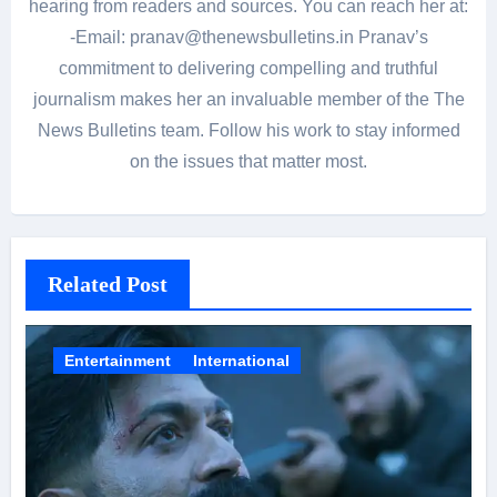
hearing from readers and sources. You can reach her at:
-Email: pranav@thenewsbulletins.in Pranav’s
commitment to delivering compelling and truthful
journalism makes her an invaluable member of the The
News Bulletins team. Follow his work to stay informed
on the issues that matter most.
Related Post
Entertainment
International