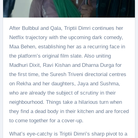
After Bulbbul and Qala, Triptii Dimri continues her
Netflix trajectory with the upcoming dark comedy,
Maa Behen, establishing her as a recurring face in
the platform’s original film slate. Also uniting
Madhuri Dixit, Ravi Kishan and Dharna Durga for
the first time, the Suresh Triveni directorial centres
on Rekha and her daughters, Jaya and Sushma,
who are already the subject of scrutiny in their
neighbourhood. Things take a hilarious turn when
they find a dead body in their kitchen and are forced
to come together for a cover-up.
What’s eye-catchy is Triptii Dimri’s sharp pivot to a