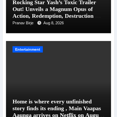
Rocking Star Yash’s Toxic Trailer
Out! Unveils a Magnum Opus of
Action, Redemption, Destruction &
Entanglements
Pranav Birje
Aug 8, 2026
Entertainment
Home is where every unfinished
story finds its ending , Main Vaapas
Aaunga arrives on Netflix on August