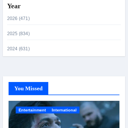
Year
2026 (471)
2025 (834)
2024 (631)
You Missed
Entertainment
International