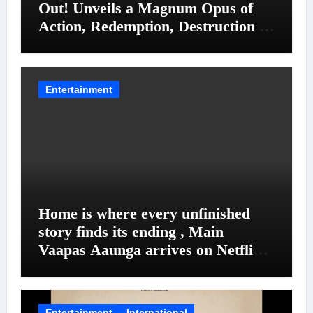
Out! Unveils a Magnum Opus of
Action, Redemption, Destruction &
Entanglements
Entertainment
Home is where every unfinished
story finds its ending , Main
Vaapas Aaunga arrives on Netflix
on August 7
Entertainment
International