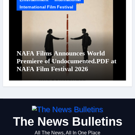
International Film Festival
NAFA Films Announces World
Premiere of Undocumented.PDF at
NAFA Film Festival 2026
The News Bulletins
All The News, All In One Place