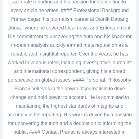
accurate reporting and his passion for storytelling to
every article he writes. #### Professional Background
Pranav began his journalism career at Dainik Dabang
Dunia , where he covered local news and Entertainment.
His commitment to uncovering the truth and his knack for
in-depth analysis quickly earned his a reputation as a
reliable and insightful reporter. Over the years, he has
worked in various roles, including investigative journalist
and international correspondent, giving his a broad
perspective on global issues. #### Personal Philosophy
Pranav believes in the power of journalism to drive
change and hold power to account. He is committed to
maintaining the highest standards of integrity and
accuracy in his reporting. His work is driven by a passion
for uncovering the truth and a dedication to informing the
public. #### Contact Pranav is always interested in