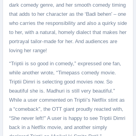
dark comedy genre, and her smooth comedy timing
that adds to her character as the ‘Badi behen’ – one
who carries the responsibility and also a quirky side
to her, with a natural, homely dialect that makes her
portrayal tailor-made for her. And audiences are
loving her range!
“Triptii is so good in comedy,” expressed one fan,
while another wrote, “Timepass comedy movie.
Triptii Dimri is selecting good movies now. So
beautiful she is. Madhuri is still very beautiful.”
While a user commented on Triptii’s Netflix stint as
a “comeback”, the OTT giant proudly reacted with,
“She never left!” A user is happy to see Triptii Dimri
back in a Netflix movie, and another simply