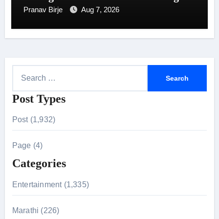
7
Pranav Birje
Aug 7, 2026
S
e
Post Types
a
r
Post (1,932)
c
h
Page (4)
f
Categories
o
r
Entertainment (1,335)
:
Marathi (226)