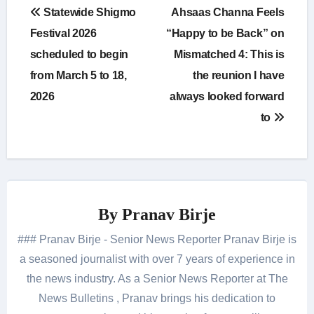
Post
Statewide Shigmo
Ahsaas Channa Feels
navigation
Festival 2026
“Happy to be Back” on
scheduled to begin
Mismatched 4: This is
from March 5 to 18,
the reunion I have
2026
always looked forward
to
By
Pranav Birje
### Pranav Birje - Senior News Reporter Pranav Birje is
a seasoned journalist with over 7 years of experience in
the news industry. As a Senior News Reporter at The
News Bulletins , Pranav brings his dedication to