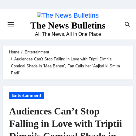
Skip
to
content
The News Bulletins
All The News, All In One Place
Home
Entertainment
Audiences Can’t Stop Falling in Love with Triptii Dimri’s
Comical Shade in ‘Maa Behen’, Fan Calls her “Aajkal ki Smita
Patil’
Entertainment
Audiences Can’t Stop
Falling in Love with Triptii