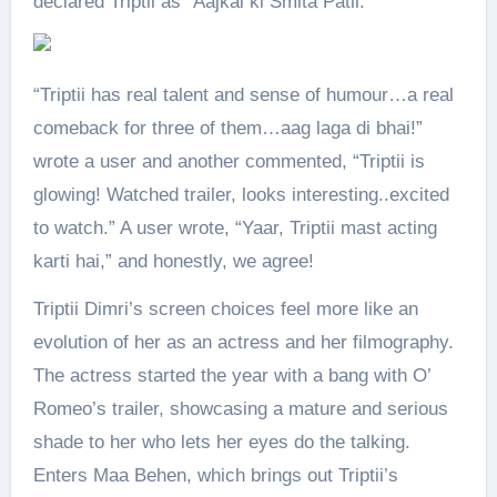
declared Triptii as “Aajkal ki Smita Patil.”
“Triptii has real talent and sense of humour…a real
comeback for three of them…aag laga di bhai!”
wrote a user and another commented, “Triptii is
glowing! Watched trailer, looks interesting..excited
to watch.” A user wrote, “Yaar, Triptii mast acting
karti hai,” and honestly, we agree!
Triptii Dimri’s screen choices feel more like an
evolution of her as an actress and her filmography.
The actress started the year with a bang with O’
Romeo’s trailer, showcasing a mature and serious
shade to her who lets her eyes do the talking.
Enters Maa Behen, which brings out Triptii’s