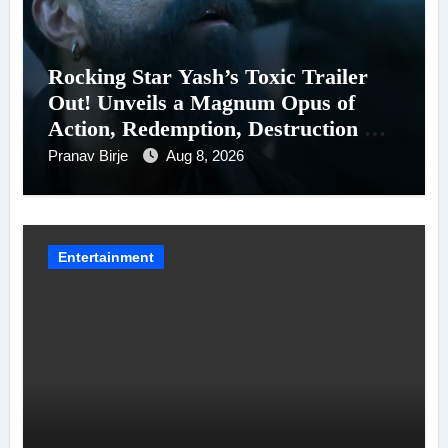
Rocking Star Yash’s Toxic Trailer
Out! Unveils a Magnum Opus of
Action, Redemption, Destruction &
Entanglements
Pranav Birje
Aug 8, 2026
Entertainment