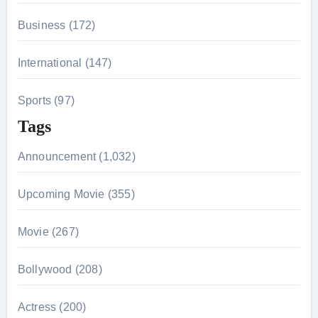
Business (172)
International (147)
Sports (97)
Tags
Announcement (1,032)
Upcoming Movie (355)
Movie (267)
Bollywood (208)
Actress (200)