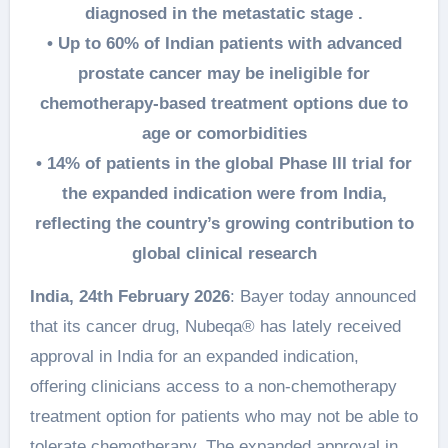
diagnosed in the metastatic stage .
• Up to 60% of Indian patients with advanced
prostate cancer may be ineligible for
chemotherapy-based treatment options due to
age or comorbidities
• 14% of patients in the global Phase III trial for
the expanded indication were from India,
reflecting the country’s growing contribution to
global clinical research
India, 24th February 2026
: Bayer today announced
that its cancer drug, Nubeqa® has lately received
approval in India for an expanded indication,
offering clinicians access to a non-chemotherapy
treatment option for patients who may not be able to
tolerate chemotherapy. The expanded approval in