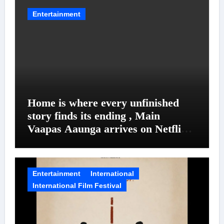
Entertainment
Home is where every unfinished
story finds its ending , Main
Vaapas Aaunga arrives on Netflix
on August 7
Entertainment
International
International Film Festival