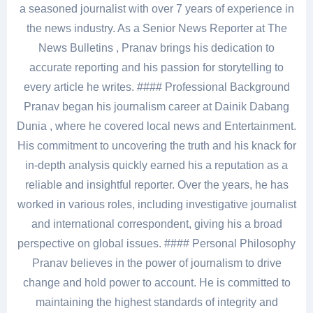
a seasoned journalist with over 7 years of experience in
the news industry. As a Senior News Reporter at The
News Bulletins , Pranav brings his dedication to
accurate reporting and his passion for storytelling to
every article he writes. #### Professional Background
Pranav began his journalism career at Dainik Dabang
Dunia , where he covered local news and Entertainment.
His commitment to uncovering the truth and his knack for
in-depth analysis quickly earned his a reputation as a
reliable and insightful reporter. Over the years, he has
worked in various roles, including investigative journalist
and international correspondent, giving his a broad
perspective on global issues. #### Personal Philosophy
Pranav believes in the power of journalism to drive
change and hold power to account. He is committed to
maintaining the highest standards of integrity and