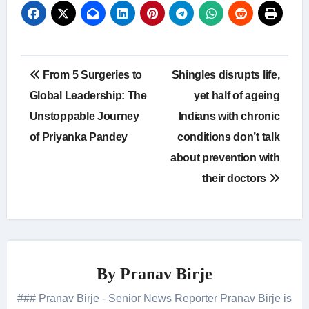
Post
From 5 Surgeries to
Shingles disrupts life,
navigation
Global Leadership: The
yet half of ageing
Unstoppable Journey
Indians with chronic
of Priyanka Pandey
conditions don’t talk
about prevention with
their doctors
By
Pranav Birje
### Pranav Birje - Senior News Reporter Pranav Birje is