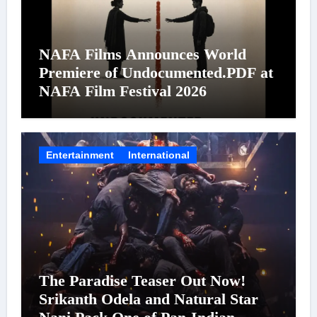
NAFA Films Announces World
Premiere of Undocumented.PDF at
NAFA Film Festival 2026
Entertainment
International
The Paradise Teaser Out Now!
Srikanth Odela and Natural Star