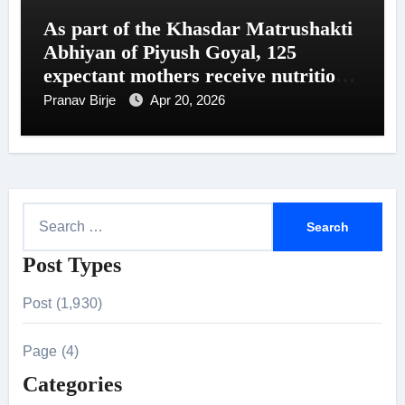
As part of the Khasdar Matrushakti
Abhiyan of Piyush Goyal, 125
expectant mothers receive nutritional
support in Uttar Mumbai
Pranav Birje
Apr 20, 2026
S
e
Post Types
a
r
Post (1,930)
c
h
Page (4)
f
Categories
o