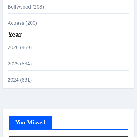
Bollywood (208)
Actress (200)
Year
2026 (469)
2025 (834)
2024 (631)
You Missed