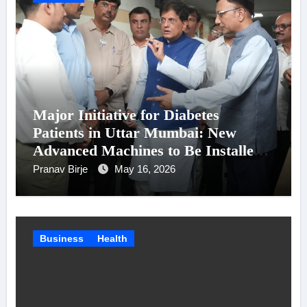
Major Initiative for Diabetes
Patients in Uttar Mumbai: New
Advanced Machines to Be Installed
at Shatabdi Hospital – Piyush Goyal
Pranav Birje
May 16, 2026
Business
Health