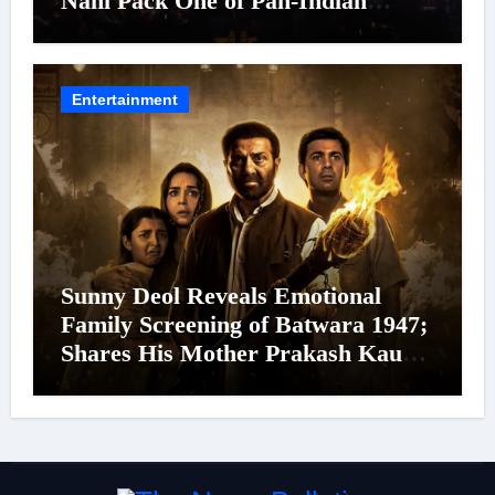
Nani Pack One of Pan-Indian
Cinema’s Biggest Spectacles; Film
Arrives In Cinemas Worldwide on
24 September 2026
Entertainment
Sunny Deol Reveals Emotional
Family Screening of Batwara 1947;
Shares His Mother Prakash Kaur
Was Moved to Tears