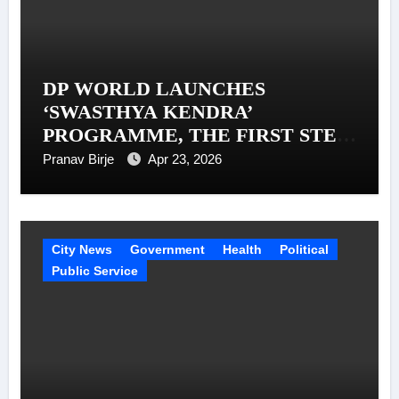
DP WORLD LAUNCHES
‘SWASTHYA KENDRA’
PROGRAMME, THE FIRST STEP
IN A MISSION TO SUPPORT 1
Pranav Birje
Apr 23, 2026
MILLION TRUCKERS ACROSS
INDIA
City News
Government
Health
Political
Public Service