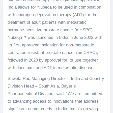
India allows for Nubeqa to be used in combination
with androgen-deprivation therapy (ADT) for the
treatment of adult patients with metastatic
hormone-sensitive prostate cancer (mHSPC).
Nubeqa™ was launched in India in June 2022 with
its first approved indication for non-metastatic
castration-resistant prostate cancer (nmCRPC),
followed in 2023 by approval for its use together
with docetaxel and ADT in metastatic disease.
Shweta Rai, Managing Director – India and Country
Division Head – South Asia, Bayer’s
Pharmaceutical Division, said, “We are committed
to advancing access to innovations that address
significant unmet needs in India. India’s growing