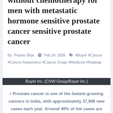
without chemotherapy for
men with metastatic
hormone sensitive prostate
cancer sensitive prostate
cancer
By
Pranav Birje
Feb 24, 2026
#
Buyer
#
Cancer
#
Cancer Awareness
#
Cancer Drugs
#
Medicine
#
Nubeqa
Bayer Inc. (CNW Group/Bayer Inc.)
• Prostate cancer is one of the fastest-growing
cancers in India, with approximately 37,948 new
cases each year. Around 40% of the cases are