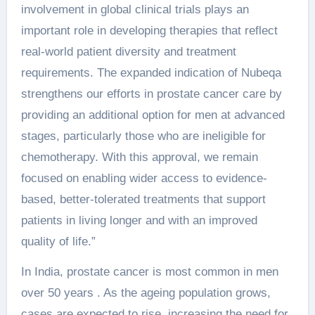
involvement in global clinical trials plays an
important role in developing therapies that reflect
real-world patient diversity and treatment
requirements. The expanded indication of Nubeqa
strengthens our efforts in prostate cancer care by
providing an additional option for men at advanced
stages, particularly those who are ineligible for
chemotherapy. With this approval, we remain
focused on enabling wider access to evidence-
based, better-tolerated treatments that support
patients in living longer and with an improved
quality of life.”
In India, prostate cancer is most common in men
over 50 years . As the ageing population grows,
cases are expected to rise, increasing the need for