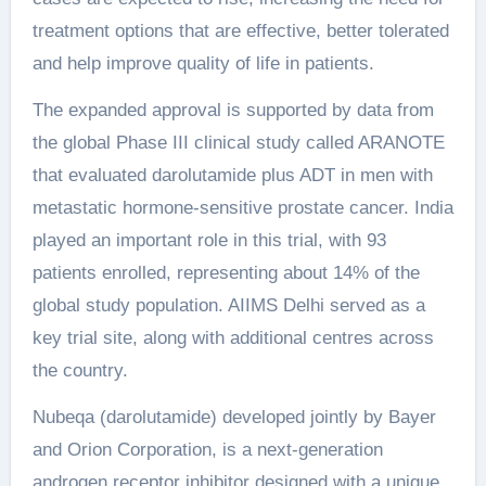
treatment options that are effective, better tolerated
and help improve quality of life in patients.
The expanded approval is supported by data from
the global Phase III clinical study called ARANOTE
that evaluated darolutamide plus ADT in men with
metastatic hormone-sensitive prostate cancer. India
played an important role in this trial, with 93
patients enrolled, representing about 14% of the
global study population. AIIMS Delhi served as a
key trial site, along with additional centres across
the country.
Nubeqa (darolutamide) developed jointly by Bayer
and Orion Corporation, is a next-generation
androgen receptor inhibitor designed with a unique