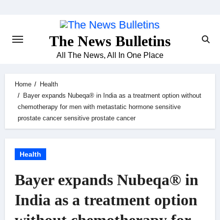
Skip
to
content
The News Bulletins
All The News, All In One Place
Home
Health
Bayer expands Nubeqa® in India as a treatment option without
chemotherapy for men with metastatic hormone sensitive
prostate cancer sensitive prostate cancer
Health
Bayer expands Nubeqa® in
India as a treatment option