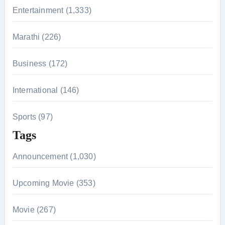
r
Entertainment (1,333)
:
Marathi (226)
Business (172)
International (146)
Sports (97)
Tags
Announcement (1,030)
Upcoming Movie (353)
Movie (267)