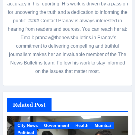
accuracy in his reporting. His work is driven by a passion
for uncovering the truth and a dedication to informing the
public. #### Contact Pranav is always interested in
hearing from readers and sources. You can reach her at:
-Email: pranav@thenewsbulletins.in Pranav’s
commitment to delivering compelling and truthful
journalism makes her an invaluable member of the The
News Bulletins team. Follow his work to stay informed
on the issues that matter most.
Related Post
City News
Government
Health
Mumbai
Political