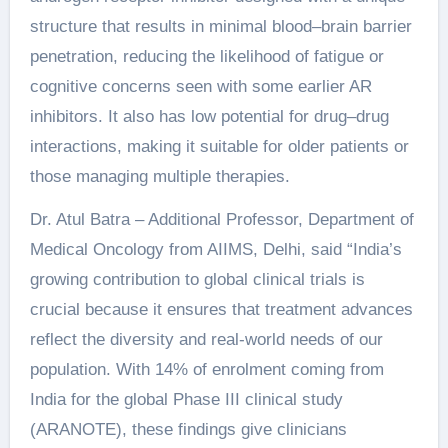
structure that results in minimal blood–brain barrier
penetration, reducing the likelihood of fatigue or
cognitive concerns seen with some earlier AR
inhibitors. It also has low potential for drug–drug
interactions, making it suitable for older patients or
those managing multiple therapies.
Dr. Atul Batra – Additional Professor, Department of
Medical Oncology from AIIMS, Delhi, said “India’s
growing contribution to global clinical trials is
crucial because it ensures that treatment advances
reflect the diversity and real-world needs of our
population. With 14% of enrolment coming from
India for the global Phase III clinical study
(ARANOTE), these findings give clinicians