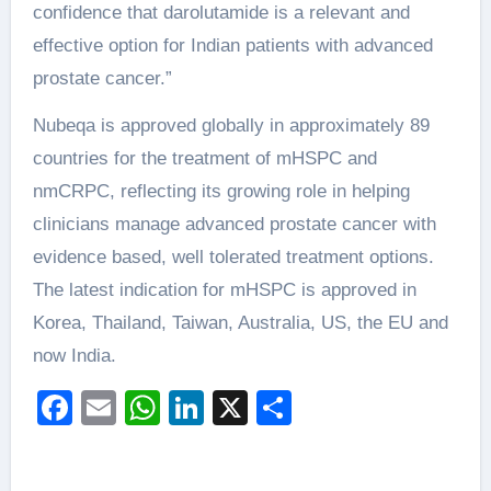
confidence that darolutamide is a relevant and
effective option for Indian patients with advanced
prostate cancer.”
Nubeqa is approved globally in approximately 89
countries for the treatment of mHSPC and
nmCRPC, reflecting its growing role in helping
clinicians manage advanced prostate cancer with
evidence based, well tolerated treatment options.
The latest indication for mHSPC is approved in
Korea, Thailand, Taiwan, Australia, US, the EU and
now India.
Facebook
Email
WhatsApp
LinkedIn
X
Share