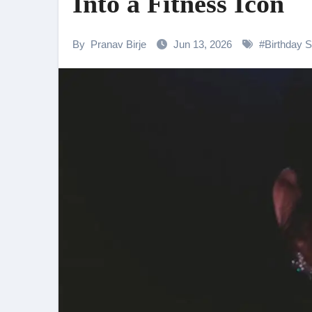
Into a Fitness Icon
Shehnaaz Gill Thanks Fans for
Samiksha Oswal on the Thrill & 
By
Pranav Birje
Jun 13, 2026
#
Birthday S
Rocking Star Yash Reflects on 
Parvathy Thiruvothu Says Letti
Amidst the rising buzz for Suri
Sony Entertainment Television’s 
Apoorva Approached For The Tr
Home is where every unfinished s