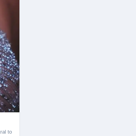
ral to