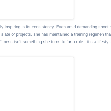
ly inspiring is its consistency. Even amid demanding shooti
late of projects, she has maintained a training regimen tha
tness isn’t something she turns to for a role—it’s a lifestyl