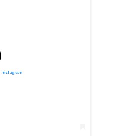
n Instagram