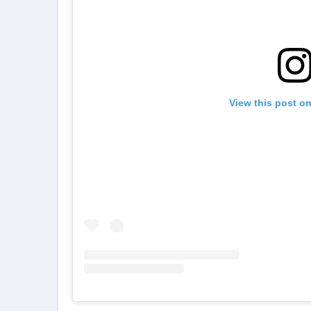
View this post o