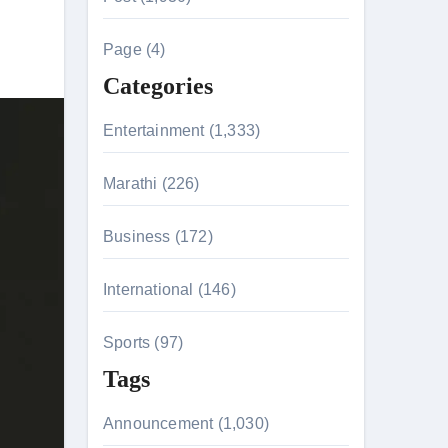
c
h
Page (4)
f
Categories
o
r
Entertainment (1,333)
:
Marathi (226)
n 26th July
Business (172)
International (146)
on August 7
Sports (97)
Tags
Announcement (1,030)