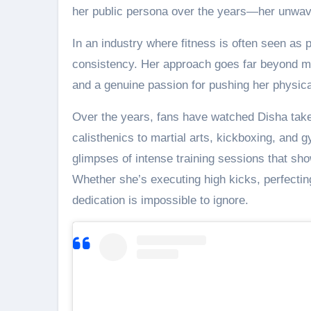
her public persona over the years—her unwav
In an industry where fitness is often seen as 
consistency. Her approach goes far beyond main
and a genuine passion for pushing her physical
Over the years, fans have watched Disha take 
calisthenics to martial arts, kickboxing, and g
glimpses of intense training sessions that sho
Whether she’s executing high kicks, perfecting
dedication is impossible to ignore.