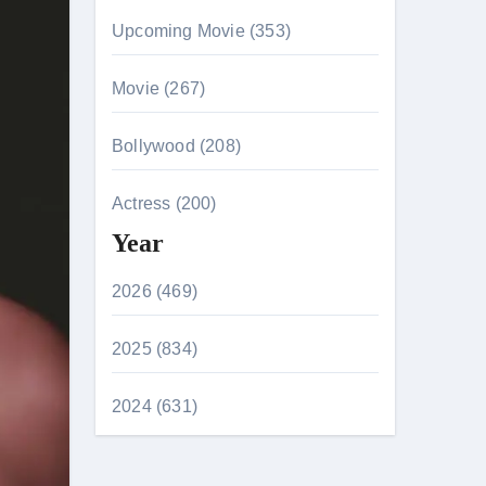
Upcoming Movie (353)
Movie (267)
Bollywood (208)
Actress (200)
Year
2026 (469)
2025 (834)
2024 (631)