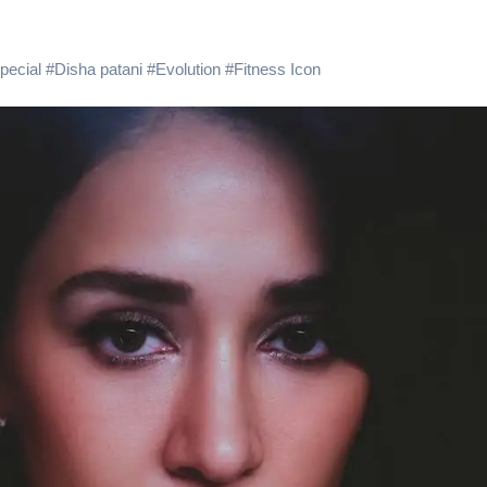
 Showering Love on Ishqnama and Her Character Nasima
Challenges of Shooting Max, Min & Meowzaki with a Cat
pecial
#
Disha patani
#
Evolution
#
Fitness Icon
the Journey of Making Ramayana At San Diego Comic-Con
ng Go of Expectations Has Been Her Biggest Lesson
yaxHombale, team wishes THE ONE Suriya on his birthday!
Indian Idol Season 16 Is All Set to Crown the Next Indian Idol o
aitors Season 2 Promotions? Here’s What We Know
tory finds its ending , Main Vaapas Aaunga arrives on Netflix 