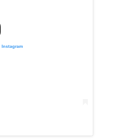
n Instagram