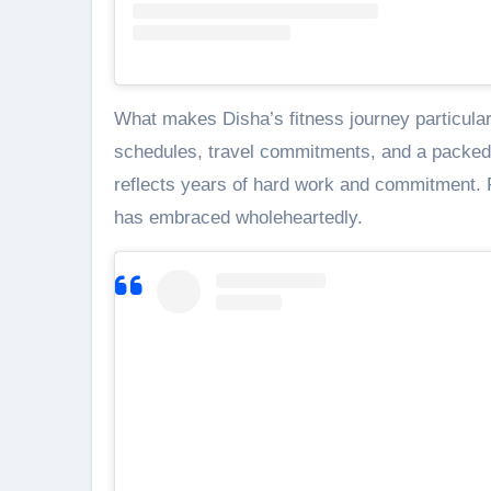
What makes Disha’s fitness journey particular
schedules, travel commitments, and a packed s
reflects years of hard work and commitment. Fi
has embraced wholeheartedly.