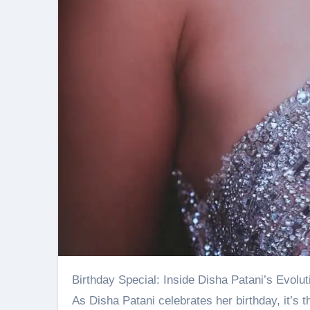
Birthday Special: Inside Disha Patani’s Evolut
As Disha Patani celebrates her birthday, it’s t