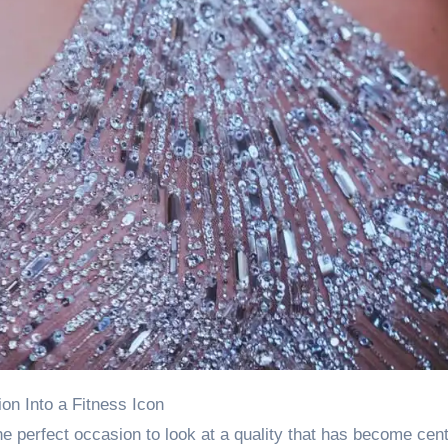
ion Into a Fitness Icon
he perfect occasion to look at a quality that has become cent