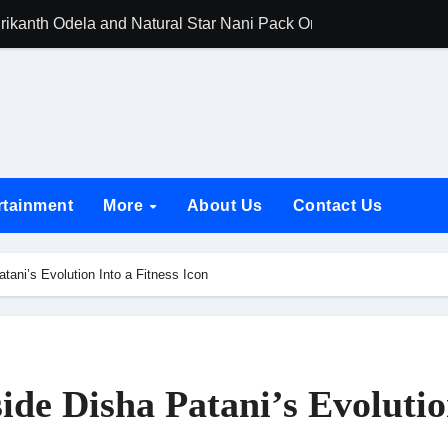
rikanth Odela and Natural Star Nani Pack One of Pan-Indian C
amily Screening of Batwara 1947; Shares His Mother Prakash
h Rukh Khan and Dhurandhar Ranveer Singh Lead India’s Top Ce
d Chances Have Their Own Story. Netflix Announces Season 2 o
 Spotlights Father-Daughter Bond and Beldar Community’s Stru
rtainment
More
About Us
Contact Us
acked by Jio Studios and Sikhya Entertainment, Unveils Title A
 Build the Hype for the Toxic Trailer
atani’s Evolution Into a Fitness Icon
elegation to DMC Office Over Town Planning and Resident Issu
jpai Accompanies the President on Romania Visit
nable Infrastructure at National Conference in New Delhi
side Disha Patani’s Evoluti
ttable Entrance in Ramayana; The Final Roar Seals the Impac