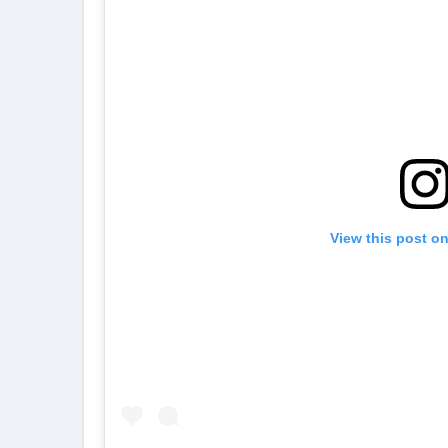
View this post o