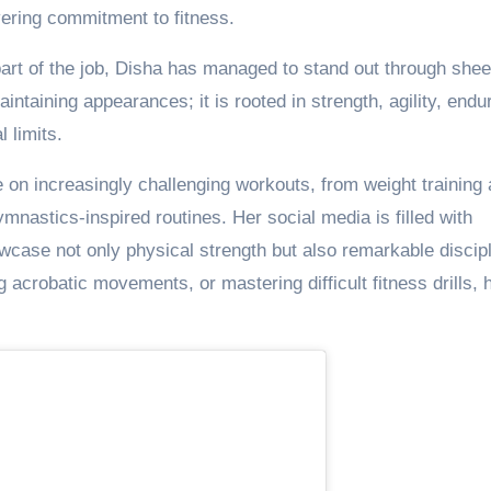
ering commitment to fitness.
part of the job, Disha has managed to stand out through shee
taining appearances; it is rooted in strength, agility, endu
 limits.
on increasingly challenging workouts, from weight training
ymnastics-inspired routines. Her social media is filled with
wcase not only physical strength but also remarkable discipl
 acrobatic movements, or mastering difficult fitness drills, 