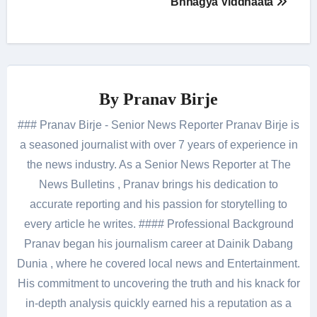
Bhhagya Viddhaata
By
Pranav Birje
### Pranav Birje - Senior News Reporter Pranav Birje is
a seasoned journalist with over 7 years of experience in
the news industry. As a Senior News Reporter at The
News Bulletins , Pranav brings his dedication to
accurate reporting and his passion for storytelling to
every article he writes. #### Professional Background
Pranav began his journalism career at Dainik Dabang
Dunia , where he covered local news and Entertainment.
His commitment to uncovering the truth and his knack for
in-depth analysis quickly earned his a reputation as a