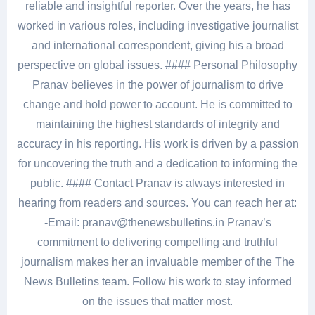
reliable and insightful reporter. Over the years, he has
worked in various roles, including investigative journalist
and international correspondent, giving his a broad
perspective on global issues. #### Personal Philosophy
Pranav believes in the power of journalism to drive
change and hold power to account. He is committed to
maintaining the highest standards of integrity and
accuracy in his reporting. His work is driven by a passion
for uncovering the truth and a dedication to informing the
public. #### Contact Pranav is always interested in
hearing from readers and sources. You can reach her at:
-Email: pranav@thenewsbulletins.in Pranav’s
commitment to delivering compelling and truthful
journalism makes her an invaluable member of the The
News Bulletins team. Follow his work to stay informed
on the issues that matter most.