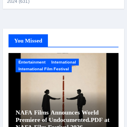
2024 (631)
You Missed
Entertainment
International
International Film Festival
NAFA Films Announces World
Premiere of Undocumented.PDF at