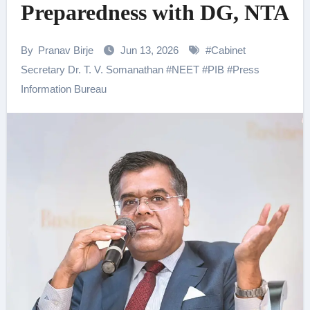
Preparedness with DG, NTA
By
Pranav Birje
Jun 13, 2026
#
Cabinet
Secretary Dr. T. V. Somanathan
#
NEET
#
PIB
#
Press
Information Bureau