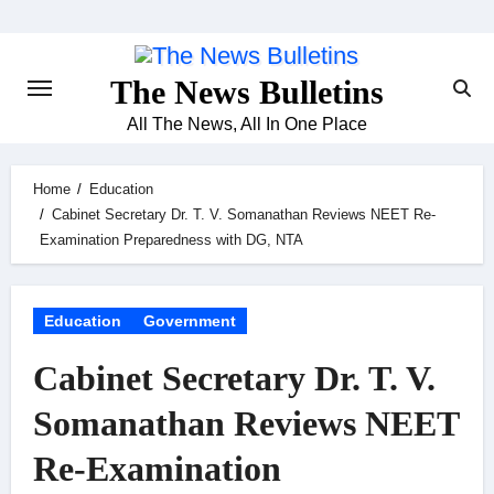
Skip
to
content
The News Bulletins
All The News, All In One Place
Home
Education
Cabinet Secretary Dr. T. V. Somanathan Reviews NEET Re-
Examination Preparedness with DG, NTA
Education
Government
Cabinet Secretary Dr. T. V.
Somanathan Reviews NEET
Re-Examination