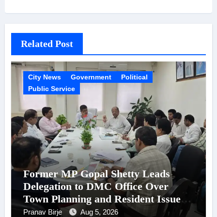
Related Post
City News
Government
Political
Public Service
Former MP Gopal Shetty Leads
Delegation to DMC Office Over
Town Planning and Resident Issues
in Borivali East Ward 13
Pranav Birje
Aug 5, 2026