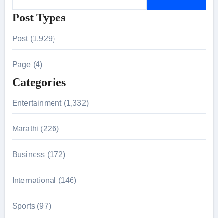
e
Post Types
a
r
Post (1,929)
c
h
Page (4)
f
Categories
o
r
Entertainment (1,332)
:
Marathi (226)
Business (172)
International (146)
Sports (97)