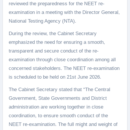
reviewed the preparedness for the NEET re-
examination in a meeting with the Director General,
National Testing Agency (NTA).
During the review, the Cabinet Secretary
emphasized the need for ensuring a smooth,
transparent and secure conduct of the re-
examination through close coordination among all
concerned stakeholders. The NEET re-examination
is scheduled to be held on 21st June 2026.
The Cabinet Secretary stated that “The Central
Government, State Governments and District
administration are working together in close
coordination, to ensure smooth conduct of the
NEET re-examination. The full might and weight of