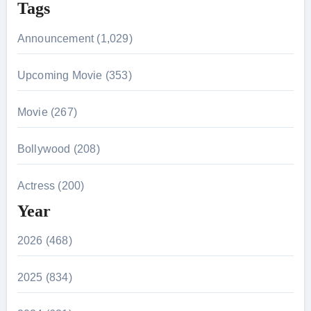
Tags
Announcement (1,029)
Upcoming Movie (353)
Movie (267)
Bollywood (208)
Actress (200)
Year
2026 (468)
2025 (834)