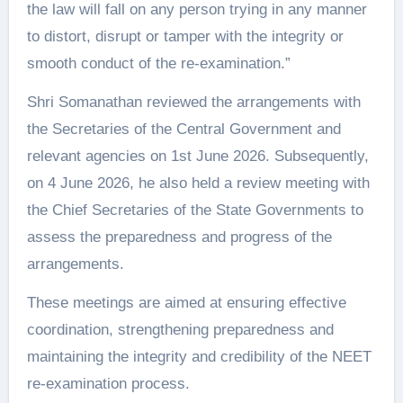
the law will fall on any person trying in any manner
to distort, disrupt or tamper with the integrity or
smooth conduct of the re-examination.”
Shri Somanathan reviewed the arrangements with
the Secretaries of the Central Government and
relevant agencies on 1st June 2026. Subsequently,
on 4 June 2026, he also held a review meeting with
the Chief Secretaries of the State Governments to
assess the preparedness and progress of the
arrangements.
These meetings are aimed at ensuring effective
coordination, strengthening preparedness and
maintaining the integrity and credibility of the NEET
re-examination process.