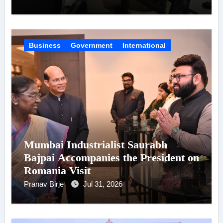
Business
Government
International
Mumbai Industrialist Saurabh
Bajpai Accompanies the President on
Romania Visit
Pranav Birje
Jul 31, 2026