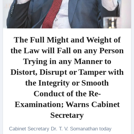
The Full Might and Weight of
the Law will Fall on any Person
Trying in any Manner to
Distort, Disrupt or Tamper with
the Integrity or Smooth
Conduct of the Re-
Examination; Warns Cabinet
Secretary
Cabinet Secretary Dr. T. V. Somanathan today