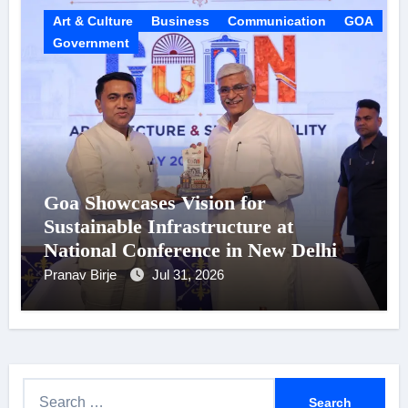
Art & Culture
Business
Communication
GOA
Government
Goa Showcases Vision for
Sustainable Infrastructure at
National Conference in New Delhi
Pranav Birje
Jul 31, 2026
S