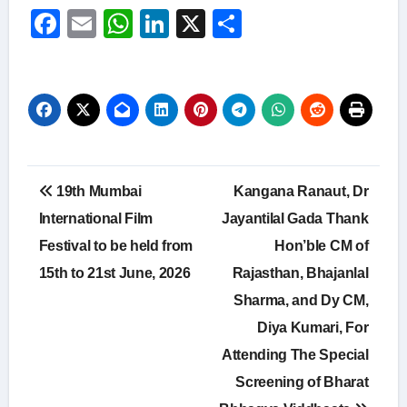
Facebook
Email
WhatsApp
LinkedIn
X
Share
Post
19th Mumbai
Kangana Ranaut, Dr
navigation
International Film
Jayantilal Gada Thank
Festival to be held from
Hon’ble CM of
15th to 21st June, 2026
Rajasthan, Bhajanlal
Sharma, and Dy CM,
Diya Kumari, For
Attending The Special
Screening of Bharat