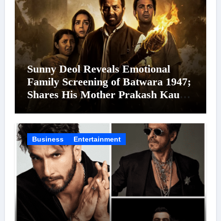
Sunny Deol Reveals Emotional
Family Screening of Batwara 1947;
Shares His Mother Prakash Kaur
Was Moved to Tears
Business
Entertainment