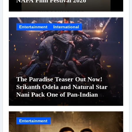
NAFA Film Festival 2026
Entertainment
International
The Paradise Teaser Out Now!
Srikanth Odela and Natural Star
Nani Pack One of Pan-Indian
Cinema’s Biggest Spectacles; Film
Arrives In Cinemas Worldwide on
24 September 2026
Entertainment