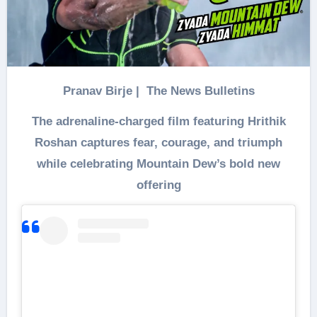
Pranav Birje | The News Bulletins
The adrenaline-charged film featuring Hrithik
Roshan captures fear, courage, and triumph
while celebrating Mountain Dew’s bold new
offering