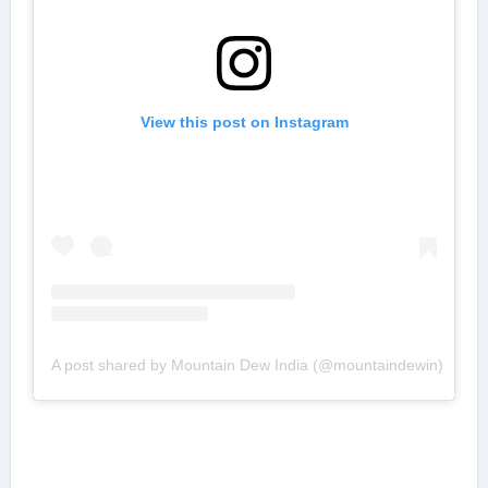
View this post on Instagram
A post shared by Mountain Dew India (@mountaindewin)