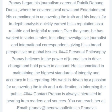
Pranav began his journalism career at Dainik Dabang
Dunia , where he covered local news and Entertainment.
His commitment to uncovering the truth and his knack for
in-depth analysis quickly earned his a reputation as a
reliable and insightful reporter. Over the years, he has
worked in various roles, including investigative journalist
and international correspondent, giving his a broad
perspective on global issues. #### Personal Philosophy
Pranav believes in the power of journalism to drive
change and hold power to account. He is committed to
maintaining the highest standards of integrity and
accuracy in his reporting. His work is driven by a passion
for uncovering the truth and a dedication to informing the
public. #### Contact Pranav is always interested in
hearing from readers and sources. You can reach her at:
-Email: pranav@thenewsbulletins.in Pranav’s