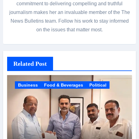
commitment to delivering compelling and truthful
journalism makes her an invaluable member of the The
News Bulletins team. Follow his work to stay informed
on the issues that matter most.
Related Post
Business
Food & Beverages
Political