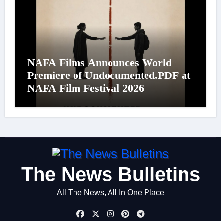
NAFA Films Announces World
Premiere of Undocumented.PDF at
NAFA Film Festival 2026
The News Bulletins
All The News, All In One Place