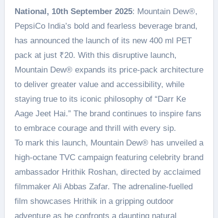
National, 10th September 2025
: Mountain Dew®️,
PepsiCo India’s bold and fearless beverage brand,
has announced the launch of its new 400 ml PET
pack at just ₹20. With this disruptive launch,
Mountain Dew® expands its price-pack architecture
to deliver greater value and accessibility, while
staying true to its iconic philosophy of “Darr Ke
Aage Jeet Hai.” The brand continues to inspire fans
to embrace courage and thrill with every sip.
To mark this launch, Mountain Dew® has unveiled a
high-octane TVC campaign featuring celebrity brand
ambassador Hrithik Roshan, directed by acclaimed
filmmaker Ali Abbas Zafar. The adrenaline-fuelled
film showcases Hrithik in a gripping outdoor
adventure as he confronts a daunting natural