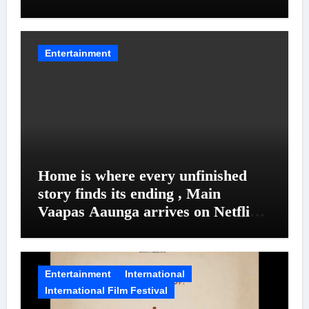
Entanglements
Entertainment
Home is where every unfinished
story finds its ending , Main
Vaapas Aaunga arrives on Netflix
on August 7
Entertainment
International
International Film Festival