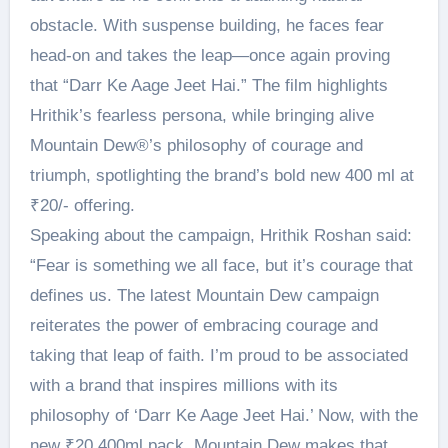
obstacle. With suspense building, he faces fear
head-on and takes the leap—once again proving
that “Darr Ke Aage Jeet Hai.” The film highlights
Hrithik’s fearless persona, while bringing alive
Mountain Dew®’s philosophy of courage and
triumph, spotlighting the brand’s bold new 400 ml at
₹20/- offering.
Speaking about the campaign, Hrithik Roshan said:
“Fear is something we all face, but it’s courage that
defines us. The latest Mountain Dew campaign
reiterates the power of embracing courage and
taking that leap of faith. I’m proud to be associated
with a brand that inspires millions with its
philosophy of ‘Darr Ke Aage Jeet Hai.’ Now, with the
new ₹20 400ml pack, Mountain Dew makes that