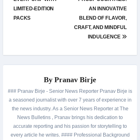
LIMITED-EDITION
AN INNOVATIVE
PACKS
BLEND OF FLAVOR,
CRAFT, AND MINDFUL
INDULGENCE
By
Pranav Birje
### Pranav Birje - Senior News Reporter Pranav Birje is
a seasoned journalist with over 7 years of experience in
the news industry. As a Senior News Reporter at The
News Bulletins , Pranav brings his dedication to
accurate reporting and his passion for storytelling to
every article he writes. #### Professional Background