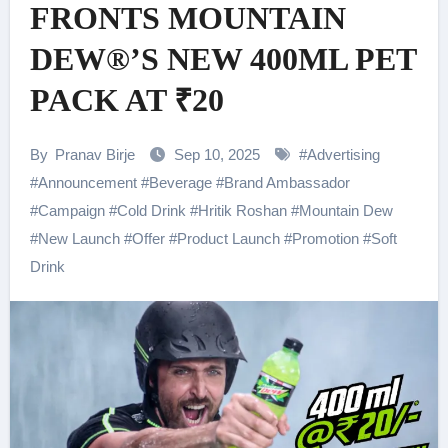
FRONTS MOUNTAIN
DEW®’S NEW 400ML PET
PACK AT ₹20
By
Pranav Birje
Sep 10, 2025
#
Advertising
#
Announcement
#
Beverage
#
Brand Ambassador
#
Campaign
#
Cold Drink
#
Hritik Roshan
#
Mountain Dew
#
New Launch
#
Offer
#
Product Launch
#
Promotion
#
Soft
Drink