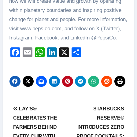
how we will create value and growth by operating
within planetary boundaries and inspiring positive
change for planet and people. For more information,
visit www.pepsico.com, and follow on X (Twitter),
Instagram, Facebook, and LinkedIn @PepsiCo.
Facebook
Email
WhatsApp
LinkedIn
X
Share
Post
LAY’S®
STARBUCKS
navigation
CELEBRATES THE
RESERVE®
FARMERS BEHIND
INTRODUCES ZERO
EVERY CHIP WITH
PROOF COCKTAILS: