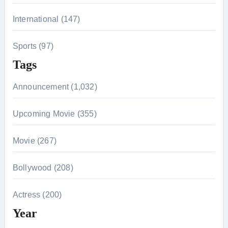
International (147)
Sports (97)
Tags
Announcement (1,032)
Upcoming Movie (355)
Movie (267)
Bollywood (208)
Actress (200)
Year