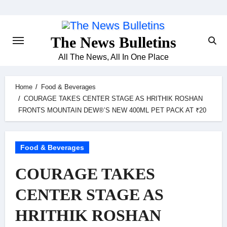
Skip
to
content
The News Bulletins
All The News, All In One Place
Home
Food & Beverages
COURAGE TAKES CENTER STAGE AS HRITHIK ROSHAN
FRONTS MOUNTAIN DEW®’S NEW 400ML PET PACK AT ₹20
Food & Beverages
COURAGE TAKES
CENTER STAGE AS
HRITHIK ROSHAN