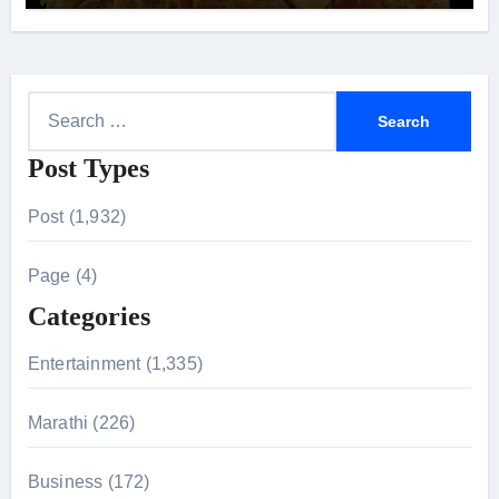
S
e
Post Types
a
r
Post (1,932)
c
h
Page (4)
f
Categories
o
r
Entertainment (1,335)
:
Marathi (226)
Business (172)