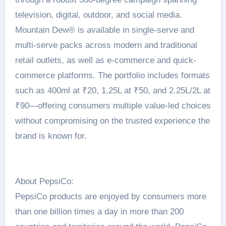
television, digital, outdoor, and social media.
Mountain Dew®️ is available in single-serve and
multi-serve packs across modern and traditional
retail outlets, as well as e-commerce and quick-
commerce platforms. The portfolio includes formats
such as 400ml at ₹20, 1.25L at ₹50, and 2.25L/2L at
₹90—offering consumers multiple value-led choices
without compromising on the trusted experience the
brand is known for.
About PepsiCo:
PepsiCo products are enjoyed by consumers more
than one billion times a day in more than 200