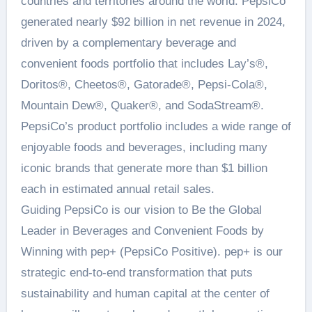
countries and territories around the world. PepsiCo
generated nearly $92 billion in net revenue in 2024,
driven by a complementary beverage and
convenient foods portfolio that includes Lay’s®,
Doritos®, Cheetos®, Gatorade®, Pepsi-Cola®,
Mountain Dew®, Quaker®, and SodaStream®.
PepsiCo’s product portfolio includes a wide range of
enjoyable foods and beverages, including many
iconic brands that generate more than $1 billion
each in estimated annual retail sales.
Guiding PepsiCo is our vision to Be the Global
Leader in Beverages and Convenient Foods by
Winning with pep+ (PepsiCo Positive). pep+ is our
strategic end-to-end transformation that puts
sustainability and human capital at the center of