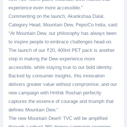
experience even more accessible.”
Commenting on the launch, Akankshaa Dalal,
Category Head, Mountain Dew, PepsiCo India, said:
“At Mountain Dew, our philosophy has always been
to inspire people to embrace challenges head-on.
The launch of our ₹20, 400ml PET pack is another
step in making the Dew experience more
accessible, while staying true to our bold identity.
Backed by consumer insights, this innovation
delivers greater value without compromise, and our
new campaign with Hrithik Roshan perfectly
captures the essence of courage and triumph that
defines Mountain Dew.”
The new Mountain Dew®️ TVC will be amplified
through a robust 360-degree campaign spanning