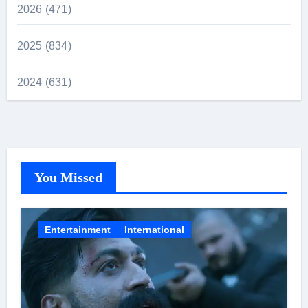
2026 (471)
2025 (834)
2024 (631)
You Missed
Entertainment
International