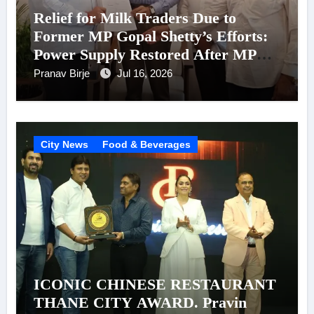
Relief for Milk Traders Due to
Former MP Gopal Shetty’s Efforts:
Power Supply Restored After MPCB
Chairman Kadam’s Intervention
Pranav Birje
Jul 16, 2026
City News
Food & Beverages
ICONIC CHINESE RESTAURANT
THANE CITY AWARD. Pravin