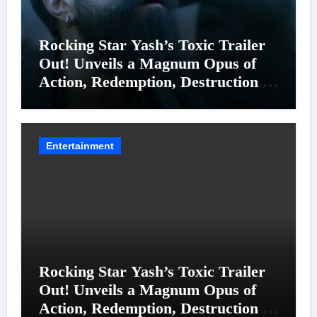
Rocking Star Yash’s Toxic Trailer
Out! Unveils a Magnum Opus of
Action, Redemption, Destruction &
Entanglements
Entertainment
Rocking Star Yash’s Toxic Trailer
Out! Unveils a Magnum Opus of
Action, Redemption, Destruction &