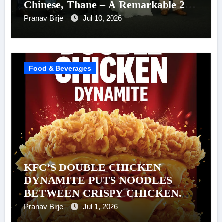
Chinese, Thane – A Remarkable 26-
Year Journey of Success
Pranav Birje
Jul 10, 2026
Food & Beverages
KFC’S DOUBLE CHICKEN
DYNAMITE PUTS NOODLES
BETWEEN CRISPY CHICKEN.
AND WE’RE NOT QUESTIONING
Pranav Birje
Jul 1, 2026
IT.