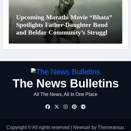
Upcoming Marathi Movie “Bhata”
Spotlights Father-Daughter Bond
and Beldar Community’s Struggles;
Poster Unveiled
The News Bulletins
All The News, All In One Place
Copyright © All rights reserved
|
Newsair
by
Themeansar
.