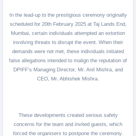
In the lead-up to the prestigious ceremony originally
scheduled for 20th February 2025 at Taj Lands End,
Mumbai, certain individuals attempted an extortion
involving threats to disrupt the event. When their
demands were not met, these individuals initiated
false allegations intended to malign the reputation of
DPIFF’s Managing Director, Mr. Anil Mishra, and
CEO, Mr. Abhishek Mishra.
These developments created serious safety
concerns for the team and invited guests, which
forced the organisers to postpone the ceremony.