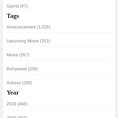
Sports (97)
Tags
Announcement (1,029)
Upcoming Movie (353)
Movie (267)
Bollywood (208)
Actress (200)
Year
2026 (466)
2025 (834)