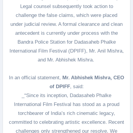
Legal counsel subsequently took action to
challenge the false claims, which were placed
under judicial review. A formal clearance and clean
antecedent is currently under process with the
Bandra Police Station for Dadasaheb Phalke
International Film Festival (DPIFF), Mr. Anil Mishra,
and Mr. Abhishek Mishra.
In an official statement,
Mr. Abhishek Mishra, CEO
of DPIFF
, said:
_“Since its inception, Dadasaheb Phalke
International Film Festival has stood as a proud
torchbearer of India’s rich cinematic legacy,
committed to celebrating artistic excellence. Recent
challenges only strengthened our resolve. We