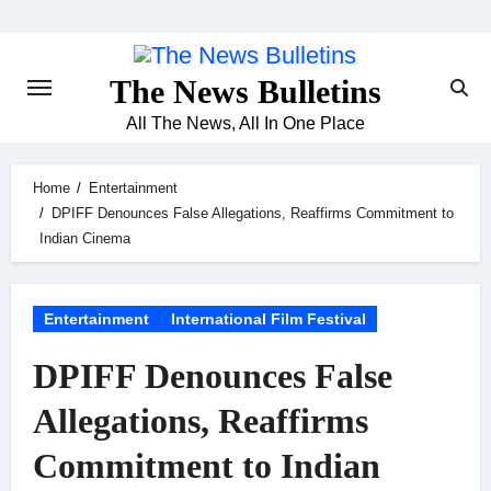
Skip
to
content
The News Bulletins
All The News, All In One Place
Home
Entertainment
DPIFF Denounces False Allegations, Reaffirms Commitment to
Indian Cinema
Entertainment
International Film Festival
DPIFF Denounces False
Allegations, Reaffirms
Commitment to Indian