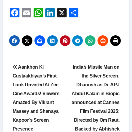
Facebook
Email
WhatsApp
LinkedIn
X
Share
Post
Aankhon Ki
India’s Missile Man on
navigation
Gustaakhiyan’s First
the Silver Screen:
Look Unveiled At Zee
Dhanush as Dr. APJ
Cine Awards! Viewers
Abdul Kalam in Biopic
Amazed By Vikrant
announced at Cannes
Massey and Shanaya
Film Festival 2025;
Kapoor’s Screen
Directed by Om Raut,
Presence
Backed by Abhishek