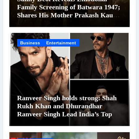
Family Screening of Batwara 1947;
Shares His Mother Prakash Kaur
Was Moved to Tears
Business
Entertainment
Ranveer Singh holds strong: Shah
Rukh Khan and Dhurandhar
Ranveer Singh Lead India’s Top
Celebrity Brand List; Overtake
Virat Kohli