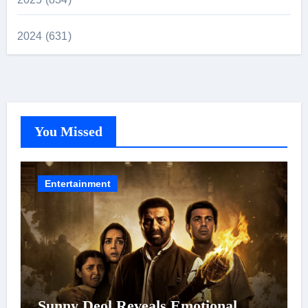
2024 (631)
You Missed
Entertainment
Sunny Deol Reveals Emotional