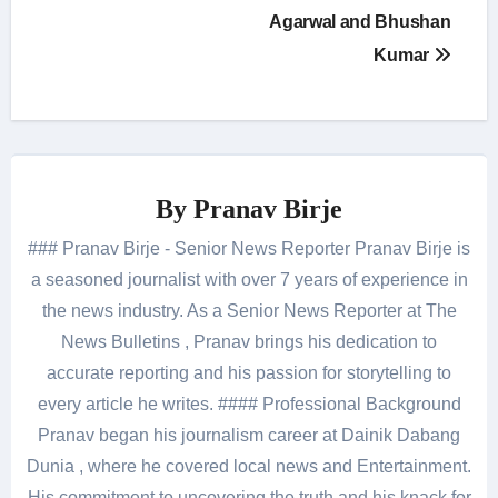
Agarwal and Bhushan
Kumar
By
Pranav Birje
### Pranav Birje - Senior News Reporter Pranav Birje is
a seasoned journalist with over 7 years of experience in
the news industry. As a Senior News Reporter at The
News Bulletins , Pranav brings his dedication to
accurate reporting and his passion for storytelling to
every article he writes. #### Professional Background
Pranav began his journalism career at Dainik Dabang
Dunia , where he covered local news and Entertainment.
His commitment to uncovering the truth and his knack for