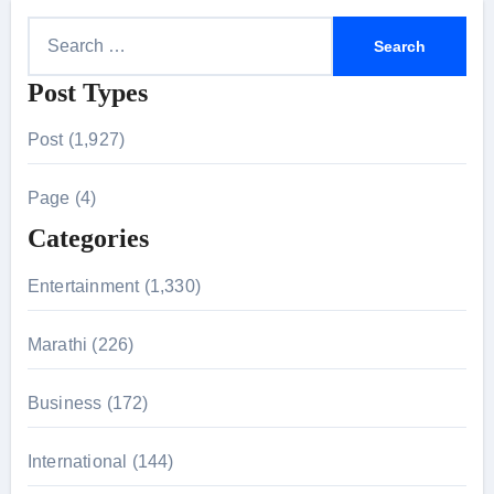
S
e
Post Types
a
r
Post (1,927)
c
h
Page (4)
f
Categories
o
r
Entertainment (1,330)
:
Marathi (226)
Business (172)
International (144)