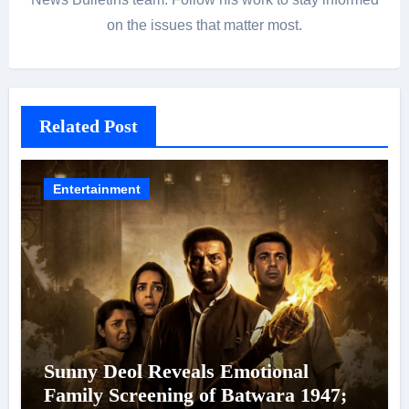
on the issues that matter most.
Related Post
Entertainment
Sunny Deol Reveals Emotional
Family Screening of Batwara 1947;