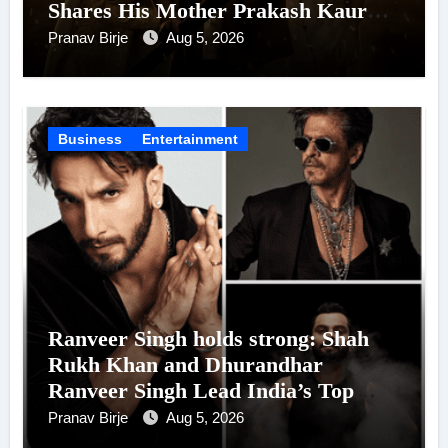
Shares His Mother Prakash Kaur
Was Moved to Tears
Pranav Birje
Aug 5, 2026
Business
Entertainment
Ranveer Singh holds strong: Shah
Rukh Khan and Dhurandhar
Ranveer Singh Lead India’s Top
Celebrity Brand List; Overtake
Pranav Birje
Aug 5, 2026
Virat Kohli