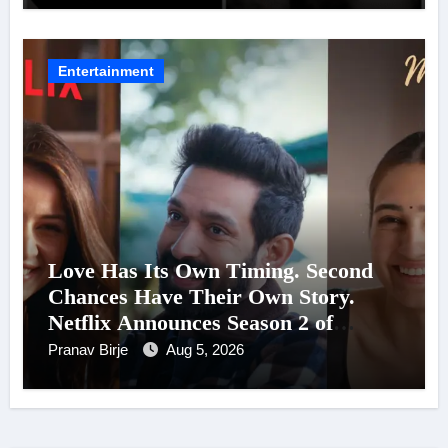
Entertainment
Love Has Its Own Timing. Second
Chances Have Their Own Story.
Netflix Announces Season 2 of
‘Musafir Cafe’
Pranav Birje
Aug 5, 2026