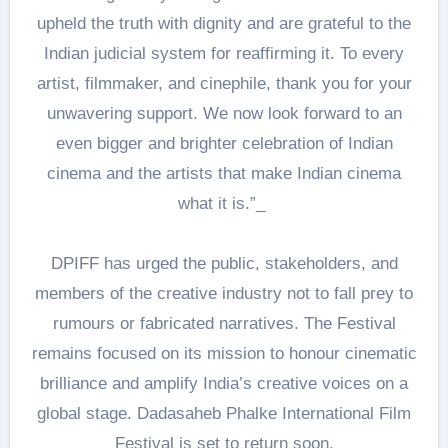
upheld the truth with dignity and are grateful to the
Indian judicial system for reaffirming it. To every
artist, filmmaker, and cinephile, thank you for your
unwavering support. We now look forward to an
even bigger and brighter celebration of Indian
cinema and the artists that make Indian cinema
what it is.”_
DPIFF has urged the public, stakeholders, and
members of the creative industry not to fall prey to
rumours or fabricated narratives. The Festival
remains focused on its mission to honour cinematic
brilliance and amplify India’s creative voices on a
global stage. Dadasaheb Phalke International Film
Festival is set to return soon.