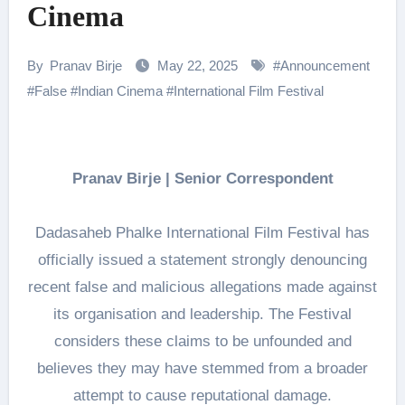
Cinema
By
Pranav Birje
May 22, 2025
#
Announcement
#
False
#
Indian Cinema
#
International Film Festival
Pranav Birje | Senior Correspondent
Dadasaheb Phalke International Film Festival has
officially issued a statement strongly denouncing
recent false and malicious allegations made against
its organisation and leadership. The Festival
considers these claims to be unfounded and
believes they may have stemmed from a broader
attempt to cause reputational damage.