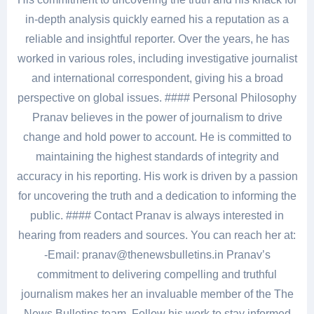
in-depth analysis quickly earned his a reputation as a
reliable and insightful reporter. Over the years, he has
worked in various roles, including investigative journalist
and international correspondent, giving his a broad
perspective on global issues. #### Personal Philosophy
Pranav believes in the power of journalism to drive
change and hold power to account. He is committed to
maintaining the highest standards of integrity and
accuracy in his reporting. His work is driven by a passion
for uncovering the truth and a dedication to informing the
public. #### Contact Pranav is always interested in
hearing from readers and sources. You can reach her at:
-Email: pranav@thenewsbulletins.in Pranav’s
commitment to delivering compelling and truthful
journalism makes her an invaluable member of the The
News Bulletins team. Follow his work to stay informed