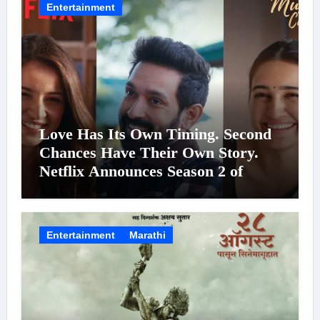
Entertainment
Love Has Its Own Timing. Second
Chances Have Their Own Story.
Netflix Announces Season 2 of
‘Musafir Cafe’
Entertainment
Marathi