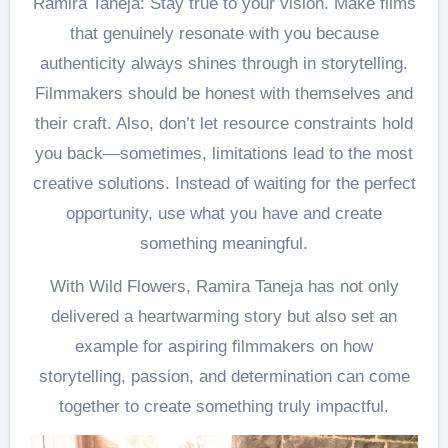
Ramira Taneja: Stay true to your vision. Make films
that genuinely resonate with you because
authenticity always shines through in storytelling.
Filmmakers should be honest with themselves and
their craft. Also, don’t let resource constraints hold
you back—sometimes, limitations lead to the most
creative solutions. Instead of waiting for the perfect
opportunity, use what you have and create
something meaningful.
With Wild Flowers, Ramira Taneja has not only
delivered a heartwarming story but also set an
example for aspiring filmmakers on how
storytelling, passion, and determination can come
together to create something truly impactful.