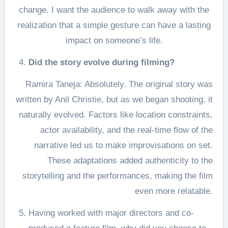
change. I want the audience to walk away with the
realization that a simple gesture can have a lasting
impact on someone’s life.
Did the story evolve during filming?
Ramira Taneja: Absolutely. The original story was
written by Anil Christie, but as we began shooting, it
naturally evolved. Factors like location constraints,
actor availability, and the real-time flow of the
narrative led us to make improvisations on set.
These adaptations added authenticity to the
storytelling and the performances, making the film
even more relatable.
Having worked with major directors and co-