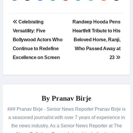
Post
Celebrating
Randeep Hooda Pens
navigation
Versatility: Five
Heartfelt Tribute to His
Bollywood Actors Who
Beloved Horse, Ranji,
Continue to Redefine
Who Passed Away at
Excellence on Screen
23
By
Pranav Birje
### Pranav Birje - Senior News Reporter Pranav Birje is
a seasoned journalist with over 7 years of experience in
the news industry. As a Senior News Reporter at The