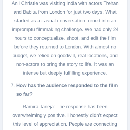
Anil Christie was visiting India with actors Trehan
and Babita from London for just two days. What
started as a casual conversation turned into an
impromptu filmmaking challenge. We had only 24
hours to conceptualize, shoot, and edit the film
before they returned to London. With almost no
budget, we relied on goodwill, real locations, and
non-actors to bring the story to life. It was an
intense but deeply fulfilling experience.
How has the audience responded to the film
so far?
Ramira Taneja: The response has been
overwhelmingly positive. I honestly didn’t expect
this level of appreciation. People are connecting