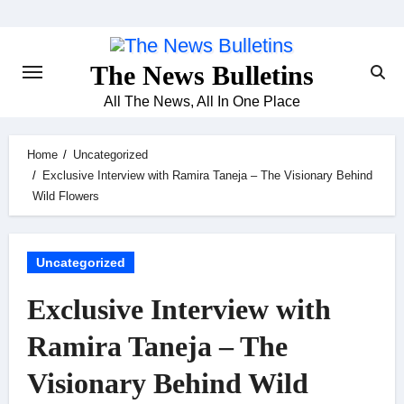
Skip
to
content
The News Bulletins
All The News, All In One Place
Home
Uncategorized
Exclusive Interview with Ramira Taneja – The Visionary Behind
Wild Flowers
Uncategorized
Exclusive Interview with
Ramira Taneja – The
Visionary Behind Wild