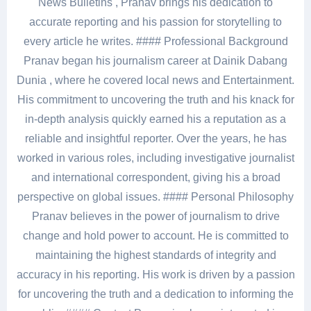
News Bulletins , Pranav brings his dedication to
accurate reporting and his passion for storytelling to
every article he writes. #### Professional Background
Pranav began his journalism career at Dainik Dabang
Dunia , where he covered local news and Entertainment.
His commitment to uncovering the truth and his knack for
in-depth analysis quickly earned his a reputation as a
reliable and insightful reporter. Over the years, he has
worked in various roles, including investigative journalist
and international correspondent, giving his a broad
perspective on global issues. #### Personal Philosophy
Pranav believes in the power of journalism to drive
change and hold power to account. He is committed to
maintaining the highest standards of integrity and
accuracy in his reporting. His work is driven by a passion
for uncovering the truth and a dedication to informing the