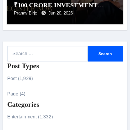
₹100 CRORE INVESTMENT
POOL FOR PITCH TO GET RICH
Pranav Birje
Jun 20, 2026
SEASON 2
S
e
Post Types
a
r
Post (1,929)
c
h
Page (4)
f
Categories
o
r
Entertainment (1,332)
: