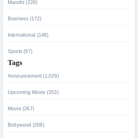
Marathi (226)
Business (172)
International (146)
Sports (97)
Tags
Announcement (1,029)
Upcoming Movie (353)
Movie (267)
Bollywood (208)