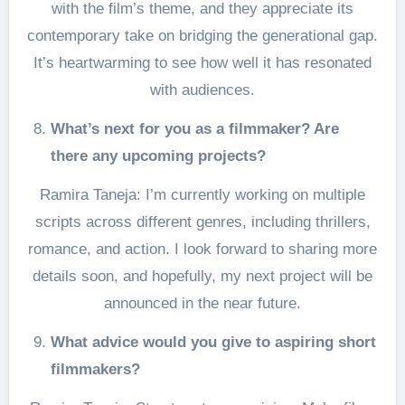
with the film’s theme, and they appreciate its
contemporary take on bridging the generational gap.
It’s heartwarming to see how well it has resonated
with audiences.
What’s next for you as a filmmaker? Are
there any upcoming projects?
Ramira Taneja: I’m currently working on multiple
scripts across different genres, including thrillers,
romance, and action. I look forward to sharing more
details soon, and hopefully, my next project will be
announced in the near future.
What advice would you give to aspiring short
filmmakers?