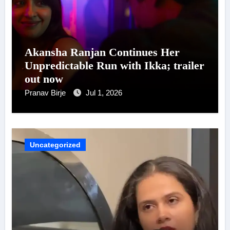
Akansha Ranjan Continues Her
Unpredictable Run with Ikka; trailer
out now
Pranav Birje
Jul 1, 2026
Uncategorized