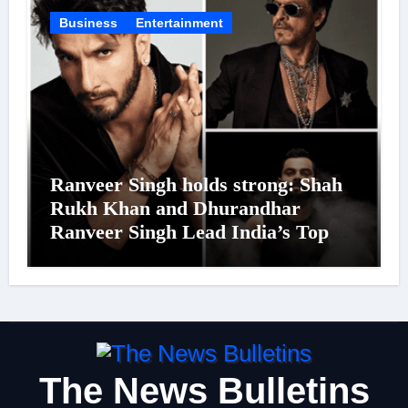
Business
Entertainment
Ranveer Singh holds strong: Shah
Rukh Khan and Dhurandhar
Ranveer Singh Lead India’s Top
Celebrity Brand List; Overtake
Virat Kohli
The News Bulletins