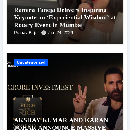
Ramira Taneja Delivers Inspiring
Keynote on ‘Experiential Wisdom’ at
Rotary Event in Mumbai
Pranav Birje
Jun 24, 2026
Uncategorized
AKSHAY KUMAR AND KARAN
JOHAR ANNOUNCE MASSIVE