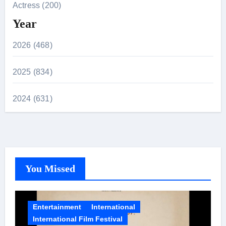
Actress (200)
Year
2026 (468)
2025 (834)
2024 (631)
You Missed
Entertainment
International
International Film Festival