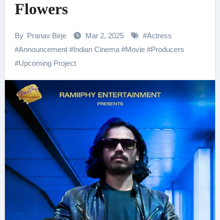
Flowers
By
Pranav Birje
Mar 2, 2025
#
Actress
#
Announcement
#
Indian Cinema
#
Movie
#
Producers
#
Upcoming Project