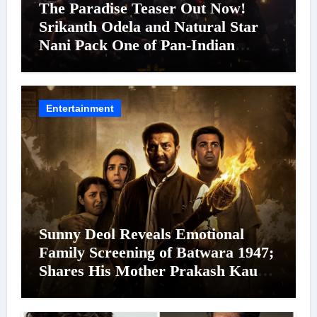
The Paradise Teaser Out Now!
Srikanth Odela and Natural Star
Nani Pack One of Pan-Indian
Cinema’s Biggest Spectacles; Film
Arrives In Cinemas Worldwide on
24 September 2026
Entertainment
Sunny Deol Reveals Emotional
Family Screening of Batwara 1947;
Shares His Mother Prakash Kaur
Was Moved to Tears