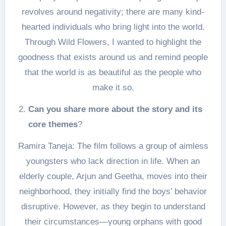
revolves around negativity; there are many kind-
hearted individuals who bring light into the world.
Through Wild Flowers, I wanted to highlight the
goodness that exists around us and remind people
that the world is as beautiful as the people who
make it so.
Can you share more about the story and its
core themes
?
Ramira Taneja: The film follows a group of aimless
youngsters who lack direction in life. When an
elderly couple, Arjun and Geetha, moves into their
neighborhood, they initially find the boys’ behavior
disruptive. However, as they begin to understand
their circumstances—young orphans with good