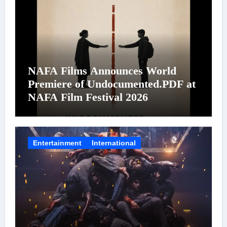
NAFA Films Announces World
Premiere of Undocumented.PDF at
NAFA Film Festival 2026
Entertainment
International