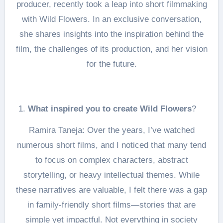
producer, recently took a leap into short filmmaking
with Wild Flowers. In an exclusive conversation,
she shares insights into the inspiration behind the
film, the challenges of its production, and her vision
for the future.
What inspired you to create Wild Flowers
?
Ramira Taneja: Over the years, I’ve watched
numerous short films, and I noticed that many tend
to focus on complex characters, abstract
storytelling, or heavy intellectual themes. While
these narratives are valuable, I felt there was a gap
in family-friendly short films—stories that are
simple yet impactful. Not everything in society