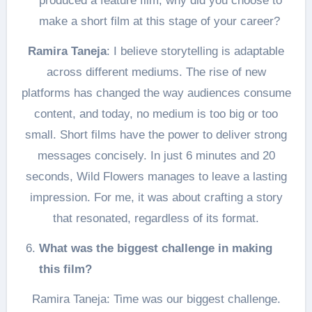
produced a feature film, why did you choose to
make a short film at this stage of your career?
Ramira Taneja
: I believe storytelling is adaptable
across different mediums. The rise of new
platforms has changed the way audiences consume
content, and today, no medium is too big or too
small. Short films have the power to deliver strong
messages concisely. In just 6 minutes and 20
seconds, Wild Flowers manages to leave a lasting
impression. For me, it was about crafting a story
that resonated, regardless of its format.
What was the biggest challenge in making
this film?
Ramira Taneja: Time was our biggest challenge.