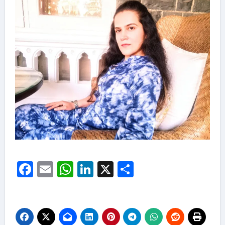
Facebook
Email
WhatsApp
LinkedIn
X
Share