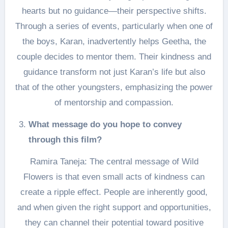
hearts but no guidance—their perspective shifts.
Through a series of events, particularly when one of
the boys, Karan, inadvertently helps Geetha, the
couple decides to mentor them. Their kindness and
guidance transform not just Karan’s life but also
that of the other youngsters, emphasizing the power
of mentorship and compassion.
What message do you hope to convey
through this film?
Ramira Taneja: The central message of Wild
Flowers is that even small acts of kindness can
create a ripple effect. People are inherently good,
and when given the right support and opportunities,
they can channel their potential toward positive