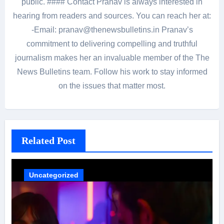
public. #### Contact Pranav is always interested in
hearing from readers and sources. You can reach her at:
-Email: pranav@thenewsbulletins.in Pranav’s
commitment to delivering compelling and truthful
journalism makes her an invaluable member of the The
News Bulletins team. Follow his work to stay informed
on the issues that matter most.
Related Post
Uncategorized