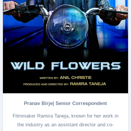
Pranav Birje| Senior Correspondent
Filmmaker Ramira Taneja, known for her work in
the industry as an assistant director and co-