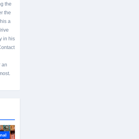
g the
er the
his a
rive
 in his
Contact
r an
most.
onal