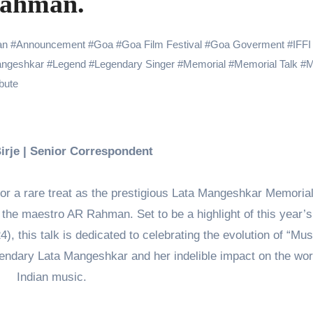
Rahman.
 Showering Love on Ishqnama and Her Character Nasima
Challenges of Shooting Max, Min & Meowzaki with a Cat
an
#
Announcement
#
Goa
#
Goa Film Festival
#
Goa Goverment
#
IFFI
angeshkar
#
Legend
#
Legendary Singer
#
Memorial
#
Memorial Talk
#
M
the Journey of Making Ramayana At San Diego Comic-Con
ibute
ng Go of Expectations Has Been Her Biggest Lesson
yaxHombale, team wishes THE ONE Suriya on his birthday!
Indian Idol Season 16 Is All Set to Crown the Next Indian Idol o
Birje | Senior Correspondent
aitors Season 2 Promotions? Here’s What We Know
or a rare treat as the prestigious Lata Mangeshkar Memorial
tory finds its ending , Main Vaapas Aaunga arrives on Netflix 
n the maestro AR Rahman. Set to be a highlight of this year’s
4), this talk is dedicated to celebrating the evolution of “Mus
legendary Lata Mangeshkar and her indelible impact on the wor
Indian music.