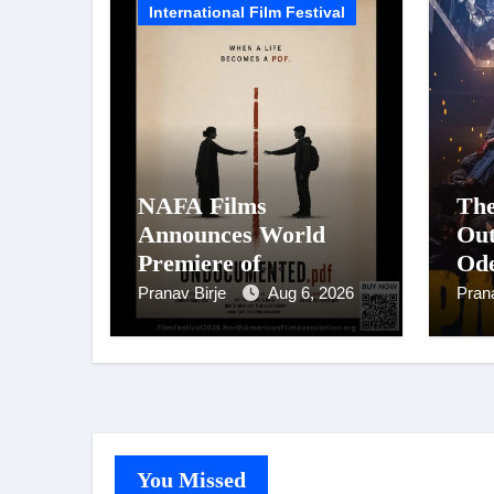
International Film Festival
NAFA Films
The
Announces World
Out
Premiere of
Ode
Undocumented.PDF at
Sta
Pranav Birje
Aug 6, 2026
Pran
NAFA Film Festival
Pan
2026
Big
Fil
Ci
on 
You Missed