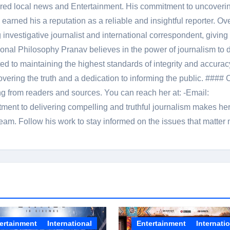
red local news and Entertainment. His commitment to uncoverin
 earned his a reputation as a reliable and insightful reporter. Ov
 investigative journalist and international correspondent, giving 
onal Philosophy Pranav believes in the power of journalism to d
 to maintaining the highest standards of integrity and accuracy
overing the truth and a dedication to informing the public. #### 
ng from readers and sources. You can reach her at: -Email:
ent to delivering compelling and truthful journalism makes he
am. Follow his work to stay informed on the issues that matter 
ertainment
International
Entertainment
Internati