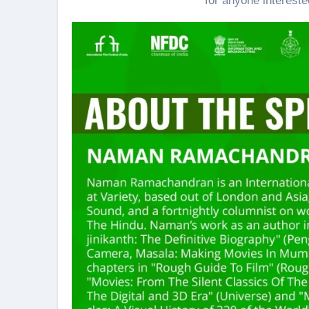
for anyone intereste