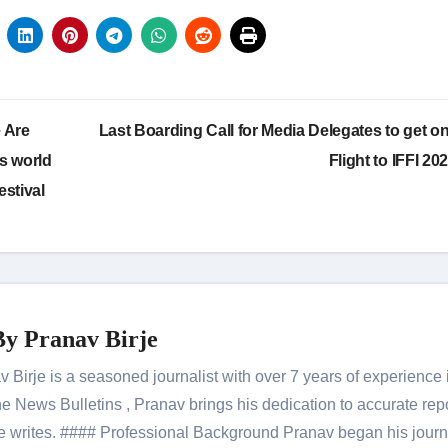
 Are
Last Boarding Call for Media Delegates to get on
s world
Flight to IFFI 20
estival
By
Pranav Birje
Birje is a seasoned journalist with over 7 years of experience 
 News Bulletins , Pranav brings his dedication to accurate rep
le he writes. #### Professional Background Pranav began his jour