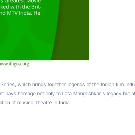
Series, which brings together legends of the Indian film indu
t pays homage not only to Lata Mangeshkar’s legacy but al
dition of musical theatre in India.