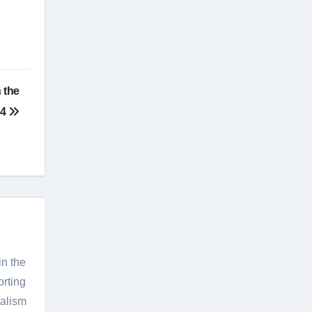
 the
24
in the
orting
nalism