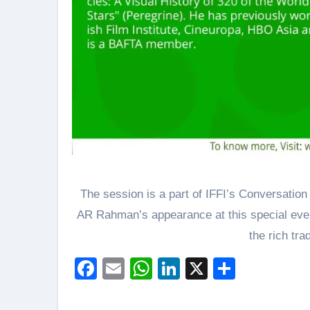
The session is a part of IFFI’s Conversation 
AR Rahman’s appearance at this special even
the rich tra
Facebook
Email
WhatsApp
LinkedIn
X
Share