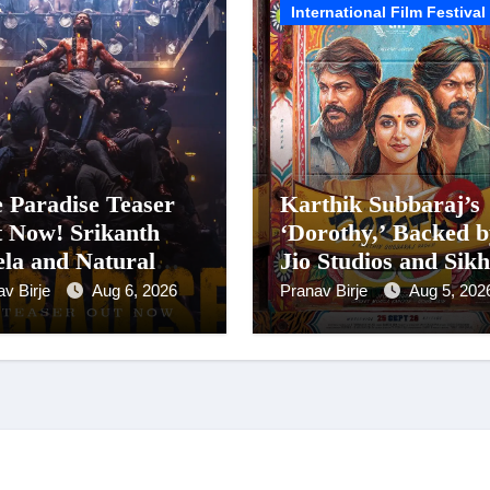
International Film Festival
 Paradise Teaser
Karthik Subbaraj’s
 Now! Srikanth
‘Dorothy,’ Backed b
la and Natural
Jio Studios and Sik
r Nani Pack One of
Entertainment,
av Birje
Aug 6, 2026
Pranav Birje
Aug 5, 202
-Indian Cinema’s
Unveils Title
gest Spectacles;
Announcement Ahe
m Arrives In
of Historic TIFF
nemas Worldwide
Premiere
24 September 2026