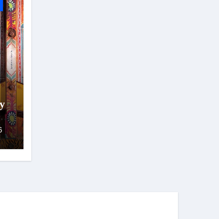
y
hya
6
ad