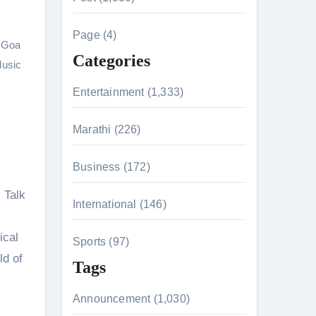
c
h
Page (4)
 Goa
f
Categories
usic
o
r
Entertainment (1,333)
:
Marathi (226)
n 26th July
Business (172)
 Talk
International (146)
on August 7
ical
Sports (97)
ld of
Tags
Announcement (1,030)