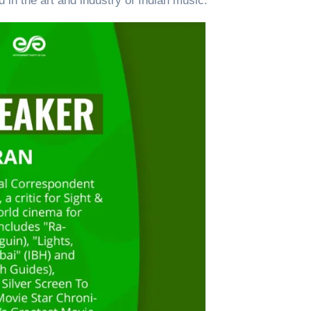
d in the art and industry of Indian music.