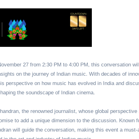
ovember 27 from 2:30 PM to 4:00 PM, this conversation will
sights on the journey of Indian music. With decades of inno
is perspective on how music has evolved in India and discu
haping the soundscape of Indian cinema.
andran, the renowned journalist, whose global perspective
romise to add a unique dimension to the discussion. Known fo
ndran will guide the conversation, making this event a must-