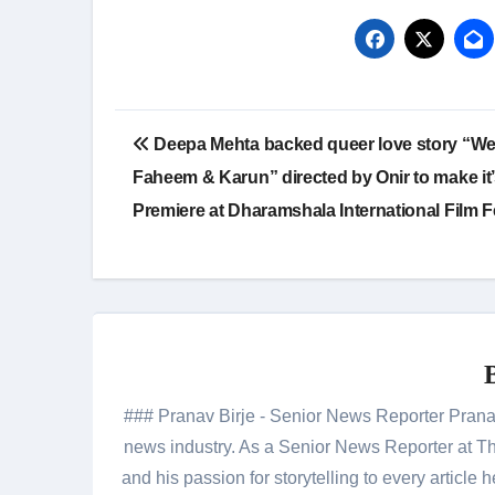
Post
Deepa Mehta backed queer love story “We
navigation
Faheem & Karun” directed by Onir to make it’
Premiere at Dharamshala International Film F
### Pranav Birje - Senior News Reporter Pranav 
news industry. As a Senior News Reporter at The
and his passion for storytelling to every artic