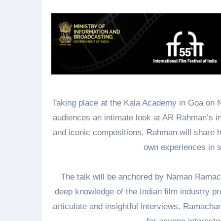
Taking place at the Kala Academy in Goa on N
audiences an intimate look at AR Rahman’s in
and iconic compositions, Rahman will share h
own experiences in s
The talk will be anchored by Naman Ramach
deep knowledge of the Indian film industry p
articulate and insightful interviews, Ramacha