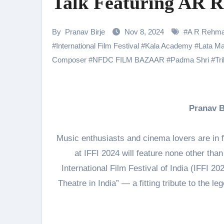
Talk Featuring AR 
Shehnaaz Gill Thanks Fans for
Samiksha Oswal on the Thrill & 
By
Pranav Birje
Nov 8, 2024
#
A R Rehm
#
International Film Festival
#
Kala Academy
#
Lata M
Rocking Star Yash Reflects on 
Composer
#
NFDC FILM BAZAAR
#
Padma Shri
#
Tr
Parvathy Thiruvothu Says Letti
Amidst the rising buzz for Suri
Sony Entertainment Television’s 
Pranav 
Apoorva Approached For The Tr
Music enthusiasts and cinema lovers are in f
Home is where every unfinished s
at IFFI 2024 will feature none other tha
International Film Festival of India (IFFI 202
Theatre in India” — a fitting tribute to the 