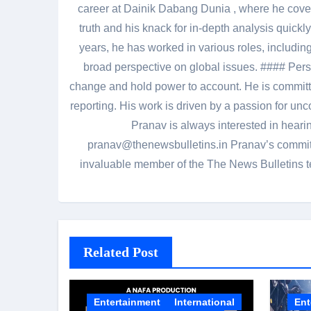
career at Dainik Dabang Dunia , where he cove
truth and his knack for in-depth analysis quickly
years, he has worked in various roles, including
broad perspective on global issues. #### Pers
change and hold power to account. He is committed
reporting. His work is driven by a passion for unc
Pranav is always interested in heari
pranav@thenewsbulletins.in Pranav’s commitm
invaluable member of the The News Bulletins te
Related Post
Entertainment
International
Ent