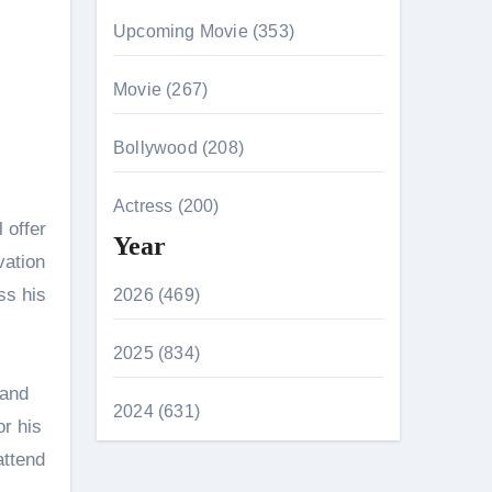
Upcoming Movie (353)
Movie (267)
Bollywood (208)
Actress (200)
 offer
Year
vation
ss his
2026 (469)
2025 (834)
 and
2024 (631)
r his
attend