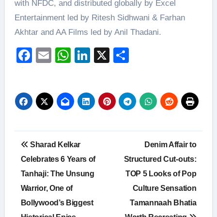
with NFDC, and distributed globally by Excel
Entertainment led by Ritesh Sidhwani & Farhan
Akhtar and AA Films led by Anil Thadani.
Facebook
Email
WhatsApp
LinkedIn
X
Share
Post
Sharad Kelkar
Denim Affair to
navigation
Celebrates 6 Years of
Structured Cut-outs:
Tanhaji: The Unsung
TOP 5 Looks of Pop
Warrior, One of
Culture Sensation
Bollywood’s Biggest
Tamannaah Bhatia