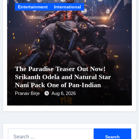
Entertainment
International
The Paradise Teaser Out Now!
Srikanth Odela and Natural Star
Nani Pack One of Pan-Indian
Cinema’s Biggest Spectacles; Film
Pranav Birje
Aug 6, 2026
Arrives In Cinemas Worldwide on
24 September 2026
S