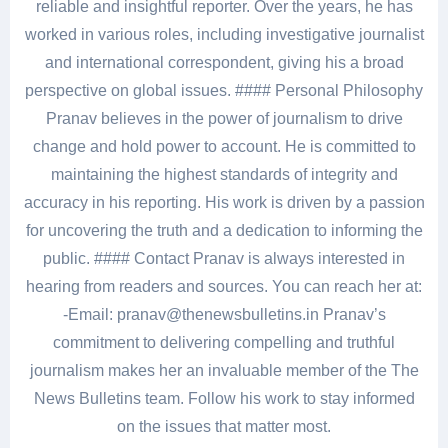
reliable and insightful reporter. Over the years, he has
worked in various roles, including investigative journalist
and international correspondent, giving his a broad
perspective on global issues. #### Personal Philosophy
Pranav believes in the power of journalism to drive
change and hold power to account. He is committed to
maintaining the highest standards of integrity and
accuracy in his reporting. His work is driven by a passion
for uncovering the truth and a dedication to informing the
public. #### Contact Pranav is always interested in
hearing from readers and sources. You can reach her at:
-Email: pranav@thenewsbulletins.in Pranav’s
commitment to delivering compelling and truthful
journalism makes her an invaluable member of the The
News Bulletins team. Follow his work to stay informed
on the issues that matter most.