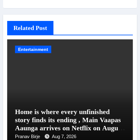
Related Post
Entertainment
Home is where every unfinished
story finds its ending , Main Vaapas
Aaunga arrives on Netflix on August
7
Pranav Birje
Aug 7, 2026