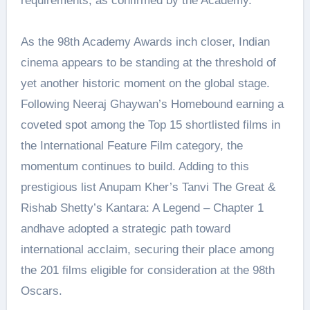
requirements, as confirmed by the Academy.
As the 98th Academy Awards inch closer, Indian
cinema appears to be standing at the threshold of
yet another historic moment on the global stage.
Following Neeraj Ghaywan’s Homebound earning a
coveted spot among the Top 15 shortlisted films in
the International Feature Film category, the
momentum continues to build. Adding to this
prestigious list Anupam Kher’s Tanvi The Great &
Rishab Shetty’s Kantara: A Legend – Chapter 1
andhave adopted a strategic path toward
international acclaim, securing their place among
the 201 films eligible for consideration at the 98th
Oscars.