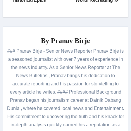
Historical Epics
Worth Recreating
By
Pranav Birje
### Pranav Birje - Senior News Reporter Pranav Birje is
a seasoned journalist with over 7 years of experience in
the news industry. As a Senior News Reporter at The
News Bulletins , Pranav brings his dedication to
accurate reporting and his passion for storytelling to
every article he writes. #### Professional Background
Pranav began his journalism career at Dainik Dabang
Dunia , where he covered local news and Entertainment.
His commitment to uncovering the truth and his knack for
in-depth analysis quickly earned his a reputation as a