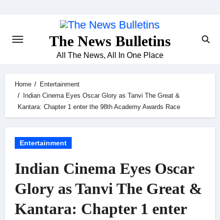
Skip
to
content
The News Bulletins
All The News, All In One Place
Home
Entertainment
Indian Cinema Eyes Oscar Glory as Tanvi The Great &
Kantara: Chapter 1 enter the 98th Academy Awards Race
Entertainment
Indian Cinema Eyes Oscar
Glory as Tanvi The Great &
Kantara: Chapter 1 enter