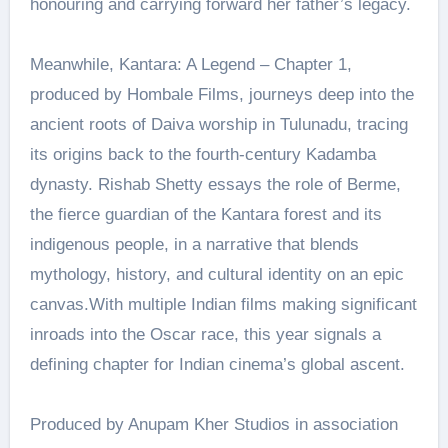
honouring and carrying forward her father’s legacy.
Meanwhile, Kantara: A Legend – Chapter 1,
produced by Hombale Films, journeys deep into the
ancient roots of Daiva worship in Tulunadu, tracing
its origins back to the fourth-century Kadamba
dynasty. Rishab Shetty essays the role of Berme,
the fierce guardian of the Kantara forest and its
indigenous people, in a narrative that blends
mythology, history, and cultural identity on an epic
canvas.With multiple Indian films making significant
inroads into the Oscar race, this year signals a
defining chapter for Indian cinema’s global ascent.
Produced by Anupam Kher Studios in association