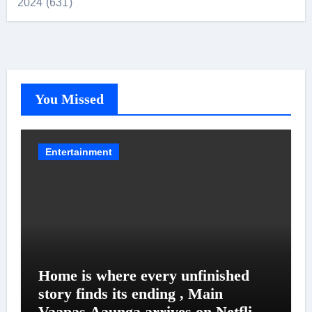
2024 (631)
You Missed
Entertainment
Home is where every unfinished
story finds its ending , Main
Vaapas Aaunga arrives on Netflix