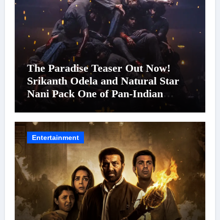
The Paradise Teaser Out Now!
Srikanth Odela and Natural Star
Nani Pack One of Pan-Indian
Cinema’s Biggest Spectacles; Film
Arrives In Cinemas Worldwide on
24 September 2026
Entertainment