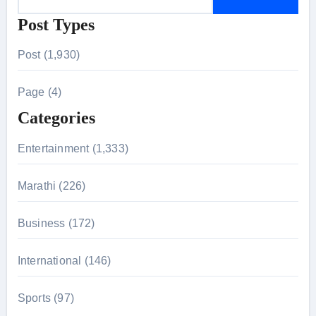
e
Post Types
a
r
Post (1,930)
c
h
Page (4)
f
Categories
o
r
Entertainment (1,333)
:
Marathi (226)
Business (172)
International (146)
Sports (97)