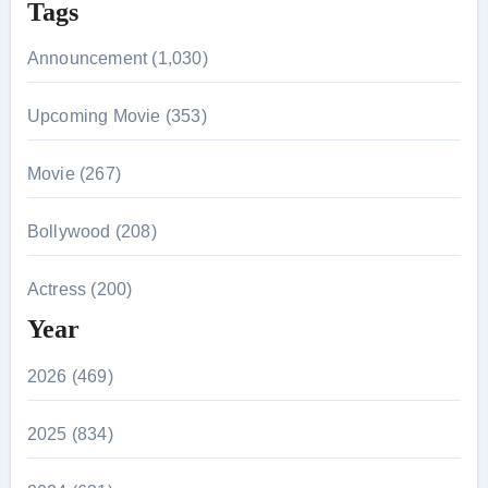
Tags
Announcement (1,030)
Upcoming Movie (353)
Movie (267)
Bollywood (208)
Actress (200)
Year
2026 (469)
2025 (834)