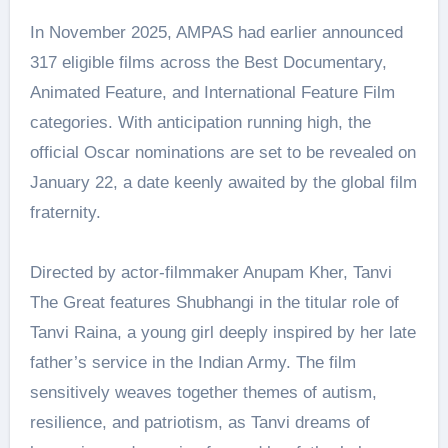
In November 2025, AMPAS had earlier announced
317 eligible films across the Best Documentary,
Animated Feature, and International Feature Film
categories. With anticipation running high, the
official Oscar nominations are set to be revealed on
January 22, a date keenly awaited by the global film
fraternity.
Directed by actor-filmmaker Anupam Kher, Tanvi
The Great features Shubhangi in the titular role of
Tanvi Raina, a young girl deeply inspired by her late
father’s service in the Indian Army. The film
sensitively weaves together themes of autism,
resilience, and patriotism, as Tanvi dreams of