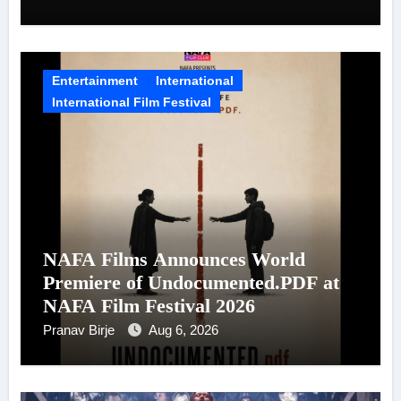
Entertainment
International
International Film Festival
NAFA Films Announces World
Premiere of Undocumented.PDF at
NAFA Film Festival 2026
Pranav Birje
Aug 6, 2026