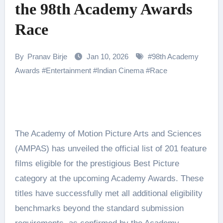
the 98th Academy Awards
Race
By
Pranav Birje
Jan 10, 2026
#
98th Academy
Awards
#
Entertainment
#
Indian Cinema
#
Race
The Academy of Motion Picture Arts and Sciences
(AMPAS) has unveiled the official list of 201 feature
films eligible for the prestigious Best Picture
category at the upcoming Academy Awards. These
titles have successfully met all additional eligibility
benchmarks beyond the standard submission