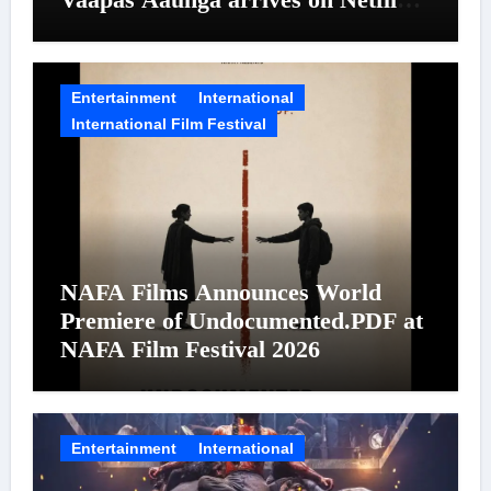
on August 7
Entertainment
International
International Film Festival
NAFA Films Announces World
Premiere of Undocumented.PDF at
NAFA Film Festival 2026
Entertainment
International