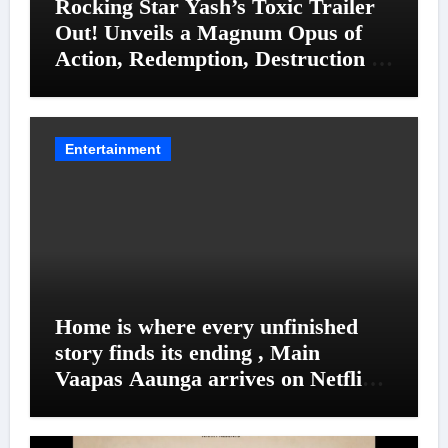
Rocking Star Yash’s Toxic Trailer
Out! Unveils a Magnum Opus of
Action, Redemption, Destruction &
Entanglements
Entertainment
Home is where every unfinished
story finds its ending , Main
Vaapas Aaunga arrives on Netflix
on August 7