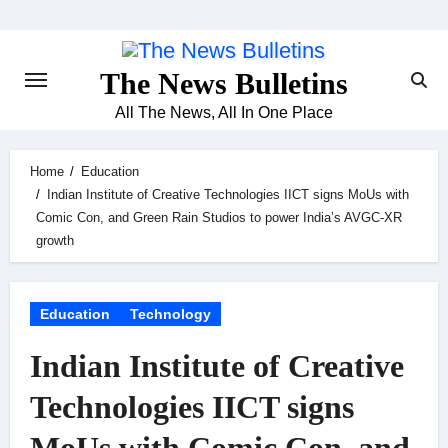
Skip
to
content
The News Bulletins
All The News, All In One Place
Home
Education
Indian Institute of Creative Technologies IICT signs MoUs with
Comic Con, and Green Rain Studios to power India’s AVGC-XR
growth
Education
Technology
Indian Institute of Creative
Technologies IICT signs