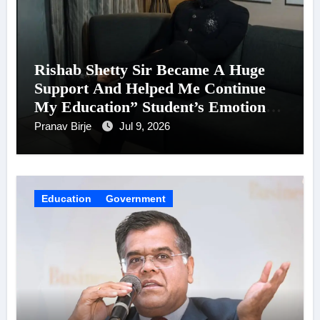
Rishab Shetty Sir Became A Huge
Support And Helped Me Continue
My Education” Student’s Emotional
Words Win Hearts For His Birthday
Pranav Birje
Jul 9, 2026
Education
Government