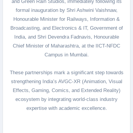
and Green Rain Studios, immediately following its
formal inauguration by Shri Ashwini Vaishnaw,
Honourable Minister for Railways, Information &
Broadcasting, and Electronics & IT, Government of
India, and Shri Devendra Fadnavis, Honourable
Chief Minister of Maharashtra, at the IICT-NFDC
Campus in Mumbai.
These partnerships mark a significant step towards
strengthening India’s AVGC-XR (Animation, Visual
Effects, Gaming, Comics, and Extended Reality)
ecosystem by integrating world-class industry
expertise with academic excellence.