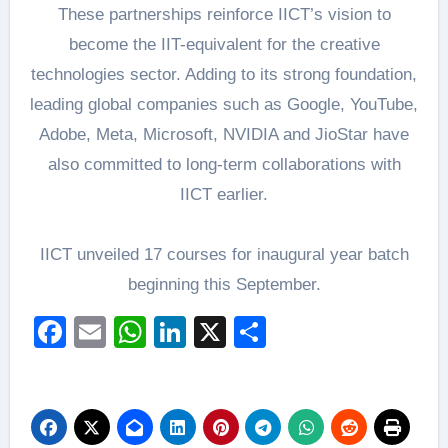
These partnerships reinforce IICT’s vision to
become the IIT-equivalent for the creative
technologies sector. Adding to its strong foundation,
leading global companies such as Google, YouTube,
Adobe, Meta, Microsoft, NVIDIA and JioStar have
also committed to long-term collaborations with
IICT earlier.
IICT unveiled 17 courses for inaugural year batch
beginning this September.
Facebook
Email
WhatsApp
LinkedIn
X
Share