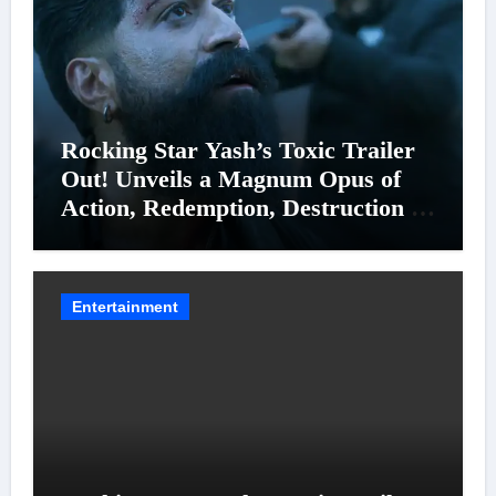
Rocking Star Yash’s Toxic Trailer
Out! Unveils a Magnum Opus of
Action, Redemption, Destruction &
Entanglements
Entertainment