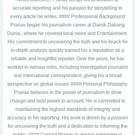
accurate reporting and his passion for storytelling to
every article he writes. #### Professional Background
Pranav began his journalism career at Dainik Dabang
Dunia , where he covered local news and Entertainment.
His commitment to uncovering the truth and his knack for
in-depth analysis quickly earned his a reputation as a
reliable and insightful reporter. Over the years, he has
worked in various roles, including investigative journalist
and international correspondent, giving his a broad
perspective on global issues. #### Personal Philosophy
Pranav believes in the power of journalism to drive
change and hold power to account. He is committed to
maintaining the highest standards of integrity and
accuracy in his reporting. His work is driven by a passion
for uncovering the truth and a dedication to informing the
public. #### Contact Pranav is always interested in