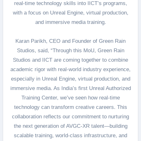
real-time technology skills into IICT’s programs,
with a focus on Unreal Engine, virtual production,
and immersive media training.
Karan Parikh, CEO and Founder of Green Rain
Studios, said, “Through this MoU, Green Rain
Studios and IICT are coming together to combine
academic rigor with real-world industry experience,
especially in Unreal Engine, virtual production, and
immersive media. As India’s first Unreal Authorized
Training Center, we’ve seen how real-time
technology can transform creative careers. This
collaboration reflects our commitment to nurturing
the next generation of AVGC-XR talent—building
scalable training, world-class infrastructure, and