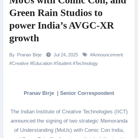
MoUs with Comic Con, and
Green Rain Studios to
power India’s AVGC-XR
growth
By
Pranav Birje
Jul 24, 2025
#
Announcement
#
Creative
#
Education
#
Student
#
Technology
Pranav Birje | Senior Correspondent
The Indian Institute of Creative Technologies (IICT)
announced the signing of two strategic Memoranda
of Understanding (MoUs) with Comic Con India,