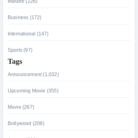
Marathi (226)
Business (172)
International (147)
Sports (97)
Tags
Announcement (1,032)
Upcoming Movie (355)
Movie (267)
Bollywood (208)