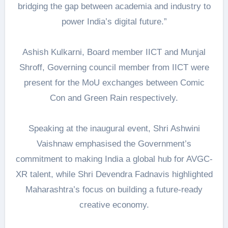
bridging the gap between academia and industry to
power India’s digital future.”
Ashish Kulkarni, Board member IICT and Munjal
Shroff, Governing council member from IICT were
present for the MoU exchanges between Comic
Con and Green Rain respectively.
Speaking at the inaugural event, Shri Ashwini
Vaishnaw emphasised the Government’s
commitment to making India a global hub for AVGC-
XR talent, while Shri Devendra Fadnavis highlighted
Maharashtra’s focus on building a future-ready
creative economy.