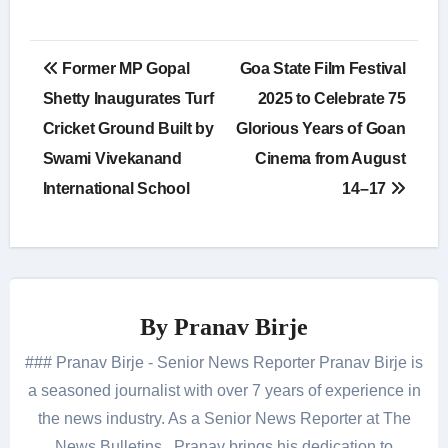
Post
Former MP Gopal
Goa State Film Festival
navigation
Shetty Inaugurates Turf
2025 to Celebrate 75
Cricket Ground Built by
Glorious Years of Goan
Swami Vivekanand
Cinema from August
International School
14–17
By
Pranav Birje
### Pranav Birje - Senior News Reporter Pranav Birje is
a seasoned journalist with over 7 years of experience in
the news industry. As a Senior News Reporter at The
News Bulletins , Pranav brings his dedication to