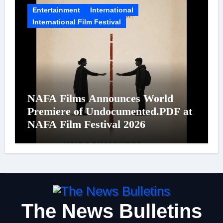
Entertainment
International
International Film Festival
NAFA Films Announces World
Premiere of Undocumented.PDF at
NAFA Film Festival 2026
The News Bulletins