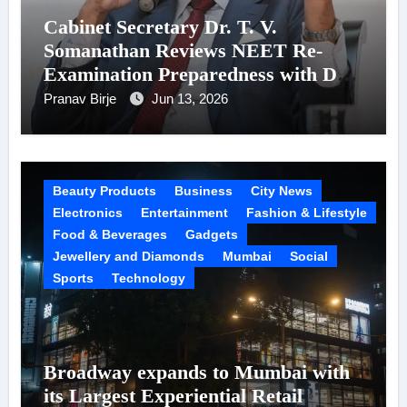
Cabinet Secretary Dr. T. V.
Somanathan Reviews NEET Re-
Examination Preparedness with DG,
NTA
Pranav Birje
Jun 13, 2026
Beauty Products
Business
City News
Electronics
Entertainment
Fashion & Lifestyle
Food & Beverages
Gadgets
Jewellery and Diamonds
Mumbai
Social
Sports
Technology
Broadway expands to Mumbai with
its Largest Experiential Retail