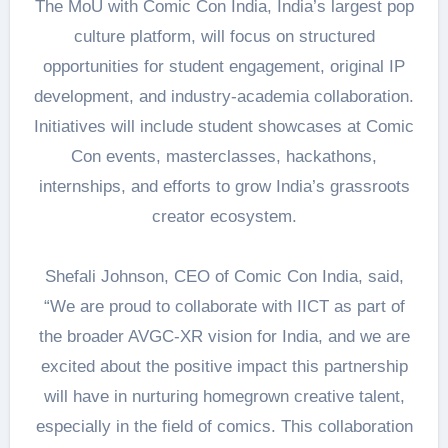
The MoU with Comic Con India, India’s largest pop
culture platform, will focus on structured
opportunities for student engagement, original IP
development, and industry-academia collaboration.
Initiatives will include student showcases at Comic
Con events, masterclasses, hackathons,
internships, and efforts to grow India’s grassroots
creator ecosystem.
Shefali Johnson, CEO of Comic Con India, said,
“We are proud to collaborate with IICT as part of
the broader AVGC-XR vision for India, and we are
excited about the positive impact this partnership
will have in nurturing homegrown creative talent,
especially in the field of comics. This collaboration