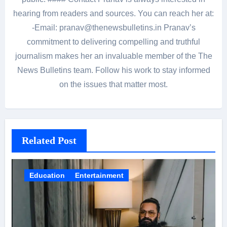
hearing from readers and sources. You can reach her at:
-Email: pranav@thenewsbulletins.in Pranav’s
commitment to delivering compelling and truthful
journalism makes her an invaluable member of the The
News Bulletins team. Follow his work to stay informed
on the issues that matter most.
Related Post
Education
Entertainment