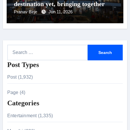
destination yet, bringing together
200+ New-Age brands under one
Pranav Birje
Jun 11, 2026
roof
S
e
Post Types
a
r
Post (1,932)
c
h
Page (4)
f
Categories
o
r
Entertainment (1,335)
: