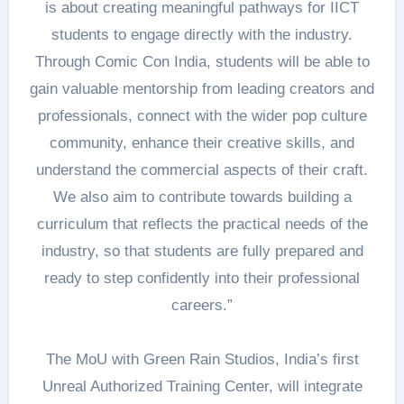
is about creating meaningful pathways for IICT
students to engage directly with the industry.
Through Comic Con India, students will be able to
gain valuable mentorship from leading creators and
professionals, connect with the wider pop culture
community, enhance their creative skills, and
understand the commercial aspects of their craft.
We also aim to contribute towards building a
curriculum that reflects the practical needs of the
industry, so that students are fully prepared and
ready to step confidently into their professional
careers.”
The MoU with Green Rain Studios, India’s first
Unreal Authorized Training Center, will integrate