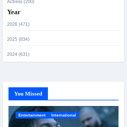
Actress (200)
Year
2026 (471)
2025 (834)
2024 (631)
You Missed
Entertainment
International