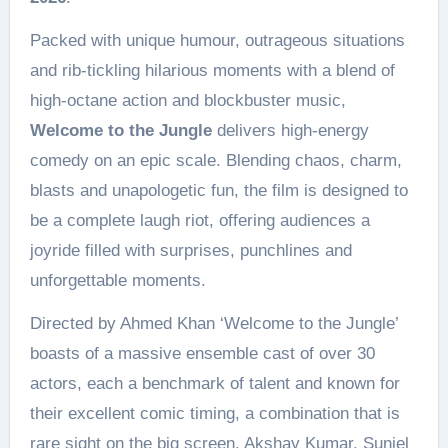
Packed with unique humour, outrageous situations
and rib-tickling hilarious moments with a blend of
high-octane action and blockbuster music,
Welcome to the Jungle
delivers high-energy
comedy on an epic scale. Blending chaos, charm,
blasts and unapologetic fun, the film is designed to
be a complete laugh riot, offering audiences a
joyride filled with surprises, punchlines and
unforgettable moments.
Directed by Ahmed Khan ‘Welcome to the Jungle’
boasts of a massive ensemble cast of over 30
actors, each a benchmark of talent and known for
their excellent comic timing, a combination that is
rare sight on the big screen. Akshay Kumar, Suniel