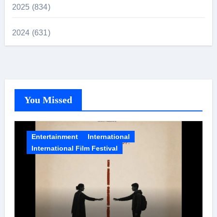
2025 (834)
2024 (631)
You Missed
Entertainment
International
International Film Festival