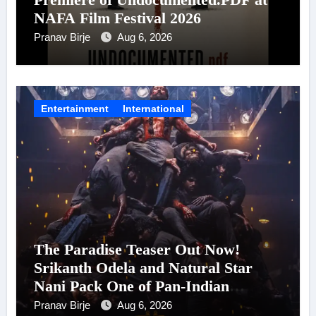
NAFA Film Festival 2026
Pranav Birje
Aug 6, 2026
Entertainment
International
The Paradise Teaser Out Now!
Srikanth Odela and Natural Star
Nani Pack One of Pan-Indian
Cinema’s Biggest Spectacles; Film
Pranav Birje
Aug 6, 2026