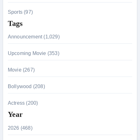
Sports (97)
Tags
Announcement (1,029)
Upcoming Movie (353)
Movie (267)
Bollywood (208)
Actress (200)
Year
2026 (468)