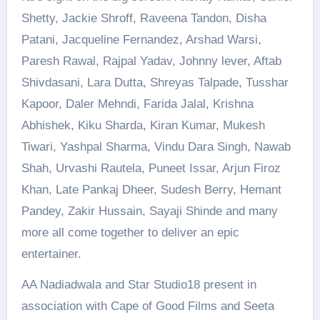
Shetty, Jackie Shroff, Raveena Tandon, Disha
Patani, Jacqueline Fernandez, Arshad Warsi,
Paresh Rawal, Rajpal Yadav, Johnny lever, Aftab
Shivdasani, Lara Dutta, Shreyas Talpade, Tusshar
Kapoor, Daler Mehndi, Farida Jalal, Krishna
Abhishek, Kiku Sharda, Kiran Kumar, Mukesh
Tiwari, Yashpal Sharma, Vindu Dara Singh, Nawab
Shah, Urvashi Rautela, Puneet Issar, Arjun Firoz
Khan, Late Pankaj Dheer, Sudesh Berry, Hemant
Pandey, Zakir Hussain, Sayaji Shinde and many
more all come together to deliver an epic
entertainer.
AA Nadiadwala and Star Studio18 present in
association with Cape of Good Films and Seeta