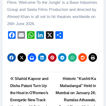
Films ‘Welcome To the Jungle’ is a Base Industries
Group and Seeta Films Production and directed by
Ahmed Khan is all set to hit theatres worldwide on
26th June 2026.
Facebook
Email
WhatsApp
LinkedIn
X
Share
Post
Shahid Kapoor and
Historic “Kushti Ka
navigation
Disha Patani Turn Up
Mahadangal” Held in
the Heat in O’Romeo’s
Mumbai on January 26;
Energetic New Track
Ramdas Athawale,