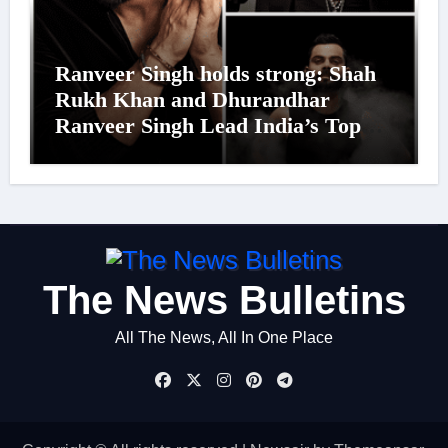
Ranveer Singh holds strong: Shah
Rukh Khan and Dhurandhar
Ranveer Singh Lead India’s Top
Celebrity Brand List; Overtake
Virat Kohli
The News Bulletins
All The News, All In One Place