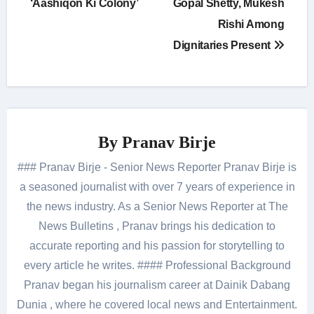
‘Aashiqon Ki Colony’
Gopal Shetty, Mukesh
Rishi Among
Dignitaries Present
By
Pranav Birje
### Pranav Birje - Senior News Reporter Pranav Birje is
a seasoned journalist with over 7 years of experience in
the news industry. As a Senior News Reporter at The
News Bulletins , Pranav brings his dedication to
accurate reporting and his passion for storytelling to
every article he writes. #### Professional Background
Pranav began his journalism career at Dainik Dabang
Dunia , where he covered local news and Entertainment.