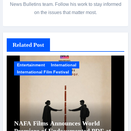
News Bulletins team. Follow his work to stay informed
on the issues that matter most.
Related Post
Entertainment
International
International Film Festival
NAFA Films Announces World
Premiere of Undocumented.PDF at