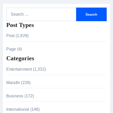
S
e
Post Types
a
r
Post (1,929)
c
h
Page (4)
f
Categories
o
r
Entertainment (1,332)
:
Marathi (226)
Business (172)
International (146)