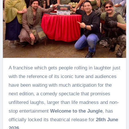
A franchise which gets people rolling in laughter just
with the reference of its iconic tune and audiences
have been waiting with much anticipation for the
next edition, a comedy spectacle that promises
unfiltered laughs, larger than life madness and non-
stop entertainment
Welcome to the Jungle
, has
officially locked its theatrical release for
26th June
2026
.