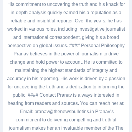
His commitment to uncovering the truth and his knack for
in-depth analysis quickly earned his a reputation as a
reliable and insightful reporter. Over the years, he has
worked in various roles, including investigative journalist
and international correspondent, giving his a broad
perspective on global issues. #### Personal Philosophy
Pranav believes in the power of journalism to drive
change and hold power to account. He is committed to
maintaining the highest standards of integrity and
accuracy in his reporting. His work is driven by a passion
for uncovering the truth and a dedication to informing the
public. #### Contact Pranav is always interested in
hearing from readers and sources. You can reach her at:
-Email: pranav@thenewsbulletins.in Pranav’s
commitment to delivering compelling and truthful
journalism makes her an invaluable member of the The