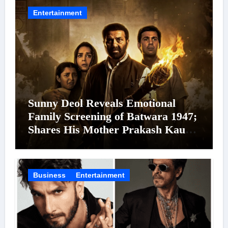
24 September 2026
Entertainment
Sunny Deol Reveals Emotional
Family Screening of Batwara 1947;
Shares His Mother Prakash Kaur
Was Moved to Tears
Business
Entertainment