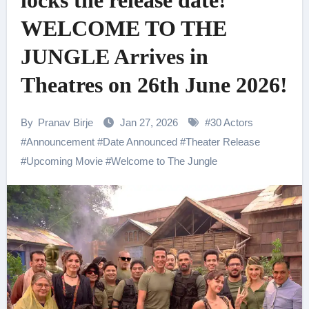
locks the release date!
WELCOME TO THE
JUNGLE Arrives in
Theatres on 26th June 2026!
By
Pranav Birje
Jan 27, 2026
#
30 Actors
#
Announcement
#
Date Announced
#
Theater Release
#
Upcoming Movie
#
Welcome to The Jungle