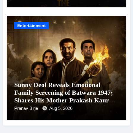
Arrives In Cinemas Worldwide on
24 September 2026
Entertainment
Sunny Deol Reveals Emotional
Family Screening of Batwara 1947;
Shares His Mother Prakash Kaur
Was Moved to Tears
Pranav Birje
Aug 5, 2026