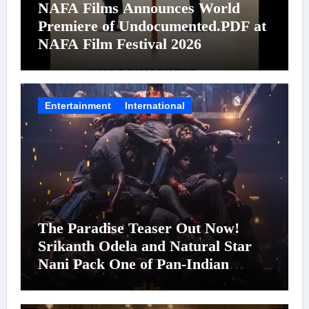
NAFA Films Announces World
Premiere of Undocumented.PDF at
NAFA Film Festival 2026
Entertainment
International
The Paradise Teaser Out Now!
Srikanth Odela and Natural Star
Nani Pack One of Pan-Indian
Cinema’s Biggest Spectacles; Film
Arrives In Cinemas Worldwide on