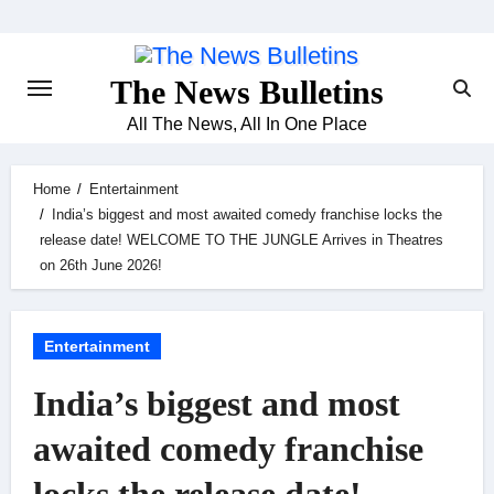
Skip
to
content
The News Bulletins
All The News, All In One Place
Home
Entertainment
India’s biggest and most awaited comedy franchise locks the
release date! WELCOME TO THE JUNGLE Arrives in Theatres
on 26th June 2026!
Entertainment
India’s biggest and most
awaited comedy franchise