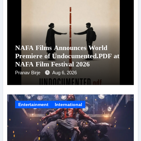
NAFA Films Announces World
Premiere of Undocumented.PDF at
NAFA Film Festival 2026
Pranav Birje
Aug 6, 2026
Entertainment
International