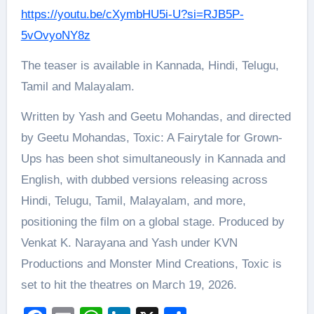
https://youtu.be/cXymbHU5i-U?si=RJB5P-
5vOvyoNY8z
The teaser is available in Kannada, Hindi, Telugu,
Tamil and Malayalam.
Written by Yash and Geetu Mohandas, and directed
by Geetu Mohandas, Toxic: A Fairytale for Grown-
Ups has been shot simultaneously in Kannada and
English, with dubbed versions releasing across
Hindi, Telugu, Tamil, Malayalam, and more,
positioning the film on a global stage. Produced by
Venkat K. Narayana and Yash under KVN
Productions and Monster Mind Creations, Toxic is
set to hit the theatres on March 19, 2026.