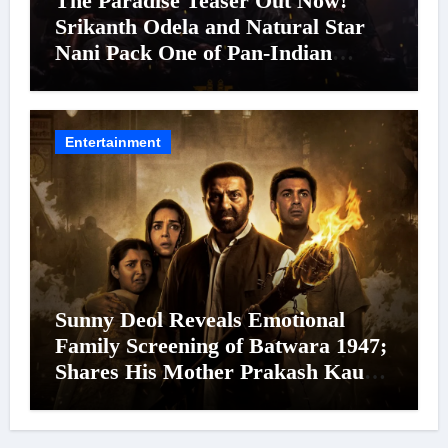
The Paradise Teaser Out Now!
Srikanth Odela and Natural Star
Nani Pack One of Pan-Indian
Cinema’s Biggest Spectacles; Film
Arrives In Cinemas Worldwide on
24 September 2026
Entertainment
Sunny Deol Reveals Emotional
Family Screening of Batwara 1947;
Shares His Mother Prakash Kaur
Was Moved to Tears