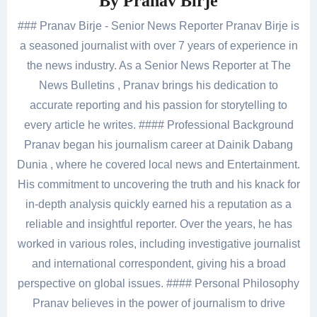
By
Pranav Birje
### Pranav Birje - Senior News Reporter Pranav Birje is
a seasoned journalist with over 7 years of experience in
the news industry. As a Senior News Reporter at The
News Bulletins , Pranav brings his dedication to
accurate reporting and his passion for storytelling to
every article he writes. #### Professional Background
Pranav began his journalism career at Dainik Dabang
Dunia , where he covered local news and Entertainment.
His commitment to uncovering the truth and his knack for
in-depth analysis quickly earned his a reputation as a
reliable and insightful reporter. Over the years, he has
worked in various roles, including investigative journalist
and international correspondent, giving his a broad
perspective on global issues. #### Personal Philosophy
Pranav believes in the power of journalism to drive