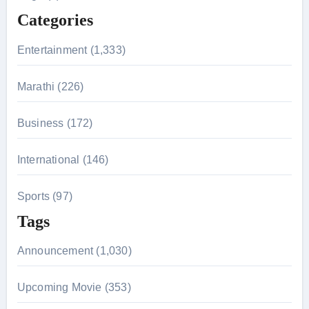
f
Categories
o
r
Entertainment (1,333)
:
Marathi (226)
Business (172)
International (146)
Sports (97)
Tags
Announcement (1,030)
Upcoming Movie (353)