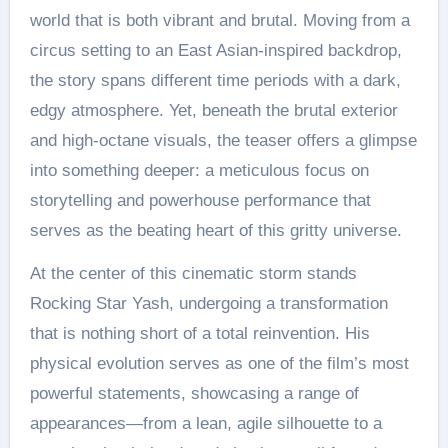
world that is both vibrant and brutal. Moving from a
circus setting to an East Asian-inspired backdrop,
the story spans different time periods with a dark,
edgy atmosphere. Yet, beneath the brutal exterior
and high-octane visuals, the teaser offers a glimpse
into something deeper: a meticulous focus on
storytelling and powerhouse performance that
serves as the beating heart of this gritty universe.
At the center of this cinematic storm stands
Rocking Star Yash, undergoing a transformation
that is nothing short of a total reinvention. His
physical evolution serves as one of the film’s most
powerful statements, showcasing a range of
appearances—from a lean, agile silhouette to a