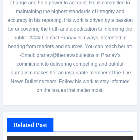
change and hold power to account. He is committed to
maintaining the highest standards of integrity and
accuracy in his reporting. His work is driven by a passion
for uncovering the truth and a dedication to informing the
public. #### Contact Pranav is always interested in
hearing from readers and sources. You can reach her at:
-Email: pranav@thenewsbulletins.in Pranav’s
commitment to delivering compelling and truthful
journalism makes her an invaluable member of the The
News Bulletins team. Follow his work to stay informed
on the issues that matter most.
Related Post