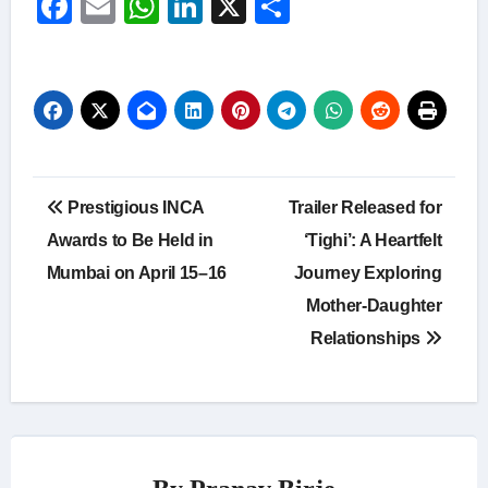
Facebook
Email
WhatsApp
LinkedIn
X
Share
Post
Prestigious INCA
Trailer Released for
navigation
Awards to Be Held in
‘Tighi’: A Heartfelt
Mumbai on April 15–16
Journey Exploring
Mother-Daughter
Relationships