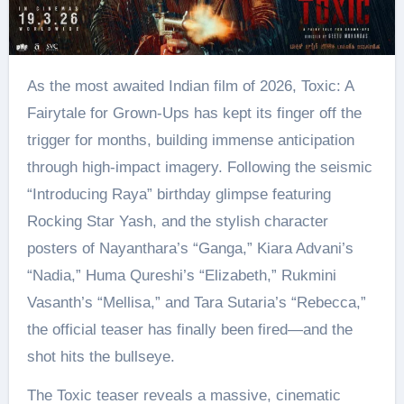
As the most awaited Indian film of 2026, Toxic: A
Fairytale for Grown-Ups has kept its finger off the
trigger for months, building immense anticipation
through high-impact imagery. Following the seismic
“Introducing Raya” birthday glimpse featuring
Rocking Star Yash, and the stylish character
posters of Nayanthara’s “Ganga,” Kiara Advani’s
“Nadia,” Huma Qureshi’s “Elizabeth,” Rukmini
Vasanth’s “Mellisa,” and Tara Sutaria’s “Rebecca,”
the official teaser has finally been fired—and the
shot hits the bullseye.
The Toxic teaser reveals a massive, cinematic