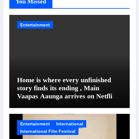
You Missed
Entertainment
Home is where every unfinished
story finds its ending , Main
Vaapas Aaunga arrives on Netflix
on August 7
Entertainment
International
International Film Festival