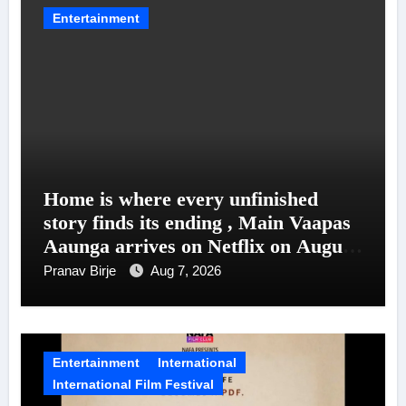
Entertainment
Home is where every unfinished
story finds its ending , Main Vaapas
Aaunga arrives on Netflix on August
7
Pranav Birje
Aug 7, 2026
Entertainment
International
International Film Festival