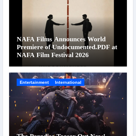
NAFA Films Announces World
Premiere of Undocumented.PDF at
NAFA Film Festival 2026
Entertainment
International