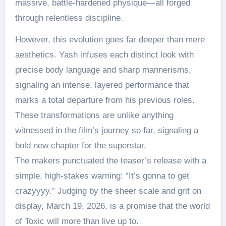
massive, battle-hardened physique—all forged
through relentless discipline.
However, this evolution goes far deeper than mere
aesthetics. Yash infuses each distinct look with
precise body language and sharp mannerisms,
signaling an intense, layered performance that
marks a total departure from his previous roles.
These transformations are unlike anything
witnessed in the film’s journey so far, signaling a
bold new chapter for the superstar.
The makers punctuated the teaser’s release with a
simple, high-stakes warning: “It’s gonna to get
crazyyyy.” Judging by the sheer scale and grit on
display, March 19, 2026, is a promise that the world
of Toxic will more than live up to.