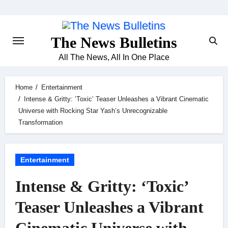
Skip
to
content
The News Bulletins
All The News, All In One Place
Home
Entertainment
Intense & Gritty: ‘Toxic’ Teaser Unleashes a Vibrant Cinematic
Universe with Rocking Star Yash’s Unrecognizable
Transformation
Entertainment
Intense & Gritty: ‘Toxic’
Teaser Unleashes a Vibrant