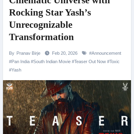
Cinematic Universe with
Rocking Star Yash’s
Unrecognizable
Transformation
By
Pranav Birje
Feb 20, 2026
#
Announcement
#
Pan India
#
South Indian Movie
#
Teaser Out Now
#
Toxic
#
Yash