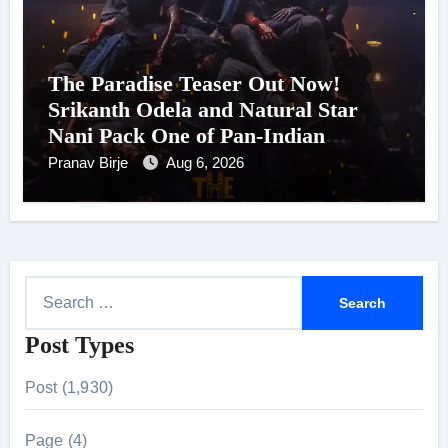
The Paradise Teaser Out Now!
Srikanth Odela and Natural Star
Nani Pack One of Pan-Indian
Cinema’s Biggest Spectacles; Film
Pranav Birje
Aug 6, 2026
Arrives In Cinemas Worldwide on
24 September 2026
S
e
Post Types
a
r
Post (1,930)
c
h
Page (4)