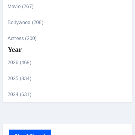
Movie (267)
Bollywood (208)
Actress (200)
Year
2026 (469)
2025 (834)
2024 (631)