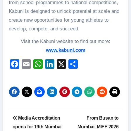
from school programmes to national competitions,
Kabuni is designed to unlock potential at scale and
create new opportunities for young athletes to
develop, compete, and succeed.
Visit the Kabuni website to find out more:
www.kabuni.com
Facebook
Email
WhatsApp
LinkedIn
X
Share
Post
Media Accreditation
From Busan to
navigation
opens for 19th Mumbai
Mumbai: MIFF 2026