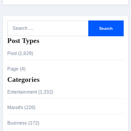
S
e
Post Types
a
r
Post (1,929)
c
h
Page (4)
f
Categories
o
r
Entertainment (1,332)
:
Marathi (226)
Business (172)