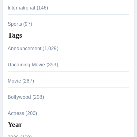
International (146)
Sports (97)
Tags
Announcement (1,029)
Upcoming Movie (353)
Movie (267)
Bollywood (208)
Actress (200)
Year