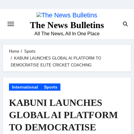
Skip
to
content
The News Bulletins
All The News, All In One Place
Home
Sports
KABUNI LAUNCHES GLOBAL AI PLATFORM TO
DEMOCRATISE ELITE CRICKET COACHING
International
Sports
KABUNI LAUNCHES
GLOBAL AI PLATFORM
TO DEMOCRATISE