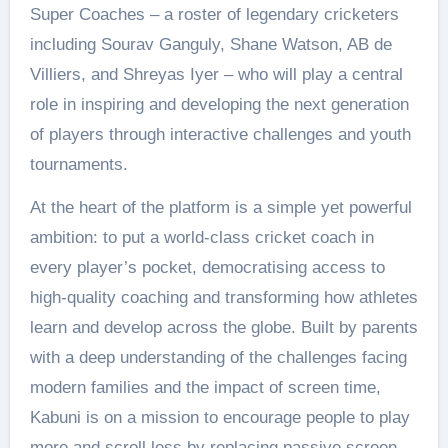
Super Coaches – a roster of legendary cricketers
including Sourav Ganguly, Shane Watson, AB de
Villiers, and Shreyas Iyer – who will play a central
role in inspiring and developing the next generation
of players through interactive challenges and youth
tournaments.
At the heart of the platform is a simple yet powerful
ambition: to put a world-class cricket coach in
every player’s pocket, democratising access to
high-quality coaching and transforming how athletes
learn and develop across the globe. Built by parents
with a deep understanding of the challenges facing
modern families and the impact of screen time,
Kabuni is on a mission to encourage people to play
more and scroll less by replacing passive screen