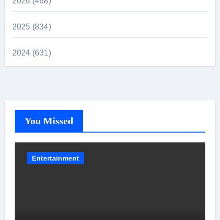
2026 (468)
2025 (834)
2024 (631)
You Missed
Entertainment