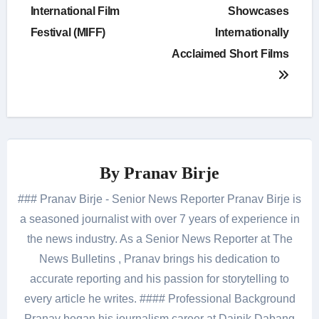
International Film
Showcases
Festival (MIFF)
Internationally
Acclaimed Short Films
By
Pranav Birje
### Pranav Birje - Senior News Reporter Pranav Birje is
a seasoned journalist with over 7 years of experience in
the news industry. As a Senior News Reporter at The
News Bulletins , Pranav brings his dedication to
accurate reporting and his passion for storytelling to
every article he writes. #### Professional Background
Pranav began his journalism career at Dainik Dabang