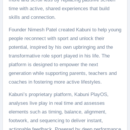
time with active, shared experiences that build
skills and connection.
Founder Nimesh Patel created Kabuni to help young
people reconnect with sport and unlock their
potential, inspired by his own upbringing and the
transformative role sport played in his life. The
platform is designed to empower the next
generation while supporting parents, teachers and
coaches in fostering more active lifestyles.
Kabuni’s proprietary platform, Kabuni PlayOS,
analyses live play in real time and assesses
elements such as timing, balance, alignment,
footwork, and sequencing to deliver instant,
actionable feedback. Powered by deep performance