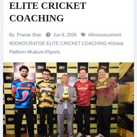
ELITE CRICKET
COACHING
By
Pranav Birje
Jun 8, 2026
#
Announcement
#
DEMOCRATISE ELITE CRICKET COACHING
#
Global
Platform
#
Kabuni
#
Sports