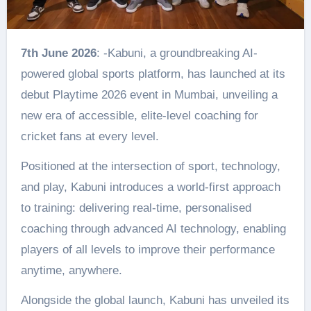
7th June 2026
: -Kabuni, a groundbreaking AI-
powered global sports platform, has launched at its
debut Playtime 2026 event in Mumbai, unveiling a
new era of accessible, elite-level coaching for
cricket fans at every level.
Positioned at the intersection of sport, technology,
and play, Kabuni introduces a world-first approach
to training: delivering real-time, personalised
coaching through advanced AI technology, enabling
players of all levels to improve their performance
anytime, anywhere.
Alongside the global launch, Kabuni has unveiled its