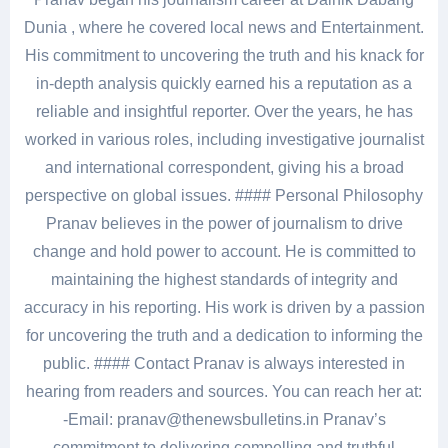
Dunia , where he covered local news and Entertainment.
His commitment to uncovering the truth and his knack for
in-depth analysis quickly earned his a reputation as a
reliable and insightful reporter. Over the years, he has
worked in various roles, including investigative journalist
and international correspondent, giving his a broad
perspective on global issues. #### Personal Philosophy
Pranav believes in the power of journalism to drive
change and hold power to account. He is committed to
maintaining the highest standards of integrity and
accuracy in his reporting. His work is driven by a passion
for uncovering the truth and a dedication to informing the
public. #### Contact Pranav is always interested in
hearing from readers and sources. You can reach her at:
-Email: pranav@thenewsbulletins.in Pranav’s
commitment to delivering compelling and truthful