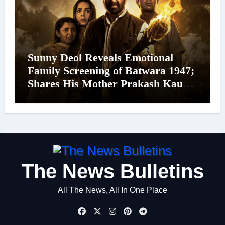
Sunny Deol Reveals Emotional
Family Screening of Batwara 1947;
Shares His Mother Prakash Kaur
Was Moved to Tears
The News Bulletins
All The News, All In One Place