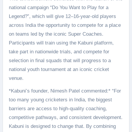
national campaign “Do You Want to Play for a
Legend?”, which will give 12–16-year-old players
across India the opportunity to compete for a place
on teams led by the iconic Super Coaches.
Participants will train using the Kabuni platform,
take part in nationwide trials, and compete for
selection in final squads that will progress to a
national youth tournament at an iconic cricket
venue.
*Kabuni’s founder, Nimesh Patel commented:* “For
too many young cricketers in India, the biggest
barriers are access to high-quality coaching,
competitive pathways, and consistent development.
Kabuni is designed to change that. By combining