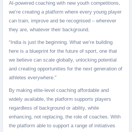
AI-powered coaching with new youth competitions,
we’re creating a platform where every young player
can train, improve and be recognised – wherever
they are, whatever their background.
“India is just the beginning. What we’re building
here is a blueprint for the future of sport, one that
we believe can scale globally, unlocking potential
and creating opportunities for the next generation of
athletes everywhere.”
By making elite-level coaching affordable and
widely available, the platform supports players
regardless of background or ability, while
enhancing, not replacing, the role of coaches. With
the platform able to support a range of initiatives