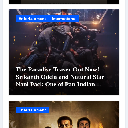
Entertainment
International
The Paradise Teaser Out Now!
Srikanth Odela and Natural Star
Nani Pack One of Pan-Indian
Cinema’s Biggest Spectacles; Film
Arrives In Cinemas Worldwide on
24 September 2026
Entertainment