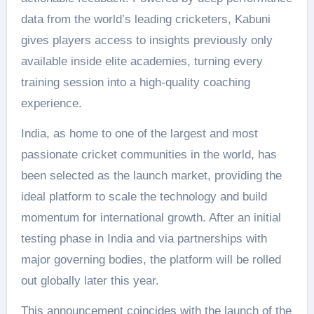
data from the world’s leading cricketers, Kabuni
gives players access to insights previously only
available inside elite academies, turning every
training session into a high-quality coaching
experience.
India, as home to one of the largest and most
passionate cricket communities in the world, has
been selected as the launch market, providing the
ideal platform to scale the technology and build
momentum for international growth. After an initial
testing phase in India and via partnerships with
major governing bodies, the platform will be rolled
out globally later this year.
This announcement coincides with the launch of the