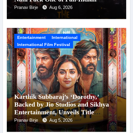
Cinema’s Biggest Spectacles; Film
Pranav Birje
Aug 6, 2026
Arrives In Cinemas Worldwide on
24 September 2026
Entertainment
International
International Film Festival
Karthik Subbaraj’s ‘Dorothy,’
Backed by Jio Studios and Sikhya
Entertainment, Unveils Title
Announcement Ahead of Historic
Pranav Birje
Aug 5, 2026
TIFF Premiere