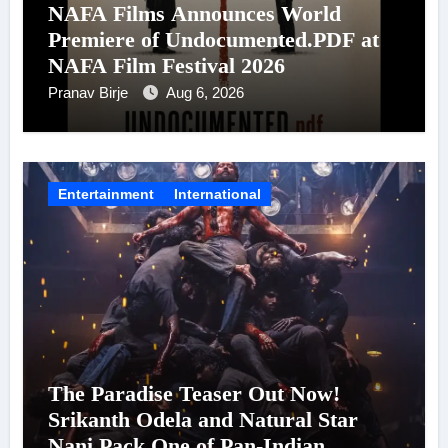
NAFA Films Announces World
Premiere of Undocumented.PDF at
NAFA Film Festival 2026
Pranav Birje
Aug 6, 2026
Entertainment
International
The Paradise Teaser Out Now!
Srikanth Odela and Natural Star
Nani Pack One of Pan-Indian