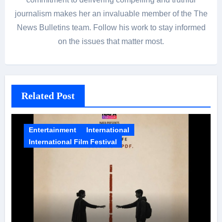
journalism makes her an invaluable member of the The
News Bulletins team. Follow his work to stay informed
on the issues that matter most.
Related Post
Entertainment
International
International Film Festival