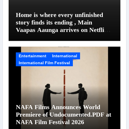
Home is where every unfinished
story finds its ending , Main
Vaapas Aaunga arrives on Netflix
on August 7
Entertainment
International
International Film Festival
NAFA Films Announces World
Premiere of Undocumented.PDF at
NAFA Film Festival 2026