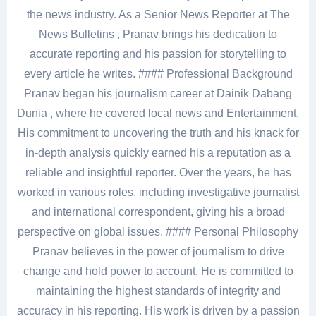
the news industry. As a Senior News Reporter at The
News Bulletins , Pranav brings his dedication to
accurate reporting and his passion for storytelling to
every article he writes. #### Professional Background
Pranav began his journalism career at Dainik Dabang
Dunia , where he covered local news and Entertainment.
His commitment to uncovering the truth and his knack for
in-depth analysis quickly earned his a reputation as a
reliable and insightful reporter. Over the years, he has
worked in various roles, including investigative journalist
and international correspondent, giving his a broad
perspective on global issues. #### Personal Philosophy
Pranav believes in the power of journalism to drive
change and hold power to account. He is committed to
maintaining the highest standards of integrity and
accuracy in his reporting. His work is driven by a passion