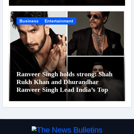
Was Moved to Tears
Business
Entertainment
Ranveer Singh holds strong: Shah
Rukh Khan and Dhurandhar
Ranveer Singh Lead India’s Top
Celebrity Brand List; Overtake
Virat Kohli