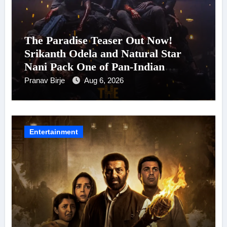
The Paradise Teaser Out Now!
Srikanth Odela and Natural Star
Nani Pack One of Pan-Indian
Cinema’s Biggest Spectacles; Film
Pranav Birje
Aug 6, 2026
Arrives In Cinemas Worldwide on
24 September 2026
Entertainment