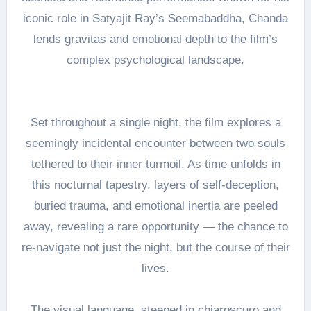
iconic role in Satyajit Ray’s Seemabaddha, Chanda
lends gravitas and emotional depth to the film’s
complex psychological landscape.
Set throughout a single night, the film explores a
seemingly incidental encounter between two souls
tethered to their inner turmoil. As time unfolds in
this nocturnal tapestry, layers of self-deception,
buried trauma, and emotional inertia are peeled
away, revealing a rare opportunity — the chance to
re-navigate not just the night, but the course of their
lives.
The visual language, steeped in chiaroscuro and