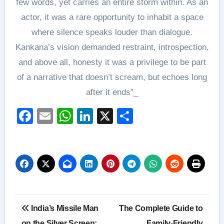
few words, yet carries an entire storm within. As an
actor, it was a rare opportunity to inhabit a space
where silence speaks louder than dialogue.
Kankana’s vision demanded restraint, introspection,
and above all, honesty it was a privilege to be part
of a narrative that doesn’t scream, but echoes long
after it ends”_
Facebook
Email
WhatsApp
LinkedIn
X
Share
Post
India’s Missile Man
The Complete Guide to
on the Silver Screen:
Family-Friendly