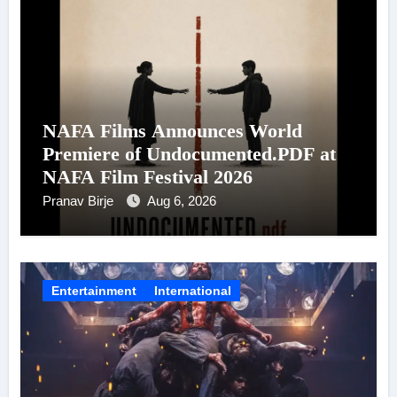
NAFA Films Announces World
Premiere of Undocumented.PDF at
NAFA Film Festival 2026
Pranav Birje
Aug 6, 2026
Entertainment
International