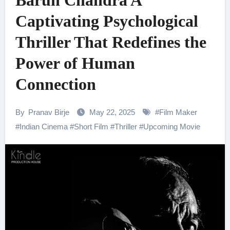
Barun Chandra A
Captivating Psychological
Thriller That Redefines the
Power of Human
Connection
By
Pranav Birje
May 22, 2025
#
Film Maker
#
Indian Cinema
#
Short Film
#
Thriller
#
Upcoming Movie