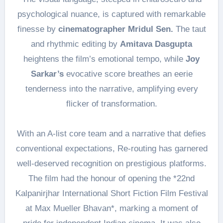
psychological nuance, is captured with remarkable
finesse by
cinematographer Mridul Sen.
The taut
and rhythmic editing by
Amitava Dasgupta
heightens the film’s emotional tempo, while
Joy
Sarkar’s
evocative score breathes an eerie
tenderness into the narrative, amplifying every
flicker of transformation.
With an A-list core team and a narrative that defies
conventional expectations, Re-routing has garnered
well-deserved recognition on prestigious platforms.
The film had the honour of opening the *22nd
Kalpanirjhar International Short Fiction Film Festival
at Max Mueller Bhavan*, marking a moment of