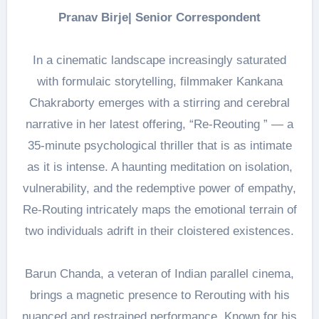
Pranav Birje| Senior Correspondent
In a cinematic landscape increasingly saturated
with formulaic storytelling, filmmaker Kankana
Chakraborty emerges with a stirring and cerebral
narrative in her latest offering, “Re-Reouting ” — a
35-minute psychological thriller that is as intimate
as it is intense. A haunting meditation on isolation,
vulnerability, and the redemptive power of empathy,
Re-Routing intricately maps the emotional terrain of
two individuals adrift in their cloistered existences.
Barun Chanda, a veteran of Indian parallel cinema,
brings a magnetic presence to Rerouting with his
nuanced and restrained performance. Known for his