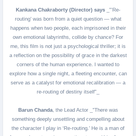
Kankana Chakraborty (Director) says
_”’Re-
routing’ was born from a quiet question — what
happens when two people, each imprisoned in their
own emotional labyrinths, collide by chance? For
me, this film is not just a psychological thriller; it is
a reflection on the possibility of grace in the darkest
corners of the human experience. I wanted to
explore how a single night, a fleeting encounter, can
serve as a catalyst for emotional recalibration — a
re-routing of destiny itself”_
Barun Chanda
, the Lead Actor _”There was
something deeply unsettling and compelling about
the character I play in ‘Re-routing.’ He is a man of