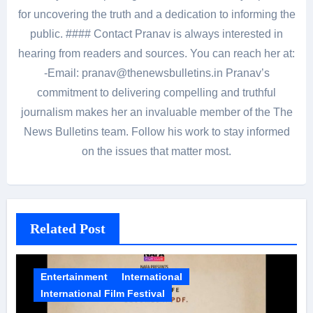
for uncovering the truth and a dedication to informing the
public. #### Contact Pranav is always interested in
hearing from readers and sources. You can reach her at:
-Email: pranav@thenewsbulletins.in Pranav’s
commitment to delivering compelling and truthful
journalism makes her an invaluable member of the The
News Bulletins team. Follow his work to stay informed
on the issues that matter most.
Related Post
Entertainment
International
International Film Festival