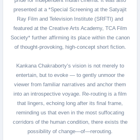
pride for independent Indian cinema. It was also
presented at a *Special Screening at the Satyajit
Ray Film and Television Institute (SRFTI) and
featured at the Creative Arts Academy, TCA Film
Society* further affirming its place within the canon
of thought-provoking, high-concept short fiction.
Kankana Chakraborty’s vision is not merely to
entertain, but to evoke — to gently unmoor the
viewer from familiar narratives and anchor them
into an introspective voyage. Re-routing is a film
that lingers, echoing long after its final frame,
reminding us that even in the most suffocating
corridors of the human condition, there exists the
possibility of change—of—rerouting.