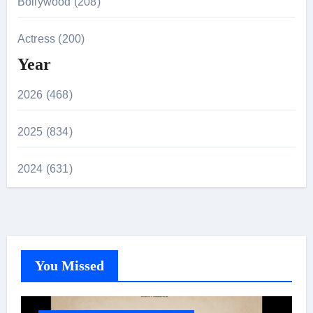
Bollywood (208)
Actress (200)
Year
2026 (468)
2025 (834)
2024 (631)
You Missed