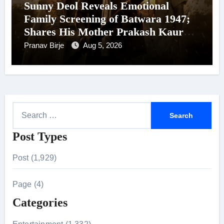
Sunny Deol Reveals Emotional
Family Screening of Batwara 1947;
Shares His Mother Prakash Kaur
Was Moved to Tears
Pranav Birje
Aug 5, 2026
S
e
Post Types
a
r
Post (1,929)
c
h
Page (4)
f
Categories
o
r