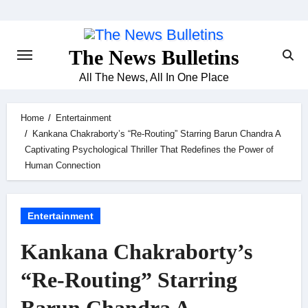
Skip
to
content
The News Bulletins
All The News, All In One Place
Home
Entertainment
Kankana Chakraborty’s “Re-Routing” Starring Barun Chandra A
Captivating Psychological Thriller That Redefines the Power of
Human Connection
Entertainment
Kankana Chakraborty’s
“Re-Routing” Starring