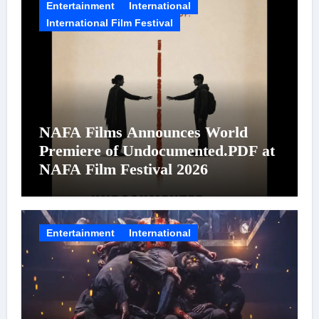
Entertainment
International
International Film Festival
NAFA Films Announces World
Premiere of Undocumented.PDF at
NAFA Film Festival 2026
Entertainment
International