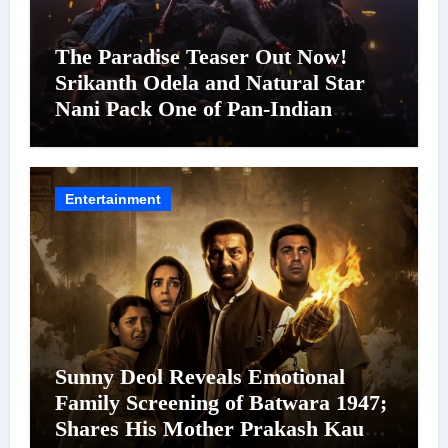
The Paradise Teaser Out Now!
Srikanth Odela and Natural Star
Nani Pack One of Pan-Indian
Cinema’s Biggest Spectacles; Film
Arrives In Cinemas Worldwide on
24 September 2026
Entertainment
Sunny Deol Reveals Emotional
Family Screening of Batwara 1947;
Shares His Mother Prakash Kaur