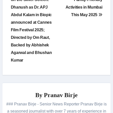
navigation
Dhanush as Dr. APJ
Activities in Mumbai
Abdul Kalam in Biopic
This May 2025
announced at Cannes
Film Festival 2025;
Directed by Om Raut,
Backed by Abhishek
Agarwal and Bhushan
Kumar
By
Pranav Birje
### Pranav Birje - Senior News Reporter Pranav Birje is
a seasoned journalist with over 7 years of experience in