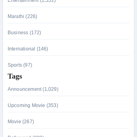
Entertainment (1,332)
:
Marathi (226)
Business (172)
International (146)
Sports (97)
Tags
Announcement (1,029)
Upcoming Movie (353)
Movie (267)