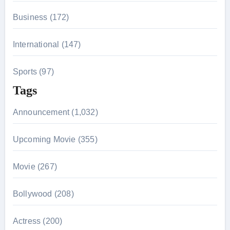
Business (172)
International (147)
Sports (97)
Tags
Announcement (1,032)
Upcoming Movie (355)
Movie (267)
Bollywood (208)
Actress (200)