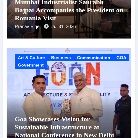
Mumbai Industrialist Saurabh
Bajpai Accompanies the President on
Romania Visit
Pranav Birje
Jul 31, 2026
Art & Culture
Business
Communication
GOA
Government
Goa Showcases Vision for
Sustainable Infrastructure at
National Conference in New Delhi