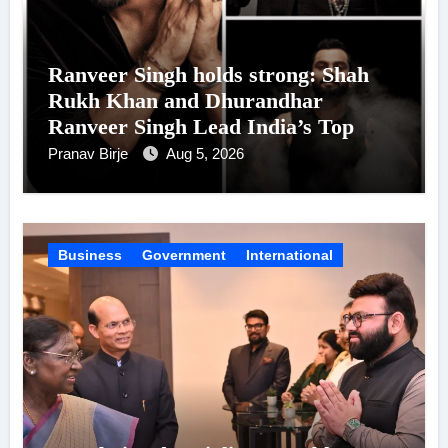
Ranveer Singh holds strong: Shah
Rukh Khan and Dhurandhar
Ranveer Singh Lead India’s Top
Celebrity Brand List; Overtake
Pranav Birje
Aug 5, 2026
Virat Kohli
Business
Government
International