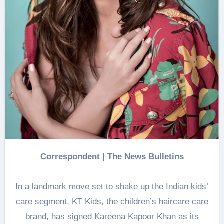
Correspondent
|
The News Bulletins
In a landmark move set to shake up the Indian kids’
care segment, KT Kids, the children’s haircare care
brand, has signed Kareena Kapoor Khan as its