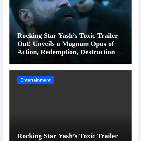
Rocking Star Yash’s Toxic Trailer
Out! Unveils a Magnum Opus of
Action, Redemption, Destruction &
Entanglements
Entertainment
Rocking Star Yash’s Toxic Trailer