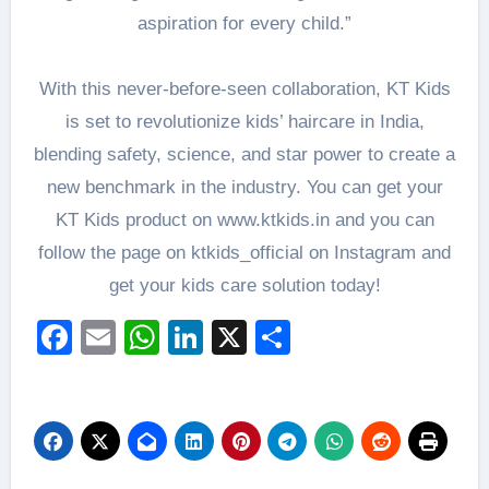
aspiration for every child.”
With this never-before-seen collaboration, KT Kids
is set to revolutionize kids’ haircare in India,
blending safety, science, and star power to create a
new benchmark in the industry. You can get your
KT Kids product on www.ktkids.in and you can
follow the page on ktkids_official on Instagram and
get your kids care solution today!
Facebook
Email
WhatsApp
LinkedIn
X
Share