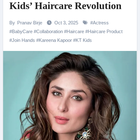
Kids’ Haircare Revolution
By
Pranav Birje
Oct 3, 2025
#
Actress
#
BabyCare
#
Collaboration
#
Haircare
#
Haircare Product
#
Join Hands
#
Kareena Kapoor
#
KT Kids