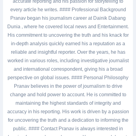
accurate reporting and his passion for storytelling to
every article he writes. #### Professional Background
Pranav began his journalism career at Dainik Dabang
Dunia , where he covered local news and Entertainment.
His commitment to uncovering the truth and his knack for
in-depth analysis quickly earned his a reputation as a
reliable and insightful reporter. Over the years, he has
worked in various roles, including investigative journalist
and international correspondent, giving his a broad
perspective on global issues. #### Personal Philosophy
Pranav believes in the power of journalism to drive
change and hold power to account. He is committed to
maintaining the highest standards of integrity and
accuracy in his reporting. His work is driven by a passion
for uncovering the truth and a dedication to informing the
public. #### Contact Pranav is always interested in