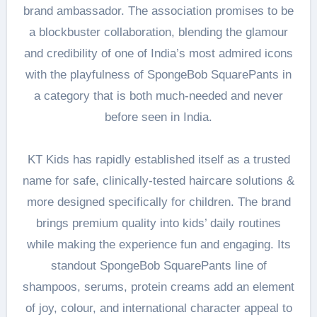
brand ambassador. The association promises to be
a blockbuster collaboration, blending the glamour
and credibility of one of India’s most admired icons
with the playfulness of SpongeBob SquarePants in
a category that is both much-needed and never
before seen in India.
KT Kids has rapidly established itself as a trusted
name for safe, clinically-tested haircare solutions &
more designed specifically for children. The brand
brings premium quality into kids’ daily routines
while making the experience fun and engaging. Its
standout SpongeBob SquarePants line of
shampoos, serums, protein creams add an element
of joy, colour, and international character appeal to