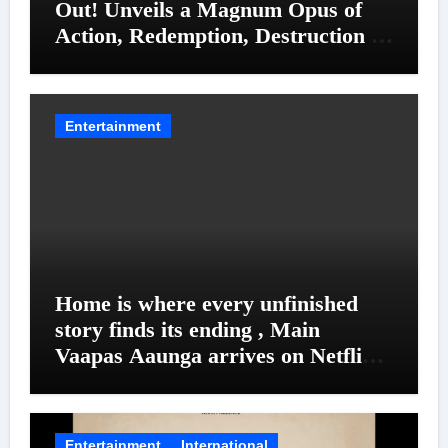
Out! Unveils a Magnum Opus of
Action, Redemption, Destruction &
Entanglements
Entertainment
Home is where every unfinished
story finds its ending , Main
Vaapas Aaunga arrives on Netflix
on August 7
Entertainment
International