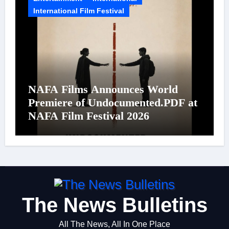
International Film Festival
NAFA Films Announces World
Premiere of Undocumented.PDF at
NAFA Film Festival 2026
The News Bulletins
All The News, All In One Place