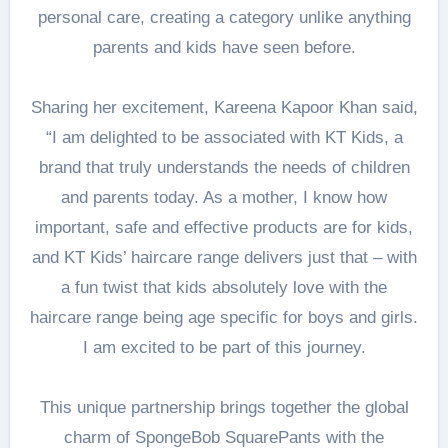
personal care, creating a category unlike anything
parents and kids have seen before.
Sharing her excitement, Kareena Kapoor Khan said,
“I am delighted to be associated with KT Kids, a
brand that truly understands the needs of children
and parents today. As a mother, I know how
important, safe and effective products are for kids,
and KT Kids’ haircare range delivers just that – with
a fun twist that kids absolutely love with the
haircare range being age specific for boys and girls.
I am excited to be part of this journey.
This unique partnership brings together the global
charm of SpongeBob SquarePants with the