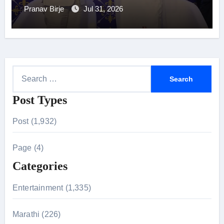
Pranav Birje
Jul 31, 2026
S
e
Post Types
a
r
Post (1,932)
c
h
Page (4)
f
Categories
o
r
Entertainment (1,335)
:
Marathi (226)