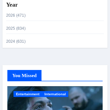
Year
2026 (471)
2025 (834)
2024 (631)
You Missed
Entertainment
International