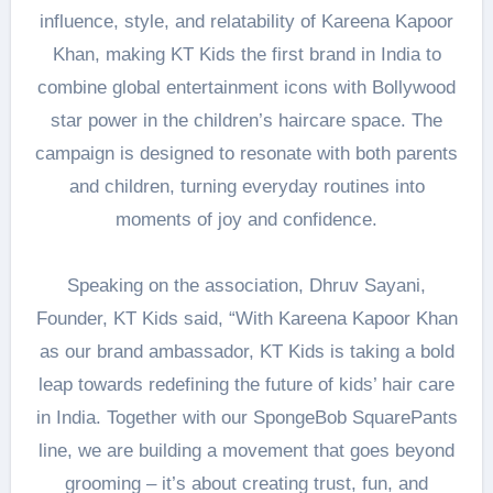
influence, style, and relatability of Kareena Kapoor
Khan, making KT Kids the first brand in India to
combine global entertainment icons with Bollywood
star power in the children’s haircare space. The
campaign is designed to resonate with both parents
and children, turning everyday routines into
moments of joy and confidence.
Speaking on the association, Dhruv Sayani,
Founder, KT Kids said, “With Kareena Kapoor Khan
as our brand ambassador, KT Kids is taking a bold
leap towards redefining the future of kids’ hair care
in India. Together with our SpongeBob SquarePants
line, we are building a movement that goes beyond
grooming – it’s about creating trust, fun, and