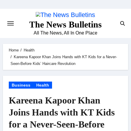
Skip
to
content
The News Bulletins
All The News, All In One Place
Home
Health
Kareena Kapoor Khan Joins Hands with KT Kids for a Never-
Seen-Before Kids’ Haircare Revolution
Business
Health
Kareena Kapoor Khan
Joins Hands with KT Kids
for a Never-Seen-Before