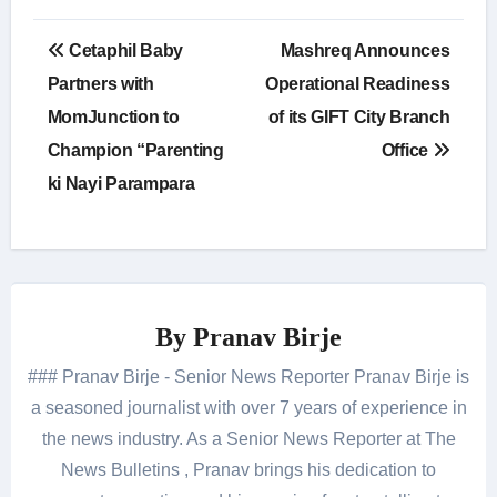
Post
Cetaphil Baby
Mashreq Announces
navigation
Partners with
Operational Readiness
MomJunction to
of its GIFT City Branch
Champion “Parenting
Office
ki Nayi Parampara
By
Pranav Birje
### Pranav Birje - Senior News Reporter Pranav Birje is
a seasoned journalist with over 7 years of experience in
the news industry. As a Senior News Reporter at The
News Bulletins , Pranav brings his dedication to