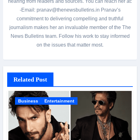
hearing from readers and sources. You can reach her at:
-Email: pranav@thenewsbulletins.in Pranav’s
commitment to delivering compelling and truthful
journalism makes her an invaluable member of the The
News Bulletins team. Follow his work to stay informed
on the issues that matter most.
Related Post
Business
Entertainment