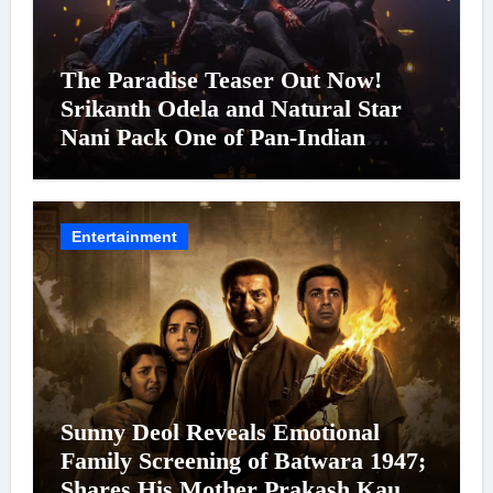
The Paradise Teaser Out Now!
Srikanth Odela and Natural Star
Nani Pack One of Pan-Indian
Cinema’s Biggest Spectacles; Film
Arrives In Cinemas Worldwide on
24 September 2026
Entertainment
Sunny Deol Reveals Emotional
Family Screening of Batwara 1947;
Shares His Mother Prakash Kaur