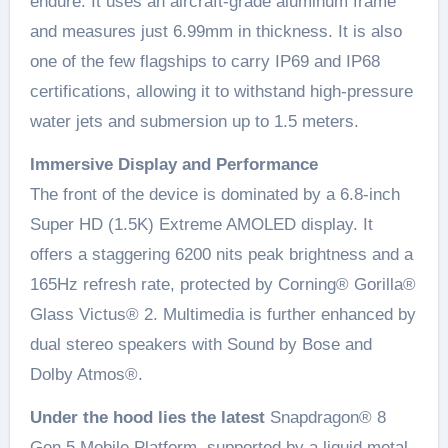
endure. It uses an aircraft-grade aluminum frame
and measures just 6.99mm in thickness. It is also
one of the few flagships to carry IP69 and IP68
certifications, allowing it to withstand high-pressure
water jets and submersion up to 1.5 meters.
Immersive Display and Performance
The front of the device is dominated by a 6.8-inch
Super HD (1.5K) Extreme AMOLED display. It
offers a staggering 6200 nits peak brightness and a
165Hz refresh rate, protected by Corning® Gorilla®
Glass Victus® 2. Multimedia is further enhanced by
dual stereo speakers with Sound by Bose and
Dolby Atmos®.
Under the hood lies the latest
Snapdragon® 8
Gen 5 Mobile Platform, supported by a liquid metal