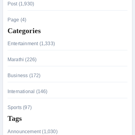
Post (1,930)
c
h
Page (4)
f
Categories
o
r
Entertainment (1,333)
:
Marathi (226)
Business (172)
International (146)
Sports (97)
Tags
Announcement (1,030)