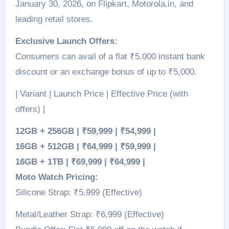
January 30, 2026, on Flipkart, Motorola.in, and
leading retail stores.
Exclusive Launch Offers:
Consumers can avail of a flat ₹5,000 instant bank
discount or an exchange bonus of up to ₹5,000.
| Variant | Launch Price | Effective Price (with
offers) |
12GB + 256GB | ₹59,999 | ₹54,999 |
16GB + 512GB | ₹64,999 | ₹59,999 |
16GB + 1TB | ₹69,999 | ₹64,999 |
Moto Watch Pricing:
Silicone Strap: ₹5,999 (Effective)
Metal/Leather Strap: ₹6,999 (Effective)