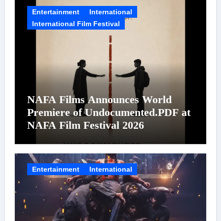
Entertainment
International
International Film Festival
NAFA Films Announces World
Premiere of Undocumented.PDF at
NAFA Film Festival 2026
Entertainment
International