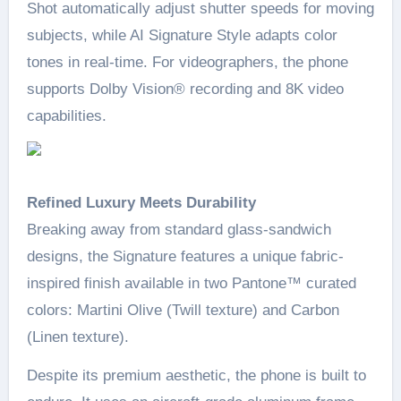
Shot automatically adjust shutter speeds for moving
subjects, while AI Signature Style adapts color
tones in real-time. For videographers, the phone
supports Dolby Vision® recording and 8K video
capabilities.
Refined Luxury Meets Durability
Breaking away from standard glass-sandwich
designs, the Signature features a unique fabric-
inspired finish available in two Pantone™ curated
colors: Martini Olive (Twill texture) and Carbon
(Linen texture).
Despite its premium aesthetic, the phone is built to