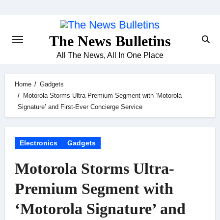
Skip
to
content
The News Bulletins
All The News, All In One Place
Home
Gadgets
Motorola Storms Ultra-Premium Segment with ‘Motorola
Signature’ and First-Ever Concierge Service
Electronics
Gadgets
Motorola Storms Ultra-
Premium Segment with
‘Motorola Signature’ and