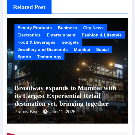
Related Post
Beauty Products
Business
City News
Electronics
Entertainment
Fashion & Lifestyle
Food & Beverages
Gadgets
Jewellery and Diamonds
Mumbai
Social
Sports
Technology
Broadway expands to Mumbai with
its Largest Experiential Retail
destination yet, bringing together
200+ New-Age brands under one
Pranav Birje
Jun 11, 2026
roof