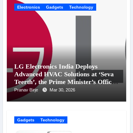
Electronics
Gadgets
Technology
LG Electronics India Deploys
Advanced HVAC Solutions at ‘Seva
Teerth’, the Prime Minister’s Office
Building
Pranav Birje
Mar 30, 2026
Gadgets
Technology