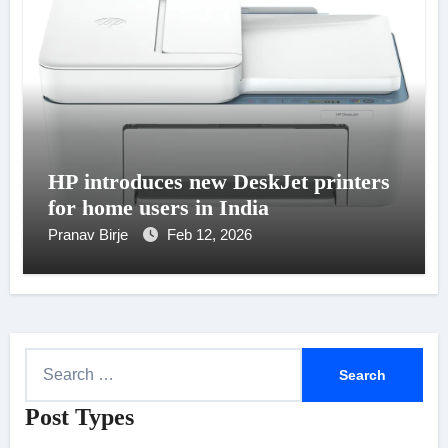
HP introduces new DeskJet printers
for home users in India
Pranav Birje
Feb 12, 2026
S
e
Post Types
a
r