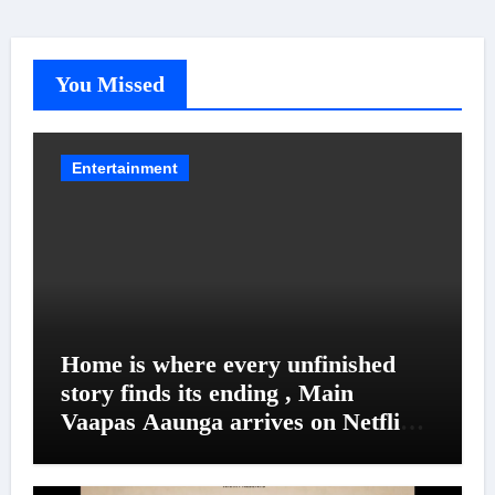
You Missed
Entertainment
Home is where every unfinished
story finds its ending , Main
Vaapas Aaunga arrives on Netflix
on August 7