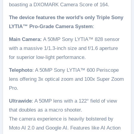
boasting a DXOMARK Camera Score of 164.
The device features the world’s only Triple Sony
LYTIA™ Pro-Grade Camera System
:
Main Camera:
A 50MP Sony LYTIA™ 828 sensor
with a massive 1/1.3-inch size and f/1.6 aperture
for superior low-light performance.
Telephoto
: A 50MP Sony LYTIA™ 600 Periscope
lens offering 3x optical zoom and 100x Super Zoom
Pro.
Ultrawide
: A 50MP lens with a 122° field of view
that doubles as a macro shooter.
The camera experience is heavily bolstered by
Moto AI 2.0 and Google AI. Features like AI Action