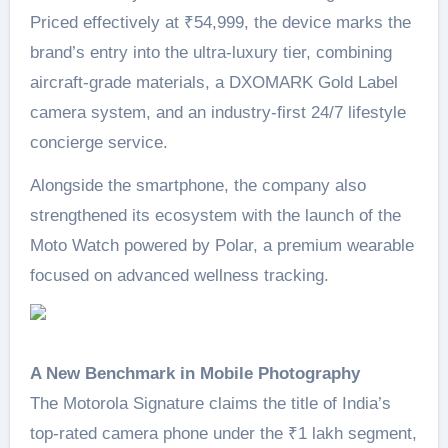
Priced effectively at ₹54,999, the device marks the
brand’s entry into the ultra-luxury tier, combining
aircraft-grade materials, a DXOMARK Gold Label
camera system, and an industry-first 24/7 lifestyle
concierge service.
Alongside the smartphone, the company also
strengthened its ecosystem with the launch of the
Moto Watch powered by Polar, a premium wearable
focused on advanced wellness tracking.
A New Benchmark in Mobile Photography
The Motorola Signature claims the title of India’s
top-rated camera phone under the ₹1 lakh segment,