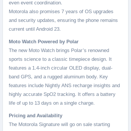
even event coordination.
Motorola also promises 7 years of OS upgrades
and security updates, ensuring the phone remains
current until Android 23.
Moto Watch Powered by Polar
The new Moto Watch brings Polar’s renowned
sports science to a classic timepiece design. It
features a 1.4-inch circular OLED display, dual-
band GPS, and a rugged aluminum body. Key
features include Nightly ANS recharge insights and
highly accurate SpO2 tracking. It offers a battery
life of up to 13 days on a single charge.
Pricing and Availability
The Motorola Signature will go on sale starting