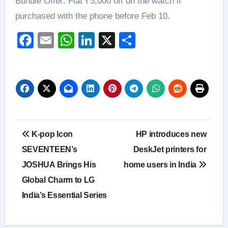
Bundle Offer: Flat ₹5,000 off on the watch if
purchased with the phone before Feb 10.
Facebook
Email
WhatsApp
LinkedIn
X
Share
Post
K-pop Icon
HP introduces new
navigation
SEVENTEEN’s
DeskJet printers for
JOSHUA Brings His
home users in India
Global Charm to LG
India’s Essential Series