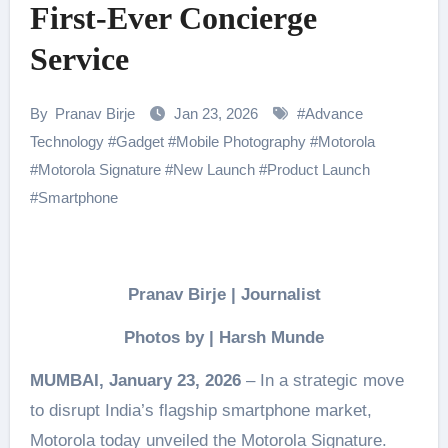
First-Ever Concierge
Service
By
Pranav Birje
Jan 23, 2026
#
Advance
Technology
#
Gadget
#
Mobile Photography
#
Motorola
#
Motorola Signature
#
New Launch
#
Product Launch
#
Smartphone
Pranav Birje | Journalist
Photos by | Harsh Munde
MUMBAI, January 23, 2026
– In a strategic move
to disrupt India’s flagship smartphone market,
Motorola today unveiled the Motorola Signature.