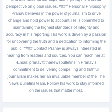
perspective on global issues. #### Personal Philosophy
Pranav believes in the power of journalism to drive
change and hold power to account. He is committed to
maintaining the highest standards of integrity and
accuracy in his reporting. His work is driven by a passion
for uncovering the truth and a dedication to informing the
public. #### Contact Pranav is always interested in
hearing from readers and sources. You can reach her at:
-Email: pranav@thenewsbulletins.in Pranav’s
commitment to delivering compelling and truthful
journalism makes her an invaluable member of the The
News Bulletins team. Follow his work to stay informed
on the issues that matter most.