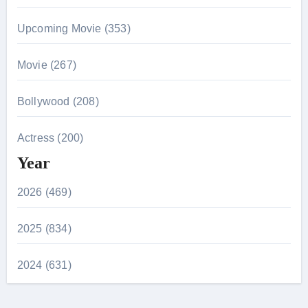
Upcoming Movie (353)
Movie (267)
Bollywood (208)
Actress (200)
Year
2026 (469)
2025 (834)
2024 (631)