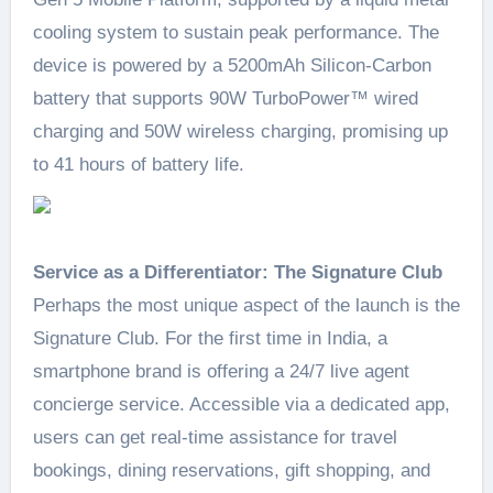
cooling system to sustain peak performance. The
device is powered by a 5200mAh Silicon-Carbon
battery that supports 90W TurboPower™ wired
charging and 50W wireless charging, promising up
to 41 hours of battery life.
Service as a Differentiator: The Signature Club
Perhaps the most unique aspect of the launch is the
Signature Club. For the first time in India, a
smartphone brand is offering a 24/7 live agent
concierge service. Accessible via a dedicated app,
users can get real-time assistance for travel
bookings, dining reservations, gift shopping, and