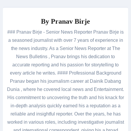
By
Pranav Birje
### Pranav Birje - Senior News Reporter Pranav Birje is
a seasoned journalist with over 7 years of experience in
the news industry. As a Senior News Reporter at The
News Bulletins , Pranav brings his dedication to
accurate reporting and his passion for storytelling to
every article he writes. #### Professional Background
Pranav began his journalism career at Dainik Dabang
Dunia , where he covered local news and Entertainment.
His commitment to uncovering the truth and his knack for
in-depth analysis quickly earned his a reputation as a
reliable and insightful reporter. Over the years, he has
worked in various roles, including investigative journalist
and international correspondent, giving his a broad