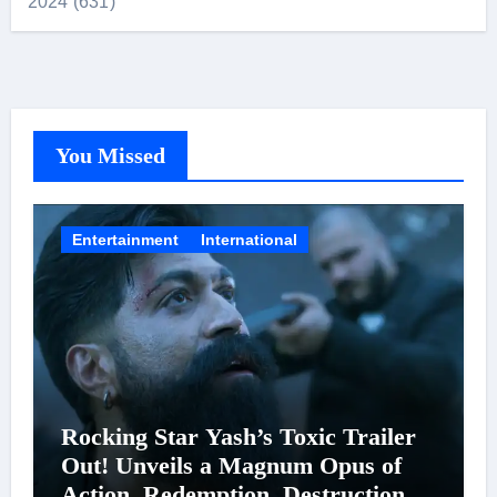
2024 (631)
You Missed
Entertainment
International
Rocking Star Yash’s Toxic Trailer
Out! Unveils a Magnum Opus of
Action, Redemption, Destruction &