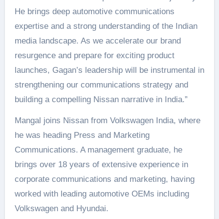
He brings deep automotive communications
expertise and a strong understanding of the Indian
media landscape. As we accelerate our brand
resurgence and prepare for exciting product
launches, Gagan’s leadership will be instrumental in
strengthening our communications strategy and
building a compelling Nissan narrative in India.”
Mangal joins Nissan from Volkswagen India, where
he was heading Press and Marketing
Communications. A management graduate, he
brings over 18 years of extensive experience in
corporate communications and marketing, having
worked with leading automotive OEMs including
Volkswagen and Hyundai.