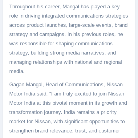
Throughout his career, Mangal has played a key
role in driving integrated communications strategies
across product launches, large-scale events, brand
strategy and campaigns. In his previous roles, he
was responsible for shaping communications
strategy, building strong media narratives, and
managing relationships with national and regional
media.
Gagan Mangal, Head of Communications, Nissan
Motor India said, “I am truly excited to join Nissan
Motor India at this pivotal moment in its growth and
transformation journey. India remains a priority
market for Nissan, with significant opportunities to
strengthen brand relevance, trust, and customer