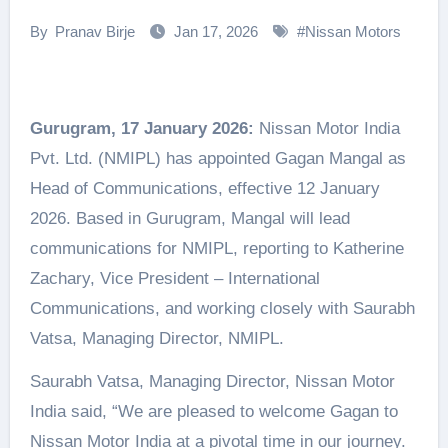
By
Pranav Birje
Jan 17, 2026
#
Nissan Motors
Gurugram, 17 January 2026:
Nissan Motor India
Pvt. Ltd. (NMIPL) has appointed Gagan Mangal as
Head of Communications, effective 12 January
2026. Based in Gurugram, Mangal will lead
communications for NMIPL, reporting to Katherine
Zachary, Vice President – International
Communications, and working closely with Saurabh
Vatsa, Managing Director, NMIPL.
Saurabh Vatsa, Managing Director, Nissan Motor
India said, “We are pleased to welcome Gagan to
Nissan Motor India at a pivotal time in our journey.