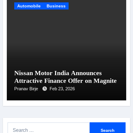
Automobile
Business
Nissan Motor India Announces
Attractive Finance Offer on Magnite
Pranav Birje
Feb 23, 2026
S