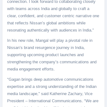
connection. I look forward to collaborating closely
with teams across India and globally to craft a
clear, confident, and customer centric narrative one
that reflects Nissan’s global ambitions while
resonating authentically with audiences in India.”
In his new role, Mangal will play a pivotal role in
Nissan’s brand resurgence journey in India,
supporting upcoming product launches and
strengthening the company’s communications and
media engagement efforts.
“Gagan brings deep automotive communications
expertise and a strong understanding of the Indian
media landscape,” said Katherine Zachary, Vice
President – International Communications. “We are