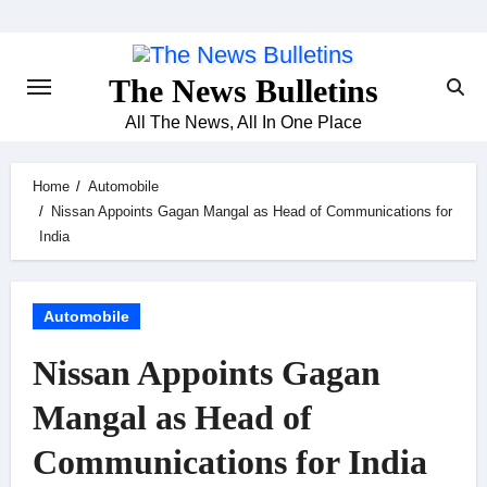
Skip
to
content
The News Bulletins
All The News, All In One Place
Home
Automobile
Nissan Appoints Gagan Mangal as Head of Communications for
India
Automobile
Nissan Appoints Gagan
Mangal as Head of
Communications for India