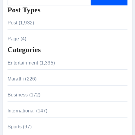
e
Post Types
a
r
Post (1,932)
c
h
Page (4)
f
Categories
o
r
Entertainment (1,335)
:
Marathi (226)
Business (172)
International (147)
Sports (97)