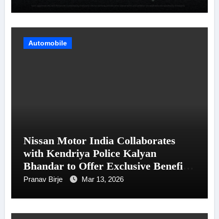
Automobile
Nissan Motor India Collaborates
with Kendriya Police Kalyan
Bhandar to Offer Exclusive Benefits
for Police and Paramilitary
Pranav Birje
Mar 13, 2026
Personnel