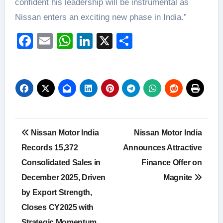
confident his leadership will be instrumental as
Nissan enters an exciting new phase in India.”
Facebook
Email
WhatsApp
LinkedIn
X
Share
Post
Nissan Motor India
Nissan Motor India
navigation
Records 15,372
Announces Attractive
Consolidated Sales in
Finance Offer on
December 2025, Driven
Magnite
by Export Strength,
Closes CY2025 with
Strategic Momentum