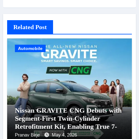
Related Post
Automobile
Nissan GRAVITE CNG Debuts with
Segment-First Twin-Cylinder
Retrofitment Kit, Enabling True 7-
Seater CNG Mobility
Pranav Birje
May 4, 2026