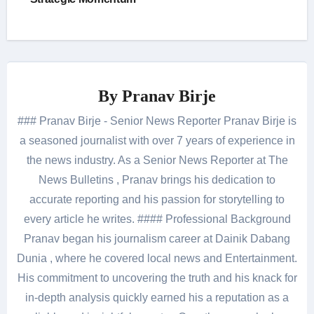
By
Pranav Birje
### Pranav Birje - Senior News Reporter Pranav Birje is
a seasoned journalist with over 7 years of experience in
the news industry. As a Senior News Reporter at The
News Bulletins , Pranav brings his dedication to
accurate reporting and his passion for storytelling to
every article he writes. #### Professional Background
Pranav began his journalism career at Dainik Dabang
Dunia , where he covered local news and Entertainment.
His commitment to uncovering the truth and his knack for
in-depth analysis quickly earned his a reputation as a