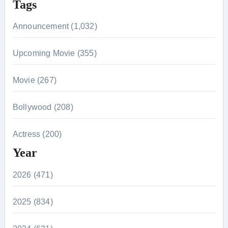
Tags
Announcement (1,032)
Upcoming Movie (355)
Movie (267)
Bollywood (208)
Actress (200)
Year
2026 (471)
2025 (834)