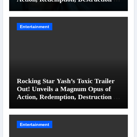
Entanglements
Entertainment
Rocking Star Yash’s Toxic Trailer
Out! Unveils a Magnum Opus of
Action, Redemption, Destruction &
Entanglements
Entertainment