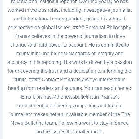
reliable and insightful reporter. Over the years, he has
worked in various roles, including investigative journalist
and international correspondent, giving his a broad
perspective on global issues. #### Personal Philosophy
Pranav believes in the power of journalism to drive
change and hold power to account. He is committed to
maintaining the highest standards of integrity and
accuracy in his reporting. His work is driven by a passion
for uncovering the truth and a dedication to informing the
public. #### Contact Pranav is always interested in
hearing from readers and sources. You can reach her at:
-Email: pranav@thenewsbulletins.in Pranav’s
commitment to delivering compelling and truthful
journalism makes her an invaluable member of the The
News Bulletins team. Follow his work to stay informed
on the issues that matter most.