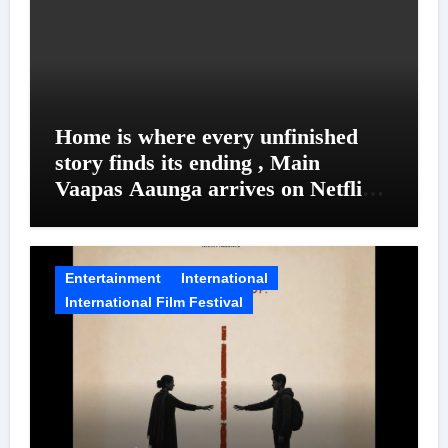
Home is where every unfinished
story finds its ending , Main
Vaapas Aaunga arrives on Netflix
on August 7
Entertainment
International
International Film Festival