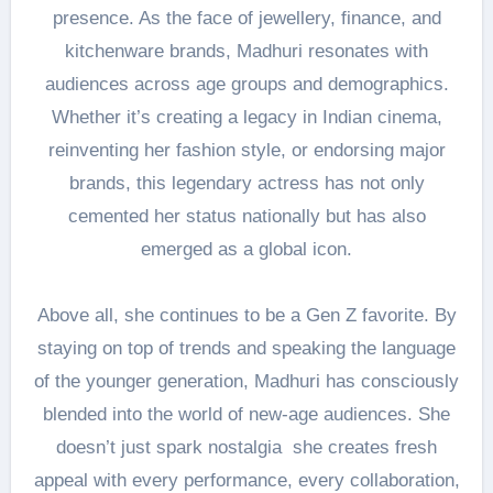
presence. As the face of jewellery, finance, and
kitchenware brands, Madhuri resonates with
audiences across age groups and demographics.
Whether it’s creating a legacy in Indian cinema,
reinventing her fashion style, or endorsing major
brands, this legendary actress has not only
cemented her status nationally but has also
emerged as a global icon.
Above all, she continues to be a Gen Z favorite. By
staying on top of trends and speaking the language
of the younger generation, Madhuri has consciously
blended into the world of new-age audiences. She
doesn’t just spark nostalgia she creates fresh
appeal with every performance, every collaboration,