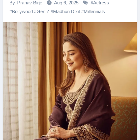
By
Pranav Birje
Aug 6, 2025
#
Actress
#
Bollywood
#
Gen Z
#
Madhuri Dixit
#
Millennials