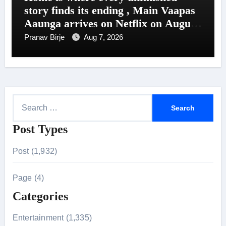
story finds its ending , Main Vaapas
Aaunga arrives on Netflix on August
7
Pranav Birje
Aug 7, 2026
S
e
Post Types
a
r
Post (1,932)
c
h
Page (4)
f
Categories
o
r
Entertainment (1,335)