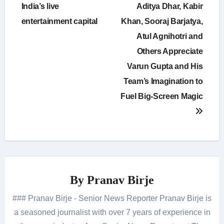
India’s live
Aditya Dhar, Kabir
entertainment capital
Khan, Sooraj Barjatya,
Atul Agnihotri and
Others Appreciate
Varun Gupta and His
Team’s Imagination to
Fuel Big-Screen Magic
By
Pranav Birje
### Pranav Birje - Senior News Reporter Pranav Birje is
a seasoned journalist with over 7 years of experience in