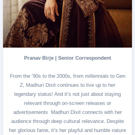
Pranav Birje | Senior Correspondent
From the ’90s to the 2000s, from millennials to Gen
Z, Madhuri Dixit continues to live up to her
legendary status! And it’s not just about staying
relevant through on-screen releases or
advertisements Madhuri Dixit connects with her
audience through deep cultural relevance. Despite
her glorious fame, it’s her playful and humble nature