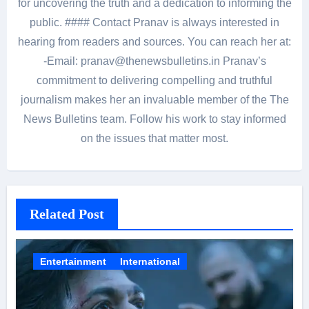
for uncovering the truth and a dedication to informing the
public. #### Contact Pranav is always interested in
hearing from readers and sources. You can reach her at:
-Email: pranav@thenewsbulletins.in Pranav’s
commitment to delivering compelling and truthful
journalism makes her an invaluable member of the The
News Bulletins team. Follow his work to stay informed
on the issues that matter most.
Related Post
Entertainment
International