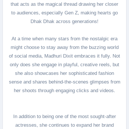
that acts as the magical thread drawing her closer
to audiences, especially Gen Z, making hearts go
Dhak Dhak across generations!
At a time when many stars from the nostalgic era
might choose to stay away from the buzzing world
of social media, Madhuri Dixit embraces it fully. Not
only does she engage in playful, creative reels, but
she also showcases her sophisticated fashion
sense and shares behind-the-scenes glimpses from
her shoots through engaging clicks and videos.
In addition to being one of the most sought-after
actresses, she continues to expand her brand