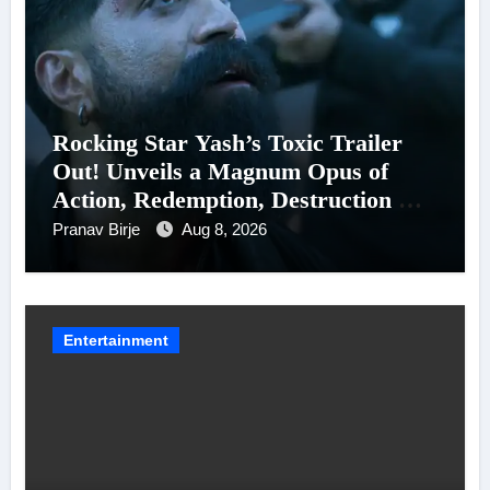
Rocking Star Yash’s Toxic Trailer
Out! Unveils a Magnum Opus of
Action, Redemption, Destruction &
Entanglements
Pranav Birje
Aug 8, 2026
Entertainment