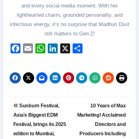
and every social media moment. With her
lighthearted charm, grounded personality, and
infectious energy, it’s no surprise that Madhuri Dixit
still matters to Gen Z!
Facebook
Email
WhatsApp
LinkedIn
X
Share
Post
Sunburn Festival,
10 Years of Max
navigation
Asia’s Biggest EDM
Marketing! Acclaimed
Festival, brings its 2025
Directors and
edition to Mumbai,
Producers Including