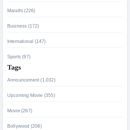
:
Marathi (226)
Business (172)
International (147)
Sports (97)
Tags
Announcement (1,032)
Upcoming Movie (355)
Movie (267)
Bollywood (208)