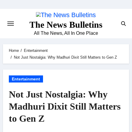
Skip
to
content
The News Bulletins
All The News, All In One Place
Home
Entertainment
Not Just Nostalgia: Why Madhuri Dixit Still Matters to Gen Z
Entertainment
Not Just Nostalgia: Why
Madhuri Dixit Still Matters
to Gen Z