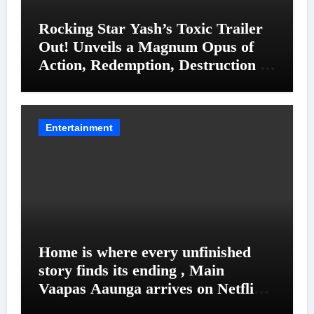
Rocking Star Yash’s Toxic Trailer
Out! Unveils a Magnum Opus of
Action, Redemption, Destruction &
Entanglements
Entertainment
Home is where every unfinished
story finds its ending , Main
Vaapas Aaunga arrives on Netflix
on August 7