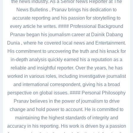
the news industry. As a Senior News Reporter at The
News Bulletins , Pranav brings his dedication to
accurate reporting and his passion for storytelling to
every article he writes. #### Professional Background
Pranav began his journalism career at Dainik Dabang
Dunia , where he covered local news and Entertainment.
His commitment to uncovering the truth and his knack for
in-depth analysis quickly earned his a reputation as a
reliable and insightful reporter. Over the years, he has
worked in various roles, including investigative journalist
and international correspondent, giving his a broad
perspective on global issues. #### Personal Philosophy
Pranav believes in the power of journalism to drive
change and hold power to account. He is committed to
maintaining the highest standards of integrity and
accuracy in his reporting. His work is driven by a passion