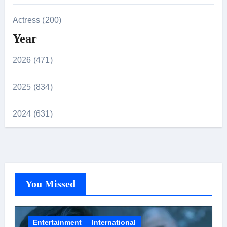
Actress (200)
Year
2026 (471)
2025 (834)
2024 (631)
You Missed
Entertainment
International