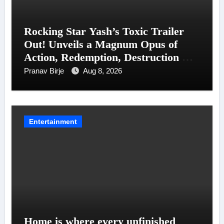
Rocking Star Yash’s Toxic Trailer
Out! Unveils a Magnum Opus of
Action, Redemption, Destruction &
Entanglements
Pranav Birje
Aug 8, 2026
Entertainment
Home is where every unfinished