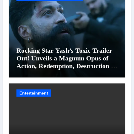
Rocking Star Yash’s Toxic Trailer
Out! Unveils a Magnum Opus of
Action, Redemption, Destruction &
Entanglements
Entertainment