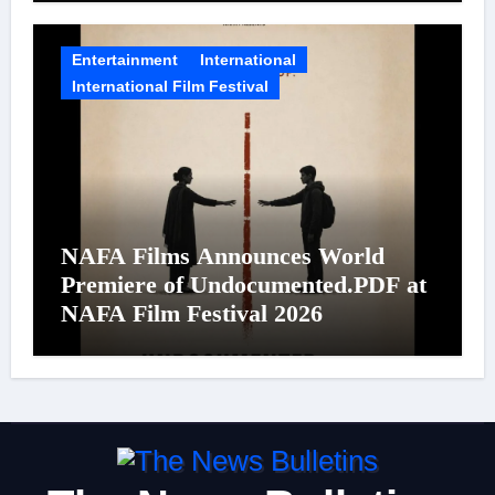
Entertainment
International
International Film Festival
NAFA Films Announces World
Premiere of Undocumented.PDF at
NAFA Film Festival 2026