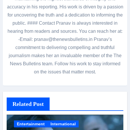
accuracy in his reporting. His work is driven by a passion
for uncovering the truth and a dedication to informing the
public. #### Contact Pranav is always interested in
hearing from readers and sources. You can reach her at:
-Email: pranav@thenewsbulletins.in Pranav’s
commitment to delivering compelling and truthful
journalism makes her an invaluable member of the The
News Bulletins team. Follow his work to stay informed
on the issues that matter most.
Related Post
Entertainment
International