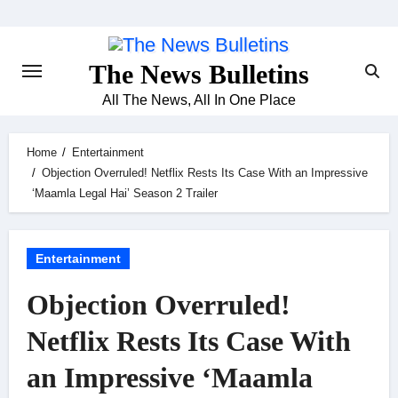
Skip
to
content
The News Bulletins
All The News, All In One Place
Home
Entertainment
Objection Overruled! Netflix Rests Its Case With an Impressive
‘Maamla Legal Hai’ Season 2 Trailer
Entertainment
Objection Overruled!
Netflix Rests Its Case With
an Impressive ‘Maamla