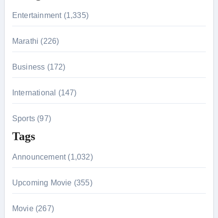
r
Entertainment (1,335)
:
Marathi (226)
Business (172)
International (147)
Sports (97)
Tags
Announcement (1,032)
Upcoming Movie (355)
Movie (267)