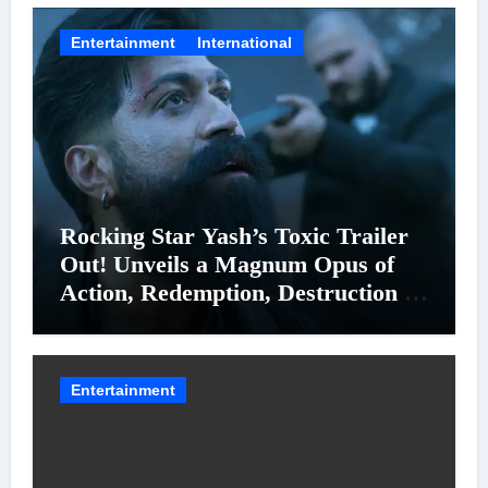
Entertainment
International
Rocking Star Yash’s Toxic Trailer
Out! Unveils a Magnum Opus of
Action, Redemption, Destruction &
Entanglements
Entertainment