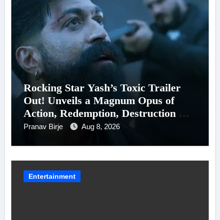
Rocking Star Yash’s Toxic Trailer
Out! Unveils a Magnum Opus of
Action, Redemption, Destruction &
Entanglements
Pranav Birje
Aug 8, 2026
Entertainment