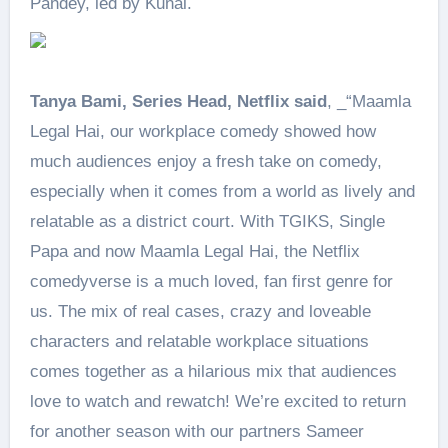
Pandey, led by Kunal.
Tanya Bami, Series Head, Netflix said
, _“Maamla
Legal Hai, our workplace comedy showed how
much audiences enjoy a fresh take on comedy,
especially when it comes from a world as lively and
relatable as a district court. With TGIKS, Single
Papa and now Maamla Legal Hai, the Netflix
comedyverse is a much loved, fan first genre for
us. The mix of real cases, crazy and loveable
characters and relatable workplace situations
comes together as a hilarious mix that audiences
love to watch and rewatch! We’re excited to return
for another season with our partners Sameer