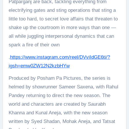
Patparganj are back, tackling everything from
electrifying gates and sting operations that sting a
little too hard, to secret love affairs that threaten to
shake up the courtroom in more ways than one —
all while juggling interpersonal dynamics that can
spark a fire of their own
.
https://www.instagram.com/reel/DVviIdGE6ti/?
igsh=emw0ZW12N2kzbHYw
Produced by Posham Pa Pictures, the series is
helmed by showrunner Sameer Saxena, with Rahul
Pandey returning to direct the new season. The
world and characters are created by Saurabh
Khanna and Kunal Aneja, with the new season
written by Syed Shadan, Mohak Aneja, and Tatsat