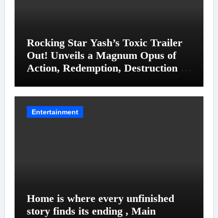
Rocking Star Yash’s Toxic Trailer
Out! Unveils a Magnum Opus of
Action, Redemption, Destruction &
Entanglements
Entertainment
Home is where every unfinished
story finds its ending , Main