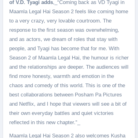
of V.D. Tyagi adds
,_“Coming back as VD Tyagi in
Maamla Legal Hai Season 2 feels like coming home
to a very crazy, very lovable courtroom. The
response to the first season was overwhelming,
and as actors, we dream of roles that stay with
people, and Tyagi has become that for me. With
Season 2 of Maamla Legal Hai, the humour is richer
and the relationships are deeper. The audiences will
find more honesty, warmth and emotion in the
chaos and comedy of this world. This is one of the
best collaborations between Posham Pa Pictures
and Netflix, and I hope that viewers will see a bit of
their own everyday battles and quiet victories
reflected in this new chapter.”_
Maamla Legal Hai Season 2 also welcomes Kusha