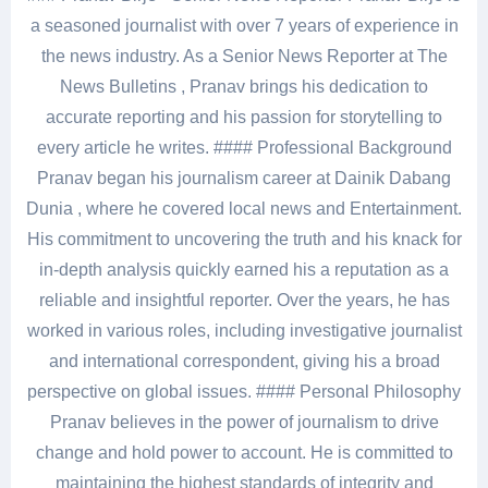
a seasoned journalist with over 7 years of experience in
the news industry. As a Senior News Reporter at The
News Bulletins , Pranav brings his dedication to
accurate reporting and his passion for storytelling to
every article he writes. #### Professional Background
Pranav began his journalism career at Dainik Dabang
Dunia , where he covered local news and Entertainment.
His commitment to uncovering the truth and his knack for
in-depth analysis quickly earned his a reputation as a
reliable and insightful reporter. Over the years, he has
worked in various roles, including investigative journalist
and international correspondent, giving his a broad
perspective on global issues. #### Personal Philosophy
Pranav believes in the power of journalism to drive
change and hold power to account. He is committed to
maintaining the highest standards of integrity and