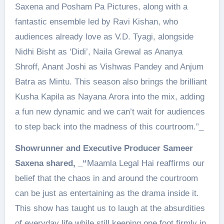
Saxena and Posham Pa Pictures, along with a
fantastic ensemble led by Ravi Kishan, who
audiences already love as V.D. Tyagi, alongside
Nidhi Bisht as ‘Didi’, Naila Grewal as Ananya
Shroff, Anant Joshi as Vishwas Pandey and Anjum
Batra as Mintu. This season also brings the brilliant
Kusha Kapila as Nayana Arora into the mix, adding
a fun new dynamic and we can’t wait for audiences
to step back into the madness of this courtroom.”_
Showrunner and Executive Producer Sameer
Saxena shared, _“
Maamla Legal Hai reaffirms our
belief that the chaos in and around the courtroom
can be just as entertaining as the drama inside it.
This show has taught us to laugh at the absurdities
of everyday life while still keeping one foot firmly in