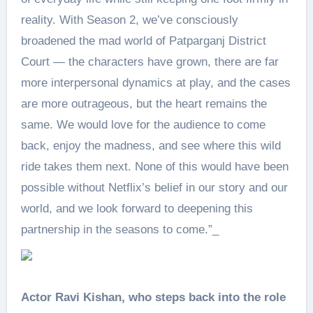
reality. With Season 2, we’ve consciously
broadened the mad world of Patparganj District
Court — the characters have grown, there are far
more interpersonal dynamics at play, and the cases
are more outrageous, but the heart remains the
same. We would love for the audience to come
back, enjoy the madness, and see where this wild
ride takes them next. None of this would have been
possible without Netflix’s belief in our story and our
world, and we look forward to deepening this
partnership in the seasons to come.”_
Actor Ravi Kishan, who steps back into the role