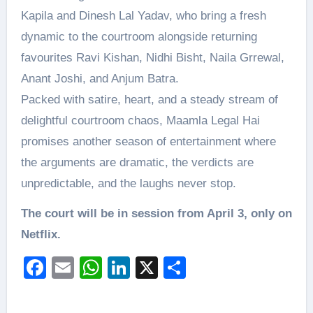
Kapila and Dinesh Lal Yadav, who bring a fresh
dynamic to the courtroom alongside returning
favourites Ravi Kishan, Nidhi Bisht, Naila Grrewal,
Anant Joshi, and Anjum Batra.
Packed with satire, heart, and a steady stream of
delightful courtroom chaos, Maamla Legal Hai
promises another season of entertainment where
the arguments are dramatic, the verdicts are
unpredictable, and the laughs never stop.
The court will be in session from April 3, only on
Netflix.
Facebook
Email
WhatsApp
LinkedIn
X
Share