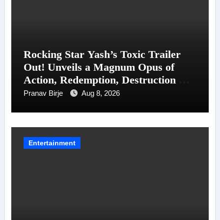
Rocking Star Yash’s Toxic Trailer
Out! Unveils a Magnum Opus of
Action, Redemption, Destruction &
Entanglements
Pranav Birje
Aug 8, 2026
Entertainment