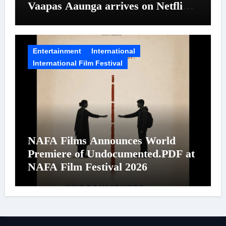
Vaapas Aaunga arrives on Netflix
on August 7
Entertainment
International
International Film Festival
NAFA Films Announces World
Premiere of Undocumented.PDF at
NAFA Film Festival 2026