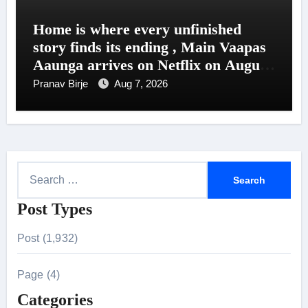
Home is where every unfinished
story finds its ending , Main Vaapas
Aaunga arrives on Netflix on August
7
Pranav Birje
Aug 7, 2026
S
e
Post Types
a
r
Post (1,932)
c
h
Page (4)
f
Categories
o