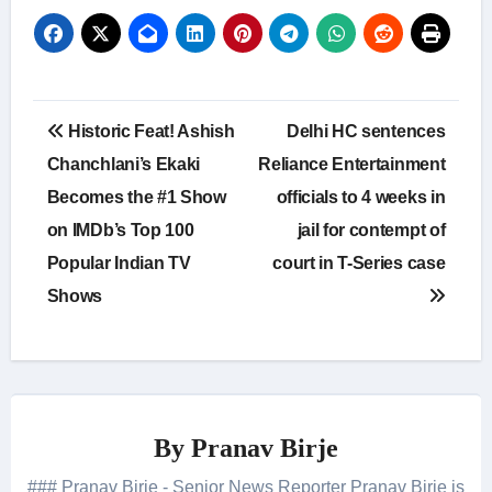
Post
Historic Feat! Ashish
Delhi HC sentences
navigation
Chanchlani’s Ekaki
Reliance Entertainment
Becomes the #1 Show
officials to 4 weeks in
on IMDb’s Top 100
jail for contempt of
Popular Indian TV
court in T-Series case
Shows
By
Pranav Birje
### Pranav Birje - Senior News Reporter Pranav Birje is