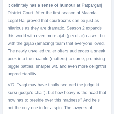
it definitely h
as a sense of humour at
Patparganj
District Court. After the first season of Maamla
Legal Hai proved that courtrooms can be just as
hilarious as they are dramatic, Season 2 expands
this world with even more ajab (peculiar) cases, but
with the gajab (amazing) team that everyone loved.
The newly unveiled trailer offers audiences a sneak
peek into the maamle (matters) to come, promising
bigger battles, sharper wit, and even more delightful
unpredictability.
V.D. Tyagi may have finally secured the judge ki
kursi (judge’s chair), but how heavy is the head that
now has to preside over this madness? And he’s
not the only one in for a spin. The lawyers of