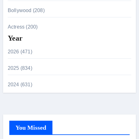
Bollywood (208)
Actress (200)
Year
2026 (471)
2025 (834)
2024 (631)
You Missed