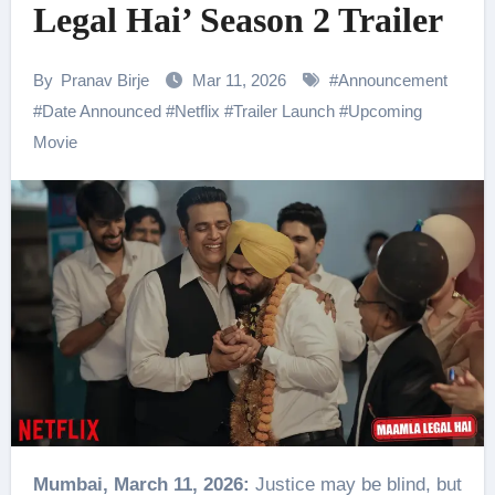
Legal Hai’ Season 2 Trailer
By
Pranav Birje
Mar 11, 2026
#
Announcement
#
Date Announced
#
Netflix
#
Trailer Launch
#
Upcoming
Movie
Mumbai, March 11, 2026:
Justice may be blind, but