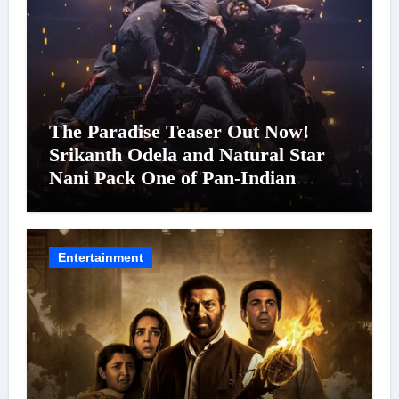
The Paradise Teaser Out Now!
Srikanth Odela and Natural Star
Nani Pack One of Pan-Indian
Cinema’s Biggest Spectacles; Film
Arrives In Cinemas Worldwide on
24 September 2026
Entertainment