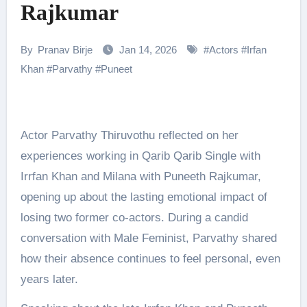
Rajkumar
By
Pranav Birje
Jan 14, 2026
#
Actors
#
Irfan
Khan
#
Parvathy
#
Puneet
Actor Parvathy Thiruvothu reflected on her
experiences working in Qarib Qarib Single with
Irrfan Khan and Milana with Puneeth Rajkumar,
opening up about the lasting emotional impact of
losing two former co-actors. During a candid
conversation with Male Feminist, Parvathy shared
how their absence continues to feel personal, even
years later.