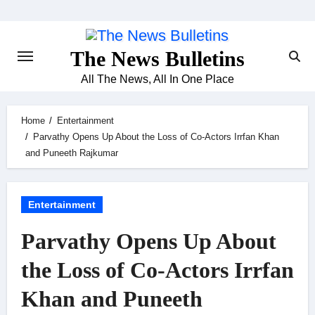
Skip
to
content
The News Bulletins
All The News, All In One Place
Home
Entertainment
Parvathy Opens Up About the Loss of Co-Actors Irrfan Khan
and Puneeth Rajkumar
Entertainment
Parvathy Opens Up About
the Loss of Co-Actors Irrfan
Khan and Puneeth