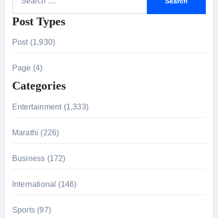
e
Post Types
a
r
Post (1,930)
c
h
Page (4)
f
Categories
o
r
Entertainment (1,333)
:
Marathi (226)
Business (172)
International (146)
Sports (97)