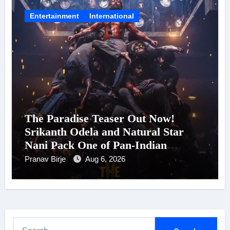
Entertainment
International
The Paradise Teaser Out Now!
Srikanth Odela and Natural Star
Nani Pack One of Pan-Indian
Cinema’s Biggest Spectacles; Film
Pranav Birje
Aug 6, 2026
Arrives In Cinemas Worldwide on
24 September 2026
S