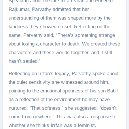
Speaking about the late Irrfan Khan and Puneeth
Rajkumar, Parvathy admitted that her
understanding of them was shaped more by the
kindness they showed on set. Reflecting on the
same, Parvathy said, “There’s something strange
about losing a character to death. We created these
characters and these worlds together, and it still
hasn’t settled.”
Reflecting on Irrfan’s legacy, Parvathy spoke about
the quiet sensitivity she witnessed around him,
pointing to the emotional openness of his son Babil
as a reflection of the environment he may have
nurtured. “That softness,” she suggested, “doesn’t
come from nowhere.” This was also a response to
whether she thinks Irrfan was a feminist.