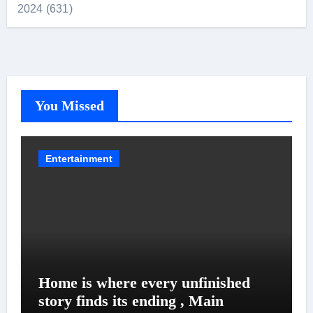
2024 (631)
You Missed
Entertainment
Home is where every unfinished
story finds its ending , Main