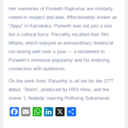
Her memories of Puneeth Rajkumar are similarly
rooted in respect and awe. Affectionately known as
“Appu” in Karnataka, Puneeth was not just a star
but a cultural force. Parvathy recalled their film
Milana, which enjoyed an extraordinary theatrical
run lasting well over a year — a testament to
Puneeth’s immense popularity and his enduring
connection with audiences.
On the work front, Paravthy is all set for her OTT
debut, ‘Storm’, produced by HRX films, and the
movie ‘I, Nobody’ starring Prithviraj Sukumaran.
Facebook
Email
WhatsApp
LinkedIn
X
Share