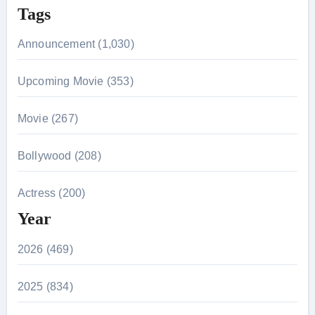
Tags
Announcement (1,030)
Upcoming Movie (353)
Movie (267)
Bollywood (208)
Actress (200)
Year
2026 (469)
2025 (834)