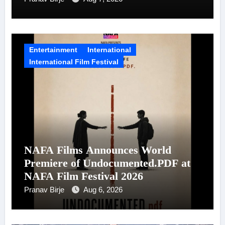
Entertainment
International
International Film Festival
NAFA Films Announces World
Premiere of Undocumented.PDF at
NAFA Film Festival 2026
Pranav Birje
Aug 6, 2026