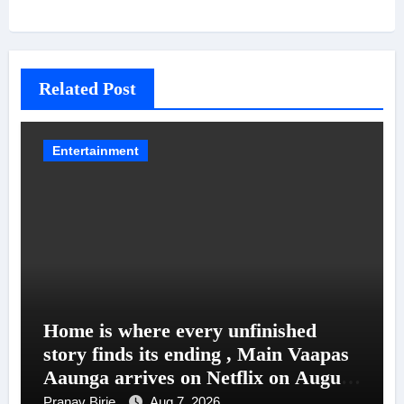
Related Post
Entertainment
Home is where every unfinished
story finds its ending , Main Vaapas
Aaunga arrives on Netflix on August
7
Pranav Birje
Aug 7, 2026