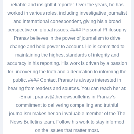
reliable and insightful reporter. Over the years, he has
worked in various roles, including investigative journalist
and international correspondent, giving his a broad
perspective on global issues. #### Personal Philosophy
Pranav believes in the power of journalism to drive
change and hold power to account. He is committed to
maintaining the highest standards of integrity and
accuracy in his reporting. His work is driven by a passion
for uncovering the truth and a dedication to informing the
public. #### Contact Pranav is always interested in
hearing from readers and sources. You can reach her at:
-Email: pranav@thenewsbulletins.in Pranav’s
commitment to delivering compelling and truthful
journalism makes her an invaluable member of the The
News Bulletins team. Follow his work to stay informed
on the issues that matter most.