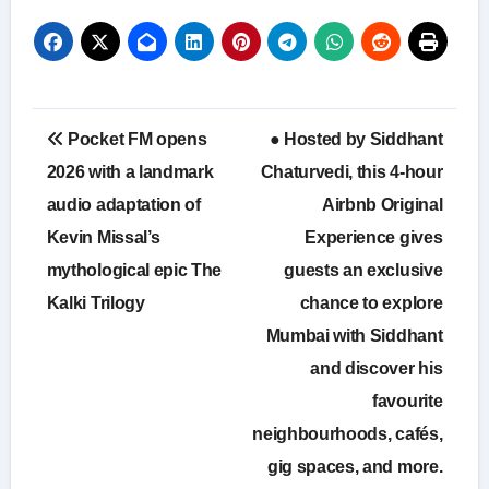
Post
Pocket FM opens
● Hosted by Siddhant
navigation
2026 with a landmark
Chaturvedi, this 4-hour
audio adaptation of
Airbnb Original
Kevin Missal’s
Experience gives
mythological epic The
guests an exclusive
Kalki Trilogy
chance to explore
Mumbai with Siddhant
and discover his
favourite
neighbourhoods, cafés,
gig spaces, and more.