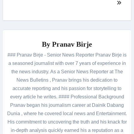
By
Pranav Birje
### Pranav Birje - Senior News Reporter Pranav Birje is
a seasoned journalist with over 7 years of experience in
the news industry. As a Senior News Reporter at The
News Bulletins , Pranav brings his dedication to
accurate reporting and his passion for storytelling to
every article he writes. #### Professional Background
Pranav began his journalism career at Dainik Dabang
Dunia , where he covered local news and Entertainment.
His commitment to uncovering the truth and his knack for
in-depth analysis quickly earned his a reputation as a