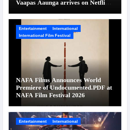
Vaapas Aaunga arrives on Netflix
on August 7
Entertainment
International
International Film Festival
NAFA Films Announces World
Premiere of Undocumented.PDF at
NAFA Film Festival 2026
Entertainment
International