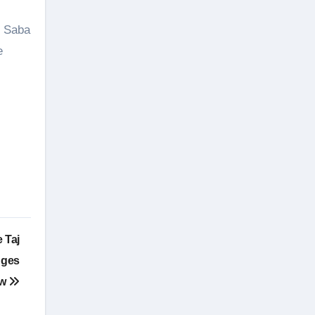
d Saba
e
 Taj
nges
ow