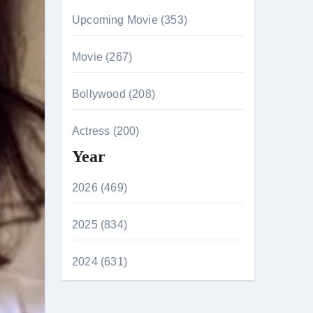
Upcoming Movie (353)
Movie (267)
Bollywood (208)
Actress (200)
Year
2026 (469)
2025 (834)
2024 (631)