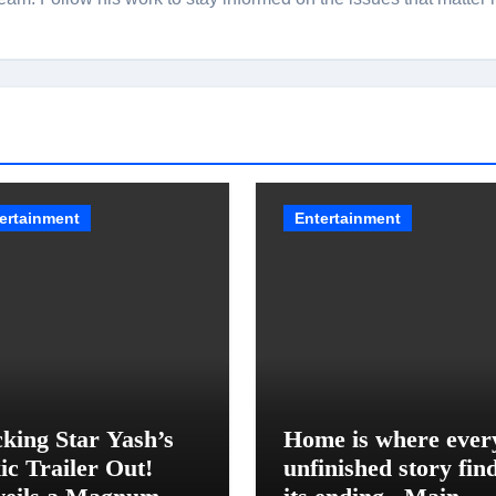
ertainment
Entertainment
king Star Yash’s
Home is where ever
ic Trailer Out!
unfinished story fin