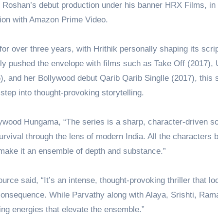
ik Roshan’s debut production under his banner HRX Films, in
tion with Amazon Prime Video.
or over three years, with Hrithik personally shaping its scri
ly pushed the envelope with films such as Take Off (2017),
, and her Bollywood debut Qarib Qarib Singlle (2017), this 
tep into thought-provoking storytelling.
lywood Hungama, “The series is a sharp, character-driven so
urvival through the lens of modern India. All the characters b
 make it an ensemble of depth and substance.”
rce said, “It’s an intense, thought-provoking thriller that lo
 consequence. While Parvathy along with Alaya, Srishti, Ram
ing energies that elevate the ensemble.”