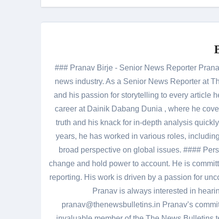
### Pranav Birje - Senior News Reporter Pranav 
news industry. As a Senior News Reporter at The
and his passion for storytelling to every artic
career at Dainik Dabang Dunia , where he cove
truth and his knack for in-depth analysis quickly
years, he has worked in various roles, including
broad perspective on global issues. #### Pers
change and hold power to account. He is committed
reporting. His work is driven by a passion for unc
Pranav is always interested in heari
pranav@thenewsbulletins.in Pranav’s commitm
invaluable member of the The News Bulletins te