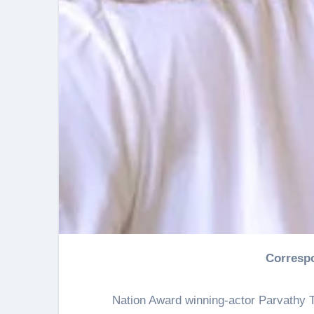
Corresp
Nation Award winning-actor Parvathy T