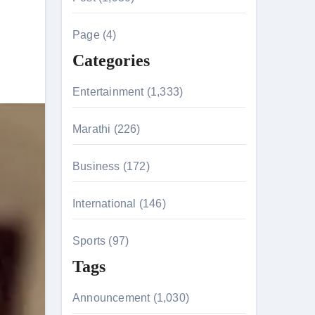
c
h
Page (4)
t
f
Categories
o
r
Entertainment (1,333)
:
Marathi (226)
Business (172)
International (146)
tion & Entanglements
Sports (97)
Tags
Announcement (1,030)