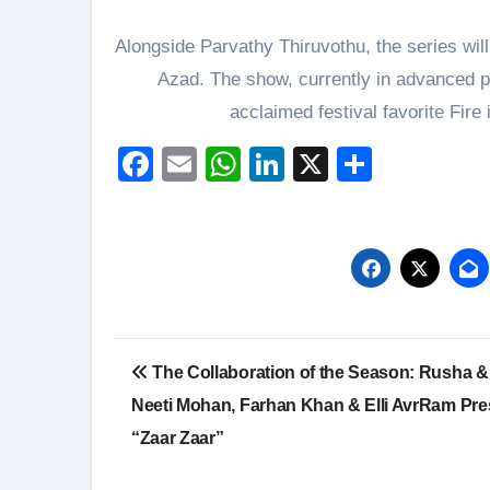
Alongside Parvathy Thiruvothu, the series wil
Azad. The show, currently in advanced pre
acclaimed festival favorite Fire
Facebook
Email
WhatsApp
LinkedIn
X
Share
Post
The Collaboration of the Season: Rusha & 
navigation
Neeti Mohan, Farhan Khan & Elli AvrRam Pre
“Zaar Zaar”