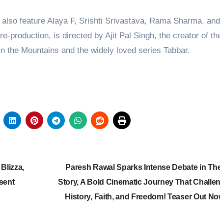
l also feature Alaya F, Srishti Srivastava, Rama Sharma, an
-production, is directed by Ajit Pal Singh, the creator of th
 in the Mountains and the widely loved series Tabbar.
Blizza,
Paresh Rawal Sparks Intense Debate in The
sent
Story, A Bold Cinematic Journey That Challe
History, Faith, and Freedom! Teaser Out N