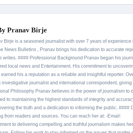
By
Pranav Birje
Birje is a seasoned journalist with over 7 years of experience 
 News Bulletins , Pranav brings his dedication to accurate rep
le he writes. #### Professional Background Pranav began his jour
red local news and Entertainment. His commitment to uncoverin
 earned his a reputation as a reliable and insightful reporter. Ov
 investigative journalist and international correspondent, giving 
onal Philosophy Pranav believes in the power of journalism to d
 to maintaining the highest standards of integrity and accuracy
overing the truth and a dedication to informing the public. #### 
ng from readers and sources. You can reach her at: -Email:
ent to delivering compelling and truthful journalism makes he
am. Follow his work to stay informed on the issues that matter 