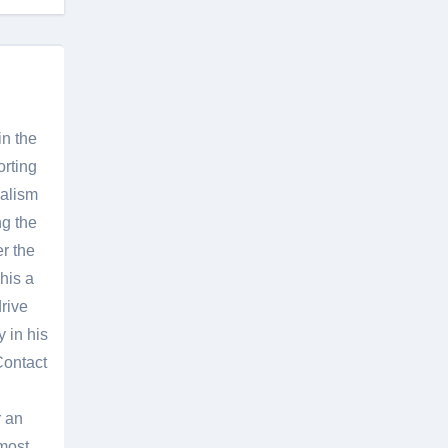
in the
orting
nalism
g the
er the
his a
rive
 in his
Contact
r an
most.