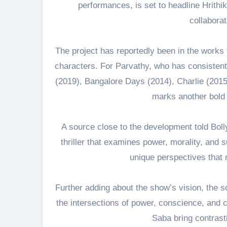
performances, is set to headline Hrith
collabora
The project has reportedly been in the works f
characters. For Parvathy, who has consistent
(2019), Bangalore Days (2014), Charlie (2015)
marks another bold s
A source close to the development told Bol
thriller that examines power, morality, and s
unique perspectives that
Further adding about the show’s vision, the sou
the intersections of power, conscience, and
Saba bring contrast