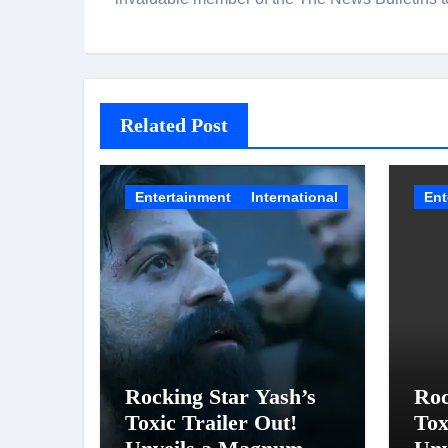
Related Post
Entertainment
International
Ent
Rocking Star Yash’s
Roc
Toxic Trailer Out!
Tox