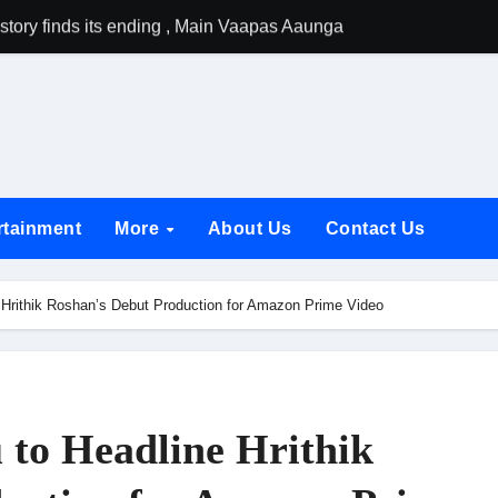
tory finds its ending , Main Vaapas Aaunga arrives on Netflix 
emiere of Undocumented.PDF at NAFA Film Festival 2026
rikanth Odela and Natural Star Nani Pack One of Pan-Indian C
amily Screening of Batwara 1947; Shares His Mother Prakash
h Rukh Khan and Dhurandhar Ranveer Singh Lead India’s Top Ce
rtainment
More
About Us
Contact Us
d Chances Have Their Own Story. Netflix Announces Season 2 o
 Spotlights Father-Daughter Bond and Beldar Community’s Stru
 Hrithik Roshan’s Debut Production for Amazon Prime Video
acked by Jio Studios and Sikhya Entertainment, Unveils Title A
 Build the Hype for the Toxic Trailer
elegation to DMC Office Over Town Planning and Resident Issu
 to Headline Hrithik
jpai Accompanies the President on Romania Visit