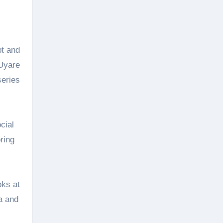
pt and
 Uyare
series
cial
ring
oks at
a and