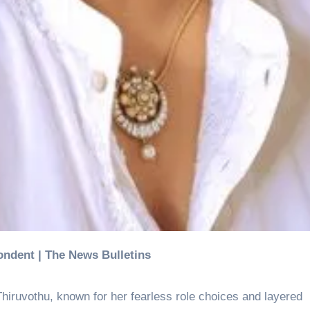
ondent | The News Bulletins
hiruvothu, known for her fearless role choices and layered