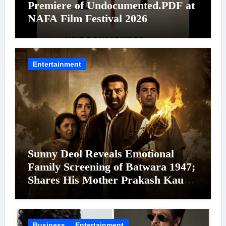
Premiere of Undocumented.PDF at
NAFA Film Festival 2026
Entertainment
Sunny Deol Reveals Emotional
Family Screening of Batwara 1947;
Shares His Mother Prakash Kaur
Was Moved to Tears
Business
Entertainment