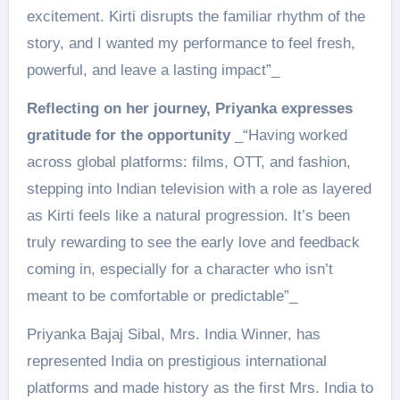
excitement. Kirti disrupts the familiar rhythm of the
story, and I wanted my performance to feel fresh,
powerful, and leave a lasting impact”_
Reflecting on her journey, Priyanka expresses
gratitude for the opportunity
_“Having worked
across global platforms: films, OTT, and fashion,
stepping into Indian television with a role as layered
as Kirti feels like a natural progression. It’s been
truly rewarding to see the early love and feedback
coming in, especially for a character who isn’t
meant to be comfortable or predictable”_
Priyanka Bajaj Sibal, Mrs. India Winner, has
represented India on prestigious international
platforms and made history as the first Mrs. India to