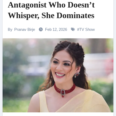
Antagonist Who Doesn’t
Whisper, She Dominates
By
Pranav Birje
Feb 12, 2026
#
TV Show