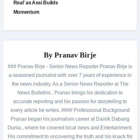
Real’ as Assi Builds
Momentum
By
Pranav Birje
### Pranav Birje - Senior News Reporter Pranav Birje is
a seasoned journalist with over 7 years of experience in
the news industry. As a Senior News Reporter at The
News Bulletins , Pranav brings his dedication to
accurate reporting and his passion for storytelling to
every article he writes. #### Professional Background
Pranav began his journalism career at Dainik Dabang
Dunia , where he covered local news and Entertainment.
His commitment to uncovering the truth and his knack for