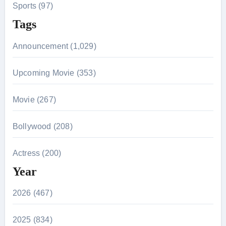
Sports (97)
Tags
Announcement (1,029)
Upcoming Movie (353)
Movie (267)
Bollywood (208)
Actress (200)
Year
2026 (467)
2025 (834)