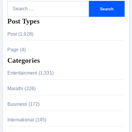
S
e
Post Types
a
r
Post (1,928)
c
h
Page (4)
f
Categories
o
r
Entertainment (1,331)
:
Marathi (226)
Business (172)
International (145)