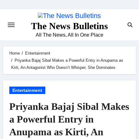
Skip
to
content
The News Bulletins
All The News, All In One Place
Home
Entertainment
Priyanka Bajaj Sibal Makes a Powerful Entry in Anupama as
Kirti, An Antagonist Who Doesn’t Whisper, She Dominates
Entertainment
Priyanka Bajaj Sibal Makes
a Powerful Entry in
Anupama as Kirti, An