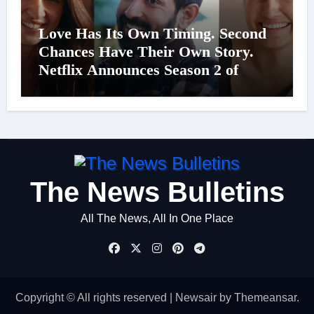
Love Has Its Own Timing. Second
Chances Have Their Own Story.
Netflix Announces Season 2 of
‘Musafir Cafe’
The News Bulletins
All The News, All In One Place
Copyright © All rights reserved
|
Newsair
by
Themeansar
.