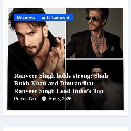
Business
Entertainment
Ranveer Singh holds strong: Shah
Rukh Khan and Dhurandhar
Ranveer Singh Lead India’s Top
Celebrity Brand List; Overtake
Pranav Birje
Aug 5, 2026
Virat Kohli