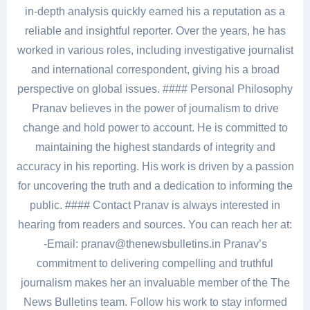
in-depth analysis quickly earned his a reputation as a
reliable and insightful reporter. Over the years, he has
worked in various roles, including investigative journalist
and international correspondent, giving his a broad
perspective on global issues. #### Personal Philosophy
Pranav believes in the power of journalism to drive
change and hold power to account. He is committed to
maintaining the highest standards of integrity and
accuracy in his reporting. His work is driven by a passion
for uncovering the truth and a dedication to informing the
public. #### Contact Pranav is always interested in
hearing from readers and sources. You can reach her at:
-Email: pranav@thenewsbulletins.in Pranav’s
commitment to delivering compelling and truthful
journalism makes her an invaluable member of the The
News Bulletins team. Follow his work to stay informed