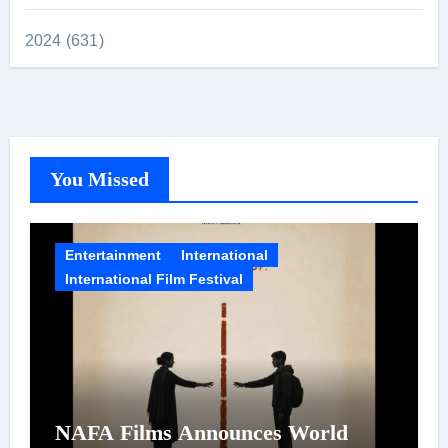
2024 (631)
You Missed
Entertainment
International
International Film Festival
NAFA Films Announces World