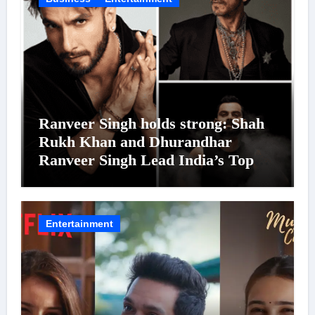
Ranveer Singh holds strong: Shah
Rukh Khan and Dhurandhar
Ranveer Singh Lead India’s Top
Celebrity Brand List; Overtake
Virat Kohli
Entertainment