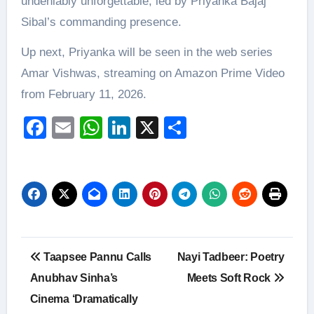
undeniably unforgettable, led by Priyanka Bajaj
Sibal’s commanding presence.
Up next, Priyanka will be seen in the web series
Amar Vishwas, streaming on Amazon Prime Video
from February 11, 2026.
Facebook
Email
WhatsApp
LinkedIn
X
Share
Post
Taapsee Pannu Calls
Nayi Tadbeer: Poetry
navigation
Anubhav Sinha’s
Meets Soft Rock
Cinema ‘Dramatically