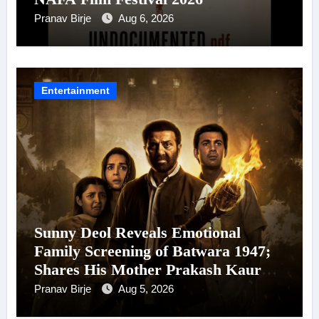
Pranav Birje
Aug 6, 2026
Entertainment
Sunny Deol Reveals Emotional
Family Screening of Batwara 1947;
Shares His Mother Prakash Kaur
Was Moved to Tears
Pranav Birje
Aug 5, 2026