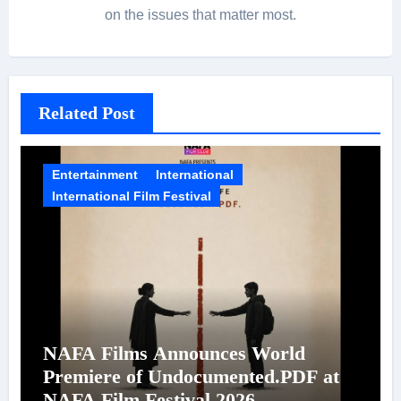
on the issues that matter most.
Related Post
Entertainment
International
International Film Festival
NAFA Films Announces World
Premiere of Undocumented.PDF at
NAFA Film Festival 2026