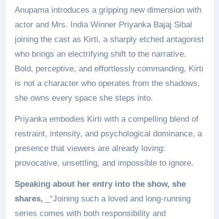
Anupama introduces a gripping new dimension with
actor and Mrs. India Winner Priyanka Bajaj Sibal
joining the cast as Kirti, a sharply etched antagonist
who brings an electrifying shift to the narrative.
Bold, perceptive, and effortlessly commanding, Kirti
is not a character who operates from the shadows,
she owns every space she steps into.
Priyanka embodies Kirti with a compelling blend of
restraint, intensity, and psychological dominance, a
presence that viewers are already loving:
provocative, unsettling, and impossible to ignore.
Speaking about her entry into the show, she
shares,
_“Joining such a loved and long-running
series comes with both responsibility and