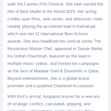
walk the Cannes Film Festival. She later earned the
title of Best Model of the World 2023. Her acting
credits span films, web series, and television, most
notably playing the acclaimed lead in Kathakaar,
which won her 11 international Best Actress
awards. She also headlined the vertical series The
Mysterious Master Chef, appeared in Taarak Mehta
Ka Ooltah Chashmah, featured as the lead in
multiple music videos, and fronted ten campaigns
as the face of Malabar Gold & Diamonds in Qatar.
Beyond entertainment, she is a global brand
promoter and a qualified Chartered Accountant.
With Kirti’s arrival, Anupama braces for a new era
of strategic conflict, calculated, gripping, and