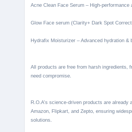
Acne Clean Face Serum – High-performance 
Glow Face serum (Clarity+ Dark Spot Correcto
Hydrafix Moisturizer – Advanced hydration & b
All products are free from harsh ingredients
need compromise.
R.O.A’s science-driven products are already 
Amazon, Flipkart, and Zepto, ensuring widespr
solutions.