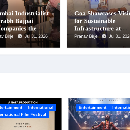
bai Industrialist
Goa Showcases Visi
rabh Bajpai
for Sustainable
ompanies the
Infrastructure at
sident on Romania
National Conferenc
av Birje
Jul 31, 2026
Pranav Birje
Jul 31, 202
it
in New Delhi
tertainment
International
Entertainment
Internati
ternational Film Festival