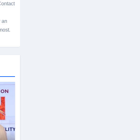
Contact
r an
most.