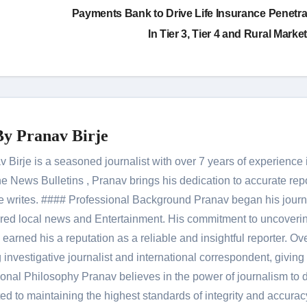
Payments Bank to Drive Life Insurance Penetra
In Tier 3, Tier 4 and Rural Marke
By
Pranav Birje
Birje is a seasoned journalist with over 7 years of experience 
 News Bulletins , Pranav brings his dedication to accurate rep
le he writes. #### Professional Background Pranav began his jour
red local news and Entertainment. His commitment to uncoverin
 earned his a reputation as a reliable and insightful reporter. Ov
 investigative journalist and international correspondent, giving 
onal Philosophy Pranav believes in the power of journalism to d
 to maintaining the highest standards of integrity and accuracy