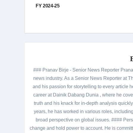
navigation
FY 2024-25
### Pranav Birje - Senior News Reporter Pranav 
news industry. As a Senior News Reporter at The
and his passion for storytelling to every artic
career at Dainik Dabang Dunia , where he cove
truth and his knack for in-depth analysis quickly
years, he has worked in various roles, including
broad perspective on global issues. #### Pers
change and hold power to account. He is committed