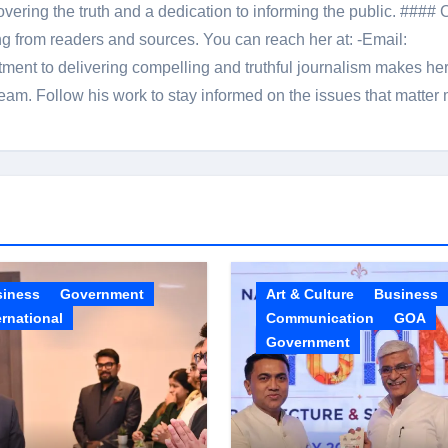
overing the truth and a dedication to informing the public. #### 
ng from readers and sources. You can reach her at: -Email:
ent to delivering compelling and truthful journalism makes he
am. Follow his work to stay informed on the issues that matter 
siness
Government
Art & Culture
Business
ernational
Communication
GOA
Government