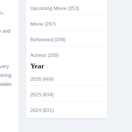
Upcoming Movie (353)
2+
Movie (267)
e and
Bollywood (208)
Actress (200)
Year
every
moving
2026 (469)
adale,
2025 (834)
2024 (631)