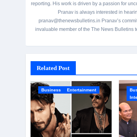
reporting. His work is driven by a passion for unc
Pranav is always interested in heari
pranav@thenewsbulletins.in Pranav’s commitm
invaluable member of the The News Bulletins te
Related Post
Business
Entertainment
Bu
Int