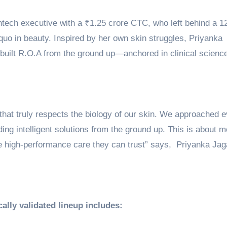
intech executive with a ₹1.25 crore CTC, who left behind a 1
quo in beauty. Inspired by her own skin struggles, Priyanka
d built R.O.A from the ground up—anchored in clinical scienc
that truly respects the biology of our skin. We approached 
ing intelligent solutions from the ground up. This is about 
e high-performance care they can trust” says, Priyanka Jag
ally validated lineup includes: