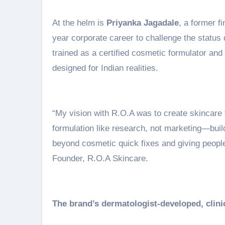
At the helm is
Priyanka Jagadale
, a former f
year corporate career to challenge the status 
trained as a certified cosmetic formulator an
designed for Indian realities.
“My vision with R.O.A was to create skincare 
formulation like research, not marketing—build
beyond cosmetic quick fixes and giving peopl
Founder, R.O.A Skincare.
The brand’s dermatologist-developed, clinic