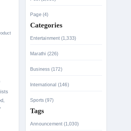
c
h
Page (4)
f
Categories
o
roduct
r
Entertainment (1,333)
:
Marathi (226)
n 26th July
Business (172)
f
International (146)
on August 7
ists
ed,
Sports (97)
V
Tags
Announcement (1,030)