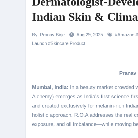
Dermatologist-Devel
Shehnaaz Gill Thanks Fans for
Indian Skin & Clima
Samiksha Oswal on the Thrill & 
Rocking Star Yash Reflects on 
By
Pranav Birje
Aug 29, 2025
#
Amazon
#
Parvathy Thiruvothu Says Letti
Launch
#
Skincare Product
Amidst the rising buzz for Suri
Sony Entertainment Television’s 
Pranav
Apoorva Approached For The Tr
Mumbai, India:
In a beauty market crowded w
Home is where every unfinished s
Alchemy) emerges as India’s first science-firs
and created exclusively for melanin-rich India
holistic approach, R.O.A addresses the real 
exposure, and oil imbalance—while moving be