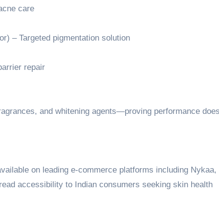
acne care
r) – Targeted pigmentation solution
arrier repair
, fragrances, and whitening agents—proving performance does
available on leading e-commerce platforms including Nykaa,
ead accessibility to Indian consumers seeking skin health