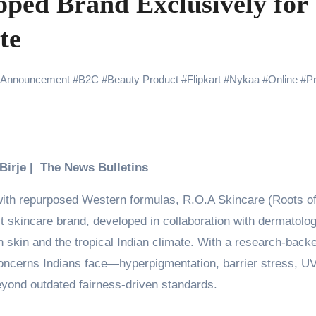
oped Brand Exclusively for
 Showering Love on Ishqnama and Her Character Nasima
te
Challenges of Shooting Max, Min & Meowzaki with a Cat
the Journey of Making Ramayana At San Diego Comic-Con
Announcement
#
B2C
#
Beauty Product
#
Flipkart
#
Nykaa
#
Online
#
P
ng Go of Expectations Has Been Her Biggest Lesson
yaxHombale, team wishes THE ONE Suriya on his birthday!
Indian Idol Season 16 Is All Set to Crown the Next Indian Idol o
 Birje | The News Bulletins
aitors Season 2 Promotions? Here’s What We Know
ith repurposed Western formulas, R.O.A Skincare (Roots o
tory finds its ending , Main Vaapas Aaunga arrives on Netflix 
t skincare brand, developed in collaboration with dermatolog
n skin and the tropical Indian climate. With a research-back
concerns Indians face—hyperpigmentation, barrier stress, U
yond outdated fairness-driven standards.