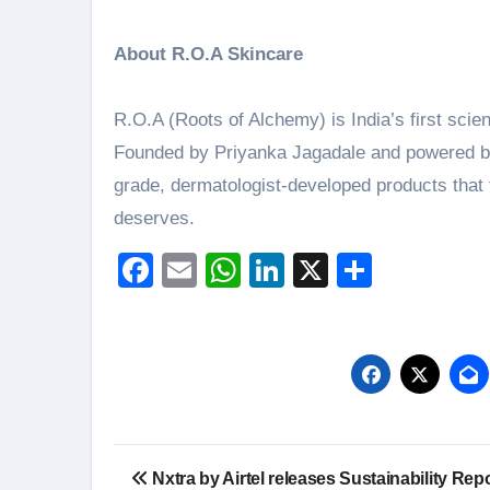
About R.O.A Skincare
R.O.A (Roots of Alchemy) is India’s first scie
Founded by Priyanka Jagadale and powered by 
grade, dermatologist-developed products that t
deserves.
Facebook
Email
WhatsApp
LinkedIn
X
Share
Post
Nxtra by Airtel releases Sustainability Repo