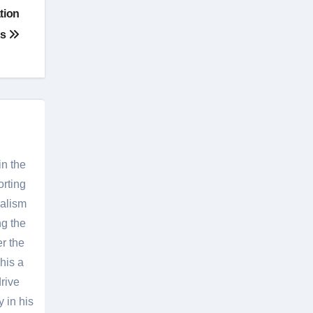
tion
ts
in the
orting
nalism
g the
er the
his a
rive
 in his