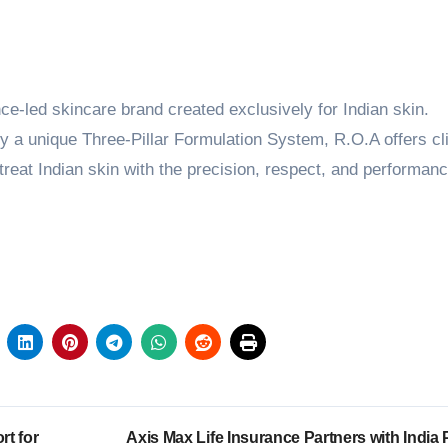
nce-led skincare brand created exclusively for Indian skin.
a unique Three-Pillar Formulation System, R.O.A offers cli
reat Indian skin with the precision, respect, and performanc
rt for
Axis Max Life Insurance Partners with India 