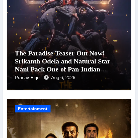
The Paradise Teaser Out Now!
Srikanth Odela and Natural Star
Nani Pack One of Pan-Indian
Cinema’s Biggest Spectacles; Film
Pranav Birje
Aug 6, 2026
Arrives In Cinemas Worldwide on
24 September 2026
Entertainment