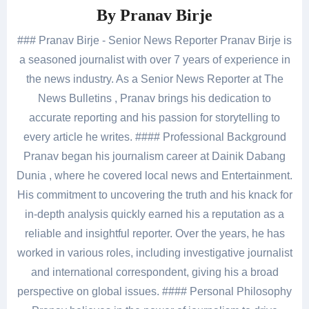
By
Pranav Birje
### Pranav Birje - Senior News Reporter Pranav Birje is
a seasoned journalist with over 7 years of experience in
the news industry. As a Senior News Reporter at The
News Bulletins , Pranav brings his dedication to
accurate reporting and his passion for storytelling to
every article he writes. #### Professional Background
Pranav began his journalism career at Dainik Dabang
Dunia , where he covered local news and Entertainment.
His commitment to uncovering the truth and his knack for
in-depth analysis quickly earned his a reputation as a
reliable and insightful reporter. Over the years, he has
worked in various roles, including investigative journalist
and international correspondent, giving his a broad
perspective on global issues. #### Personal Philosophy