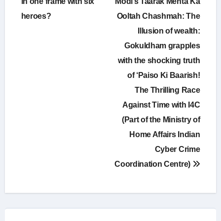
in one frame with six
Modi’s Taarak Mehta Ka
heroes?
Ooltah Chashmah: The
Illusion of wealth:
Gokuldham grapples
with the shocking truth
of ‘Paiso Ki Baarish!
The Thrilling Race
Against Time with I4C
(Part of the Ministry of
Home Affairs Indian
Cyber Crime
Coordination Centre)