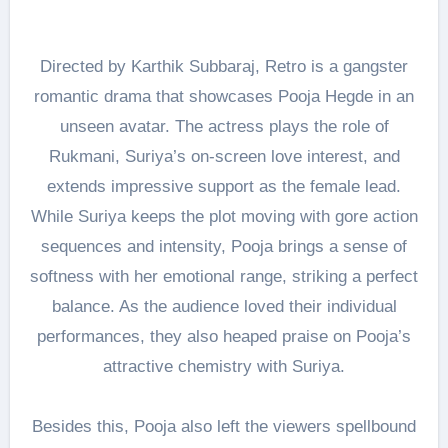
Directed by Karthik Subbaraj, Retro is a gangster
romantic drama that showcases Pooja Hegde in an
unseen avatar. The actress plays the role of
Rukmani, Suriya’s on-screen love interest, and
extends impressive support as the female lead.
While Suriya keeps the plot moving with gore action
sequences and intensity, Pooja brings a sense of
softness with her emotional range, striking a perfect
balance. As the audience loved their individual
performances, they also heaped praise on Pooja’s
attractive chemistry with Suriya.
Besides this, Pooja also left the viewers spellbound