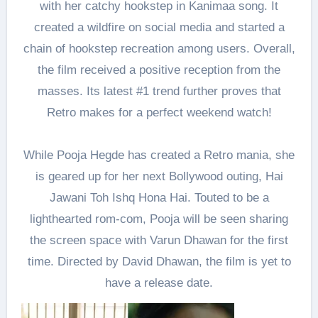
with her catchy hookstep in Kanimaa song. It
created a wildfire on social media and started a
chain of hookstep recreation among users. Overall,
the film received a positive reception from the
masses. Its latest #1 trend further proves that
Retro makes for a perfect weekend watch!
While Pooja Hegde has created a Retro mania, she
is geared up for her next Bollywood outing, Hai
Jawani Toh Ishq Hona Hai. Touted to be a
lighthearted rom-com, Pooja will be seen sharing
the screen space with Varun Dhawan for the first
time. Directed by David Dhawan, the film is yet to
have a release date.