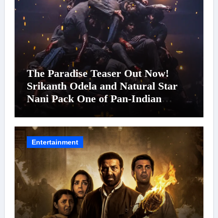
The Paradise Teaser Out Now!
Srikanth Odela and Natural Star
Nani Pack One of Pan-Indian
Cinema’s Biggest Spectacles; Film
Arrives In Cinemas Worldwide on
24 September 2026
Entertainment