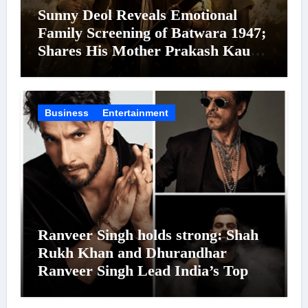
Sunny Deol Reveals Emotional
Family Screening of Batwara 1947;
Shares His Mother Prakash Kaur
Was Moved to Tears
Business
Entertainment
Ranveer Singh holds strong: Shah
Rukh Khan and Dhurandhar
Ranveer Singh Lead India’s Top
Celebrity Brand List; Overtake
Virat Kohli