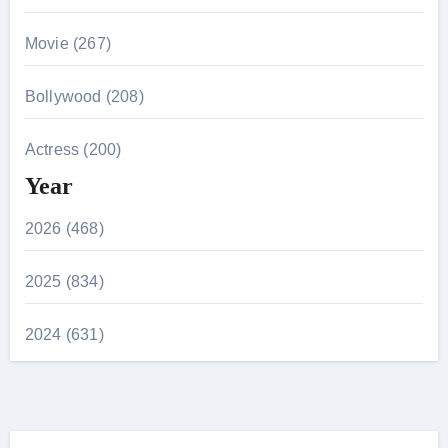
Movie (267)
Bollywood (208)
Actress (200)
Year
2026 (468)
2025 (834)
2024 (631)