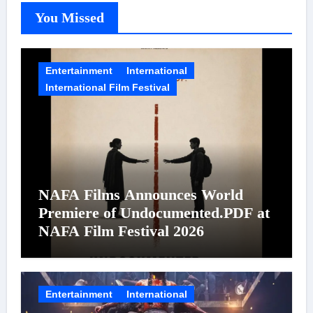
You Missed
Entertainment
International
International Film Festival
NAFA Films Announces World
Premiere of Undocumented.PDF at
NAFA Film Festival 2026
Entertainment
International