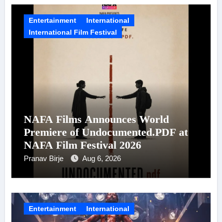
Entertainment
International
International Film Festival
NAFA Films Announces World
Premiere of Undocumented.PDF at
NAFA Film Festival 2026
Pranav Birje
Aug 6, 2026
Entertainment
International