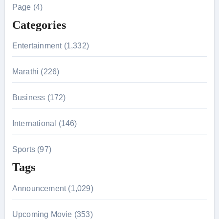
h
Page (4)
f
Categories
o
r
Entertainment (1,332)
:
Marathi (226)
Business (172)
International (146)
Sports (97)
Tags
Announcement (1,029)
Upcoming Movie (353)