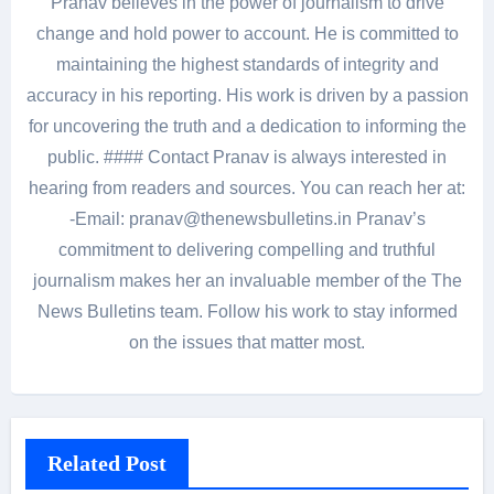
Pranav believes in the power of journalism to drive
change and hold power to account. He is committed to
maintaining the highest standards of integrity and
accuracy in his reporting. His work is driven by a passion
for uncovering the truth and a dedication to informing the
public. #### Contact Pranav is always interested in
hearing from readers and sources. You can reach her at:
-Email: pranav@thenewsbulletins.in Pranav’s
commitment to delivering compelling and truthful
journalism makes her an invaluable member of the The
News Bulletins team. Follow his work to stay informed
on the issues that matter most.
Related Post