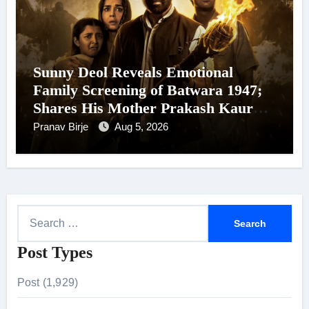
Sunny Deol Reveals Emotional
Family Screening of Batwara 1947;
Shares His Mother Prakash Kaur
Was Moved to Tears
Pranav Birje
Aug 5, 2026
S
e
Post Types
a
r
Post (1,929)
c