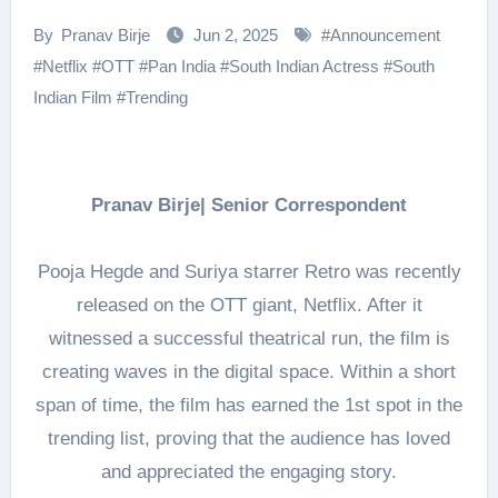
By
Pranav Birje
Jun 2, 2025
#
Announcement
#
Netflix
#
OTT
#
Pan India
#
South Indian Actress
#
South
Indian Film
#
Trending
Pranav Birje| Senior Correspondent
Pooja Hegde and Suriya starrer Retro was recently
released on the OTT giant, Netflix. After it
witnessed a successful theatrical run, the film is
creating waves in the digital space. Within a short
span of time, the film has earned the 1st spot in the
trending list, proving that the audience has loved
and appreciated the engaging story.