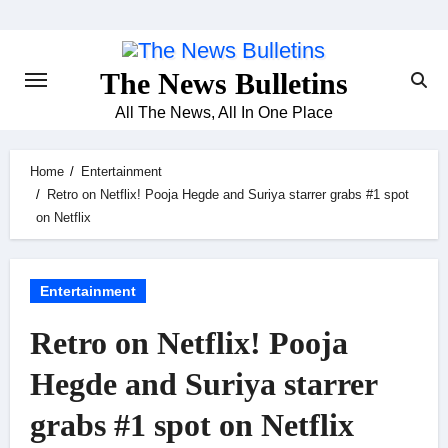
Skip
to
content
The News Bulletins
All The News, All In One Place
Home
Entertainment
Retro on Netflix! Pooja Hegde and Suriya starrer grabs #1 spot
on Netflix
Entertainment
Retro on Netflix! Pooja
Hegde and Suriya starrer
grabs #1 spot on Netflix