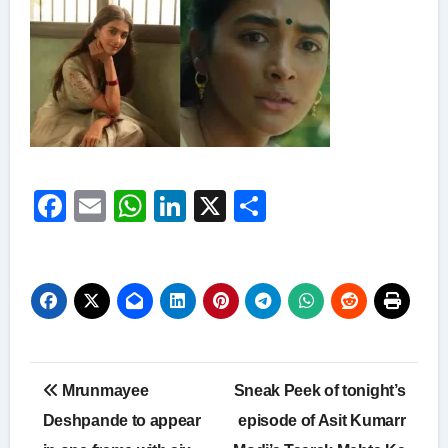
Facebook
Email
WhatsApp
LinkedIn
X
Share
Post
Mrunmayee
Sneak Peek of tonight’s
navigation
Deshpande to appear
episode of Asit Kumarr