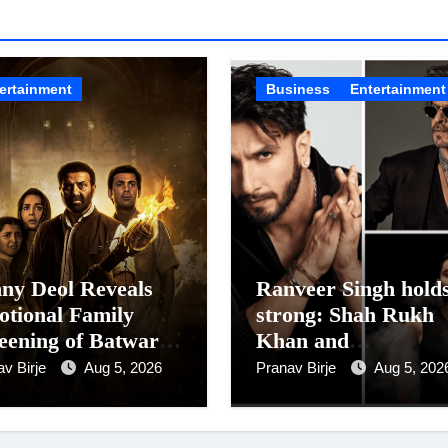
ertainment
Business
Entertainment
ny Deol Reveals
Ranveer Singh hold
tional Family
strong: Shah Rukh
eening of Batwara
Khan and
7; Shares His
Dhurandhar Ranve
av Birje
Aug 5, 2026
Pranav Birje
Aug 5, 202
her Prakash Kaur
Singh Lead India’s
 Moved to Tears
Top Celebrity Bran
List; Overtake Vira