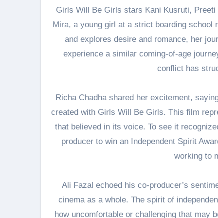
Girls Will Be Girls stars Kani Kusruti, Preet
Mira, a young girl at a strict boarding schoo
and explores desire and romance, her jour
experience a similar coming-of-age journey.
conflict has str
Richa Chadha shared her excitement, saying, 
created with Girls Will Be Girls. This film repr
that believed in its voice. To see it recogniz
producer to win an Independent Spirit Award, 
working to m
Ali Fazal echoed his co-producer’s sentime
cinema as a whole. The spirit of independent
how uncomfortable or challenging that may be.