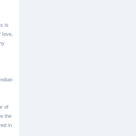
s is
f love,
my
Indian
r of
ce the
ved in