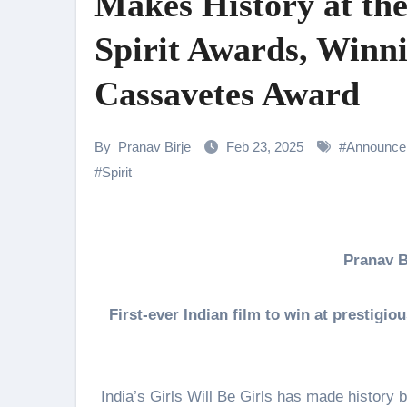
Makes History at th
Rocking Star Yash Reflects on 
Spirit Awards, Winn
Parvathy Thiruvothu Says Letti
Cassavetes Award
Amidst the rising buzz for Suri
Sony Entertainment Television’s 
By
Pranav Birje
Feb 23, 2025
#
Announce
Apoorva Approached For The Tr
#
Spirit
Riteish Deshmukh, Aparshakti Kh
CHRISTOPHER NOLAN’S THE 
Pranav 
NAFA Films Announces World Pr
First-ever Indian film to win at prestig
India’s Girls Will Be Girls has made history