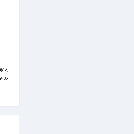
y 2,
re