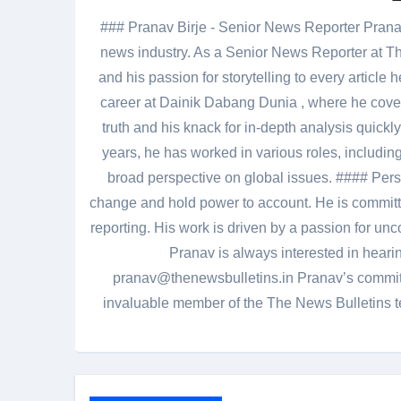
### Pranav Birje - Senior News Reporter Pranav 
news industry. As a Senior News Reporter at The
and his passion for storytelling to every artic
career at Dainik Dabang Dunia , where he cove
truth and his knack for in-depth analysis quickly
years, he has worked in various roles, including
broad perspective on global issues. #### Pers
change and hold power to account. He is committed
reporting. His work is driven by a passion for unc
Pranav is always interested in heari
pranav@thenewsbulletins.in Pranav’s commitm
invaluable member of the The News Bulletins te