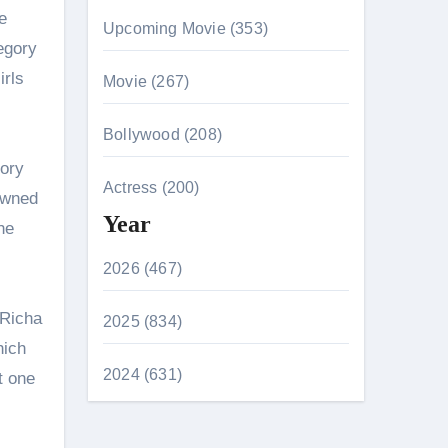
e
Upcoming Movie (353)
egory
irls
Movie (267)
Bollywood (208)
gory
Actress (200)
owned
Year
he
2026 (467)
 Richa
2025 (834)
hich
2024 (631)
t one