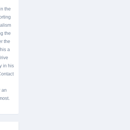
in the
orting
nalism
g the
er the
his a
rive
 in his
Contact
r an
most.