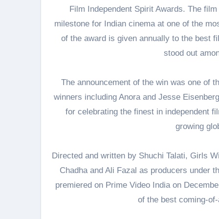
Film Independent Spirit Awards. The film i
milestone for Indian cinema at one of the mos
of the award is given annually to the best f
stood out amon
The announcement of the win was one of th
winners including Anora and Jesse Eisenberg
for celebrating the finest in independent f
growing glob
Directed and written by Shuchi Talati, Girls W
Chadha and Ali Fazal as producers under th
premiered on Prime Video India on December 1
of the best coming-of-