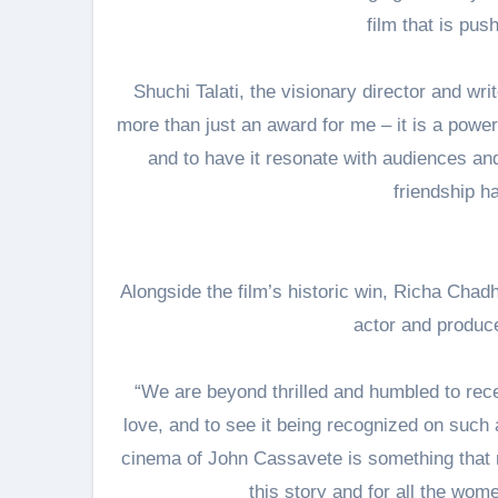
film that is pus
Shuchi Talati, the visionary director and wri
more than just an award for me – it is a powerfu
and to have it resonate with audiences an
friendship ha
Alongside the film’s historic win, Richa Chad
actor and produce
“We are beyond thrilled and humbled to recei
love, and to see it being recognized on such 
cinema of John Cassavete is something that r
this story and for all the wom