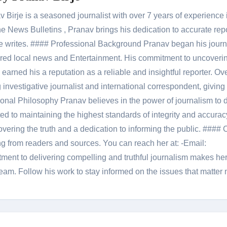
Birje is a seasoned journalist with over 7 years of experience 
 News Bulletins , Pranav brings his dedication to accurate rep
le he writes. #### Professional Background Pranav began his jour
red local news and Entertainment. His commitment to uncoverin
 earned his a reputation as a reliable and insightful reporter. Ov
 investigative journalist and international correspondent, giving 
onal Philosophy Pranav believes in the power of journalism to d
 to maintaining the highest standards of integrity and accuracy
overing the truth and a dedication to informing the public. #### 
ng from readers and sources. You can reach her at: -Email:
ent to delivering compelling and truthful journalism makes he
am. Follow his work to stay informed on the issues that matter 