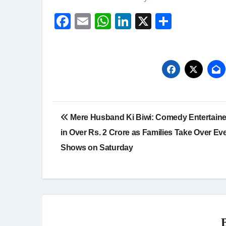
Facebook
Email
WhatsApp
LinkedIn
X
Share
Post
Mere Husband Ki Biwi: Comedy Entertain
navigation
in Over Rs. 2 Crore as Families Take Over Ev
Shows on Saturday