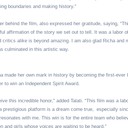
hing boundaries and making history.”
ter behind the film, also expressed her gratitude, saying, “Thi
l affirmation of the story we set out to tell. It was a labor o
d critics alike is beyond amazing. I am also glad Richa and 
s culminated in this artistic way.
ha made her own mark in history by becoming the first-ever 
r to win an Independent Spirit Award.
ve this incredible honor,” added Talati. “This film was a labo
a prestigious platform is a dream come true, especially sin
esonates with me. This win is for the entire team who belie
en and girls whose voices are waiting to be heard.”