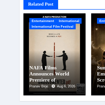
Related Post
Entertainment
International
Ent
International Film Festival
NAFA Films
Sun
Announces World
Emo
Premiere of
Scr
Undocumented.PDF at
194
Pranav Birje
Aug 6, 2026
Pran
NAFA Film Festival
Mot
2026
Was