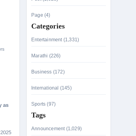
c
h
Page (4)
f
Categories
o
r
Entertainment (1,331)
n 26th July
:
rs
Marathi (226)
husiasts
Business (172)
HIS BIGGEST-EVER OPENING WEEKEND IN INDIA WITH 
International (145)
Sports (97)
y as
Tags
Announcement (1,029)
 2025