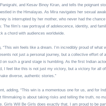
i Panigrahi, and Kesav Binoy Kiran, and tells the poignant sto
l nestled in the Himalayas. As Mira navigates her sexual awa
ney is interrupted by her mother, who never had the chance
 The film’s raw portrayal of adolescence, identity, and famil
uck a chord with audiences worldwide.
“This win feels like a dream. I’m incredibly proud of what 
esents not just a personal journey, but a collective effort of
ed on such a grand stage is humbling. As the first Indian acto
I feel like this is not just my victory, but a victory for all o
ake diverse, authentic stories.”
nt, adding, “This win is a momentous one for us, and for Ind
 filmmaking is about taking risks and telling the truth, no ma
 Girls Will Be Girls does exactly that. I am proud to be part