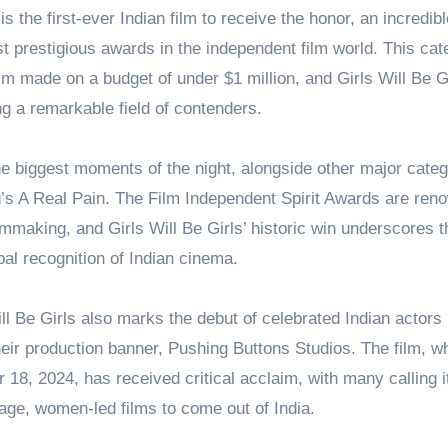
s the first-ever Indian film to receive the honor, an incredibl
t prestigious awards in the independent film world. This cat
ilm made on a budget of under $1 million, and Girls Will Be G
g a remarkable field of contenders.
e biggest moments of the night, alongside other major cate
’s A Real Pain. The Film Independent Spirit Awards are ren
ilmmaking, and Girls Will Be Girls’ historic win underscores t
al recognition of Indian cinema.
ill Be Girls also marks the debut of celebrated Indian actors
eir production banner, Pushing Buttons Studios. The film, w
8, 2024, has received critical acclaim, with many calling i
age, women-led films to come out of India.