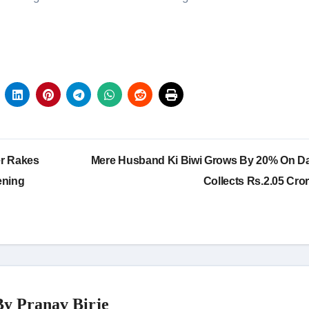
er Rakes
Mere Husband Ki Biwi Grows By 20% On Da
ening
Collects Rs.2.05 Cro
By
Pranav Birje