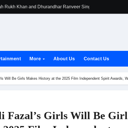
h Rukh Khan and Dhurandhar Ranveer Singh Lead India’s Top Ce
d Chances Have Their Own Story. Netflix Announces Season 2 o
 Spotlights Father-Daughter Bond and Beldar Community’s Stru
acked by Jio Studios and Sikhya Entertainment, Unveils Title A
 Build the Hype for the Toxic Trailer
rtainment
More
About Us
Contact Us
elegation to DMC Office Over Town Planning and Resident Issu
jpai Accompanies the President on Romania Visit
rls Will Be Girls Makes History at the 2025 Film Independent Spirit Awards
nable Infrastructure at National Conference in New Delhi
ttable Entrance in Ramayana; The Final Roar Seals the Impac
 Showering Love on Ishqnama and Her Character Nasima
 Fazal’s Girls Will Be Girl
Challenges of Shooting Max, Min & Meowzaki with a Cat