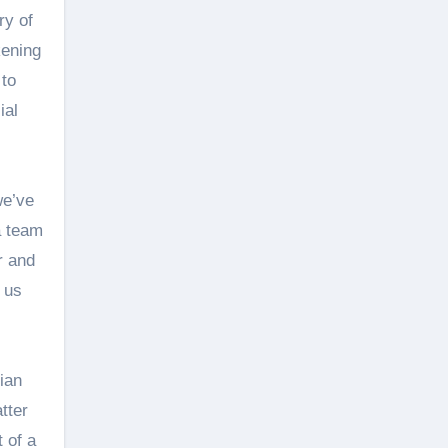
ry of
kening
 to
ial
we’ve
 a team
r and
f us
ian
tter
 of a