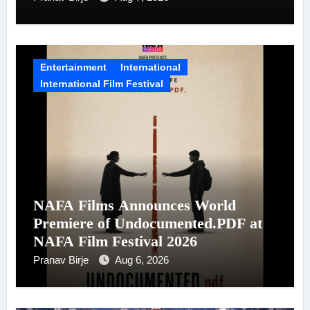
Entertainment
International
International Film Festival
NAFA Films Announces World
Premiere of Undocumented.PDF at
NAFA Film Festival 2026
Pranav Birje
Aug 6, 2026