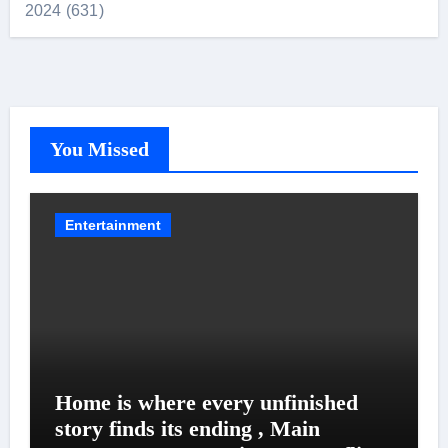
2024 (631)
You Missed
Entertainment
Home is where every unfinished
story finds its ending , Main