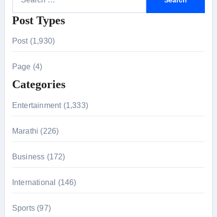
e
Post Types
a
r
Post (1,930)
c
h
Page (4)
f
Categories
o
r
Entertainment (1,333)
:
Marathi (226)
Business (172)
International (146)
Sports (97)