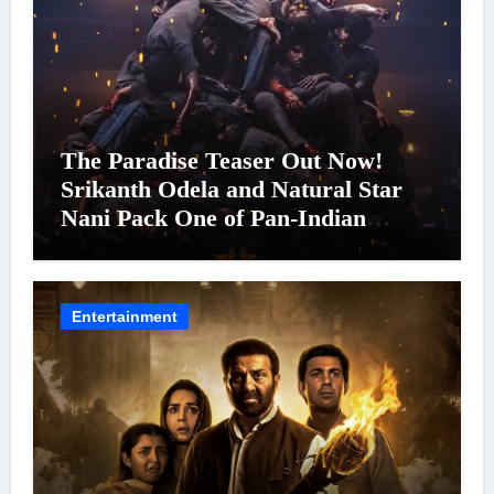
The Paradise Teaser Out Now!
Srikanth Odela and Natural Star
Nani Pack One of Pan-Indian
Cinema’s Biggest Spectacles; Film
Arrives In Cinemas Worldwide on
24 September 2026
Entertainment