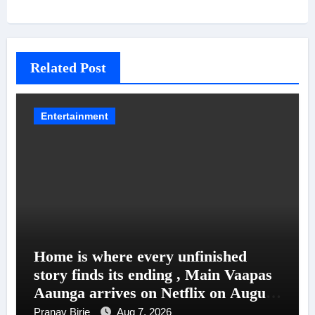
Related Post
Entertainment
Home is where every unfinished
story finds its ending , Main Vaapas
Aaunga arrives on Netflix on August
7
Pranav Birje
Aug 7, 2026