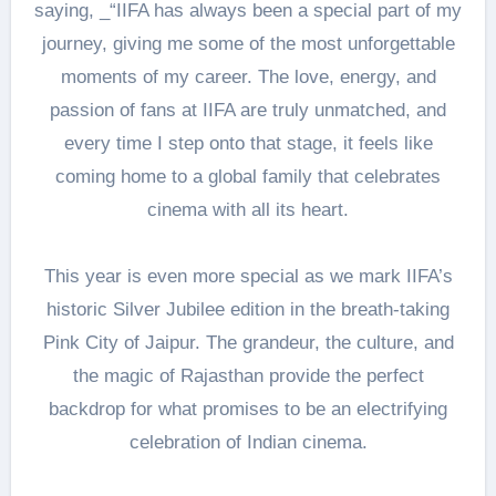
saying, _“IIFA has always been a special part of my
journey, giving me some of the most unforgettable
moments of my career. The love, energy, and
passion of fans at IIFA are truly unmatched, and
every time I step onto that stage, it feels like
coming home to a global family that celebrates
cinema with all its heart.
This year is even more special as we mark IIFA’s
historic Silver Jubilee edition in the breath-taking
Pink City of Jaipur. The grandeur, the culture, and
the magic of Rajasthan provide the perfect
backdrop for what promises to be an electrifying
celebration of Indian cinema.