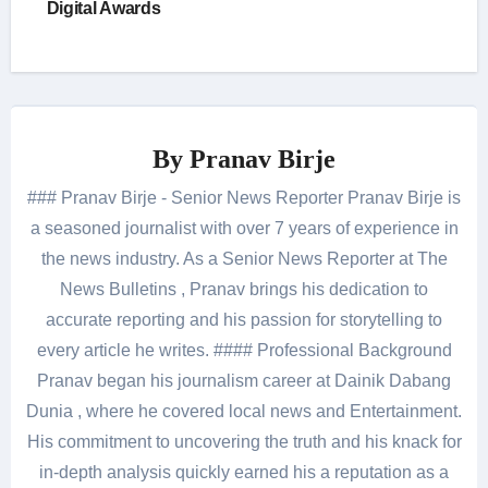
Digital Awards
By
Pranav Birje
### Pranav Birje - Senior News Reporter Pranav Birje is
a seasoned journalist with over 7 years of experience in
the news industry. As a Senior News Reporter at The
News Bulletins , Pranav brings his dedication to
accurate reporting and his passion for storytelling to
every article he writes. #### Professional Background
Pranav began his journalism career at Dainik Dabang
Dunia , where he covered local news and Entertainment.
His commitment to uncovering the truth and his knack for
in-depth analysis quickly earned his a reputation as a