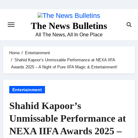
Skip
to
content
The News Bulletins
All The News, All In One Place
Home
Entertainment
Shahid Kapoor’s Unmissable Performance at NEXA IIFA
Awards 2025 – A Night of Pure IIFA Magic & Entertainment!
Entertainment
Shahid Kapoor’s
Unmissable Performance at
NEXA IIFA Awards 2025 –