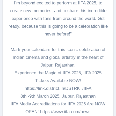
I’m beyond excited to perform at IIFA 2025, to
create new memories, and to share this incredible
experience with fans from around the world. Get
ready, because this is going to be a celebration like
never before!”
Mark your calendars for this iconic celebration of
Indian cinema and global artistry in the heart of
Jaipur, Rajasthan.
Experience the Magic of IIFA 2025, IIFA 2025
Tickets Available NOW!
https://link.district.in/DSTRKT/IIFA
8th -9th March 2025, Jaipur, Rajasthan
IIFA Media Accreditations for IIFA 2025 Are NOW
OPEN! https://www.iifa.com/news