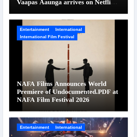
Vaapas Aaunga arrives on Netflix
on August 7
Entertainment
International
International Film Festival
NAFA Films Announces World
Premiere of Undocumented.PDF at
NAFA Film Festival 2026
Entertainment
International