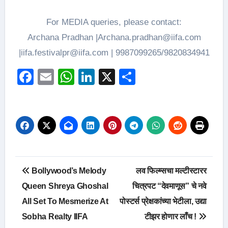
For MEDIA queries, please contact:
Archana Pradhan |Archana.pradhan@iifa.com
|iifa.festivalpr@iifa.com | 9987099265/9820834941
Facebook
Email
WhatsApp
LinkedIn
X
Share
Post
Bollywood’s Melody
लव फिल्म्सचा मल्टीस्टारर
navigation
Queen Shreya Ghoshal
चित्रपट “देवमाणूस” चे नवे
All Set To Mesmerize At
पोस्टर्स प्रेक्षकांच्या भेटीला, उद्या
Sobha Realty IIFA
टीझर होणार लाँच !