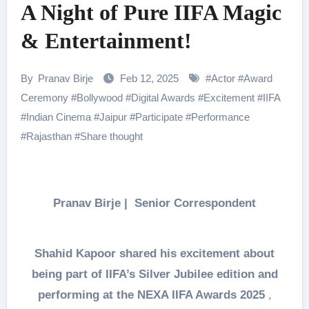
A Night of Pure IIFA Magic
& Entertainment!
By
Pranav Birje
Feb 12, 2025
#
Actor
#
Award
Ceremony
#
Bollywood
#
Digital Awards
#
Excitement
#
IIFA
#
Indian Cinema
#
Jaipur
#
Participate
#
Performance
#
Rajasthan
#
Share thought
Pranav Birje | Senior Correspondent
Shahid Kapoor shared his excitement about
being part of IIFA’s Silver Jubilee edition and
performing at the NEXA IIFA Awards 2025
,