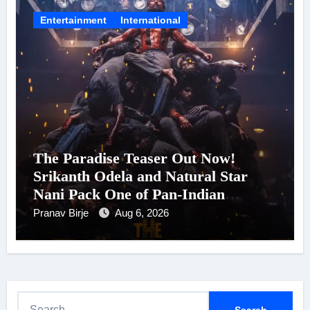
Entertainment
International
The Paradise Teaser Out Now!
Srikanth Odela and Natural Star
Nani Pack One of Pan-Indian
Cinema’s Biggest Spectacles; Film
Pranav Birje
Aug 6, 2026
Arrives In Cinemas Worldwide on
24 September 2026
S