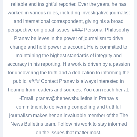
reliable and insightful reporter. Over the years, he has
worked in various roles, including investigative journalist
and international correspondent, giving his a broad
perspective on global issues. #### Personal Philosophy
Pranav believes in the power of journalism to drive
change and hold power to account. He is committed to
maintaining the highest standards of integrity and
accuracy in his reporting. His work is driven by a passion
for uncovering the truth and a dedication to informing the
public. #### Contact Pranav is always interested in
hearing from readers and sources. You can reach her at:
-Email: pranav@thenewsbulletins.in Pranav’s
commitment to delivering compelling and truthful
journalism makes her an invaluable member of the The
News Bulletins team. Follow his work to stay informed
on the issues that matter most.