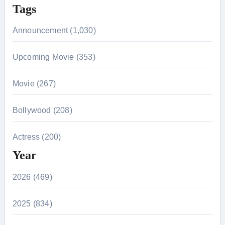
Tags
Announcement (1,030)
Upcoming Movie (353)
Movie (267)
Bollywood (208)
Actress (200)
Year
2026 (469)
2025 (834)