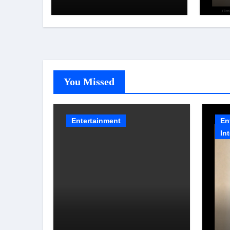
Aaunga arrives on
NAF
Netflix on August 7
202
You Missed
Entertainment
En
In