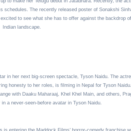
 up to make her Telugu debut in Jatadhara. Recently, the ac
m’s schedules. The recently released poster of Sonakshi Sin
 excited to see what she has to offer against the backdrop of
Indian landscape.
star in her next big-screen spectacle, Tyson Naidu. The actr
bring honesty to her roles, is filming in Nepal for Tyson Naid
ange with Daaku Maharaaj, Khel Khel Main, and others, Pra
r in a never-seen-before avatar in Tyson Naidu.
s is entering the Maddock Films’ horror-comedy franchise w