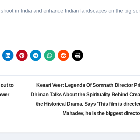
shoot in India and enhance Indian landscapes on the big sc
 out to
Kesari Veer: Legends Of Somnath Director Pr
ower
Dhiman Talks About the Spirituality Behind Crea
the Historical Drama, Says ‘This film is direct
Mahadev, he is the biggest directo