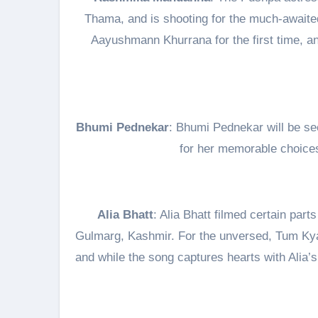
Thama, and is shooting for the much-awaite
Aayushmann Khurrana for the first time, an
Bhumi Pednekar
: Bhumi Pednekar will be se
for her memorable choices 
Alia Bhatt
: Alia Bhatt filmed certain par
Gulmarg, Kashmir. For the unversed, Tum Kya 
and while the song captures hearts with Alia’