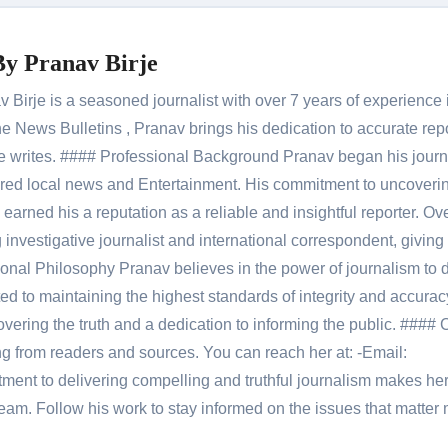
By
Pranav Birje
Birje is a seasoned journalist with over 7 years of experience 
 News Bulletins , Pranav brings his dedication to accurate rep
le he writes. #### Professional Background Pranav began his jour
red local news and Entertainment. His commitment to uncoverin
 earned his a reputation as a reliable and insightful reporter. Ov
 investigative journalist and international correspondent, giving 
onal Philosophy Pranav believes in the power of journalism to d
 to maintaining the highest standards of integrity and accuracy
overing the truth and a dedication to informing the public. #### 
ng from readers and sources. You can reach her at: -Email:
ent to delivering compelling and truthful journalism makes he
am. Follow his work to stay informed on the issues that matter 