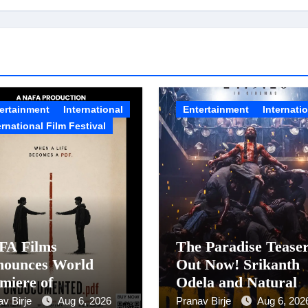
ertainment
International
Entertainment
Internati
ernational Film Festival
FA Films
The Paradise Tease
nounces World
Out Now! Srikanth
miere of
Odela and Natural
documented.PDF at
Star Nani Pack One 
av Birje
Aug 6, 2026
Pranav Birje
Aug 6, 202