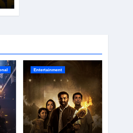
s
26
onal
Entertainment