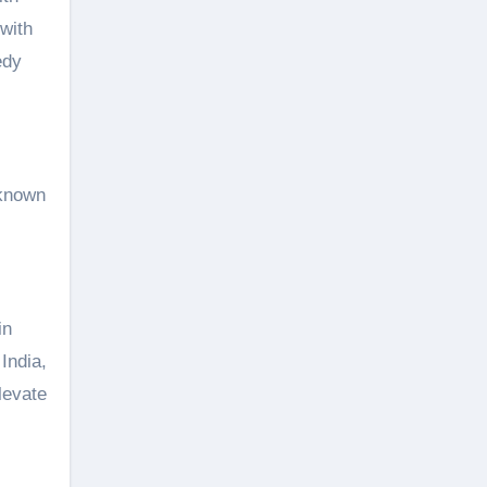
with
edy
 known
in
India,
levate