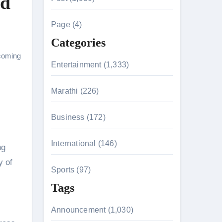
nd
c
h
Page (4)
f
Categories
o
coming
r
Entertainment (1,333)
:
n 26th July
Marathi (226)
Business (172)
on August 7
International (146)
ng
y of
Sports (97)
Tags
Announcement (1,030)