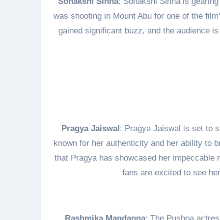
Sonakshi Sinha
: Sonakshi Sinha is gearing
was shooting in Mount Abu for one of the fil
gained significant buzz, and the audience is
Pragya Jaiswal
: Pragya Jaiswal is set to 
known for her authenticity and her ability to 
that Pragya has showcased her impeccable r
fans are excited to see he
Rashmika Mandanna
: The Pushpa actres