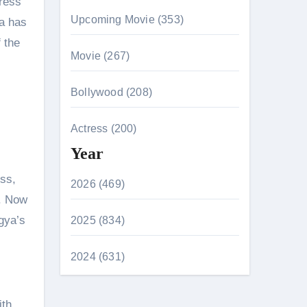
tress
Upcoming Movie (353)
ha has
 the
Movie (267)
Bollywood (208)
Actress (200)
Year
ess,
2026 (469)
u. Now
gya’s
2025 (834)
2024 (631)
ith