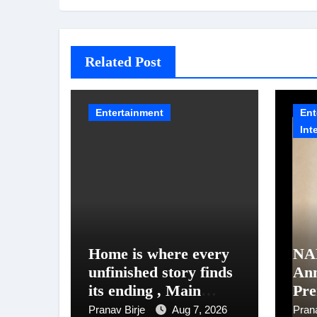
Related Post
Entertainment
Ent
Int
Home is where every
NA
unfinished story finds
An
its ending , Main
Pre
Vaapas
Un
Pranav Birje
Aug 7, 2026
Pran