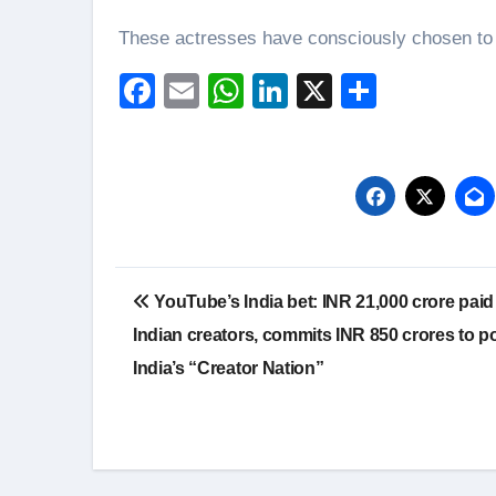
These actresses have consciously chosen to 
Facebook
Email
WhatsApp
LinkedIn
X
Share
Post
YouTube’s India bet: INR 21,000 crore paid
navigation
Indian creators, commits INR 850 crores to p
India’s “Creator Nation”