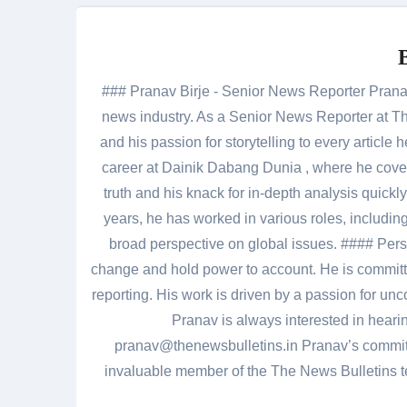
### Pranav Birje - Senior News Reporter Pranav 
news industry. As a Senior News Reporter at The
and his passion for storytelling to every artic
career at Dainik Dabang Dunia , where he cove
truth and his knack for in-depth analysis quickly
years, he has worked in various roles, including
broad perspective on global issues. #### Pers
change and hold power to account. He is committed
reporting. His work is driven by a passion for unc
Pranav is always interested in heari
pranav@thenewsbulletins.in Pranav’s commitm
invaluable member of the The News Bulletins te