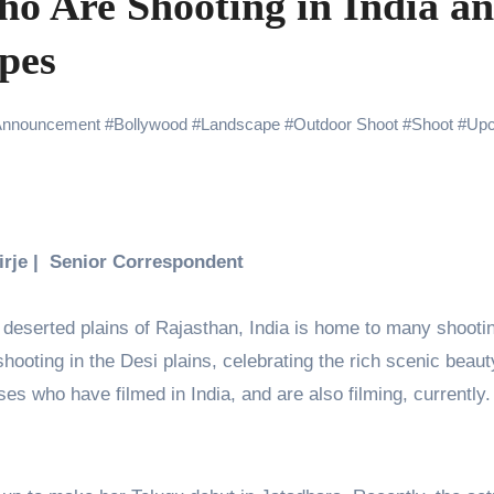
ho Are Shooting in India a
Challenges of Shooting Max, Min & Meowzaki with a Cat
pes
the Journey of Making Ramayana At San Diego Comic-Con
ng Go of Expectations Has Been Her Biggest Lesson
Announcement
#
Bollywood
#
Landscape
#
Outdoor Shoot
#
Shoot
#
Up
yaxHombale, team wishes THE ONE Suriya on his birthday!
Indian Idol Season 16 Is All Set to Crown the Next Indian Idol o
aitors Season 2 Promotions? Here’s What We Know
Birje | Senior Correspondent
tory finds its ending , Main Vaapas Aaunga arrives on Netflix 
 deserted plains of Rajasthan, India is home to many shooti
hooting in the Desi plains, celebrating the rich scenic beaut
ses who have filmed in India, and are also filming, currently.