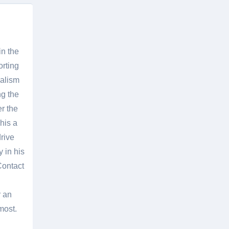
in the
orting
nalism
g the
er the
his a
rive
 in his
Contact
r an
most.