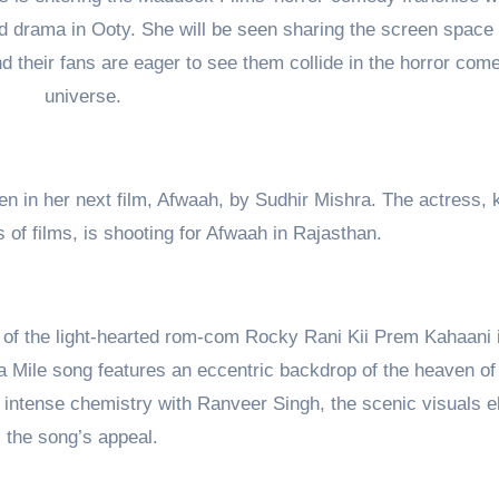
d drama in Ooty. She will be seen sharing the screen space 
d their fans are eager to see them collide in the horror com
universe.
en in her next film, Afwaah, by Sudhir Mishra. The actress,
of films, is shooting for Afwaah in Rajasthan.
ts of the light-hearted rom-com Rocky Rani Kii Prem Kahaani 
Mile song features an eccentric backdrop of the heaven of 
s intense chemistry with Ranveer Singh, the scenic visuals e
the song’s appeal.