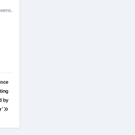
reens.
ince
ting
ed by
r’