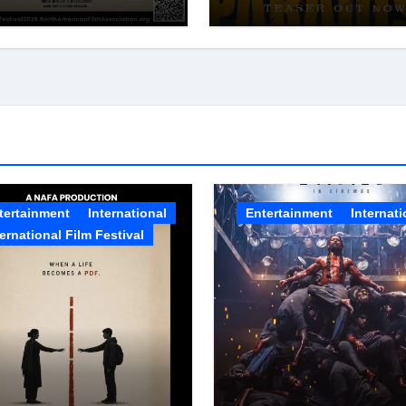
A Film Festival
Pan-Indian Cinema’
6
Biggest Spectacles;
Film Arrives In
Cinemas Worldwide
on 24 September 20
tertainment
International
Entertainment
Internati
ternational Film Festival