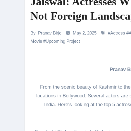
Jaiswal: Actresses W
Samiksha Oswal on the Thrill & 
Not Foreign Landsca
Rocking Star Yash Reflects on 
Parvathy Thiruvothu Says Letti
By
Pranav Birje
May 2, 2025
#
Actress
#
Amidst the rising buzz for Suri
Movie
#
Upcoming Project
Sony Entertainment Television’s 
Apoorva Approached For The Tr
Pranav 
Home is where every unfinished s
From the scenic beauty of Kashmir to the
locations in Bollywood. Several actors are s
India. Here’s looking at the top 5 actres