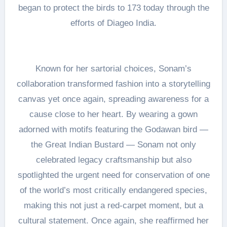
began to protect the birds to 173 today through the
efforts of Diageo India.
Known for her sartorial choices, Sonam’s
collaboration transformed fashion into a storytelling
canvas yet once again, spreading awareness for a
cause close to her heart. By wearing a gown
adorned with motifs featuring the Godawan bird —
the Great Indian Bustard — Sonam not only
celebrated legacy craftsmanship but also
spotlighted the urgent need for conservation of one
of the world’s most critically endangered species,
making this not just a red-carpet moment, but a
cultural statement. Once again, she reaffirmed her