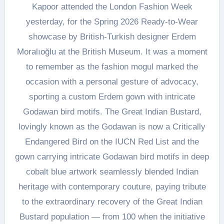
Kapoor attended the London Fashion Week
yesterday, for the Spring 2026 Ready-to-Wear
showcase by British-Turkish designer Erdem
Moralıoğlu at the British Museum. It was a moment
to remember as the fashion mogul marked the
occasion with a personal gesture of advocacy,
sporting a custom Erdem gown with intricate
Godawan bird motifs. The Great Indian Bustard,
lovingly known as the Godawan is now a Critically
Endangered Bird on the IUCN Red List and the
gown carrying intricate Godawan bird motifs in deep
cobalt blue artwork seamlessly blended Indian
heritage with contemporary couture, paying tribute
to the extraordinary recovery of the Great Indian
Bustard population — from 100 when the initiative