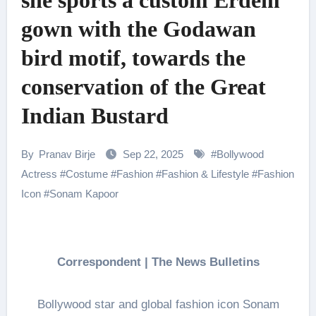
she sports a custom Erdem
gown with the Godawan
bird motif, towards the
conservation of the Great
Indian Bustard
By
Pranav Birje
Sep 22, 2025
#
Bollywood
Actress
#
Costume
#
Fashion
#
Fashion & Lifestyle
#
Fashion
Icon
#
Sonam Kapoor
Correspondent | The News Bulletins
Bollywood star and global fashion icon Sonam