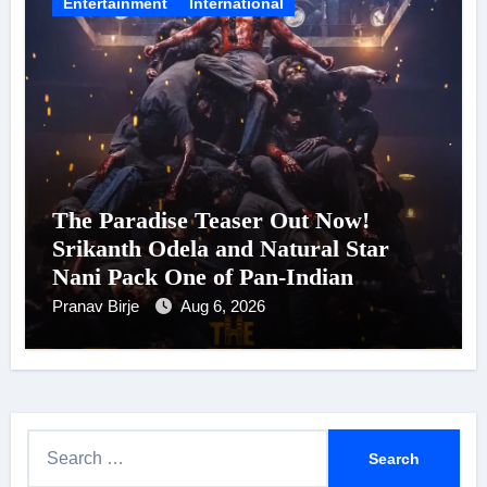
Entertainment
International
The Paradise Teaser Out Now!
Srikanth Odela and Natural Star
Nani Pack One of Pan-Indian
Cinema’s Biggest Spectacles; Film
Pranav Birje
Aug 6, 2026
Arrives In Cinemas Worldwide on
24 September 2026
S
e