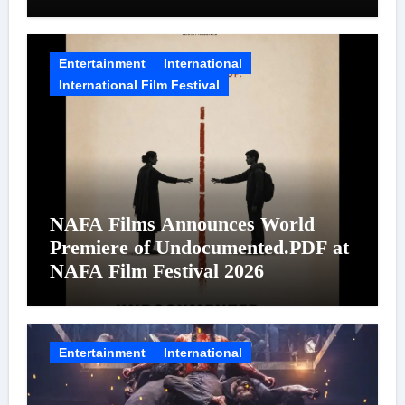
on August 7
Entertainment
International
International Film Festival
NAFA Films Announces World
Premiere of Undocumented.PDF at
NAFA Film Festival 2026
Entertainment
International