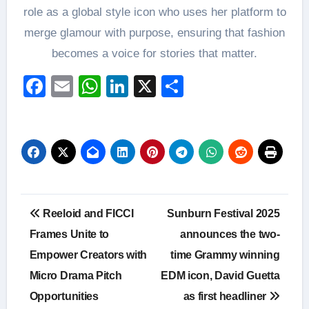
role as a global style icon who uses her platform to
merge glamour with purpose, ensuring that fashion
becomes a voice for stories that matter.
Facebook
Email
WhatsApp
LinkedIn
X
Share
Post
Reeloid and FICCI
Sunburn Festival 2025
navigation
Frames Unite to
announces the two-
Empower Creators with
time Grammy winning
Micro Drama Pitch
EDM icon, David Guetta
Opportunities
as first headliner