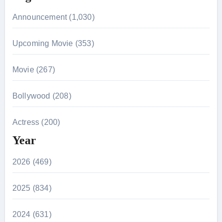
Announcement (1,030)
Upcoming Movie (353)
Movie (267)
Bollywood (208)
Actress (200)
Year
2026 (469)
2025 (834)
2024 (631)