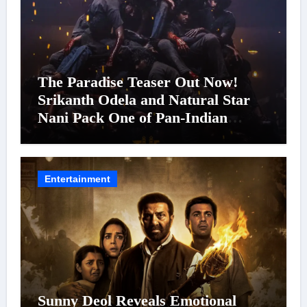
The Paradise Teaser Out Now!
Srikanth Odela and Natural Star
Nani Pack One of Pan-Indian
Cinema’s Biggest Spectacles; Film
Arrives In Cinemas Worldwide on
24 September 2026
Entertainment
Sunny Deol Reveals Emotional