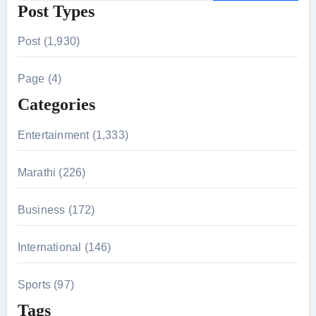
Post Types
a
r
Post (1,930)
c
h
Page (4)
f
Categories
o
r
Entertainment (1,333)
:
Marathi (226)
Business (172)
International (146)
Sports (97)
Tags