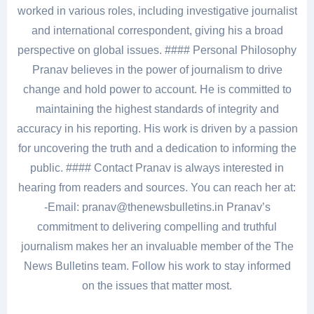
worked in various roles, including investigative journalist
and international correspondent, giving his a broad
perspective on global issues. #### Personal Philosophy
Pranav believes in the power of journalism to drive
change and hold power to account. He is committed to
maintaining the highest standards of integrity and
accuracy in his reporting. His work is driven by a passion
for uncovering the truth and a dedication to informing the
public. #### Contact Pranav is always interested in
hearing from readers and sources. You can reach her at:
-Email: pranav@thenewsbulletins.in Pranav’s
commitment to delivering compelling and truthful
journalism makes her an invaluable member of the The
News Bulletins team. Follow his work to stay informed
on the issues that matter most.