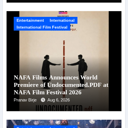
Entertainment
International
International Film Festival
NAFA Films Announces World
Premiere of Undocumented.PDF at
NAFA Film Festival 2026
Pranav Birje
Aug 6, 2026