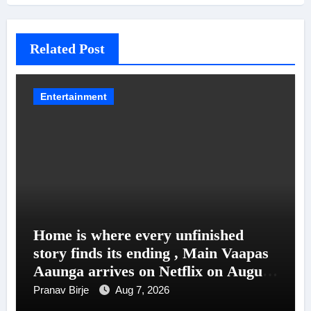
Related Post
Entertainment
Home is where every unfinished
story finds its ending , Main Vaapas
Aaunga arrives on Netflix on August
7
Pranav Birje
Aug 7, 2026