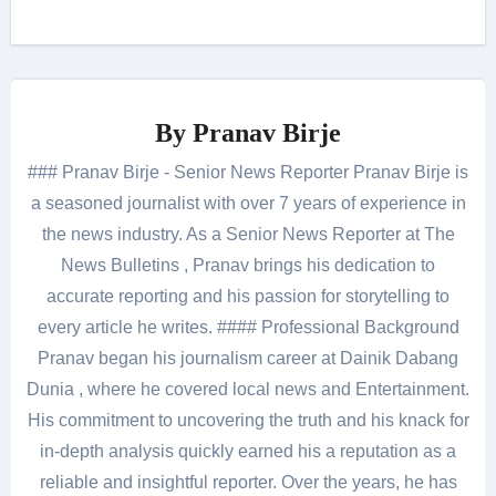
By
Pranav Birje
### Pranav Birje - Senior News Reporter Pranav Birje is
a seasoned journalist with over 7 years of experience in
the news industry. As a Senior News Reporter at The
News Bulletins , Pranav brings his dedication to
accurate reporting and his passion for storytelling to
every article he writes. #### Professional Background
Pranav began his journalism career at Dainik Dabang
Dunia , where he covered local news and Entertainment.
His commitment to uncovering the truth and his knack for
in-depth analysis quickly earned his a reputation as a
reliable and insightful reporter. Over the years, he has