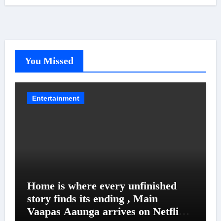
You Missed
Entertainment
Home is where every unfinished
story finds its ending , Main
Vaapas Aaunga arrives on Netflix