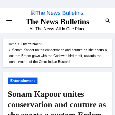
Skip
to
content
The News Bulletins
All The News, All In One Place
Home
Entertainment
Sonam Kapoor unites conservation and couture as she sports a
custom Erdem gown with the Godawan bird motif, towards the
conservation of the Great Indian Bustard
Entertainment
Sonam Kapoor unites
conservation and couture as