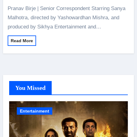
Pranav Birje | Senior Correspondent Starring Sanya
Malhotra, directed by Yashowardhan Mishra, and
produced by Sikhya Entertainment and…
Read More
You Missed
Entertainment