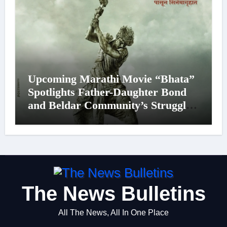
Upcoming Marathi Movie “Bhata”
Spotlights Father-Daughter Bond
and Beldar Community’s Struggles;
Poster Unveiled
The News Bulletins
All The News, All In One Place