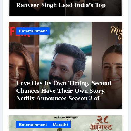
Ranveer Singh Lead India’s Top
Celebrity Brand List; Overtake
Virat Kohli
Entertainment
Love Has Its Own Timing. Second
Chances Have Their Own Story.
Netflix Announces Season 2 of
‘Musafir Cafe’
Entertainment
Marathi