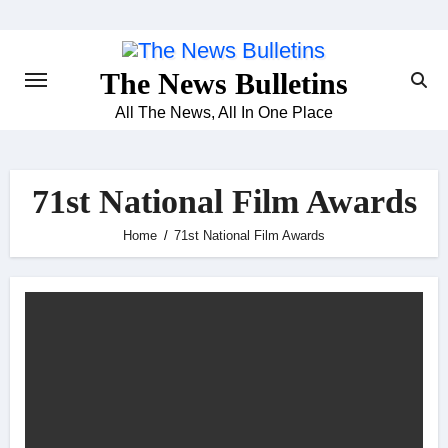
Skip
to
content
The News Bulletins
All The News, All In One Place
71st National Film Awards
Home
71st National Film Awards