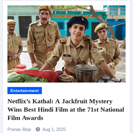
Entertainment
Netflix’s Kathal: A Jackfruit Mystery
Wins Best Hindi Film at the 71st National
Film Awards
Pranav Birje
Aug 1, 2025