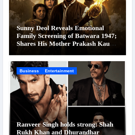
Sunny Deol Reveals Emotional
Family Screening of Batwara 1947;
Shares His Mother Prakash Kaur
Was Moved to Tears
Business
Entertainment
Ranveer Singh holds strong: Shah
Rukh Khan and Dhurandhar