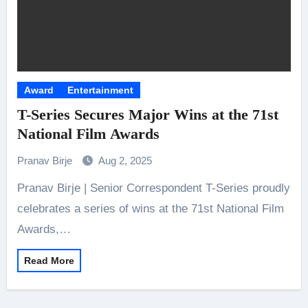
Award
Entertainment
T-Series Secures Major Wins at the 71st
National Film Awards
Pranav Birje
Aug 2, 2025
Pranav Birje | Senior Correspondent T-Series proudly
celebrates a series of wins at the 71st National Film
Awards,…
Read More