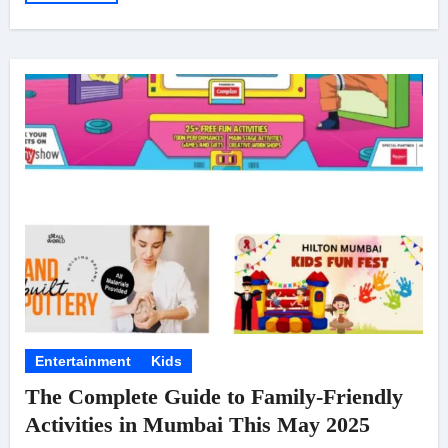
Entertainment
Kids
The Complete Guide to Family-Friendly
Activities in Mumbai This May 2025