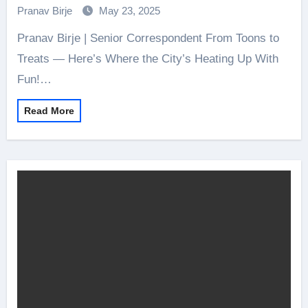
Pranav Birje
May 23, 2025
Pranav Birje | Senior Correspondent From Toons to
Treats — Here’s Where the City’s Heating Up With
Fun!…
Read More