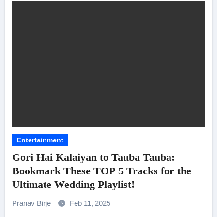
Entertainment
Gori Hai Kalaiyan to Tauba Tauba:
Bookmark These TOP 5 Tracks for the
Ultimate Wedding Playlist!
Pranav Birje
Feb 11, 2025