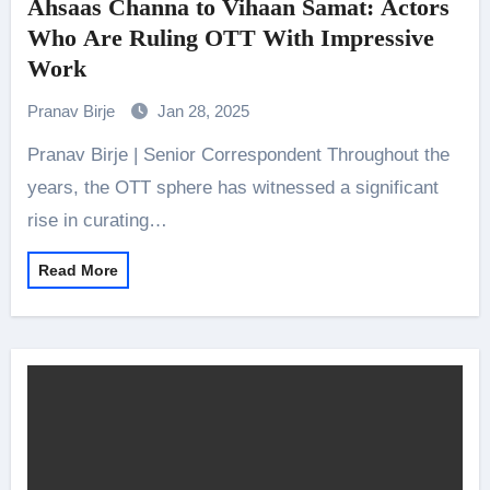
Ahsaas Channa to Vihaan Samat: Actors
Who Are Ruling OTT With Impressive
Work
Pranav Birje
Jan 28, 2025
Pranav Birje | Senior Correspondent Throughout the
years, the OTT sphere has witnessed a significant
rise in curating…
Read More