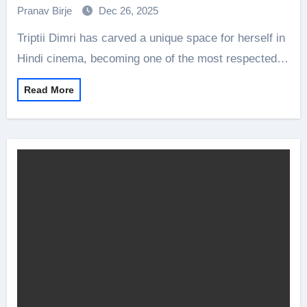
Pranav Birje
Dec 26, 2025
Triptii Dimri has carved a unique space for herself in
Hindi cinema, becoming one of the most respected…
Read More