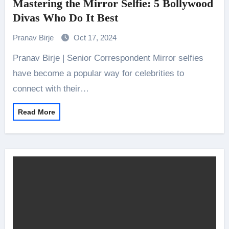
Mastering the Mirror Selfie: 5 Bollywood
Divas Who Do It Best
Pranav Birje
Oct 17, 2024
Pranav Birje | Senior Correspondent Mirror selfies
have become a popular way for celebrities to
connect with their…
Read More