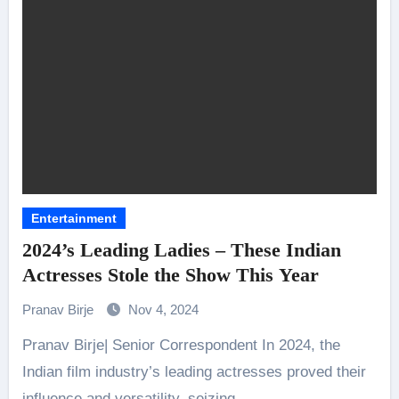
Entertainment
2024’s Leading Ladies – These Indian
Actresses Stole the Show This Year
Pranav Birje
Nov 4, 2024
Pranav Birje| Senior Correspondent In 2024, the
Indian film industry’s leading actresses proved their
influence and versatility, seizing…