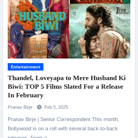
Entertainment
Thandel, Loveyapa to Mere Husband Ki
Biwi: TOP 5 Films Slated For a Release
In February
Pranav Birje
Feb 5, 2025
Pranav Birje | Senior Correspondent This month,
Bollywood is on a roll with several back-to-back
releases. From a…