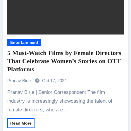
Entertainment
5 Must-Watch Films by Female Directors
That Celebrate Women’s Stories on OTT
Platforms
Pranav Birje
Oct 17, 2024
Pranav Birje | Senior Correspondent The film
industry is increasingly showcasing the talent of
female directors, who are…
Read More