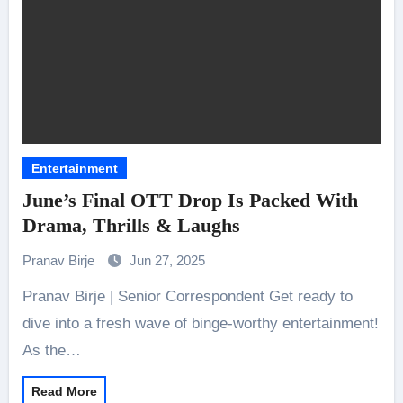
Entertainment
June’s Final OTT Drop Is Packed With
Drama, Thrills & Laughs
Pranav Birje
Jun 27, 2025
Pranav Birje | Senior Correspondent Get ready to
dive into a fresh wave of binge-worthy entertainment!
As the…
Read More