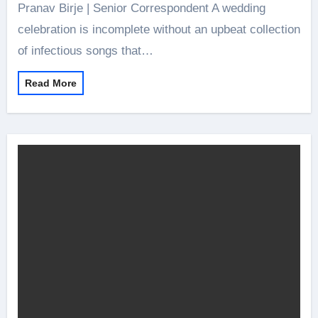
Pranav Birje | Senior Correspondent A wedding
celebration is incomplete without an upbeat collection
of infectious songs that…
Read More