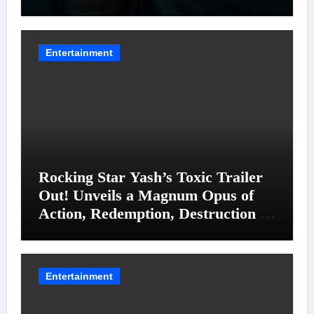
Entanglements
Entertainment
Rocking Star Yash’s Toxic Trailer
Out! Unveils a Magnum Opus of
Action, Redemption, Destruction &
Entanglements
Entertainment