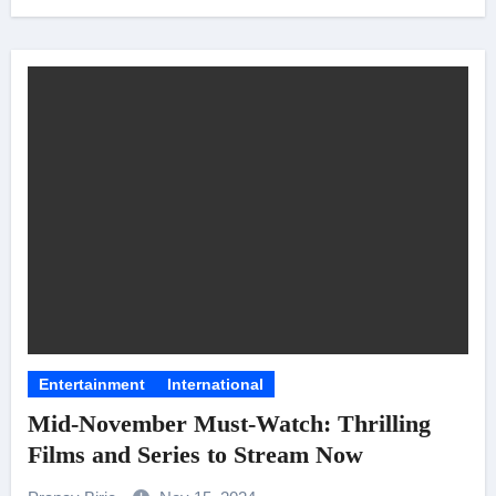
Entertainment
International
Mid-November Must-Watch: Thrilling
Films and Series to Stream Now