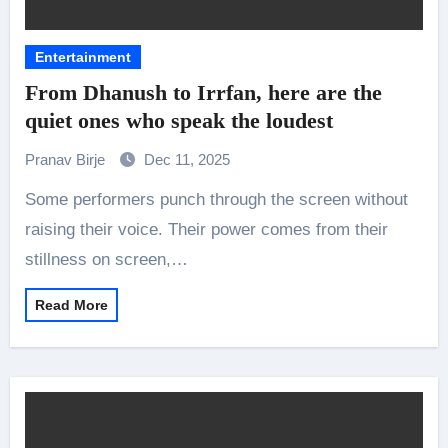
Entertainment
From Dhanush to Irrfan, here are the
quiet ones who speak the loudest
Pranav Birje
Dec 11, 2025
Some performers punch through the screen without
raising their voice. Their power comes from their
stillness on screen,…
Read More