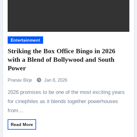
Entertainment
Striking the Box Office Bingo in 2026
with a Blend of Bollywood and South
Power
Pranav Birje
Jan 8, 2026
2026 promises to be one of the most exciting years
for cinephiles as it blends together powerhouses
from…
Read More