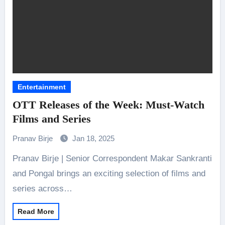
Entertainment
OTT Releases of the Week: Must-Watch
Films and Series
Pranav Birje
Jan 18, 2025
Pranav Birje | Senior Correspondent Makar Sankranti
and Pongal brings an exciting selection of films and
series across…
Read More