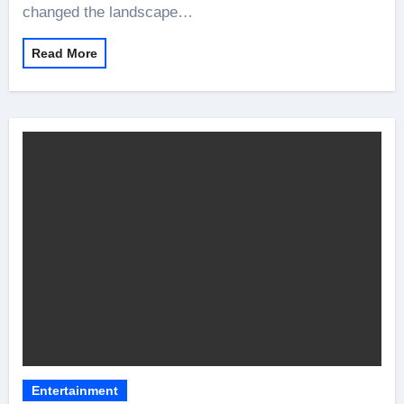
changed the landscape…
Read More
Entertainment