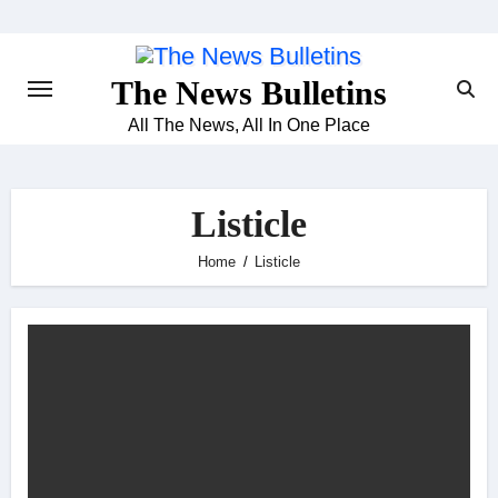
Skip
to
content
The News Bulletins
All The News, All In One Place
Listicle
Home
Listicle