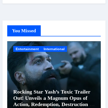
You Missed
Entertainment
International
Rocking Star Yash’s Toxic Trailer
Out! Unveils a Magnum Opus of
Action, Redemption, Destruction &