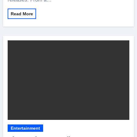
Read More
Entertainment