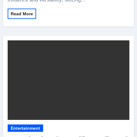
Read More
Entertainment