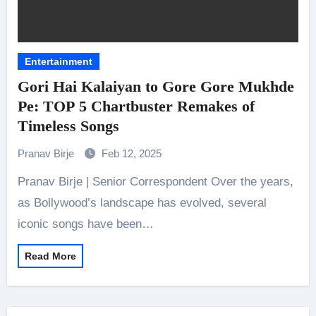
Entertainment
Gori Hai Kalaiyan to Gore Gore Mukhde
Pe: TOP 5 Chartbuster Remakes of
Timeless Songs
Pranav Birje
Feb 12, 2025
Pranav Birje | Senior Correspondent Over the years,
as Bollywood’s landscape has evolved, several
iconic songs have been…
Read More