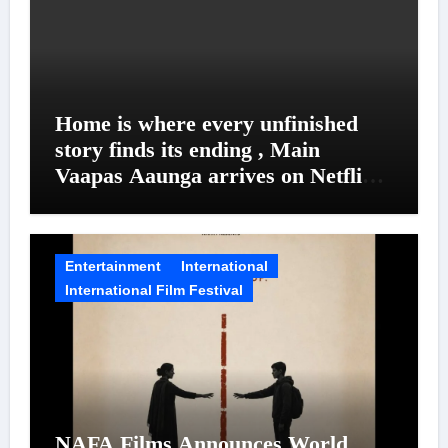
Home is where every unfinished
story finds its ending , Main
Vaapas Aaunga arrives on Netflix
on August 7
Entertainment
International
International Film Festival
NAFA Films Announces World