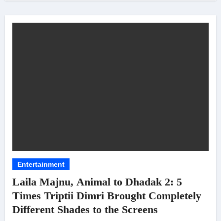
Entertainment
Laila Majnu, Animal to Dhadak 2: 5
Times Triptii Dimri Brought Completely
Different Shades to the Screens