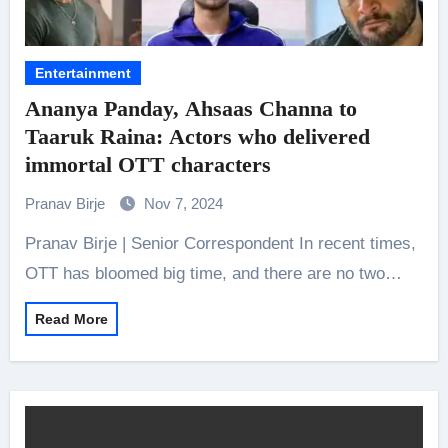
Entertainment
Ananya Panday, Ahsaas Channa to
Taaruk Raina: Actors who delivered
immortal OTT characters
Pranav Birje
Nov 7, 2024
Pranav Birje | Senior Correspondent In recent times,
OTT has bloomed big time, and there are no two…
Read More