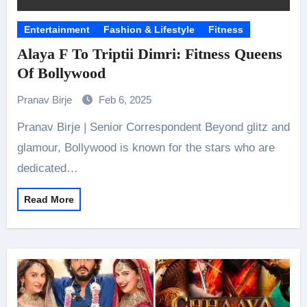
Entertainment
Fashion & Lifestyle
Fitness
Alaya F To Triptii Dimri: Fitness Queens
Of Bollywood
Pranav Birje
Feb 6, 2025
Pranav Birje | Senior Correspondent Beyond glitz and
glamour, Bollywood is known for the stars who are
dedicated…
Read More