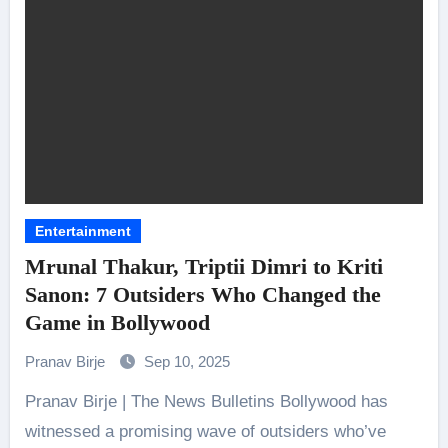
Entertainment
Mrunal Thakur, Triptii Dimri to Kriti
Sanon: 7 Outsiders Who Changed the
Game in Bollywood
Pranav Birje
Sep 10, 2025
Pranav Birje | The News Bulletins Bollywood has
witnessed a promising wave of outsiders who’ve