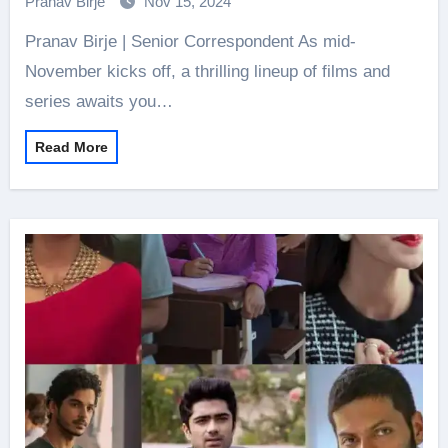
Pranav Birje
Nov 15, 2024
Pranav Birje | Senior Correspondent As mid-
November kicks off, a thrilling lineup of films and
series awaits you…
Read More