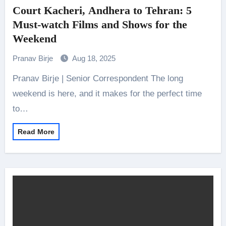
Court Kacheri, Andhera to Tehran: 5
Must-watch Films and Shows for the
Weekend
Pranav Birje
Aug 18, 2025
Pranav Birje | Senior Correspondent The long
weekend is here, and it makes for the perfect time
to…
Read More