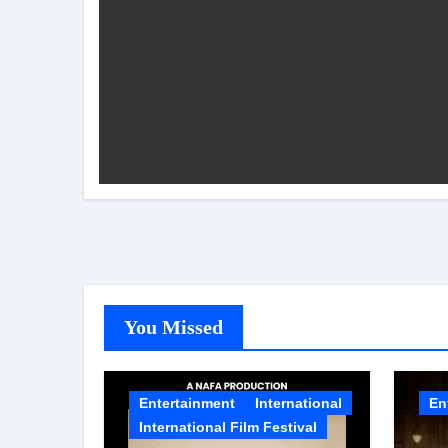
Rocking Star Yash Reflects on 
Parvathy Thiruvothu Says Letti
Amidst the rising buzz for Suri
Sony Entertainment Television’s 
Apoorva Approached For The Tr
Riteish Deshmukh, Aparshakti Kh
CHRISTOPHER NOLAN’S THE 
NAFA Films Announces World Pr
You Missed
Entertainment
International
En
International Film Festival