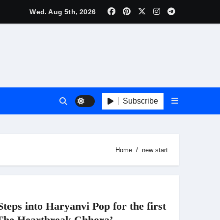
lebrity Brand List; Overtake Virat Kohli
Wed. Aug 5th, 2026
f ‘Musafir Cafe’
ggles; Poster Unveiled
nnouncement Ahead of Historic TIFF Premiere
Subscribe
es in Borivali East Ward 13
Home
new start
t
ps into Haryanvi Pop for the first
‘The Heartbreak Chhora’