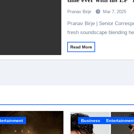
the Journey of Making Ramayana At San Diego Comic-Con
Pranav Birje
Mar 7, 2025
ng Go of Expectations Has Been Her Biggest Lesson
Pranav Birje | Senior Correspondent ‘The Heartbreak Chhora’ provides a
yaxHombale, team wishes THE ONE Suriya on his birthday!
fresh soundscape blending he
Indian Idol Season 16 Is All Set to Crown the Next Indian Idol o
Read More
aitors Season 2 Promotions? Here’s What We Know
urana to Sharad Kelkar: Bollywood Actors Who Are Cricket Ent
ODYSSEY STORMS THE GLOBAL BOX OFFICE; RECORDS 
emiere of Undocumented.PDF at NAFA Film Festival 2026
tertainment
Business
Entertainmen