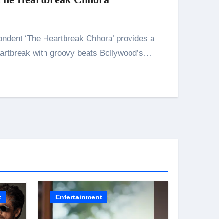
artbreak with groovy beats Bollywood’s…
n 26th July
husiasts
HIS BIGGEST-EVER OPENING WEEKEND IN INDIA WITH 
t
Entertainment