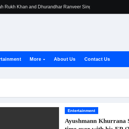
h Rukh Khan and Dhurandhar Ranveer Singh Lead India’s Top Ce
d Chances Have Their Own Story. Netflix Announces Season 2 o
 Spotlights Father-Daughter Bond and Beldar Community’s Stru
acked by Jio Studios and Sikhya Entertainment, Unveils Title A
 Build the Hype for the Toxic Trailer
rtainment
More
About Us
Contact Us
elegation to DMC Office Over Town Planning and Resident Issu
jpai Accompanies the President on Romania Visit
nable Infrastructure at National Conference in New Delhi
ttable Entrance in Ramayana; The Final Roar Seals the Impac
 Showering Love on Ishqnama and Her Character Nasima
Entertainment
Ayushmann Khurrana Ste
Challenges of Shooting Max, Min & Meowzaki with a Cat
time ever with his EP 