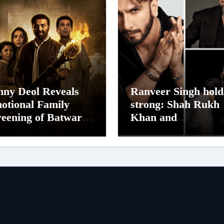
nny Deol Reveals
Ranveer Singh hold
otional Family
strong: Shah Rukh
reening of Batwara
Khan and
47; Shares His
Dhurandhar Ranve
ther Prakash Kaur
Singh Lead India’s
s Moved to Tears
Top Celebrity Bran
List; Overtake Vira
Kohli