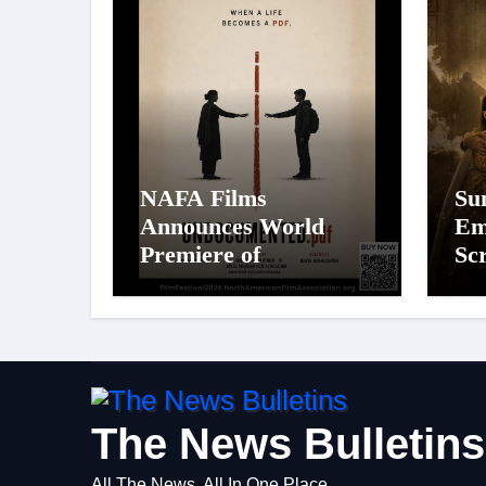
NAFA Films
Su
Announces World
Em
Premiere of
Sc
Undocumented.PDF at
19
NAFA Film Festival
Mo
2026
Wa
The News Bulletins
All The News, All In One Place