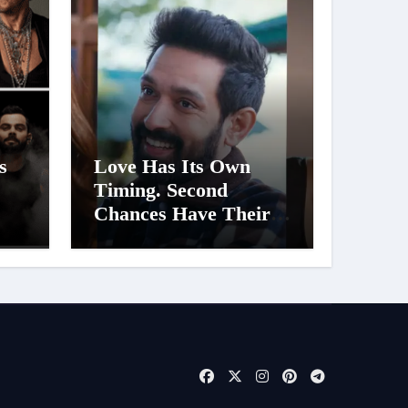
s
Love Has Its Own
Timing. Second
Chances Have Their
er
Own Story. Netflix
Announces Season 2 of
d
‘Musafir Cafe’
t