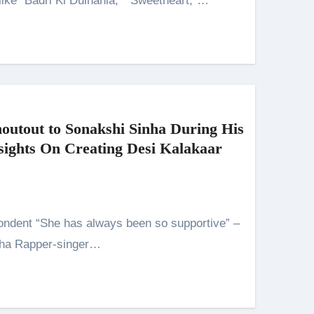
like “Badri Ki Dulhania,” “Sweetheart,”…
outout to Sonakshi Sinha During His
ghts On Creating Desi Kalakaar
nha Rapper-singer…