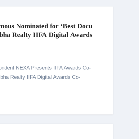
mous Nominated for ‘Best Docu
obha Realty IIFA Digital Awards
! 8th -9th March 2025
ha Realty IIFA Digital Awards Co-