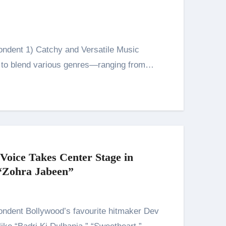
y to blend various genres—ranging from…
 Voice Takes Center Stage in
 “Zohra Jabeen”