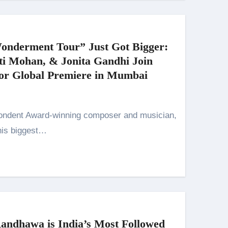
onderment Tour” Just Got Bigger:
ti Mohan, & Jonita Gandhi Join
for Global Premiere in Mumbai
his biggest…
ndhawa is India’s Most Followed