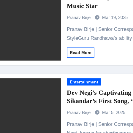
Music Star
Pranav Birje
Mar 19, 2025
Pranav Birje | Senior Correspondent 1) Catchy and Versatile Music
StyleGuru Randhawa’s abilit
Read More
Entertainment
Dev Negi’s Captivating
Sikandar’s First Song,
Pranav Birje
Mar 5, 2025
Pranav Birje | Senior Correspondent Bollywood’s favourite hitmaker Dev