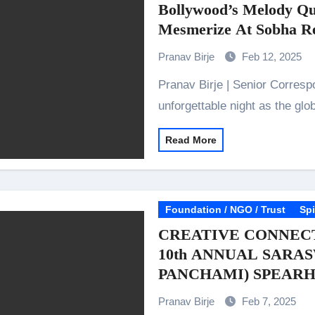
Bollywood’s Melody Qu
Mesmerize At Sobha Re
Pranav Birje
Feb 12, 2025
Pranav Birje | Senior Correspondent February 2025: The stage is set for an
unforgettable night as the gl
Read More
Foundation / NGO / Trust
Spi
CREATIVE CONNEC
10th ANNUAL SARAS
PANCHAMI) SPEAR
PAULAMI GHOSH
Pranav Birje
Feb 7, 2025