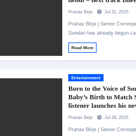
Indian Idol Season 16 Is All Set to Crown the Next Indian Idol o
Pranav Birje
Jul 31, 2025
aitors Season 2 Promotions? Here’s What We Know
Pranav Birje | Senior Correspondent Set to release on 29th August, Param
urana to Sharad Kelkar: Bollywood Actors Who Are Cricket Ent
Sundari has already begun ca
ODYSSEY STORMS THE GLOBAL BOX OFFICE; RECORDS 
Read More
amily Screening of Batwara 1947; Shares His Mother Prakash
Entertainment
Born to the Voice of S
Baby’s Birth to Match 
listener launches his 
by Global Music Juncti
Pranav Birje
Jul 30, 2025
Pranav Birje | Senior Correspondent Sonu Nigam always addresses his fans