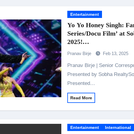
Entertainment
Yo Yo Honey Singh: Fa
Series/Docu Film’ at S
2025!
Lights, Camera, Jaipur
Pranav Birje
Feb 13, 2025
Pranav Birje | Senior Correspondent NEXA Presents IIFA Awards Co-
Presented by Sobha RealtySob
Presented…
Read More
Entertainment
International