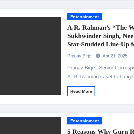
Entertainment
A.R. Rahman’s “The W
Sukhwinder Singh, Nee
Star-Studded Line-Up 
Pranav Birje
Apr 21, 2025
Pranav Birje | Senior Correspondent Award-winning composer and musician,
A. R. Rahman is set to bring 
Read More
Entertainment
5 Reasons Why Guru Ra