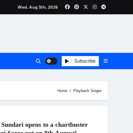
nnouncement Ahead of Historic TIFF Premiere
Wed. Aug 5th, 2026
es in Borivali East Ward 13
Subscribe
t
Home
Playback Singer
Sundari opens to a chartbuster
gi Saree out on 8th August!