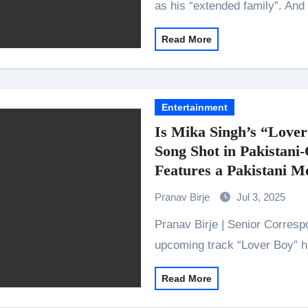
as his “extended family”. And
Read More
Entertainment
Is Mika Singh’s “Lover
Song Shot in Pakistani
Features a Pakistani M
Pranav Birje
Jul 3, 2025
Pranav Birje | Senior Correspondent Announces Marriage too? Mika Singh’s
upcoming track “Lover Boy” 
Read More