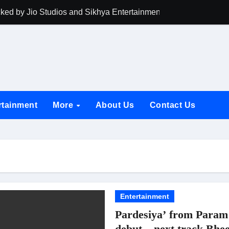
acked by Jio Studios and Sikhya Entertainment, Unveils Title A
 Build the Hype for the Toxic Trailer
elegation to DMC Office Over Town Planning and Resident Issu
jpai Accompanies the President on Romania Visit
nable Infrastructure at National Conference in New Delhi
rtainment
More
About Us
Contact Us
ttable Entrance in Ramayana; The Final Roar Seals the Impac
 Showering Love on Ishqnama and Her Character Nasima
Challenges of Shooting Max, Min & Meowzaki with a Cat
the Journey of Making Ramayana At San Diego Comic-Con
ng Go of Expectations Has Been Her Biggest Lesson
Entertainment
Pardesiya’ from Param 
yaxHombale, team wishes THE ONE Suriya on his birthday!
debut – next track Bhee