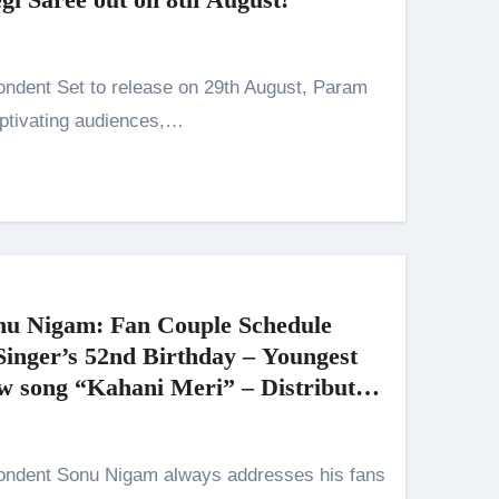
n 26th July
husiasts
ptivating audiences,…
HIS BIGGEST-EVER OPENING WEEKEND IN INDIA WITH 
 Kaur Was Moved to Tears
onu Nigam: Fan Couple Schedule
Singer’s 52nd Birthday – Youngest
new song “Kahani Meri” – Distributed
on