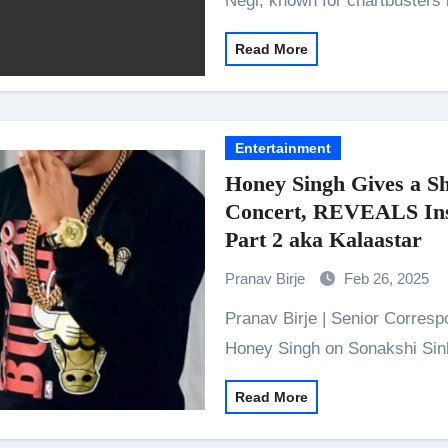
Negi, known for chartbusters 
Read More
Entertainment
Honey Singh Gives a Sh
Concert, REVEALS Insi
Part 2 aka Kalaastar
Pranav Birje
Feb 26, 2025
Pranav Birje | Senior Correspondent “She has always been so supportive” –
Honey Singh on Sonakshi Si
Read More