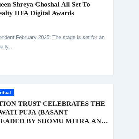
een Shreya Ghoshal All Set To
alty IIFA Digital Awards
obally…
ritual
TION TRUST CELEBRATES THE
WATI PUJA (BASANT
HEADED BY SHOMU MITRA AND