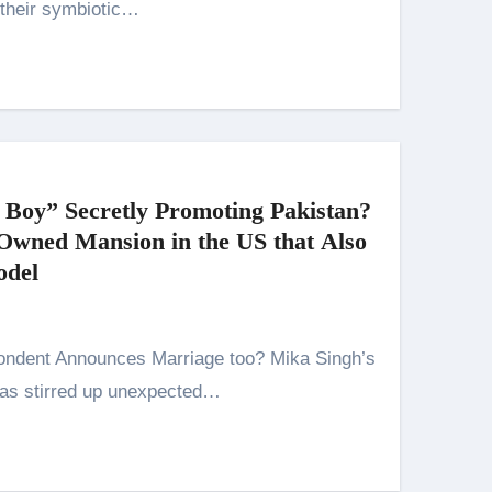
 their symbiotic…
 Boy” Secretly Promoting Pakistan?
-Owned Mansion in the US that Also
odel
has stirred up unexpected…