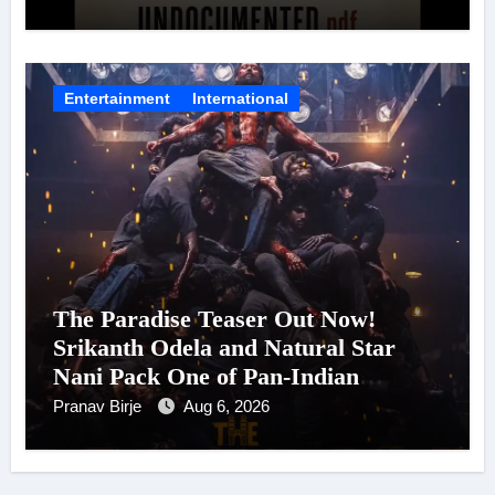
Entertainment
International
The Paradise Teaser Out Now!
Srikanth Odela and Natural Star
Nani Pack One of Pan-Indian
Cinema’s Biggest Spectacles; Film
Pranav Birje
Aug 6, 2026
Arrives In Cinemas Worldwide on
24 September 2026