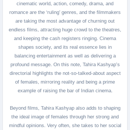
cinematic world, action, comedy, drama, and
romance are the ‘ruling’ genres, and the filmmakers
are taking the most advantage of churning out
endless films, attracting huge crowd to the theatres,
and keeping the cash registers ringing. Cinema
shapes society, and its real essence lies in
balancing entertainment as well as delivering a
profound message. On this note, Tahira Kashyap’s
directorial highlights the not-so-talked-about aspect
of females, mirroring reality and being a prime
example of raising the bar of Indian cinema.
Beyond films, Tahira Kashyap also adds to shaping
the ideal image of females through her strong and
mindful opinions. Very often, she takes to her social