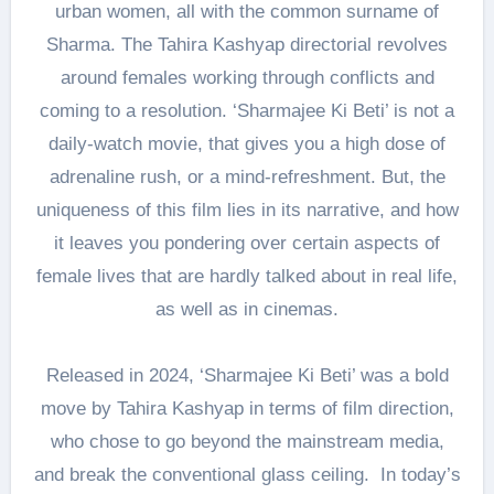
urban women, all with the common surname of
Sharma. The Tahira Kashyap directorial revolves
around females working through conflicts and
coming to a resolution. ‘Sharmajee Ki Beti’ is not a
daily-watch movie, that gives you a high dose of
adrenaline rush, or a mind-refreshment. But, the
uniqueness of this film lies in its narrative, and how
it leaves you pondering over certain aspects of
female lives that are hardly talked about in real life,
as well as in cinemas.
Released in 2024, ‘Sharmajee Ki Beti’ was a bold
move by Tahira Kashyap in terms of film direction,
who chose to go beyond the mainstream media,
and break the conventional glass ceiling. In today’s