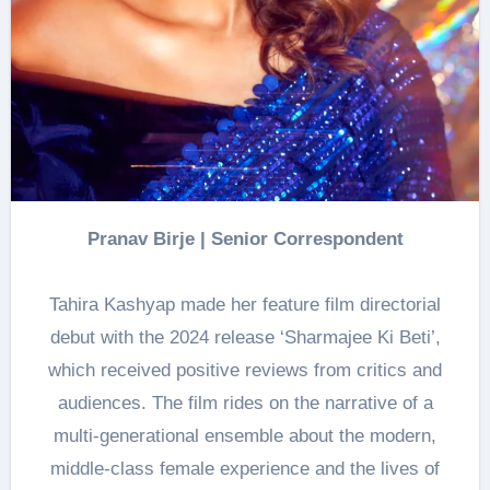
Pranav Birje | Senior Correspondent
Tahira Kashyap made her feature film directorial
debut with the 2024 release ‘Sharmajee Ki Beti’,
which received positive reviews from critics and
audiences. The film rides on the narrative of a
multi-generational ensemble about the modern,
middle-class female experience and the lives of