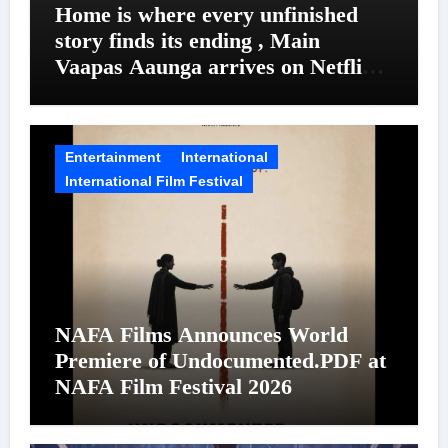
Home is where every unfinished
story finds its ending , Main
Vaapas Aaunga arrives on Netflix
on August 7
Entertainment
International
International Film Festival
NAFA Films Announces World
Premiere of Undocumented.PDF at
NAFA Film Festival 2026