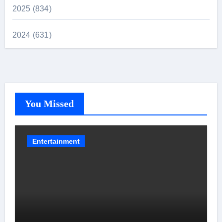
2025 (834)
2024 (631)
You Missed
Entertainment