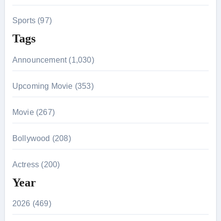
Sports (97)
Tags
Announcement (1,030)
Upcoming Movie (353)
Movie (267)
Bollywood (208)
Actress (200)
Year
2026 (469)