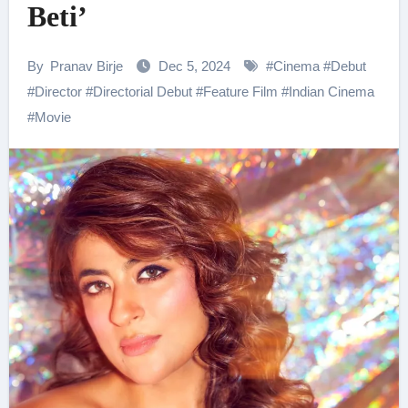
Beti’
By
Pranav Birje
Dec 5, 2024
#
Cinema
#
Debut
#
Director
#
Directorial Debut
#
Feature Film
#
Indian Cinema
#
Movie