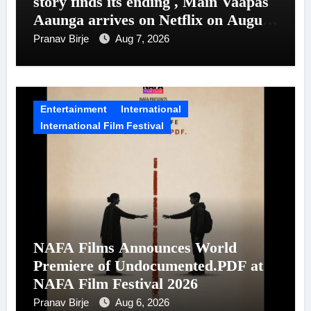
story finds its ending , Main Vaapas
Aaunga arrives on Netflix on August
7
Pranav Birje
Aug 7, 2026
Entertainment
International
International Film Festival
NAFA Films Announces World
Premiere of Undocumented.PDF at
NAFA Film Festival 2026
Pranav Birje
Aug 6, 2026