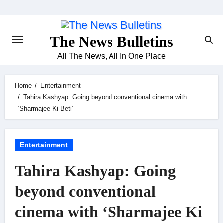
Skip
to
content
The News Bulletins
All The News, All In One Place
Home
Entertainment
Tahira Kashyap: Going beyond conventional cinema with
‘Sharmajee Ki Beti’
Entertainment
Tahira Kashyap: Going
beyond conventional
cinema with ‘Sharmajee Ki