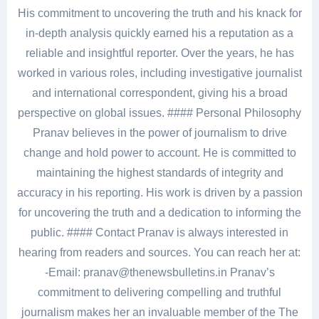
His commitment to uncovering the truth and his knack for
in-depth analysis quickly earned his a reputation as a
reliable and insightful reporter. Over the years, he has
worked in various roles, including investigative journalist
and international correspondent, giving his a broad
perspective on global issues. #### Personal Philosophy
Pranav believes in the power of journalism to drive
change and hold power to account. He is committed to
maintaining the highest standards of integrity and
accuracy in his reporting. His work is driven by a passion
for uncovering the truth and a dedication to informing the
public. #### Contact Pranav is always interested in
hearing from readers and sources. You can reach her at:
-Email: pranav@thenewsbulletins.in Pranav’s
commitment to delivering compelling and truthful
journalism makes her an invaluable member of the The