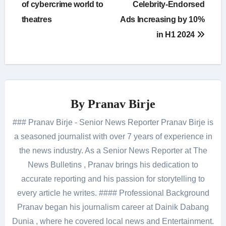
of cybercrime world to
Celebrity-Endorsed
theatres
Ads Increasing by 10%
in H1 2024
By
Pranav Birje
### Pranav Birje - Senior News Reporter Pranav Birje is
a seasoned journalist with over 7 years of experience in
the news industry. As a Senior News Reporter at The
News Bulletins , Pranav brings his dedication to
accurate reporting and his passion for storytelling to
every article he writes. #### Professional Background
Pranav began his journalism career at Dainik Dabang
Dunia , where he covered local news and Entertainment.