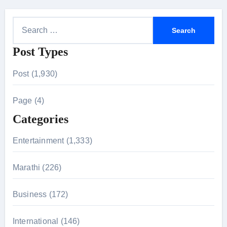
S
e
Post Types
a
r
Post (1,930)
c
h
Page (4)
f
Categories
o
r
Entertainment (1,333)
:
Marathi (226)
Business (172)
International (146)