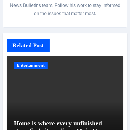
News Bulletins team. Follow his work to stay informed
on the issues that matter most.
Related Post
Entertainment
Home is where every unfinished