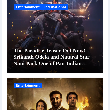
Entertainment
International
The Paradise Teaser Out Now!
Srikanth Odela and Natural Star
Nani Pack One of Pan-Indian
Cinema’s Biggest Spectacles; Film
Arrives In Cinemas Worldwide on
24 September 2026
Entertainment