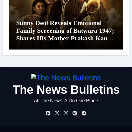
Sunny Deol Reveals Emotional
Family Screening of Batwara 1947;
Shares His Mother Prakash Kaur
Was Moved to Tears
The News Bulletins
All The News, All In One Place