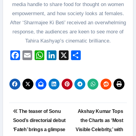
media handle to share food for thought on women
empowerment, and how society looks at females.
After ‘Sharmajee Ki Beti’ received an overwhelming
response, the audiences are keen to see more of
Tahira Kashyap’s cinematic brilliance.
Facebook
Email
WhatsApp
LinkedIn
X
Share
Post
The teaser of Sonu
Akshay Kumar Tops
navigation
Sood’s directorial debut
the Charts as ‘Most
‘Fateh’ brings a glimpse
Visible Celebrity,’ with