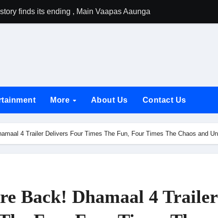
tory finds its ending , Main Vaapas Aaunga arrives on Netflix 
emiere of Undocumented.PDF at NAFA Film Festival 2026
rikanth Odela and Natural Star Nani Pack One of Pan-Indian C
amily Screening of Batwara 1947; Shares His Mother Prakash
h Rukh Khan and Dhurandhar Ranveer Singh Lead India’s Top Ce
rtainment
More
About Us
Contact Us
d Chances Have Their Own Story. Netflix Announces Season 2 o
 Spotlights Father-Daughter Bond and Beldar Community’s Stru
maal 4 Trailer Delivers Four Times The Fun, Four Times The Chaos and Un
acked by Jio Studios and Sikhya Entertainment, Unveils Title A
 Build the Hype for the Toxic Trailer
elegation to DMC Office Over Town Planning and Resident Issu
e Back! Dhamaal 4 Trailer
jpai Accompanies the President on Romania Visit