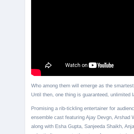
Who among them will emerge as the smartest an
Until then, one thing is guaranteed, unlimite
Promising a rib-tickling entertainer for audie
ensemble cast featuring Ajay Devgn, Arshad 
along with Esha Gupta, Sanjeeda Shaikh, Anja