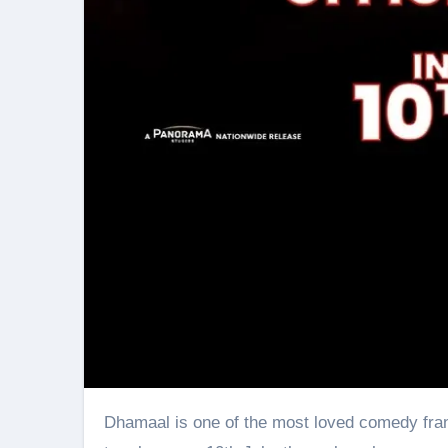
Dhamaal is one of the most loved comedy franchises among audiences. Now, with the fourth installment slated