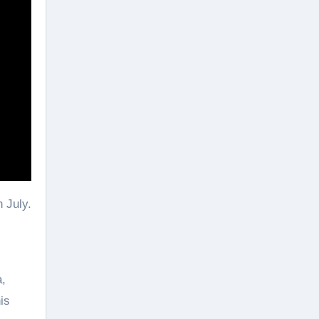
 July.
a,
is