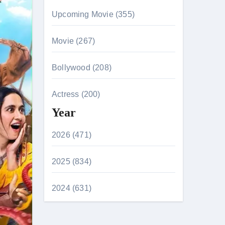
Upcoming Movie (355)
Movie (267)
Bollywood (208)
Actress (200)
Year
2026 (471)
2025 (834)
2024 (631)