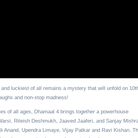
d luckiest of all remains a mystery that will unfold on 10th
d laughs and non-stop madness!
nces of all ages, Dhamaal 4 brings together a powerhouse
Warsi, Riteish Deshmukh, Jaaved Jaaferi, and Sanjay Mishr
li Anand, Upendra Limaye, Vijay Patkar and Ravi Kishan. Th