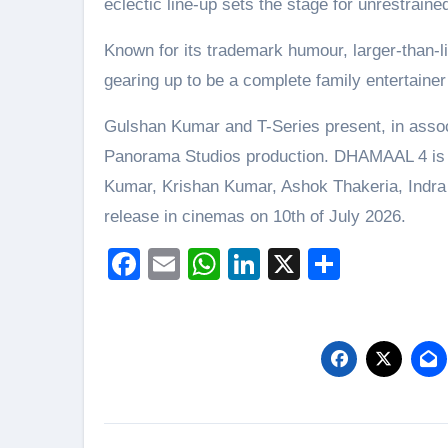
eclectic line-up sets the stage for unrestrai
Known for its trademark humour, larger-than-li
gearing up to be a complete family entertaine
Gulshan Kumar and T-Series present, in associ
Panorama Studios production. DHAMAAL 4 is 
Kumar, Krishan Kumar, Ashok Thakeria, Indr
release in cinemas on 10th of July 2026.
Facebook
Email
WhatsApp
LinkedIn
X
Share
Post