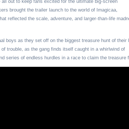
all out to keep fans excited for the ultimate big-screen
kers brought the trailer launch to the world of Imagicaa,
hat reflected the scale, adventure, and larger-than-life madn
l boys as they set off on the biggest treasure hunt of their 
f trouble, as the gang finds itself caught in a whirlwind of
d series of endless hurdles in a race to claim the treasure f