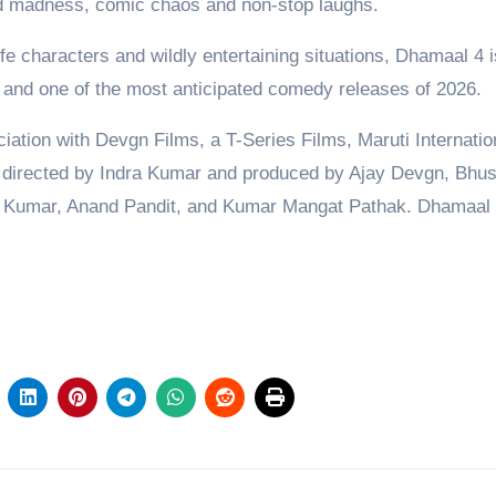
ned madness, comic chaos and non-stop laughs.
fe characters and wildly entertaining situations, Dhamaal 4 i
r and one of the most anticipated comedy releases of 2026.
ation with Devgn Films, a T-Series Films, Maruti Internatio
directed by Indra Kumar and produced by Ajay Devgn, Bhu
a Kumar, Anand Pandit, and Kumar Mangat Pathak. Dhamaal 