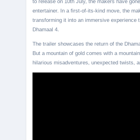
to release on 10th July, the makers have gone 
entertainer. In a first-of-its-kind move, the ma
transforming it into an immersive experience t
Dhamaal 4.
The trailer showcases the return of the Dhamaa
But a mountain of gold comes with a mountain o
hilarious misadventures, unexpected twists, an