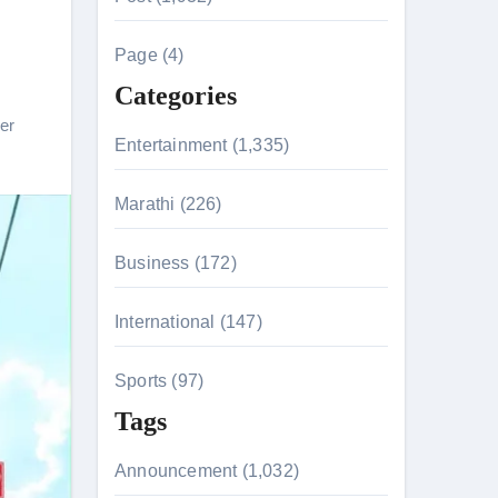
c
h
Page (4)
t
f
Categories
o
ler
r
Entertainment (1,335)
:
Marathi (226)
Business (172)
International (147)
tion & Entanglements
Sports (97)
Tags
Announcement (1,032)