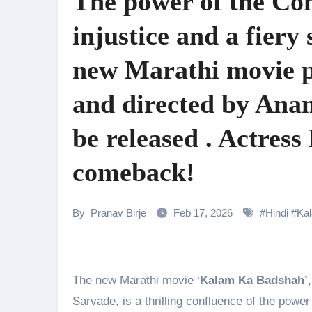
The power of the Cons
Shehnaaz Gill Thanks Fans for
injustice and a fier
Samiksha Oswal on the Thrill & 
new Marathi movie 
Rocking Star Yash Reflects on 
Parvathy Thiruvothu Says Letti
and directed by Ana
Amidst the rising buzz for Suri
be released . Actress
Sony Entertainment Television’s 
comeback!
Apoorva Approached For The Tr
Home is where every unfinished s
By
Pranav Birje
Feb 17, 2026
#
Hindi
#
Ka
The new Marathi movie ‘
Kalam Ka Badshah’
Sarvade, is a thrilling confluence of the power 