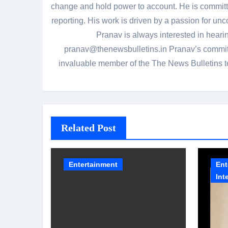
change and hold power to account. He is committed
reporting. His work is driven by a passion for unc
Pranav is always interested in heari
pranav@thenewsbulletins.in Pranav’s commitm
invaluable member of the The News Bulletins te
Related Post
Entertainment
Ent
Int