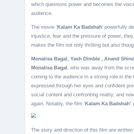
which questions power and becomes the voice 
audience.
The movie ‘
Kalam Ka Badshah
’ powerfully d
injustice, fear and the pressure of power, they
makes the film not only thrilling but also thou
Monalisa Bagal, Yash Dimble , Anand Shin
Monalisa Bagal
, who was away from the scree
coming to the audience in a strong role in the f
expressed through her eyes and confident pres
social content and confronting reality, and now
again. Notably, the film ‘
Kalam Ka Badshah’
w
The story and direction of this film are writt