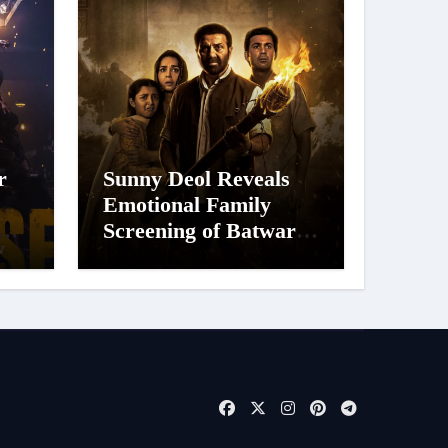
r
Sunny Deol Reveals
Emotional Family
Screening of Batwara
 of
1947; Shares His
’s
Mother Prakash Kaur
Was Moved to Tears
e
026