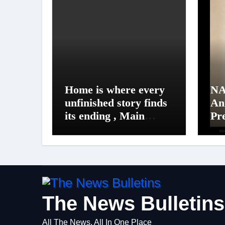
Home is where every
NA
unfinished story finds
An
its ending , Main
Pr
Vaapas
Un
Aaunga arrives on
NA
Netflix on August 7
20
The News Bulletins
All The News, All In One Place