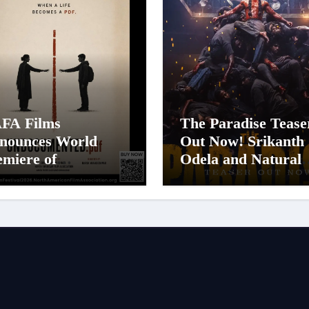
FA Films
The Paradise Tease
nounces World
Out Now! Srikanth
emiere of
Odela and Natural
documented.PDF at
Star Nani Pack One
FA Film Festival
Pan-Indian Cinema
26
Biggest Spectacles;
Film Arrives In
Cinemas Worldwid
on 24 September 2