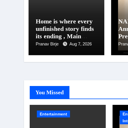
Home is where every
NA
unfinished story finds
An
its ending , Main
Pre
Vaapas
Un
Pranav Birje
Aug 7, 2026
Pran
Aaunga arrives on
NAF
Netflix on August 7
202
You Missed
Entertainment
En
In