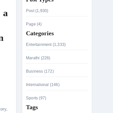
r
 a
Post (1,930)
c
h
Page (4)
f
Categories
n
o
r
Entertainment (1,333)
:
n 26th July
Marathi (226)
Business (172)
on August 7
International (146)
Sports (97)
Tags
tory,