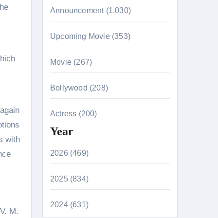
the
Announcement (1,030)
Upcoming Movie (353)
which
Movie (267)
Bollywood (208)
 again
Actress (200)
otions
Year
s with
2026 (469)
once
2025 (834)
2024 (631)
 V. M.