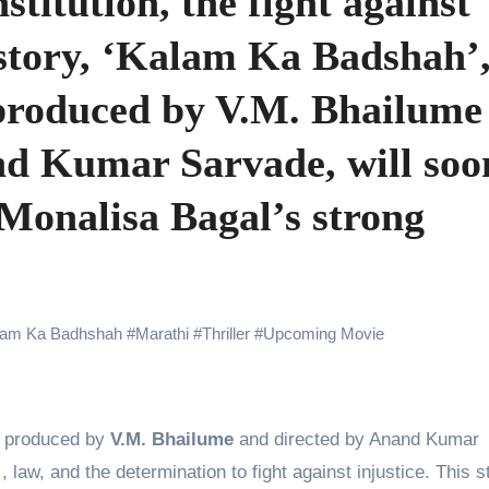
titution, the fight against
 Showering Love on Ishqnama and Her Character Nasima
y story, ‘Kalam Ka Badshah’,
Challenges of Shooting Max, Min & Meowzaki with a Cat
produced by V.M. Bhailume
the Journey of Making Ramayana At San Diego Comic-Con
ng Go of Expectations Has Been Her Biggest Lesson
nd Kumar Sarvade, will soo
yaxHombale, team wishes THE ONE Suriya on his birthday!
 Monalisa Bagal’s strong
Indian Idol Season 16 Is All Set to Crown the Next Indian Idol o
aitors Season 2 Promotions? Here’s What We Know
tory finds its ending , Main Vaapas Aaunga arrives on Netflix 
lam Ka Badhshah
#
Marathi
#
Thriller
#
Upcoming Movie
, produced by
V.M. Bhailume
and directed by Anand Kumar
, law, and the determination to fight against injustice. This s