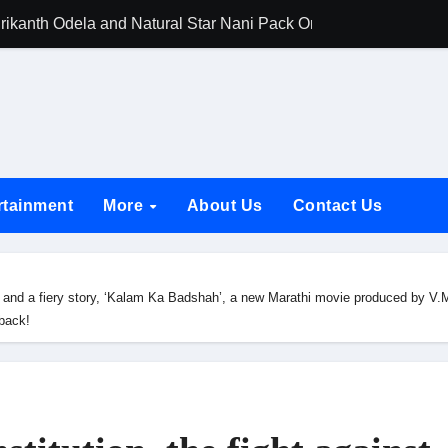
rikanth Odela and Natural Star Nani Pack One of Pan-Indian C
amily Screening of Batwara 1947; Shares His Mother Prakash
h Rukh Khan and Dhurandhar Ranveer Singh Lead India’s Top Ce
d Chances Have Their Own Story. Netflix Announces Season 2 o
 Spotlights Father-Daughter Bond and Beldar Community’s Stru
rtainment
More
About Us
Contact Us
acked by Jio Studios and Sikhya Entertainment, Unveils Title A
 Build the Hype for the Toxic Trailer
tice and a fiery story, ‘Kalam Ka Badshah’, a new Marathi movie produced by 
elegation to DMC Office Over Town Planning and Resident Issu
back!
jpai Accompanies the President on Romania Visit
nable Infrastructure at National Conference in New Delhi
ttable Entrance in Ramayana; The Final Roar Seals the Impac