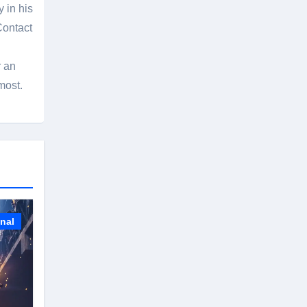
 in his
Contact
r an
most.
onal