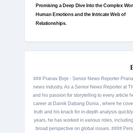
navigation
Promising a Deep Dive Into the Complex Wor
Human Emotions and the Intricate Web of
Relationships.
### Pranav Birje - Senior News Reporter Pranav 
news industry. As a Senior News Reporter at The
and his passion for storytelling to every artic
career at Dainik Dabang Dunia , where he cove
truth and his knack for in-depth analysis quickly
years, he has worked in various roles, including
broad perspective on global issues. #### Pers