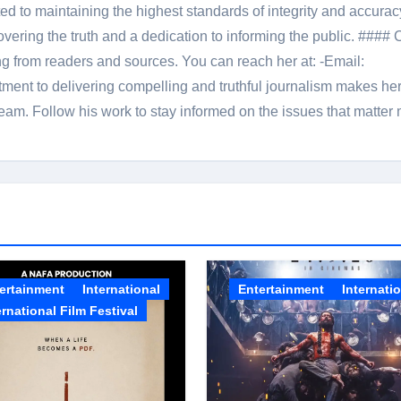
 to maintaining the highest standards of integrity and accuracy
overing the truth and a dedication to informing the public. #### 
ng from readers and sources. You can reach her at: -Email:
ent to delivering compelling and truthful journalism makes he
am. Follow his work to stay informed on the issues that matter 
ertainment
International
Entertainment
Internati
ernational Film Festival