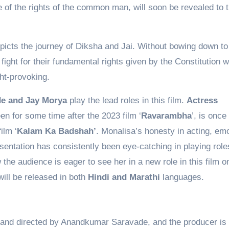
of the rights of the common man, will soon be revealed to 
epicts the journey of Diksha and Jai. Without bowing down to
 fight for their fundamental rights given by the Constitution 
ght-provoking.
de and Jay Morya
play the lead roles in this film.
Actress
n for some time after the 2023 film ‘
Ravarambha
’, is once
ilm ‘
Kalam Ka Badshah’
. Monalisa’s honesty in acting, em
entation has consistently been eye-catching in playing role
 the audience is eager to see her in a new role in this film 
ill be released in both
Hindi and Marathi
languages.
en and directed by Anandkumar Saravade, and the producer is