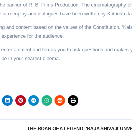
he banner of R. B. Films Production. The cinematography of
he screenplay and dialogues have been written by Kalpesh Ja
ting and content based on the values of the Constitution, ‘Ka
ng experience for the audience.
 entertainment and forces you to ask questions and makes 
n be in your nearest cinema.
THE ROAR OF A LEGEND: ‘RAJA SHIVAJI’ UNV