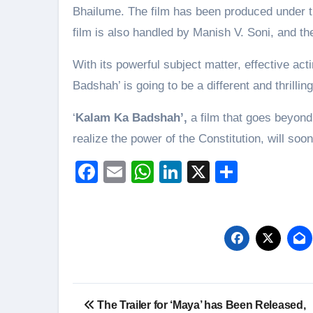
Bhailume. The film has been produced under t
film is also handled by Manish V. Soni, and t
With its powerful subject matter, effective ac
Badshah’ is going to be a different and thrilli
‘
Kalam Ka Badshah’,
a film that goes beyond
realize the power of the Constitution, will soo
Facebook
Email
WhatsApp
LinkedIn
X
Share
Post
The Trailer for ‘Maya’ has Been Released,