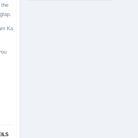
 the
gtap.
lam Ka
you
EILS