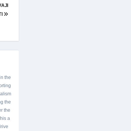
AJI
TI
in the
orting
nalism
g the
er the
his a
rive