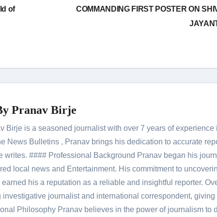
ld of
COMMANDING FIRST POSTER ON SHIV
JAYAN
By
Pranav Birje
Birje is a seasoned journalist with over 7 years of experience 
 News Bulletins , Pranav brings his dedication to accurate rep
le he writes. #### Professional Background Pranav began his jour
red local news and Entertainment. His commitment to uncoverin
 earned his a reputation as a reliable and insightful reporter. Ov
 investigative journalist and international correspondent, giving 
onal Philosophy Pranav believes in the power of journalism to d