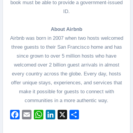
book must be able to provide a government-issued
ID.
About Airbnb
Airbnb was born in 2007 when two hosts welcomed
three guests to their San Francisco home and has
since grown to over 5 million hosts who have
welcomed over 2 billion guest arrivals in almost
every country across the globe. Every day, hosts
offer unique stays, experiences, and services that
make it possible for guests to connect with
communities in a more authentic way.
Facebook
Email
WhatsApp
LinkedIn
X
Share