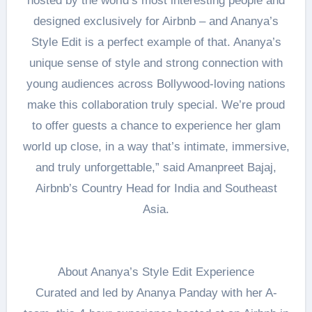
hosted by the world’s most interesting people and
designed exclusively for Airbnb – and Ananya’s
Style Edit is a perfect example of that. Ananya’s
unique sense of style and strong connection with
young audiences across Bollywood-loving nations
make this collaboration truly special. We’re proud
to offer guests a chance to experience her glam
world up close, in a way that’s intimate, immersive,
and truly unforgettable,” said Amanpreet Bajaj,
Airbnb’s Country Head for India and Southeast
Asia.
About Ananya’s Style Edit Experience
Curated and led by Ananya Panday with her A-