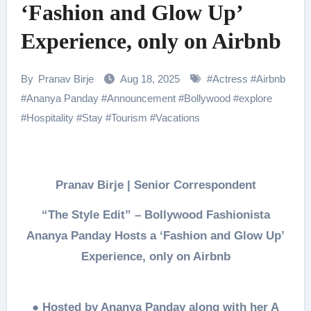
‘Fashion and Glow Up’
Experience, only on Airbnb
By
Pranav Birje
Aug 18, 2025
#
Actress
#
Airbnb
#
Ananya Panday
#
Announcement
#
Bollywood
#
explore
#
Hospitality
#
Stay
#
Tourism
#
Vacations
Pranav Birje | Senior Correspondent
“The Style Edit” – Bollywood Fashionista
Ananya Panday Hosts a ‘Fashion and Glow Up’
Experience, only on Airbnb
●
Hosted by Ananya Panday along with her A