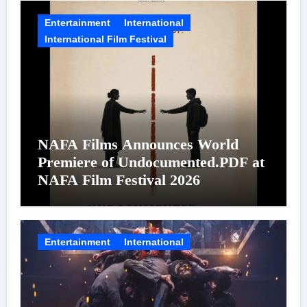
Entertainment
International
International Film Festival
NAFA Films Announces World
Premiere of Undocumented.PDF at
NAFA Film Festival 2026
Entertainment
International