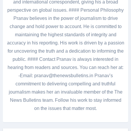
and international correspondent, giving his a broad
perspective on global issues. #### Personal Philosophy
Pranav believes in the power of journalism to drive
change and hold power to account. He is committed to
maintaining the highest standards of integrity and
accuracy in his reporting. His work is driven by a passion
for uncovering the truth and a dedication to informing the
public. #### Contact Pranav is always interested in
hearing from readers and sources. You can reach her at:
-Email: pranav@thenewsbulletins.in Pranav’s
commitment to delivering compelling and truthful
journalism makes her an invaluable member of the The
News Bulletins team. Follow his work to stay informed
on the issues that matter most.