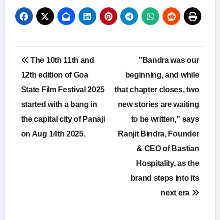
Post
The 10th 11th and
”Bandra was our
navigation
12th edition of Goa
beginning, and while
State Film Festival 2025
that chapter closes, two
started with a bang in
new stories are waiting
the capital city of Panaji
to be written,” says
on Aug 14th 2025.
Ranjit Bindra, Founder
& CEO of Bastian
Hospitality, as the
brand steps into its
next era