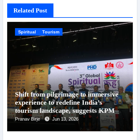
Related Post
Spiritual
Tourism
Shift from pilgrimage to immersive
experience to redefine India’s
tourism landscape, suggests KPMG
in India – PHDCCI Report
Pranav Birje
Jun 13, 2026