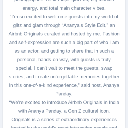
energy, and total main character vibes.
“I’m so excited to welcome guests into my world of
glitz and glam through “Ananya’s Style Edit,” an
Airbnb Originals curated and hosted by me. Fashion
and self-expression are such a big part of who I am
as an actor, and getting to share that in such a
personal, hands-on way, with guests is truly
special. I can’t wait to meet the guests, swap
stories, and create unforgettable memories together
in this one-of-a-kind experience,” said host, Ananya
Panday.
“We’re excited to introduce Airbnb Originals in India
with Ananya Panday, a Gen Z cultural icon.
Originals is a series of extraordinary experiences