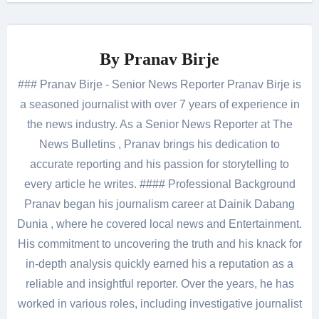
By
Pranav Birje
### Pranav Birje - Senior News Reporter Pranav Birje is
a seasoned journalist with over 7 years of experience in
the news industry. As a Senior News Reporter at The
News Bulletins , Pranav brings his dedication to
accurate reporting and his passion for storytelling to
every article he writes. #### Professional Background
Pranav began his journalism career at Dainik Dabang
Dunia , where he covered local news and Entertainment.
His commitment to uncovering the truth and his knack for
in-depth analysis quickly earned his a reputation as a
reliable and insightful reporter. Over the years, he has
worked in various roles, including investigative journalist