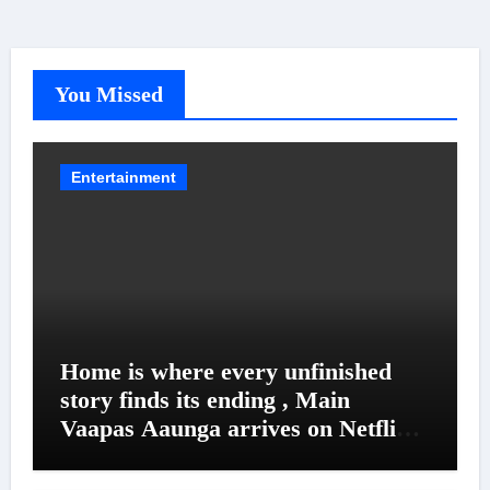
You Missed
Entertainment
Home is where every unfinished
story finds its ending , Main
Vaapas Aaunga arrives on Netflix
on August 7