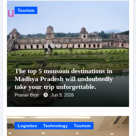
Tourism
The top 5 monsoon destinations in
Madhya Pradesh will undoubtedly
take your trip unforgettable.
Pranav Birje
Jun 9, 2026
Logistics
Technology
Tourism