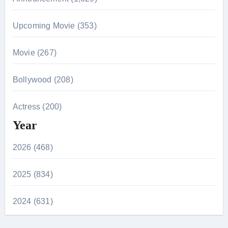
Upcoming Movie (353)
Movie (267)
Bollywood (208)
Actress (200)
Year
2026 (468)
2025 (834)
2024 (631)