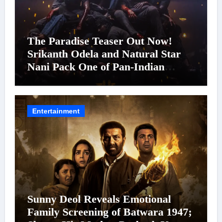
The Paradise Teaser Out Now!
Srikanth Odela and Natural Star
Nani Pack One of Pan-Indian
Cinema’s Biggest Spectacles; Film
Arrives In Cinemas Worldwide on
24 September 2026
Entertainment
Sunny Deol Reveals Emotional
Family Screening of Batwara 1947;