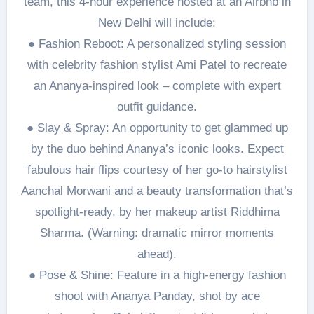
team, this 4-hour experience hosted at an Airbnb in
New Delhi will include:
● Fashion Reboot: A personalized styling session
with celebrity fashion stylist Ami Patel to recreate
an Ananya-inspired look – complete with expert
outfit guidance.
● Slay & Spray: An opportunity to get glammed up
by the duo behind Ananya’s iconic looks. Expect
fabulous hair flips courtesy of her go-to hairstylist
Aanchal Morwani and a beauty transformation that’s
spotlight-ready, by her makeup artist Riddhima
Sharma. (Warning: dramatic mirror moments
ahead).
● Pose & Shine: Feature in a high-energy fashion
shoot with Ananya Panday, shot by ace