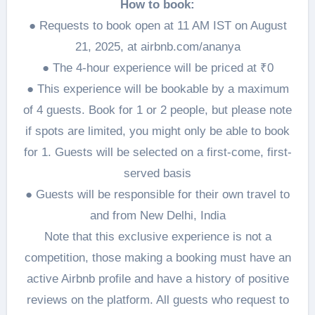
How to book:
● Requests to book open at 11 AM IST on August
21, 2025, at airbnb.com/ananya
● The 4-hour experience will be priced at ₹0
● This experience will be bookable by a maximum
of 4 guests. Book for 1 or 2 people, but please note
if spots are limited, you might only be able to book
for 1. Guests will be selected on a first-come, first-
served basis
● Guests will be responsible for their own travel to
and from New Delhi, India
Note that this exclusive experience is not a
competition, those making a booking must have an
active Airbnb profile and have a history of positive
reviews on the platform. All guests who request to