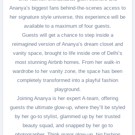
Ananya’s biggest fans behind-the-scenes access to
her signature style universe, this experience will be
available to a maximum of four guests.
Guests will get a chance to step inside a
reimagined version of Ananya’s dream closet and
vanity space, brought to life inside one of Delhi’s
most stunning Airbnb homes. From her walk-in
wardrobe to her vanity zone, the space has been
completely transformed into a playful fashion
playground.
Joining Ananya is her expert A-team, offering
guests the ultimate glow-up, where they’ll be styled
by her go-to stylist, glammed up by her trusted
beauty squad, and snapped by her go to
photographer. Think major glow-up, big fashion