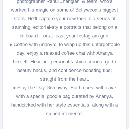
photographer Rahul Jhangiani & team, who’s
worked his magic on some of Bollywood’s biggest
stars. He’ll capture your new look in a series of
stunning, editorial-style portraits that belong on a
billboard – or at least your Instagram grid.
● Coffee with Ananya: To wrap up this unforgettable
day, enjoy a relaxed coffee chat with Ananya
herself. Hear her personal fashion stories, go-to
beauty hacks, and confidence-boosting tips;
straight from the heart.
● Slay the Day Giveaway: Each guest will leave
with a special goodie bag curated by Ananya,
handpicked with her style essentials, along with a
signed memento.