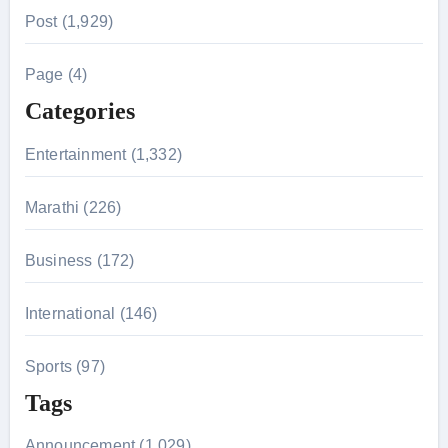
r
Post (1,929)
c
h
Page (4)
f
Categories
o
r
Entertainment (1,332)
:
Marathi (226)
Business (172)
International (146)
Sports (97)
Tags
Announcement (1,029)