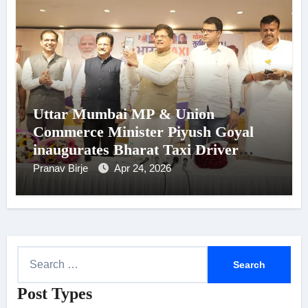
Uttar Mumbai MP & Union
Commerce Minister Piyush Goyal
inaugurates Bharat Taxi Driver
Onboarding Programme in Mumbai
Pranav Birje
Apr 24, 2026
S
e
Post Types
a