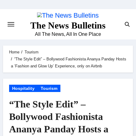
Skip
to
content
The News Bulletins
All The News, All In One Place
Home
Tourism
“The Style Edit” – Bollywood Fashionista Ananya Panday Hosts
a ‘Fashion and Glow Up’ Experience, only on Airbnb
Hospitality
Tourism
“The Style Edit” –
Bollywood Fashionista
Ananya Panday Hosts a