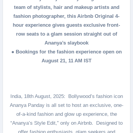
team of stylists, hair and makeup artists and
fashion photographer, this Airbnb Original 4-
hour experience gives guests exclusive front-
row seats to a glam session straight out of
Ananya’s slaybook
● Bookings for the fashion experience open on
August 21, 11 AM IST
India, 18th August, 2025: Bollywood’s fashion icon
Ananya Panday is all set to host an exclusive, one-
of-a-kind fashion and glow up experience, the
“Ananya’s Style Edit,” only on Airbnb. Designed to
offer fashion enthusiasts, glam seekers and