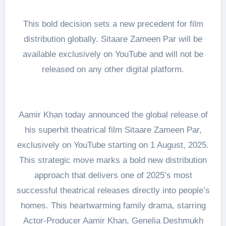
This bold decision sets a new precedent for film
distribution globally. Sitaare Zameen Par will be
available exclusively on YouTube and will not be
released on any other digital platform.
Aamir Khan today announced the global release of
his superhit theatrical film Sitaare Zameen Par,
exclusively on YouTube starting on 1 August, 2025.
This strategic move marks a bold new distribution
approach that delivers one of 2025’s most
successful theatrical releases directly into people’s
homes. This heartwarming family drama, starring
Actor-Producer Aamir Khan, Genelia Deshmukh