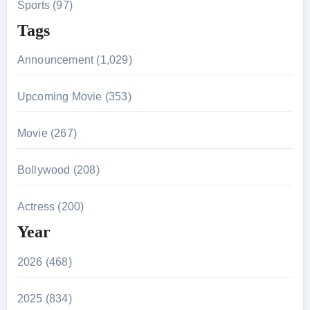
Sports (97)
Tags
Announcement (1,029)
Upcoming Movie (353)
Movie (267)
Bollywood (208)
Actress (200)
Year
2026 (468)
2025 (834)