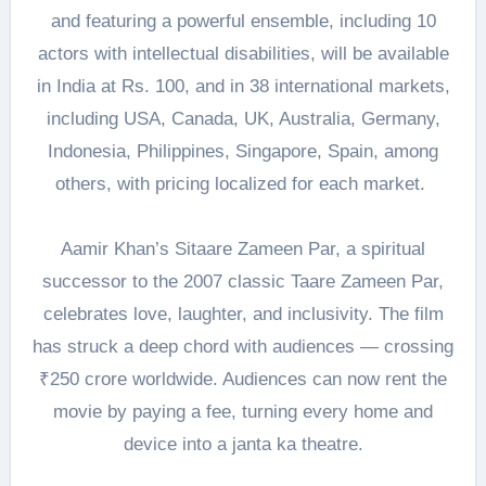
and featuring a powerful ensemble, including 10
actors with intellectual disabilities, will be available
in India at Rs. 100, and in 38 international markets,
including USA, Canada, UK, Australia, Germany,
Indonesia, Philippines, Singapore, Spain, among
others, with pricing localized for each market.
Aamir Khan’s Sitaare Zameen Par, a spiritual
successor to the 2007 classic Taare Zameen Par,
celebrates love, laughter, and inclusivity. The film
has struck a deep chord with audiences — crossing
₹250 crore worldwide. Audiences can now rent the
movie by paying a fee, turning every home and
device into a janta ka theatre.