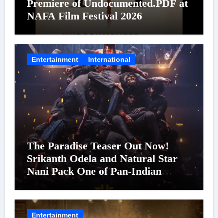
Premiere of Undocumented.PDF at
NAFA Film Festival 2026
Entertainment
International
The Paradise Teaser Out Now!
Srikanth Odela and Natural Star
Nani Pack One of Pan-Indian
Cinema’s Biggest Spectacles; Film
Arrives In Cinemas Worldwide on
24 September 2026
Entertainment