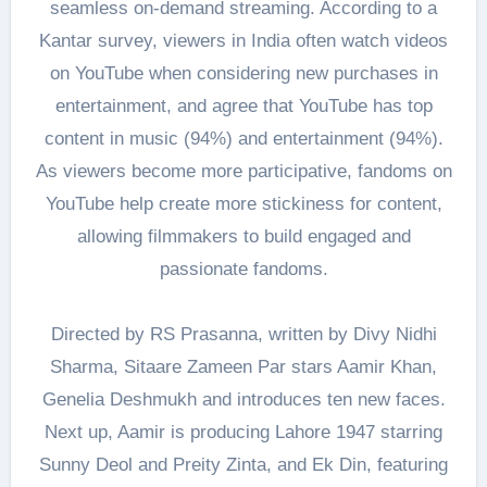
seamless on-demand streaming. According to a
Kantar survey, viewers in India often watch videos
on YouTube when considering new purchases in
entertainment, and agree that YouTube has top
content in music (94%) and entertainment (94%).
As viewers become more participative, fandoms on
YouTube help create more stickiness for content,
allowing filmmakers to build engaged and
passionate fandoms.
Directed by RS Prasanna, written by Divy Nidhi
Sharma, Sitaare Zameen Par stars Aamir Khan,
Genelia Deshmukh and introduces ten new faces.
Next up, Aamir is producing Lahore 1947 starring
Sunny Deol and Preity Zinta, and Ek Din, featuring