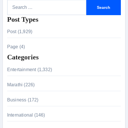
S
e
Post Types
a
r
Post (1,929)
c
h
Page (4)
f
Categories
o
r
Entertainment (1,332)
:
Marathi (226)
Business (172)
International (146)