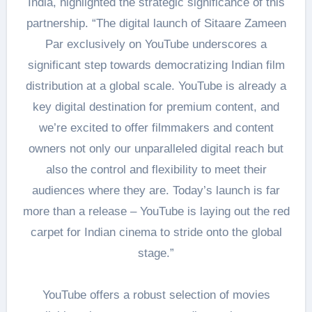
India, highlighted the strategic significance of this
partnership. “The digital launch of Sitaare Zameen
Par exclusively on YouTube underscores a
significant step towards democratizing Indian film
distribution at a global scale. YouTube is already a
key digital destination for premium content, and
we’re excited to offer filmmakers and content
owners not only our unparalleled digital reach but
also the control and flexibility to meet their
audiences where they are. Today’s launch is far
more than a release – YouTube is laying out the red
carpet for Indian cinema to stride onto the global
stage.”
YouTube offers a robust selection of movies