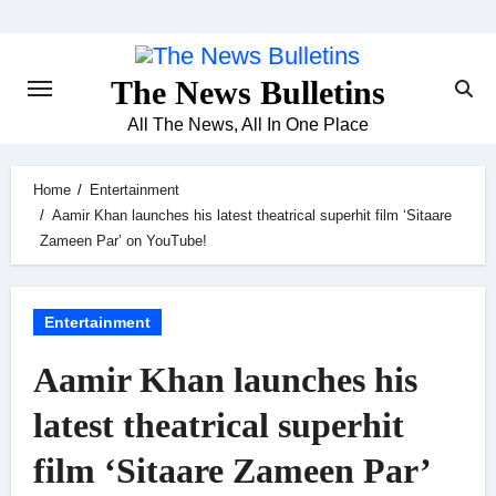
Skip
to
content
The News Bulletins
All The News, All In One Place
Home
Entertainment
Aamir Khan launches his latest theatrical superhit film ‘Sitaare
Zameen Par’ on YouTube!
Entertainment
Aamir Khan launches his
latest theatrical superhit
film ‘Sitaare Zameen Par’