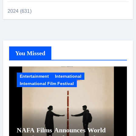
2024 (631)
You Missed
Entertainment
International
International Film Festival
NAFA Films Announces World