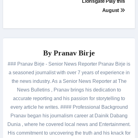
Lionsgate Play this
August
By
Pranav Birje
### Pranav Birje - Senior News Reporter Pranav Birje is
a seasoned journalist with over 7 years of experience in
the news industry. As a Senior News Reporter at The
News Bulletins , Pranav brings his dedication to
accurate reporting and his passion for storytelling to
every article he writes. #### Professional Background
Pranav began his journalism career at Dainik Dabang
Dunia , where he covered local news and Entertainment.
His commitment to uncovering the truth and his knack for