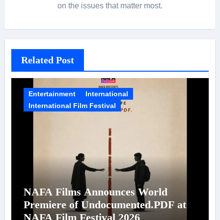
on the issues that matter most.
Related Post
Entertainment
International
International Film Festival
NAFA Films Announces World
Premiere of Undocumented.PDF at
NAFA Film Festival 2026