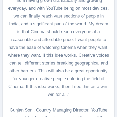
India having grown dramatically and growing
everyday, and with YouTube being on most devices,
we can finally reach vast sections of people in
India, and a significant part of the world. My dream
is that Cinema should reach everyone at a
reasonable and affordable price. I want people to
have the ease of watching Cinema when they want,
where they want. If this idea works, Creative voices
can tell different stories breaking geographical and
other barriers. This will also be a great opportunity
for younger creative people entering the field of
Cinema. If this idea works, then I see this as a win-
win for all.”
Gunjan Soni, Country Managing Director, YouTube