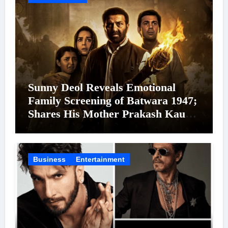
Sunny Deol Reveals Emotional
Family Screening of Batwara 1947;
Shares His Mother Prakash Kaur
Was Moved to Tears
Business
Entertainment