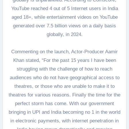
YouTube reached 4 out of 5 Internet users in India
aged 18+, while entertainment videos on YouTube
generated over 7.5 billion views on a daily basis
globally, in 2024.
Commenting on the launch, Actor-Producer Aamir
Khan stated, “For the past 15 years I have been
struggling with the challenge of how to reach
audiences who do not have geographical access to
theatres, or those who are unable to make it to
theatres for various reasons. Finally the time for the
perfect storm has come. With our government
bringing in UPI and India becoming no 1 in the world
in electronic payments, with internet penetration in