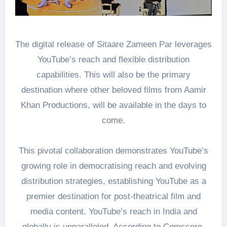
The digital release of Sitaare Zameen Par leverages
YouTube’s reach and flexible distribution
capabilities. This will also be the primary
destination where other beloved films from Aamir
Khan Productions, will be available in the days to
come.
This pivotal collaboration demonstrates YouTube’s
growing role in democratising reach and evolving
distribution strategies, establishing YouTube as a
premier destination for post-theatrical film and
media content. YouTube’s reach in India and
globally is unparalleled. According to Comscore,