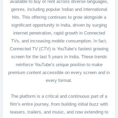
available to buy or rent across diverse languages,
genres, including popular Indian and international
hits. This offering continues to grow alongside a
significant opportunity in India, driven by surging
internet penetration, rapid growth in Connected
TVs, and increasing mobile consumption. In fact,
Connected TV (CTV) is YouTube’s fastest growing
screen for the last 5 years in India. These trends
reinforce YouTube’s unique position to make
premium content accessible on every screen and in
every format.
The platform is a critical and continuous part of a
film’s entire journey, from building initial buzz with
teasers, trailers, and music, and now extending to