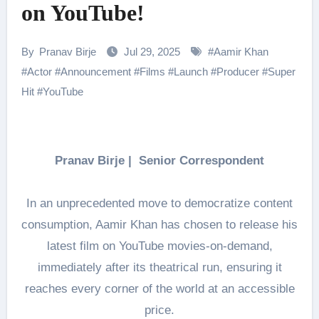
on YouTube!
By
Pranav Birje
Jul 29, 2025
#
Aamir Khan
#
Actor
#
Announcement
#
Films
#
Launch
#
Producer
#
Super
Hit
#
YouTube
Pranav Birje | Senior Correspondent
In an unprecedented move to democratize content
consumption, Aamir Khan has chosen to release his
latest film on YouTube movies-on-demand,
immediately after its theatrical run, ensuring it
reaches every corner of the world at an accessible
price.