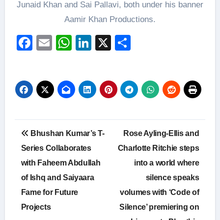
Junaid Khan and Sai Pallavi, both under his banner
Aamir Khan Productions.
Facebook
Email
WhatsApp
LinkedIn
X
Share
Post
Bhushan Kumar’s T-
Rose Ayling-Ellis and
navigation
Series Collaborates
Charlotte Ritchie steps
with Faheem Abdullah
into a world where
of Ishq and Saiyaara
silence speaks
Fame for Future
volumes with ‘Code of
Projects
Silence’ premiering on