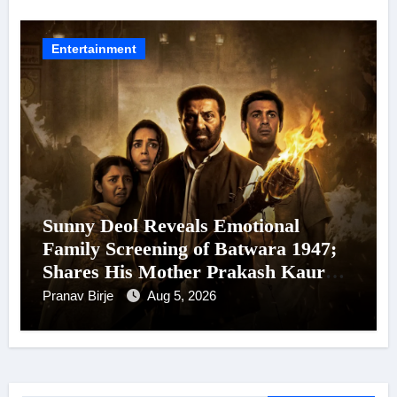
24 September 2026
Entertainment
Sunny Deol Reveals Emotional
Family Screening of Batwara 1947;
Shares His Mother Prakash Kaur
Was Moved to Tears
Pranav Birje
Aug 5, 2026