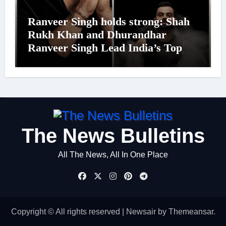
Ranveer Singh holds strong: Shah
Rukh Khan and Dhurandhar
Ranveer Singh Lead India’s Top
Celebrity Brand List; Overtake
Virat Kohli
The News Bulletins
All The News, All In One Place
Copyright © All rights reserved
|
Newsair
by
Themeansar
.