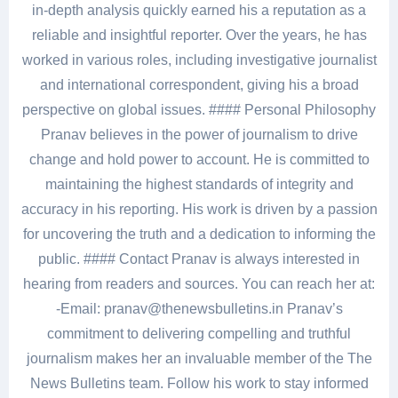
in-depth analysis quickly earned his a reputation as a
reliable and insightful reporter. Over the years, he has
worked in various roles, including investigative journalist
and international correspondent, giving his a broad
perspective on global issues. #### Personal Philosophy
Pranav believes in the power of journalism to drive
change and hold power to account. He is committed to
maintaining the highest standards of integrity and
accuracy in his reporting. His work is driven by a passion
for uncovering the truth and a dedication to informing the
public. #### Contact Pranav is always interested in
hearing from readers and sources. You can reach her at:
-Email: pranav@thenewsbulletins.in Pranav’s
commitment to delivering compelling and truthful
journalism makes her an invaluable member of the The
News Bulletins team. Follow his work to stay informed