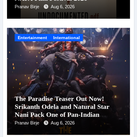
Pranav Birje
Aug 6, 2026
Entertainment
International
The Paradise Teaser Out Now!
Srikanth Odela and Natural Star
Nani Pack One of Pan-Indian
Cinema’s Biggest Spectacles; Film
Pranav Birje
Aug 6, 2026
Arrives In Cinemas Worldwide on