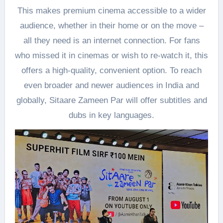
This makes premium cinema accessible to a wider
audience, whether in their home or on the move –
all they need is an internet connection. For fans
who missed it in cinemas or wish to re-watch it, this
offers a high-quality, convenient option. To reach
even broader and newer audiences in India and
globally, Sitaare Zameen Par will offer subtitles and
dubs in key languages.