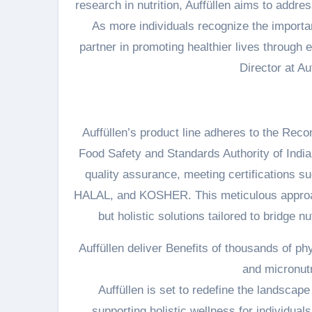
research in nutrition, Auffüllen aims to addr
As more individuals recognize the importanc
partner in promoting healthier lives through 
Director at Au
Auffüllen’s product line adheres to the Re
Food Safety and Standards Authority of Indi
quality assurance, meeting certifications
HALAL, and KOSHER. This meticulous approac
but holistic solutions tailored to bridge 
Auffüllen deliver Benefits of thousands of ph
and micronutr
Auffüllen is set to redefine the landscape 
supporting holistic wellness for individual