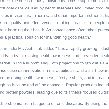
to meet the needs of busy individuals. These supplements fo
utritional gaps caused by hectic lifestyles and limited food va
cies in vitamins, minerals, and other important nutrients. E
sure quality and effectiveness, making it easier for people t
ithout harming their health. As convenience often takes prec
es a practical solution for maintaining good health.”
in India Mr. Asif I Tak added “ It is a rapidly growing indust
, driven by increasing health awareness and preventive heal
arket in India is promising, with projections to grow at a C
nsciousness, innovation in nutraceuticals, and a shift towar
ed by rising health awareness, lifestyle shifts, and increasi
ugh both online and offline channels. Popular products inclu
d protein powders, leading due to its fitness-focused cultur
lth problems, from fatigue to chronic diseases. By using the 