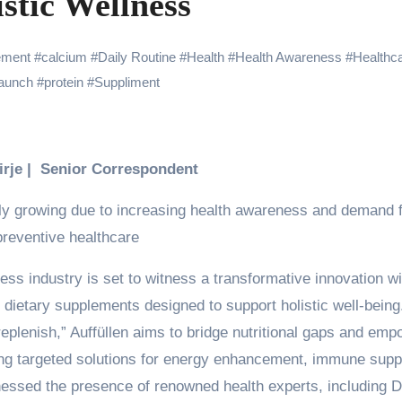
stic Wellness
Challenges of Shooting Max, Min & Meowzaki with a Cat
the Journey of Making Ramayana At San Diego Comic-Con
ement
#
calcium
#
Daily Routine
#
Health
#
Health Awareness
#
Healthc
Launch
#
protein
#
Suppliment
ng Go of Expectations Has Been Her Biggest Lesson
yaxHombale, team wishes THE ONE Suriya on his birthday!
Indian Idol Season 16 Is All Set to Crown the Next Indian Idol o
Birje | Senior Correspondent
aitors Season 2 Promotions? Here’s What We Know
dly growing due to increasing health awareness and demand 
tory finds its ending , Main Vaapas Aaunga arrives on Netflix 
preventive healthcare
ess industry is set to witness a transformative innovation wi
 dietary supplements designed to support holistic well-being
plenish,” Auffüllen aims to bridge nutritional gaps and emp
iding targeted solutions for energy enhancement, immune supp
nessed the presence of renowned health experts, including Dr