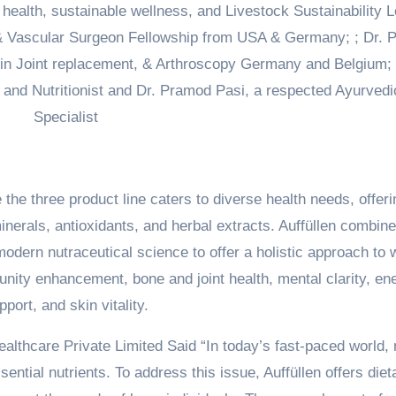
l health, sustainable wellness, and Livestock Sustainability 
& Vascular Surgeon Fellowship from USA & Germany; ; Dr. 
 in Joint replacement, & Arthroscopy Germany and Belgium; 
n and Nutritionist and Dr. Pramod Pasi, a respected Ayurvedi
Specialist
he three product line caters to diverse health needs, offeri
inerals, antioxidants, and herbal extracts. Auffüllen combin
dern nutraceutical science to offer a holistic approach to w
unity enhancement, bone and joint health, mental clarity, en
pport, and skin vitality.
Healthcare Private Limited Said “In today’s fast-paced world
ential nutrients. To address this issue, Auffüllen offers diet