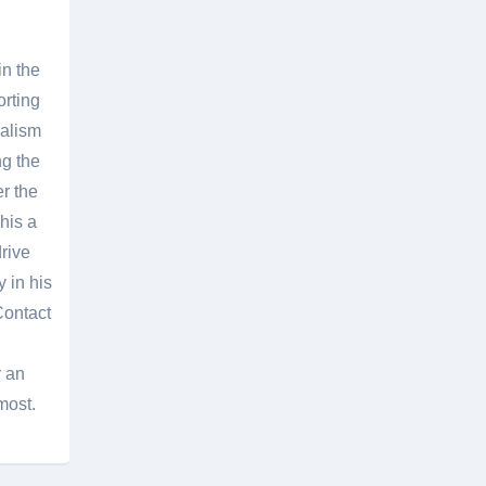
in the
orting
nalism
g the
er the
his a
rive
 in his
Contact
r an
most.