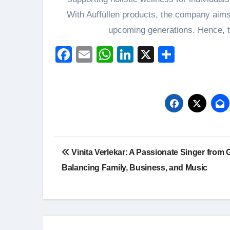
With Auffüllen products, the company aims t
upcoming generations. Hence, th
Facebook
Email
WhatsApp
LinkedIn
X
Share
Post
Vinita Verlekar: A Passionate Singer from 
navigation
Balancing Family, Business, and Music