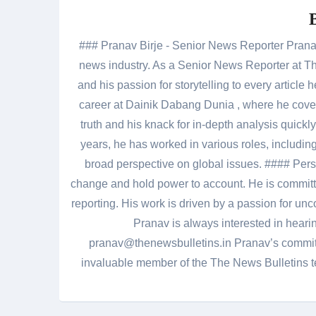
### Pranav Birje - Senior News Reporter Pranav 
news industry. As a Senior News Reporter at The
and his passion for storytelling to every artic
career at Dainik Dabang Dunia , where he cove
truth and his knack for in-depth analysis quickly
years, he has worked in various roles, including
broad perspective on global issues. #### Pers
change and hold power to account. He is committed
reporting. His work is driven by a passion for unc
Pranav is always interested in heari
pranav@thenewsbulletins.in Pranav’s commitm
invaluable member of the The News Bulletins te