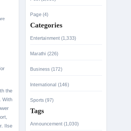
c
h
Page (4)
are
f
Categories
o
r
Entertainment (1,333)
:
n 26th July
Marathi (226)
for
Business (172)
on August 7
International (146)
th the
. With
Sports (97)
ower
Tags
ort,
Announcement (1,030)
. Ilse