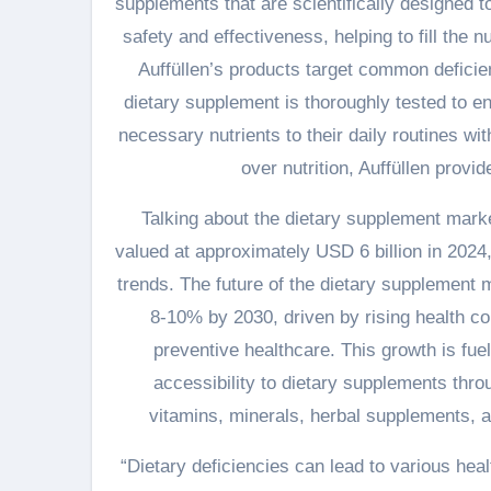
supplements that are scientifically designed 
safety and effectiveness, helping to fill the n
Auffüllen’s products target common deficien
dietary supplement is thoroughly tested to en
necessary nutrients to their daily routines w
over nutrition, Auffüllen provid
Talking about the dietary supplement market 
valued at approximately USD 6 billion in 2024
trends. The future of the dietary supplement m
8-10% by 2030, driven by rising health co
preventive healthcare. This growth is fuel
accessibility to dietary supplements thro
vitamins, minerals, herbal supplements, an
“Dietary deficiencies can lead to various hea