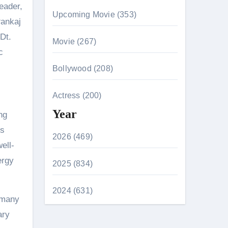
Leader,
Upcoming Movie (353)
Pankaj
Dt.
Movie (267)
c
Bollywood (208)
Actress (200)
Year
ng
es
2026 (469)
ell-
ergy
2025 (834)
2024 (631)
, many
ary