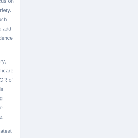
cus on
riety.
ach
o add
edence
ry,
thcare
AGR of
ds
ng
de
e.
latest