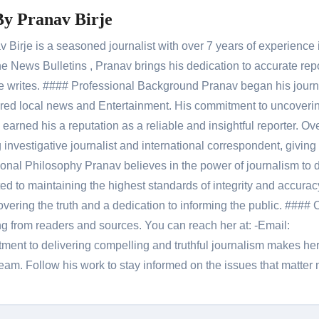
By
Pranav Birje
Birje is a seasoned journalist with over 7 years of experience 
 News Bulletins , Pranav brings his dedication to accurate rep
le he writes. #### Professional Background Pranav began his jour
red local news and Entertainment. His commitment to uncoverin
 earned his a reputation as a reliable and insightful reporter. Ov
 investigative journalist and international correspondent, giving 
onal Philosophy Pranav believes in the power of journalism to d
 to maintaining the highest standards of integrity and accuracy
overing the truth and a dedication to informing the public. #### 
ng from readers and sources. You can reach her at: -Email:
ent to delivering compelling and truthful journalism makes he
am. Follow his work to stay informed on the issues that matter 