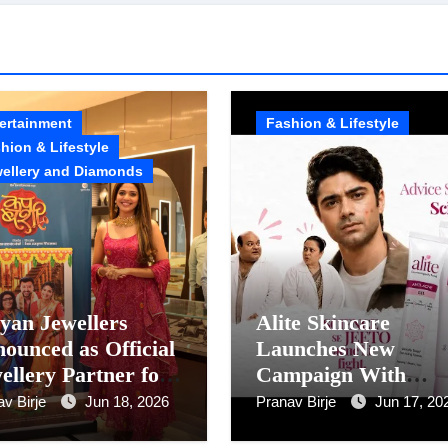
ertainment
Fashion & Lifestyle
hion & Lifestyle
ellery and Diamonds
yan Jewellers
Alite Skincare
ounced as Official
Launches New
ellery Partner for
Campaign With
ja Sawant’s Movie
Anushka Sen And
av Birje
Jun 18, 2026
Pranav Birje
Jun 17, 20
UP BASHI
Taaruk Raina To Cu