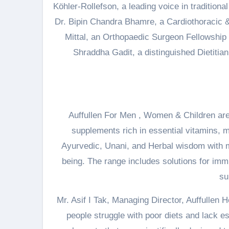
Köhler-Rollefson, a leading voice in traditiona
Dr. Bipin Chandra Bhamre, a Cardiothoracic 
Mittal, an Orthopaedic Surgeon Fellowship
Shraddha Gadit, a distinguished Dietitia
Auffullen For Men , Women & Children are t
supplements rich in essential vitamins, m
Ayurvedic, Unani, and Herbal wisdom with mo
being. The range includes solutions for imm
su
Mr. Asif I Tak, Managing Director, Auffullen 
people struggle with poor diets and lack ess