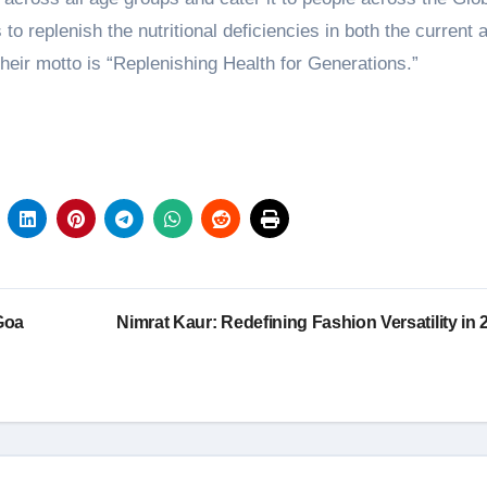
o replenish the nutritional deficiencies in both the current 
eir motto is “Replenishing Health for Generations.”
Goa
Nimrat Kaur: Redefining Fashion Versatility in 