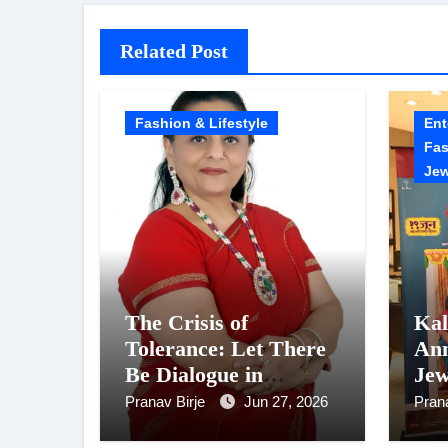
Related Post
Fashion & Lifestyle
Ent
Fas
Jew
The Crisis of
Kal
Tolerance: Let There
Ann
Be Dialogue in
Jew
Relationships, Not
Poo
Pranav Birje
Jun 27, 2026
Pran
Crimes
‘C