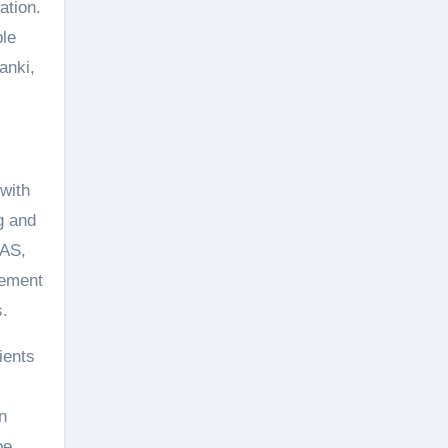
ation.
ble
anki,
with
g and
IAS,
lement
s.
ients
n
be.