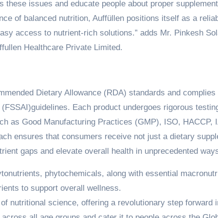
ess these issues and educate people about proper supplement
e of balanced nutrition, Auffüllen positions itself as a relia
easy access to nutrient-rich solutions.” adds Mr. Pinkesh Sol
ffullen Healthcare Private Limited.
commended Dietary Allowance (RDA) standards and complies 
a (FSSAI)guidelines. Each product undergoes rigorous testin
 such as Good Manufacturing Practices (GMP), ISO, HACCP, 
h ensures that consumers receive not just a dietary supp
nutrient gaps and elevate overall health in unprecedented way
ytonutrients, phytochemicals, along with essential macronutr
ients to support overall wellness.
of nutritional science, offering a revolutionary step forward i
s across all age groups and cater it to people across the Glo