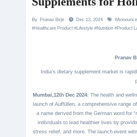
Supplements for Holi
Samiksha Oswal on the Thrill & 
Rocking Star Yash Reflects on 
By
Pranav Birje
Dec 13, 2024
#
Announc
#
Healthcare Product
#
Lifestyle
#
Nutrition
#
Product 
Parvathy Thiruvothu Says Letti
Amidst the rising buzz for Suri
Sony Entertainment Television’s 
Pranav 
Apoorva Approached For The Tr
India’s dietary supplement market is rapi
Home is where every unfinished s
Mumbai,12th Dec 2024
: The health and welln
launch of Auffüllen, a comprehensive range of
a name derived from the German word for “re
individuals to lead healthier lives by prov
stress relief, and more. The launch event wit