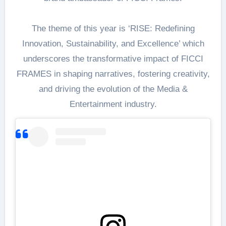
The theme of this year is ‘RISE: Redefining
Innovation, Sustainability, and Excellence’ which
underscores the transformative impact of FICCI
FRAMES in shaping narratives, fostering creativity,
and driving the evolution of the Media &
Entertainment industry.