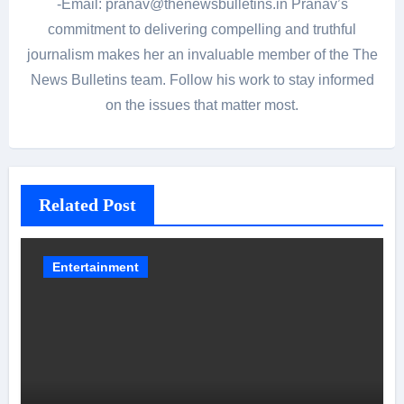
-Email: pranav@thenewsbulletins.in Pranav’s
commitment to delivering compelling and truthful
journalism makes her an invaluable member of the The
News Bulletins team. Follow his work to stay informed
on the issues that matter most.
Related Post
Entertainment