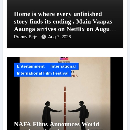
Home is where every unfinished
story finds its ending , Main Vaapas
Aaunga arrives on Netflix on August
7
Pranav Birje
Aug 7, 2026
Entertainment
International
International Film Festival
NAFA Films Announces World