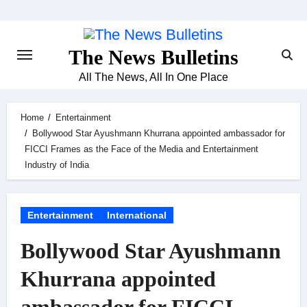
Skip
to
content
The News Bulletins
All The News, All In One Place
Home
Entertainment
Bollywood Star Ayushmann Khurrana appointed ambassador for
FICCI Frames as the Face of the Media and Entertainment
Industry of India
Entertainment
International
Bollywood Star Ayushmann
Khurrana appointed