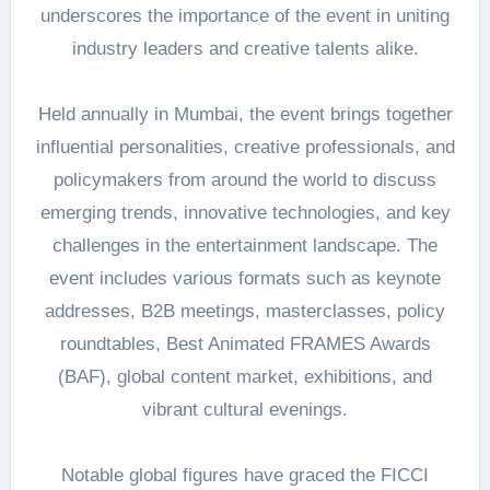
underscores the importance of the event in uniting
industry leaders and creative talents alike.
Held annually in Mumbai, the event brings together
influential personalities, creative professionals, and
policymakers from around the world to discuss
emerging trends, innovative technologies, and key
challenges in the entertainment landscape. The
event includes various formats such as keynote
addresses, B2B meetings, masterclasses, policy
roundtables, Best Animated FRAMES Awards
(BAF), global content market, exhibitions, and
vibrant cultural evenings.
Notable global figures have graced the FICCI