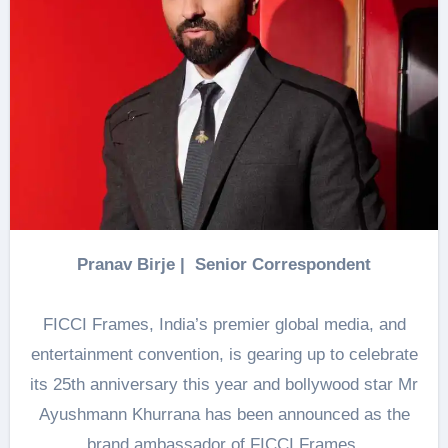
Pranav Birje | Senior Correspondent
FICCI Frames, India’s premier global media, and
entertainment convention, is gearing up to celebrate
its 25th anniversary this year and bollywood star Mr
Ayushmann Khurrana has been announced as the
brand ambassador of FICCI Frames.