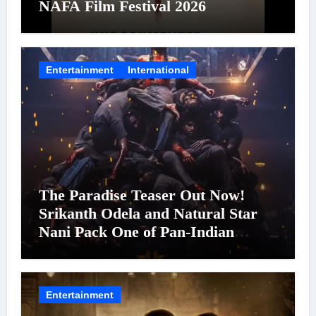
NAFA Film Festival 2026
Entertainment
International
The Paradise Teaser Out Now!
Srikanth Odela and Natural Star
Nani Pack One of Pan-Indian
Cinema’s Biggest Spectacles; Film
Arrives In Cinemas Worldwide on
24 September 2026
Entertainment