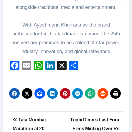
alongside traditional media and entertainment.
With Ayushmann Khurrana as the brand
ambassador for this landmark occasion, the 25th
anniversary promises to be a blend of star power,
industry innovation, and global relevance.
Facebook
Email
WhatsApp
LinkedIn
X
Share
Post
Tata Mumbai
Triptii Dimri’s Last Four
navigation
Marathon at 20 –
Films Minting Over Rs