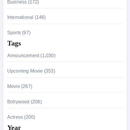
Business (172)
International (146)
Sports (97)
Tags
Announcement (1,030)
Upcoming Movie (353)
Movie (267)
Bollywood (208)
Actress (200)
Year