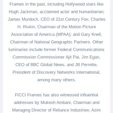
Frames in the past, including Hollywood stars like
Hugh Jackman, acclaimed actor and humanitarian;
James Murdoch, CEO of 21st Century Fox; Charles
H. Rivkin, Chairman of the Motion Picture
Association of America (MPAA); and Gary Knell,
Chairman of National Geographic Partners. Other
luminaries include former Federal Communications
Commission Commissioner Ajit Pai, Jim Egan,
CEO of BBC Global News, and JB Perrette,
President of Discovery Networks International,
among many others.
FICCI Frames has also witnessed influential
addresses by Mukesh Ambani, Chairman and
Managing Director of Reliance Industries; Azim