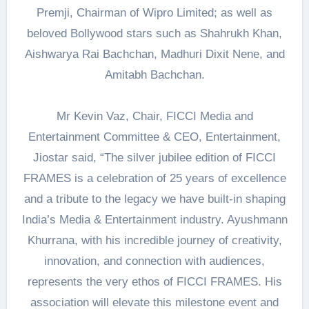
Premji, Chairman of Wipro Limited; as well as
beloved Bollywood stars such as Shahrukh Khan,
Aishwarya Rai Bachchan, Madhuri Dixit Nene, and
Amitabh Bachchan.
Mr Kevin Vaz, Chair, FICCI Media and
Entertainment Committee & CEO, Entertainment,
Jiostar said, “The silver jubilee edition of FICCI
FRAMES is a celebration of 25 years of excellence
and a tribute to the legacy we have built-in shaping
India’s Media & Entertainment industry. Ayushmann
Khurrana, with his incredible journey of creativity,
innovation, and connection with audiences,
represents the very ethos of FICCI FRAMES. His
association will elevate this milestone event and