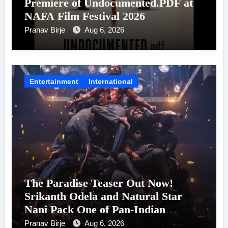
Premiere of Undocumented.PDF at
NAFA Film Festival 2026
Pranav Birje
Aug 6, 2026
Entertainment
International
The Paradise Teaser Out Now!
Srikanth Odela and Natural Star
Nani Pack One of Pan-Indian
Cinema’s Biggest Spectacles; Film
Pranav Birje
Aug 6, 2026