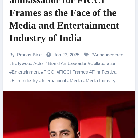
ambassador for FICCI
Frames as the Face of the
Media and Entertainment
Industry of India
By
Pranav Birje
Jan 23, 2025
#
Announcement
#
Bollywood Actor
#
Brand Ambassador
#
Collaboration
#
Entertainment
#
FICCI
#
FICCI Frames
#
Film Festival
#
Film Industry
#
International
#
Media
#
Media Industry