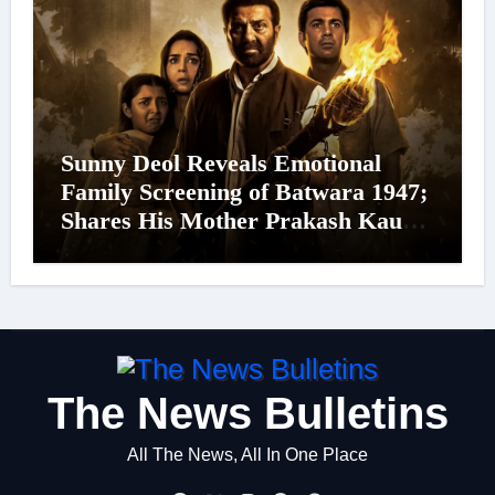
Sunny Deol Reveals Emotional
Family Screening of Batwara 1947;
Shares His Mother Prakash Kaur
Was Moved to Tears
The News Bulletins
All The News, All In One Place