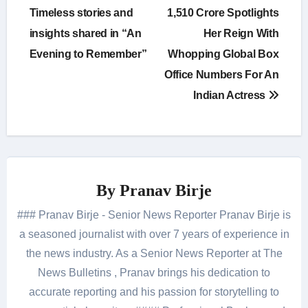
Timeless stories and
1,510 Crore Spotlights
insights shared in “An
Her Reign With
Evening to Remember”
Whopping Global Box
Office Numbers For An
Indian Actress
By
Pranav Birje
### Pranav Birje - Senior News Reporter Pranav Birje is
a seasoned journalist with over 7 years of experience in
the news industry. As a Senior News Reporter at The
News Bulletins , Pranav brings his dedication to
accurate reporting and his passion for storytelling to