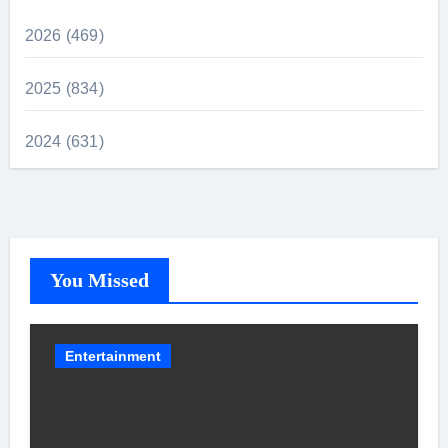
2026 (469)
2025 (834)
2024 (631)
You Missed
Entertainment