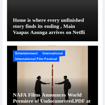
Home is where every unfinished
story finds its ending , Main
Vaapas Aaunga arrives on Netflix
on August 7
Entertainment
International
International Film Festival
NAFA Films Announces World
Premiere of Undocumented.PDF at