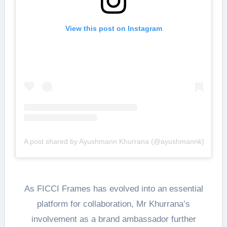
View this post on Instagram
A post shared by Ayushmann Khurrana (@ayushmannk)
As FICCI Frames has evolved into an essential
platform for collaboration, Mr Khurrana’s
involvement as a brand ambassador further