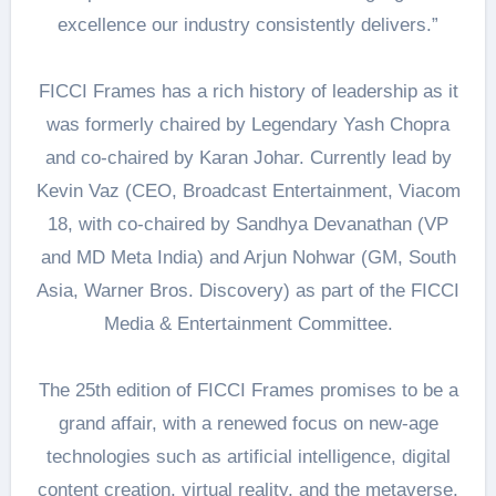
excellence our industry consistently delivers.”
FICCI Frames has a rich history of leadership as it
was formerly chaired by Legendary Yash Chopra
and co-chaired by Karan Johar. Currently lead by
Kevin Vaz (CEO, Broadcast Entertainment, Viacom
18, with co-chaired by Sandhya Devanathan (VP
and MD Meta India) and Arjun Nohwar (GM, South
Asia, Warner Bros. Discovery) as part of the FICCI
Media & Entertainment Committee.
The 25th edition of FICCI Frames promises to be a
grand affair, with a renewed focus on new-age
technologies such as artificial intelligence, digital
content creation, virtual reality, and the metaverse,