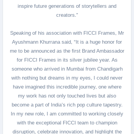
inspire future generations of storytellers and
creators.”
Speaking of his association with FICCI Frames, Mr
Ayushmann Khurrana said, “It is a huge honor for
me to be announced as the first Brand Ambassador
for FICCI Frames in its silver jubilee year. As
someone who arrived in Mumbai from Chandigarh
with nothing but dreams in my eyes, I could never
have imagined this incredible journey, one where
my work has not only touched lives but also
become a part of India’s rich pop culture tapestry.
In my new role, I am committed to working closely
with the exceptional FICCI team to champion
disruption, celebrate innovation, and highlight the