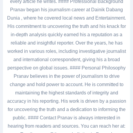
every article he writes. #### Professional Background
Pranav began his journalism career at Dainik Dabang
Dunia , where he covered local news and Entertainment.
His commitment to uncovering the truth and his knack for
in-depth analysis quickly earned his a reputation as a
reliable and insightful reporter. Over the years, he has
worked in various roles, including investigative journalist
and international correspondent, giving his a broad
perspective on global issues. #### Personal Philosophy
Pranav believes in the power of journalism to drive
change and hold power to account. He is committed to
maintaining the highest standards of integrity and
accuracy in his reporting. His work is driven by a passion
for uncovering the truth and a dedication to informing the
public. #### Contact Pranav is always interested in
hearing from readers and sources. You can reach her at: