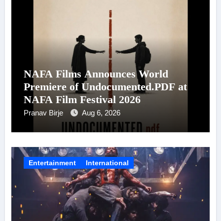
NAFA Films Announces World
Premiere of Undocumented.PDF at
NAFA Film Festival 2026
Pranav Birje
Aug 6, 2026
Entertainment
International