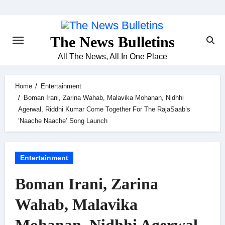
Skip
to
content
The News Bulletins
All The News, All In One Place
Home
Entertainment
Boman Irani, Zarina Wahab, Malavika Mohanan, Nidhhi
Agerwal, Riddhi Kumar Come Together For The RajaSaab’s
‘Naache Naache’ Song Launch
Entertainment
Boman Irani, Zarina
Wahab, Malavika