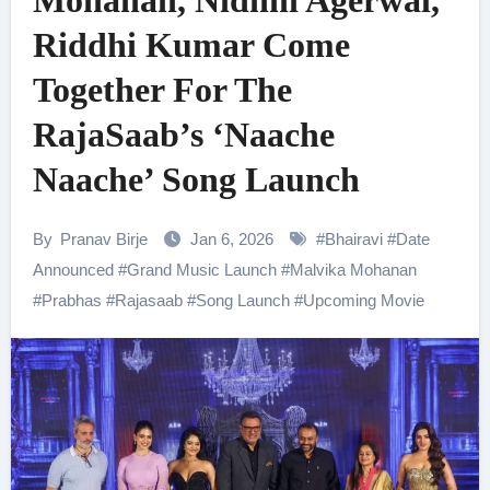
Mohanan, Nidhhi Agerwal,
Riddhi Kumar Come
Together For The
RajaSaab’s ‘Naache
Naache’ Song Launch
By
Pranav Birje
Jan 6, 2026
#
Bhairavi
#
Date
Announced
#
Grand Music Launch
#
Malvika Mohanan
#
Prabhas
#
Rajasaab
#
Song Launch
#
Upcoming Movie