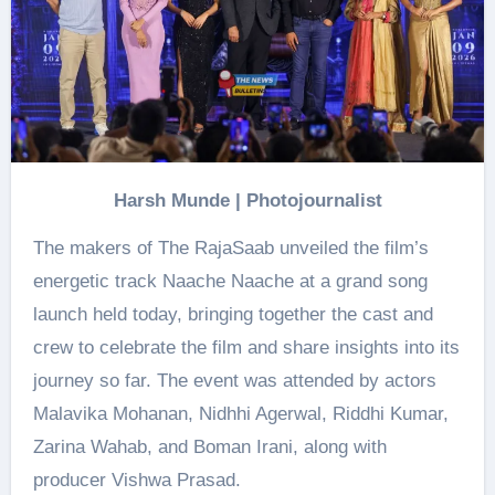
Harsh Munde | Photojournalist
The makers of The RajaSaab unveiled the film’s
energetic track Naache Naache at a grand song
launch held today, bringing together the cast and
crew to celebrate the film and share insights into its
journey so far. The event was attended by actors
Malavika Mohanan, Nidhhi Agerwal, Riddhi Kumar,
Zarina Wahab, and Boman Irani, along with
producer Vishwa Prasad.