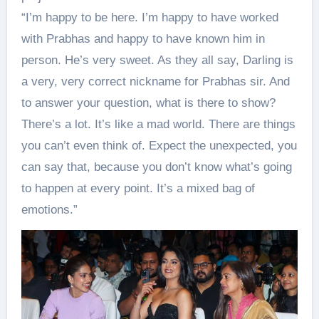
“I’m happy to be here. I’m happy to have worked
with Prabhas and happy to have known him in
person. He’s very sweet. As they all say, Darling is
a very, very correct nickname for Prabhas sir. And
to answer your question, what is there to show?
There’s a lot. It’s like a mad world. There are things
you can’t even think of. Expect the unexpected, you
can say that, because you don’t know what’s going
to happen at every point. It’s a mixed bag of
emotions.”