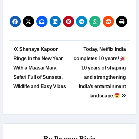
Post
Shanaya Kapoor
Today, Netflix India
navigation
Rings in the New Year
completes 10 years!
With a Maasai Mara
10 years of shaping
Safari Full of Sunsets,
and strengthening
Wildlife and Easy Vibes
India’s entertainment
landscape.
By
Pranav Birje