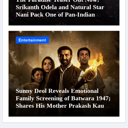
Srikanth Odela and Natural Star
Nani Pack One of Pan-Indian
Cinema’s Biggest Spectacles; Film
Arrives In Cinemas Worldwide on
24 September 2026
Entertainment
Sunny Deol Reveals Emotional
Family Screening of Batwara 1947;
Shares His Mother Prakash Kaur
Was Moved to Tears