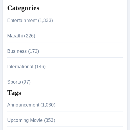
f
Categories
o
r
Entertainment (1,333)
:
Marathi (226)
Business (172)
International (146)
Sports (97)
Tags
Announcement (1,030)
Upcoming Movie (353)