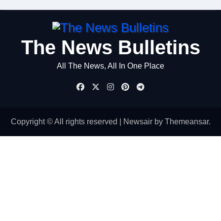
The News Bulletins
All The News, All In One Place
Copyright © All rights reserved
|
Newsair
by
Themeansar
.