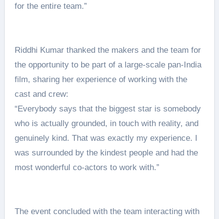
for the entire team.”
Riddhi Kumar thanked the makers and the team for
the opportunity to be part of a large-scale pan-India
film, sharing her experience of working with the
cast and crew:
“Everybody says that the biggest star is somebody
who is actually grounded, in touch with reality, and
genuinely kind. That was exactly my experience. I
was surrounded by the kindest people and had the
most wonderful co-actors to work with.”
The event concluded with the team interacting with