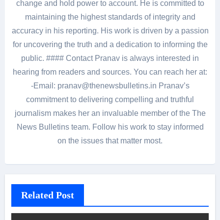
change and hold power to account. He is committed to
maintaining the highest standards of integrity and
accuracy in his reporting. His work is driven by a passion
for uncovering the truth and a dedication to informing the
public. #### Contact Pranav is always interested in
hearing from readers and sources. You can reach her at:
-Email: pranav@thenewsbulletins.in Pranav’s
commitment to delivering compelling and truthful
journalism makes her an invaluable member of the The
News Bulletins team. Follow his work to stay informed
on the issues that matter most.
Related Post