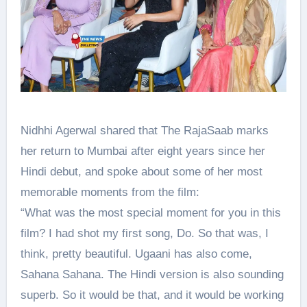
Nidhhi Agerwal shared that The RajaSaab marks
her return to Mumbai after eight years since her
Hindi debut, and spoke about some of her most
memorable moments from the film:
“What was the most special moment for you in this
film? I had shot my first song, Do. So that was, I
think, pretty beautiful. Ugaani has also come,
Sahana Sahana. The Hindi version is also sounding
superb. So it would be that, and it would be working