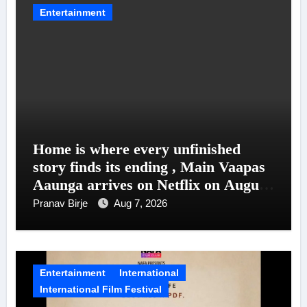
Entertainment
Home is where every unfinished
story finds its ending , Main Vaapas
Aaunga arrives on Netflix on August
7
Pranav Birje
Aug 7, 2026
Entertainment
International
International Film Festival