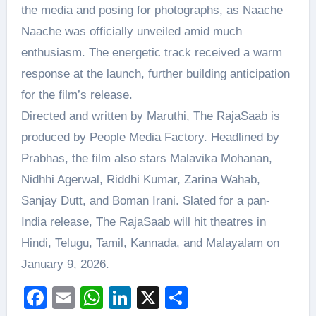
the media and posing for photographs, as Naache
Naache was officially unveiled amid much
enthusiasm. The energetic track received a warm
response at the launch, further building anticipation
for the film’s release.
Directed and written by Maruthi, The RajaSaab is
produced by People Media Factory. Headlined by
Prabhas, the film also stars Malavika Mohanan,
Nidhhi Agerwal, Riddhi Kumar, Zarina Wahab,
Sanjay Dutt, and Boman Irani. Slated for a pan-
India release, The RajaSaab will hit theatres in
Hindi, Telugu, Tamil, Kannada, and Malayalam on
January 9, 2026.
Facebook
Email
WhatsApp
LinkedIn
X
Share