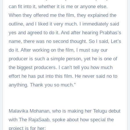
can fit into it, whether it is me or anyone else.
When they offered me the film, they explained the
outline, and I liked it very much. I immediately said
yes and agreed to do it. And after hearing Prabhas’s
name, there was no second thought. So I said, Let’s
do it. After working on the film, I must say our
producer is such a simple person, yet he is one of
the biggest producers. I can’t tell you how much
effort he has put into this film. He never said no to
anything. Thank you so much.”
Malavika Mohanan, who is making her Telugu debut
with The RajaSaab, spoke about how special the
project is for her: