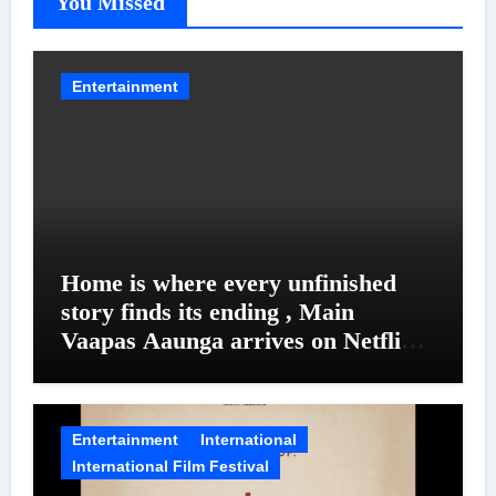
You Missed
Entertainment
Home is where every unfinished
story finds its ending , Main
Vaapas Aaunga arrives on Netflix
on August 7
Entertainment
International
International Film Festival