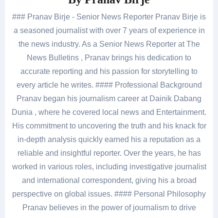
### Pranav Birje - Senior News Reporter Pranav Birje is
a seasoned journalist with over 7 years of experience in
the news industry. As a Senior News Reporter at The
News Bulletins , Pranav brings his dedication to
accurate reporting and his passion for storytelling to
every article he writes. #### Professional Background
Pranav began his journalism career at Dainik Dabang
Dunia , where he covered local news and Entertainment.
His commitment to uncovering the truth and his knack for
in-depth analysis quickly earned his a reputation as a
reliable and insightful reporter. Over the years, he has
worked in various roles, including investigative journalist
and international correspondent, giving his a broad
perspective on global issues. #### Personal Philosophy
Pranav believes in the power of journalism to drive