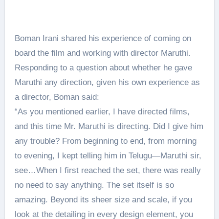
Boman Irani shared his experience of coming on
board the film and working with director Maruthi.
Responding to a question about whether he gave
Maruthi any direction, given his own experience as
a director, Boman said:
“As you mentioned earlier, I have directed films,
and this time Mr. Maruthi is directing. Did I give him
any trouble? From beginning to end, from morning
to evening, I kept telling him in Telugu—Maruthi sir,
see…When I first reached the set, there was really
no need to say anything. The set itself is so
amazing. Beyond its sheer size and scale, if you
look at the detailing in every design element, you