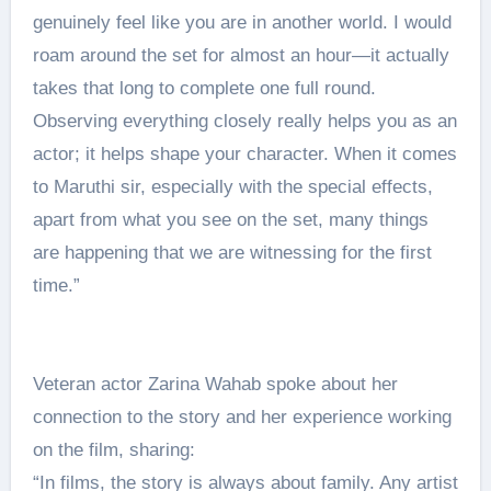
genuinely feel like you are in another world. I would
roam around the set for almost an hour—it actually
takes that long to complete one full round.
Observing everything closely really helps you as an
actor; it helps shape your character. When it comes
to Maruthi sir, especially with the special effects,
apart from what you see on the set, many things
are happening that we are witnessing for the first
time.”
Veteran actor Zarina Wahab spoke about her
connection to the story and her experience working
on the film, sharing:
“In films, the story is always about family. Any artist