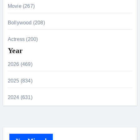
Movie (267)
Bollywood (208)
Actress (200)
Year
2026 (469)
2025 (834)
2024 (631)