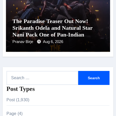
The Paradise Teaser Out Now!
Srikanth Odela and Natural Star
Nani Pack One of Pan-Indian
Cinema’s Biggest Spectacles; Film
Pranav Birje
Aug 6, 2026
Arrives In Cinemas Worldwide on
24 September 2026
S
e
Post Types
a
r
Post (1,930)
c
h
Page (4)