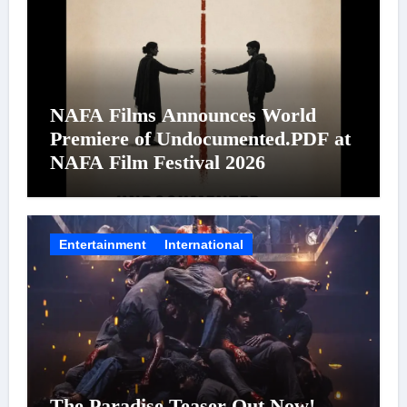
NAFA Films Announces World
Premiere of Undocumented.PDF at
NAFA Film Festival 2026
Entertainment
International
The Paradise Teaser Out Now!