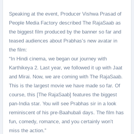
Speaking at the event, Producer Vishwa Prasad of
People Media Factory described The RajaSaab as
the biggest film produced by the banner so far and
teased audiences about Prabhas’s new avatar in
the film:
“In Hindi cinema, we began our journey with
Karthikeya 2. Last year, we followed it up with Jaat
and Mirai. Now, we are coming with The RajaSaab.
This is the largest movie we have made so far. Of
course, this [The RajaSaab] features the biggest
pan-India star. You will see Prabhas sir in a look
reminiscent of his pre-Baahubali days. The film has
fun, comedy, romance, and you certainly won’t
miss the action.”