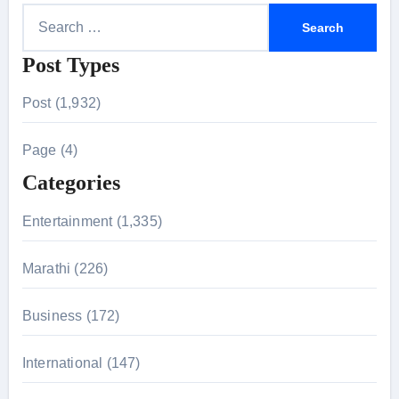
S
e
Post Types
a
r
Post (1,932)
c
h
Page (4)
f
Categories
o
r
Entertainment (1,335)
:
Marathi (226)
Business (172)
International (147)