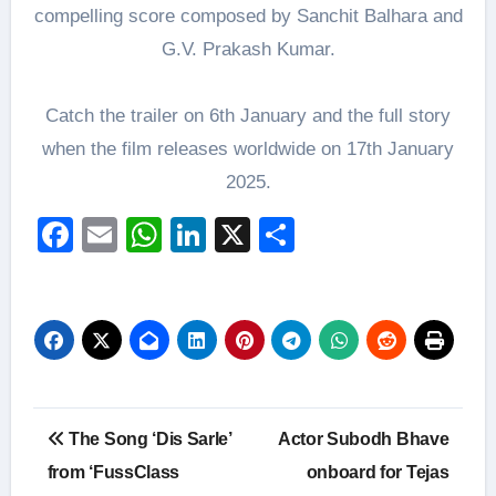
compelling score composed by Sanchit Balhara and
G.V. Prakash Kumar.
Catch the trailer on 6th January and the full story
when the film releases worldwide on 17th January
2025.
Facebook
Email
WhatsApp
LinkedIn
X
Share
Post
The Song ‘Dis Sarle’
Actor Subodh Bhave
navigation
from ‘FussClass
onboard for Tejas