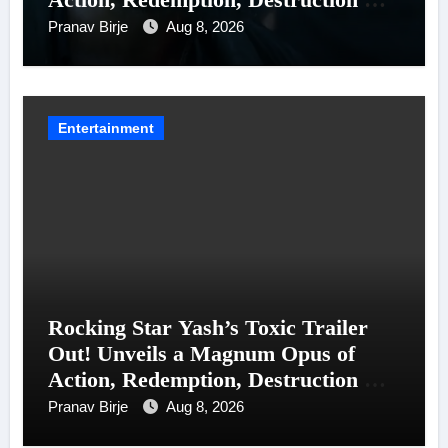
Entanglements
Pranav Birje
Aug 8, 2026
Entertainment
Rocking Star Yash’s Toxic Trailer
Out! Unveils a Magnum Opus of
Action, Redemption, Destruction &
Entanglements
Pranav Birje
Aug 8, 2026