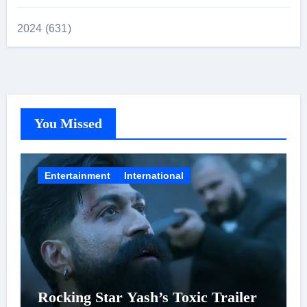
2024 (631)
You Missed
Entertainment
International
Rocking Star Yash’s Toxic Trailer