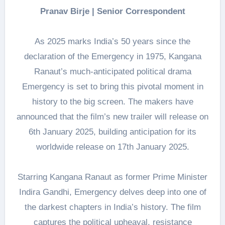
Pranav Birje | Senior Correspondent
As 2025 marks India’s 50 years since the
declaration of the Emergency in 1975, Kangana
Ranaut’s much-anticipated political drama
Emergency is set to bring this pivotal moment in
history to the big screen. The makers have
announced that the film’s new trailer will release on
6th January 2025, building anticipation for its
worldwide release on 17th January 2025.
Starring Kangana Ranaut as former Prime Minister
Indira Gandhi, Emergency delves deep into one of
the darkest chapters in India’s history. The film
captures the political upheaval, resistance