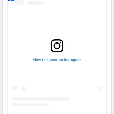
View this post on Instagram