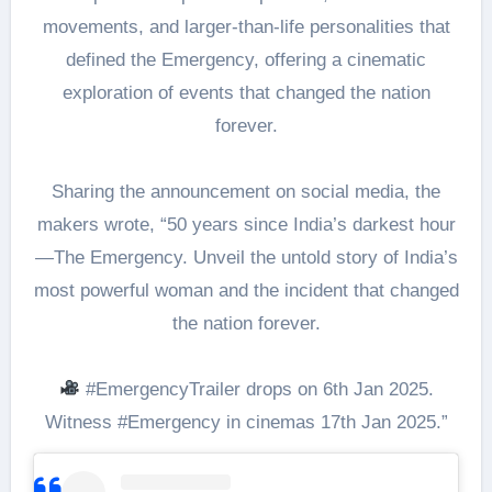
movements, and larger-than-life personalities that
defined the Emergency, offering a cinematic
exploration of events that changed the nation
forever.
Sharing the announcement on social media, the
makers wrote, “50 years since India’s darkest hour
—The Emergency. Unveil the untold story of India’s
most powerful woman and the incident that changed
the nation forever.
#EmergencyTrailer drops on 6th Jan 2025.
Witness #Emergency in cinemas 17th Jan 2025.”