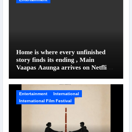
Home is where every unfinished
story finds its ending , Main
Vaapas Aaunga arrives on Netflix
on August 7
Entertainment
International
International Film Festival