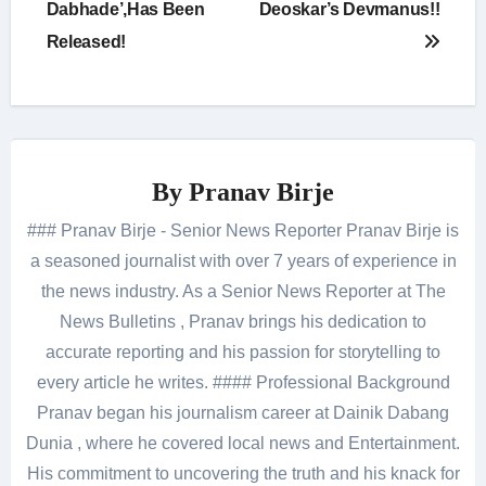
Dabhade’,Has Been
Deoskar’s Devmanus!!
Released!
By
Pranav Birje
### Pranav Birje - Senior News Reporter Pranav Birje is
a seasoned journalist with over 7 years of experience in
the news industry. As a Senior News Reporter at The
News Bulletins , Pranav brings his dedication to
accurate reporting and his passion for storytelling to
every article he writes. #### Professional Background
Pranav began his journalism career at Dainik Dabang
Dunia , where he covered local news and Entertainment.
His commitment to uncovering the truth and his knack for