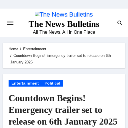
Skip
to
content
The News Bulletins
All The News, All In One Place
Home
Entertainment
Countdown Begins! Emergency trailer set to release on 6th
January 2025
Entertainment
Political
Countdown Begins!
Emergency trailer set to
release on 6th January 2025