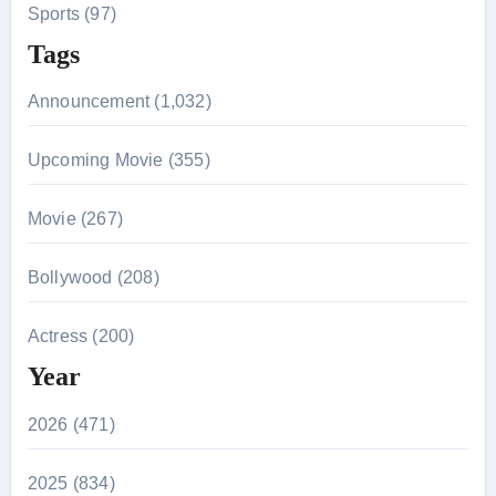
Sports (97)
Tags
Announcement (1,032)
Upcoming Movie (355)
Movie (267)
Bollywood (208)
Actress (200)
Year
2026 (471)
2025 (834)