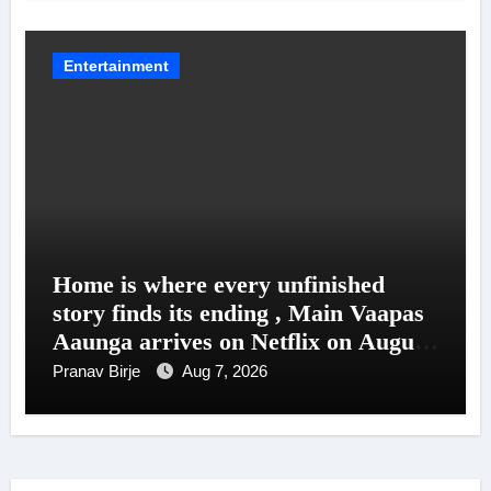
Entertainment
Home is where every unfinished
story finds its ending , Main Vaapas
Aaunga arrives on Netflix on August
7
Pranav Birje
Aug 7, 2026