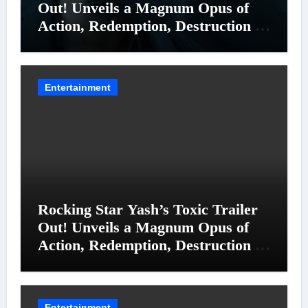
Out! Unveils a Magnum Opus of
Action, Redemption, Destruction &
Entanglements
Entertainment
Rocking Star Yash’s Toxic Trailer
Out! Unveils a Magnum Opus of
Action, Redemption, Destruction &
Entanglements
Entertainment