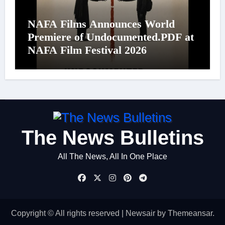
NAFA Films Announces World
Premiere of Undocumented.PDF at
NAFA Film Festival 2026
The News Bulletins
All The News, All In One Place
Copyright © All rights reserved
|
Newsair
by
Themeansar
.