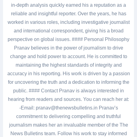
in-depth analysis quickly earned his a reputation as a
reliable and insightful reporter. Over the years, he has
worked in various roles, including investigative journalist
and international correspondent, giving his a broad
perspective on global issues. #### Personal Philosophy
Pranav believes in the power of journalism to drive
change and hold power to account. He is committed to
maintaining the highest standards of integrity and
accuracy in his reporting. His work is driven by a passion
for uncovering the truth and a dedication to informing the
public. #### Contact Pranav is always interested in
hearing from readers and sources. You can reach her at:
-Email: pranav@thenewsbulletins.in Pranav’s
commitment to delivering compelling and truthful
journalism makes her an invaluable member of the The
News Bulletins team. Follow his work to stay informed