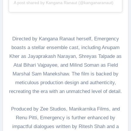
A post shared by Kangana Ranaut (@kanganaranaut)
Directed by Kangana Ranaut herself, Emergency
boasts a stellar ensemble cast, including Anupam
Kher as Jayaprakash Narayan, Shreyas Talpade as
Atal Bihari Vajpayee, and Milind Soman as Field
Marshal Sam Manekshaw. The film is backed by
meticulous production design and authenticity,
recreating the era with an unmatched level of detail.
Produced by Zee Studios, Manikarnika Films, and
Renu Pitti, Emergency is further enhanced by
impactful dialogues written by Ritesh Shah and a