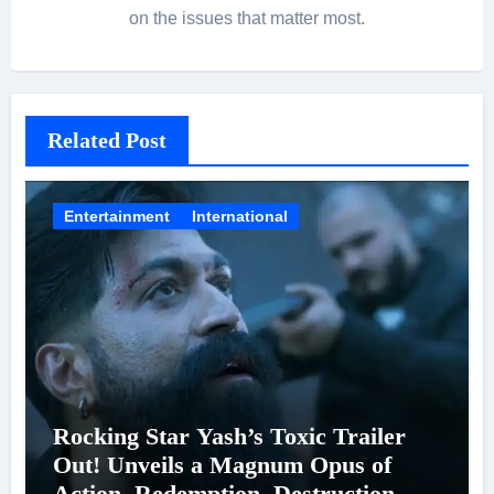
on the issues that matter most.
Related Post
Entertainment
International
Rocking Star Yash’s Toxic Trailer
Out! Unveils a Magnum Opus of
Action, Redemption, Destruction &