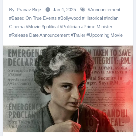
By
Pranav Birje
Jan 4, 2025
#
Announcement
#
Based On True Events
#
Bollywood
#
Historical
#
Indian
Cinema
#
Movie
#
political
#
Politician
#
Prime Minister
#
Release Date Announcement
#
Trailer
#
Upcoming Movie