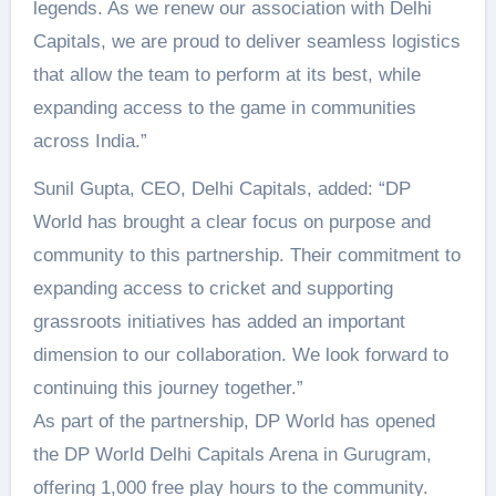
legends. As we renew our association with Delhi
Capitals, we are proud to deliver seamless logistics
that allow the team to perform at its best, while
expanding access to the game in communities
across India.”
Sunil Gupta, CEO, Delhi Capitals, added: “DP
World has brought a clear focus on purpose and
community to this partnership. Their commitment to
expanding access to cricket and supporting
grassroots initiatives has added an important
dimension to our collaboration. We look forward to
continuing this journey together.”
As part of the partnership, DP World has opened
the DP World Delhi Capitals Arena in Gurugram,
offering 1,000 free play hours to the community.