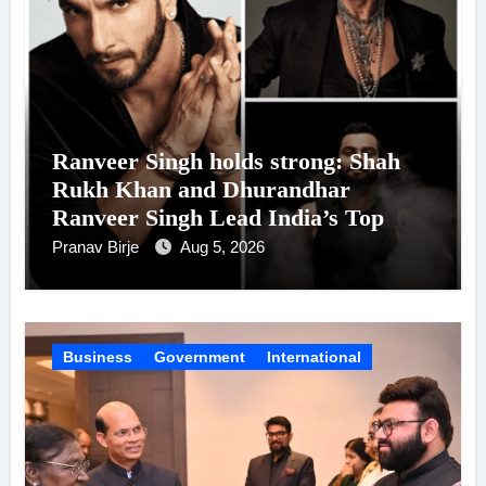
Ranveer Singh holds strong: Shah
Rukh Khan and Dhurandhar
Ranveer Singh Lead India’s Top
Celebrity Brand List; Overtake
Pranav Birje
Aug 5, 2026
Virat Kohli
Business
Government
International