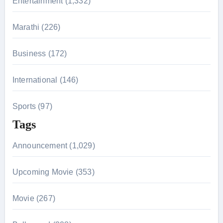
Entertainment (1,332)
:
Marathi (226)
Business (172)
International (146)
Sports (97)
Tags
Announcement (1,029)
Upcoming Movie (353)
Movie (267)