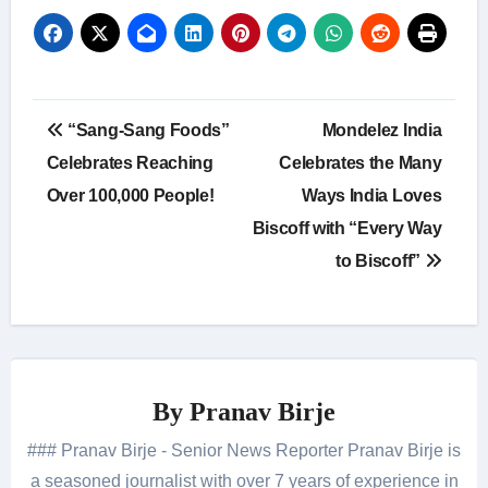
Post
“Sang-Sang Foods”
Mondelez India
navigation
Celebrates Reaching
Celebrates the Many
Over 100,000 People!
Ways India Loves
Biscoff with “Every Way
to Biscoff”
By
Pranav Birje
### Pranav Birje - Senior News Reporter Pranav Birje is
a seasoned journalist with over 7 years of experience in