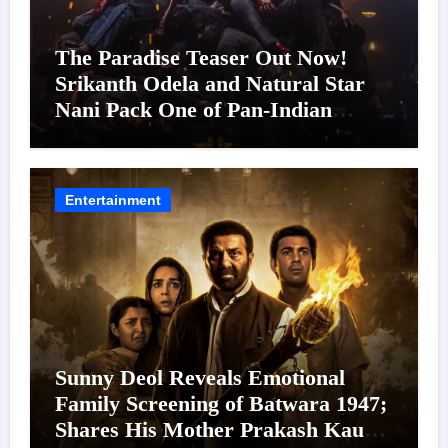
The Paradise Teaser Out Now!
Srikanth Odela and Natural Star
Nani Pack One of Pan-Indian
Cinema’s Biggest Spectacles; Film
Arrives In Cinemas Worldwide on
24 September 2026
Entertainment
Sunny Deol Reveals Emotional
Family Screening of Batwara 1947;
Shares His Mother Prakash Kaur