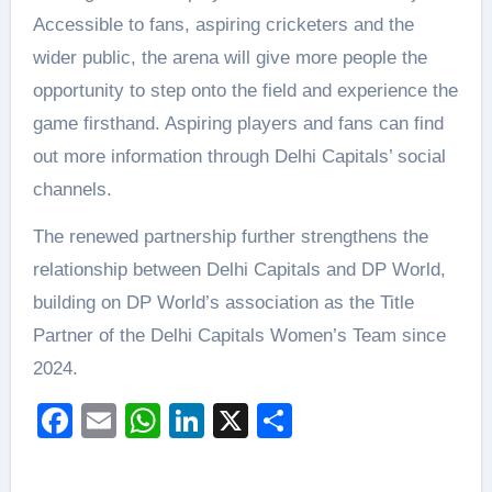
Accessible to fans, aspiring cricketers and the
wider public, the arena will give more people the
opportunity to step onto the field and experience the
game firsthand. Aspiring players and fans can find
out more information through Delhi Capitals’ social
channels.
The renewed partnership further strengthens the
relationship between Delhi Capitals and DP World,
building on DP World’s association as the Title
Partner of the Delhi Capitals Women’s Team since
2024.
Facebook
Email
WhatsApp
LinkedIn
X
Share