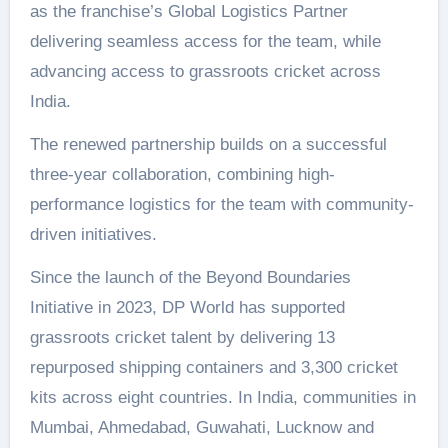
as the franchise’s Global Logistics Partner
delivering seamless access for the team, while
advancing access to grassroots cricket across
India.
The renewed partnership builds on a successful
three-year collaboration, combining high-
performance logistics for the team with community-
driven initiatives.
Since the launch of the Beyond Boundaries
Initiative in 2023, DP World has supported
grassroots cricket talent by delivering 13
repurposed shipping containers and 3,300 cricket
kits across eight countries. In India, communities in
Mumbai, Ahmedabad, Guwahati, Lucknow and