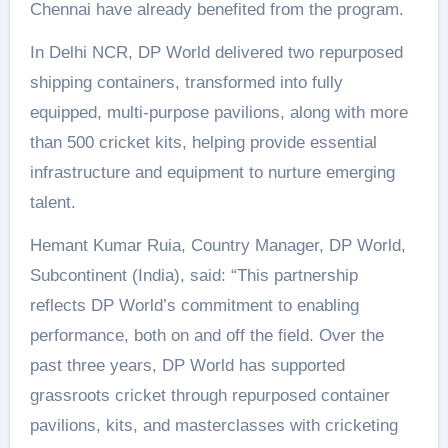
Chennai have already benefited from the program.
In Delhi NCR, DP World delivered two repurposed
shipping containers, transformed into fully
equipped, multi-purpose pavilions, along with more
than 500 cricket kits, helping provide essential
infrastructure and equipment to nurture emerging
talent.
Hemant Kumar Ruia, Country Manager, DP World,
Subcontinent (India), said: “This partnership
reflects DP World’s commitment to enabling
performance, both on and off the field. Over the
past three years, DP World has supported
grassroots cricket through repurposed container
pavilions, kits, and masterclasses with cricketing