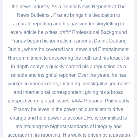
the news industry. As a Senior News Reporter at The
News Bulletins , Pranav brings his dedication to
accurate reporting and his passion for storytelling to
every article he writes. #### Professional Background
Pranav began his journalism career at Dainik Dabang
Dunia , where he covered local news and Entertainment.
His commitment to uncovering the truth and his knack for
in-depth analysis quickly earned his a reputation as a
reliable and insightful reporter. Over the years, he has
worked in various roles, including investigative journalist
and international correspondent, giving his a broad
perspective on global issues. #### Personal Philosophy
Pranav believes in the power of journalism to drive
change and hold power to account. He is committed to
maintaining the highest standards of integrity and
accuracy in his reporting. His work is driven by a passion