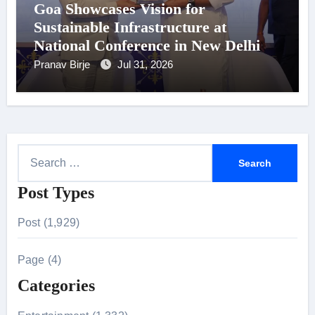
Goa Showcases Vision for
Sustainable Infrastructure at
National Conference in New Delhi
Pranav Birje
Jul 31, 2026
S
e
Post Types
a
r
Post (1,929)
c
h
Page (4)
f
Categories
o
r