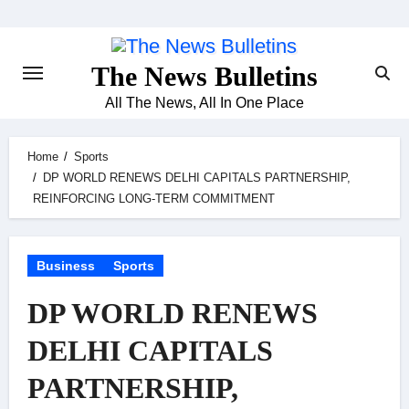
Skip
to
content
The News Bulletins
All The News, All In One Place
Home
Sports
DP WORLD RENEWS DELHI CAPITALS PARTNERSHIP,
REINFORCING LONG-TERM COMMITMENT
Business
Sports
DP WORLD RENEWS
DELHI CAPITALS
PARTNERSHIP,