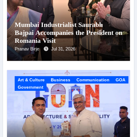
Mumbai Industrialist Saurabh
Bajpai Accompanies the President on
Romania Visit
Pranav Birje
Jul 31, 2026
Art & Culture
Business
Communication
GOA
Government