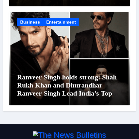
Was Moved to Tears
Business
Entertainment
Ranveer Singh holds strong: Shah
Rukh Khan and Dhurandhar
Ranveer Singh Lead India’s Top
Celebrity Brand List; Overtake
Virat Kohli