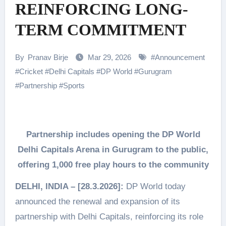
REINFORCING LONG-
TERM COMMITMENT
By
Pranav Birje
Mar 29, 2026
#
Announcement
#
Cricket
#
Delhi Capitals
#
DP World
#
Gurugram
#
Partnership
#
Sports
Partnership includes opening the DP World
Delhi Capitals Arena in Gurugram to the public,
offering 1,000 free play hours to the community
DELHI, INDIA – [28.3.2026]:
DP World today
announced the renewal and expansion of its
partnership with Delhi Capitals, reinforcing its role