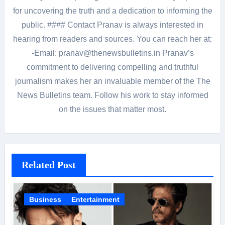
for uncovering the truth and a dedication to informing the
public. #### Contact Pranav is always interested in
hearing from readers and sources. You can reach her at:
-Email: pranav@thenewsbulletins.in Pranav’s
commitment to delivering compelling and truthful
journalism makes her an invaluable member of the The
News Bulletins team. Follow his work to stay informed
on the issues that matter most.
Related Post
Business
Entertainment