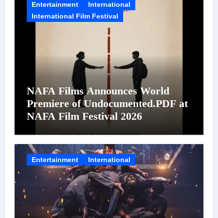
Entertainment
International
International Film Festival
NAFA Films Announces World
Premiere of Undocumented.PDF at
NAFA Film Festival 2026
Entertainment
International