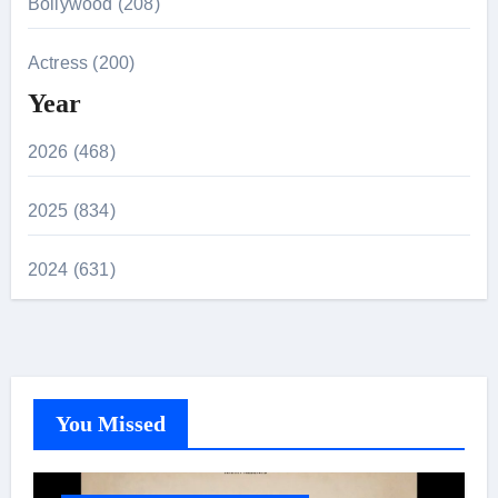
Bollywood (208)
Actress (200)
Year
2026 (468)
2025 (834)
2024 (631)
You Missed